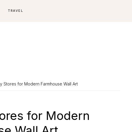
E
TRAVEL
sy Stores for Modern Farmhouse Wall Art
tores for Modern
e Wall Art