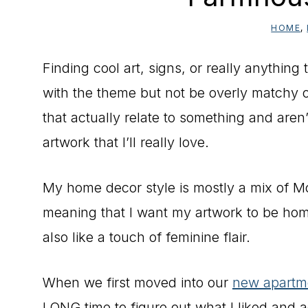
HOME
,
Finding cool art, signs, or really anything 
with the theme but not be overly matchy o
that actually relate to something and aren
artwork that I’ll really love.
My home decor style is mostly a mix of
meaning that I want my artwork to be home
also like a touch of feminine flair.
When we first moved into our
new apartm
LONG time to figure out what I liked and a