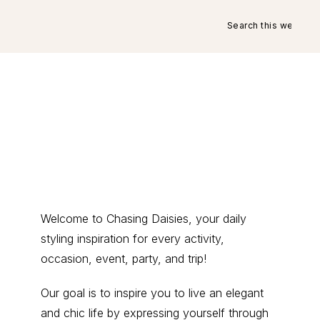
Search
this
website
Primary
Welcome to Chasing Daisies, your daily
styling inspiration for every activity,
Sidebar
occasion, event, party, and trip!
Our goal is to inspire you to live an elegant
and chic life by expressing yourself through