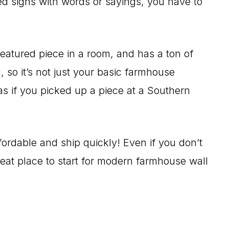
red signs with words or sayings, you have to
featured piece in a room, and has a ton of
, so it’s not just your basic farmhouse
as if you picked up a piece at a Southern
ffordable and ship quickly! Even if you don’t
great place to start for modern farmhouse wall