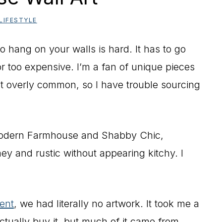
LIFESTYLE
to hang on your walls is hard. It has to go
r too expensive. I’m a fan of unique pieces
’t overly common, so I have trouble sourcing
 Modern Farmhouse and Shabby Chic,
y and rustic without appearing kitchy. I
ent
, we had literally no artwork. It took me a
ctually buy it, but much of it came from