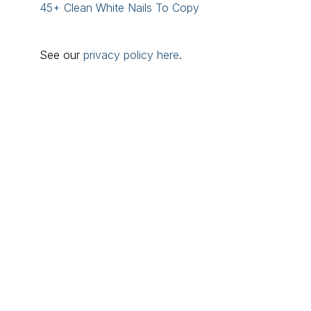
45+ Clean White Nails To Copy
See our
privacy policy here
.