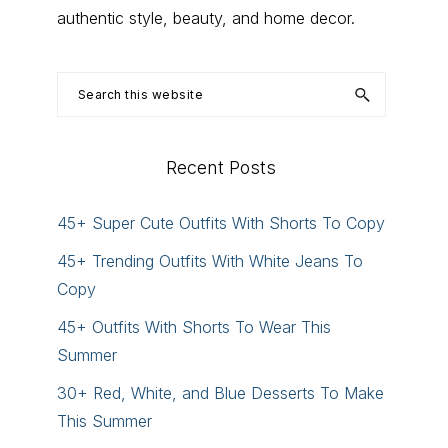
authentic style, beauty, and home decor.
Search
this
website
Recent Posts
45+ Super Cute Outfits With Shorts To Copy
45+ Trending Outfits With White Jeans To
Copy
45+ Outfits With Shorts To Wear This
Summer
30+ Red, White, and Blue Desserts To Make
This Summer