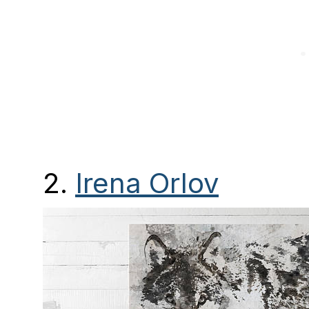
2.
Irena Orlov