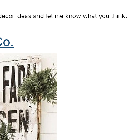
ecor ideas and let me know what you think.
Co.