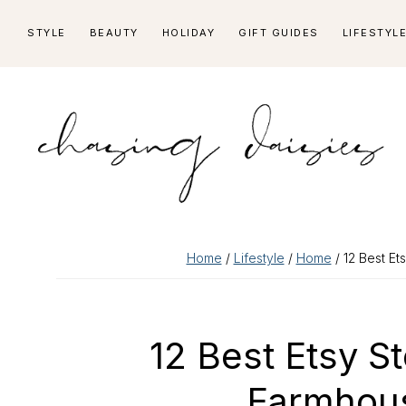
Skip
Skip
Skip
Skip
STYLE
BEAUTY
HOLIDAY
GIFT GUIDES
LIFESTYL
to
to
to
to
primary
main
primary
footer
navigation
content
sidebar
Home
/
Lifestyle
/
Home
/ 12 Best Et
12 Best Etsy S
Farmhous