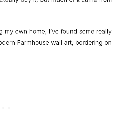
ing my own home, I’ve found some really
odern Farmhouse wall art, bordering on