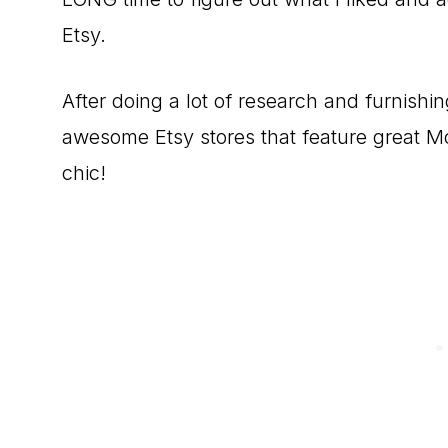
Etsy.
After doing a lot of research and furnish
awesome Etsy stores that feature great M
chic!