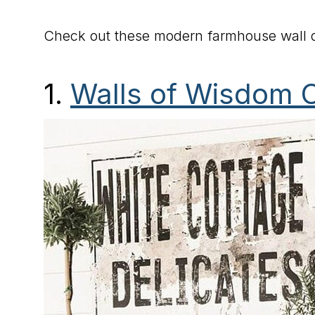
Check out these modern farmhouse wall d
1.
Walls of Wisdom 