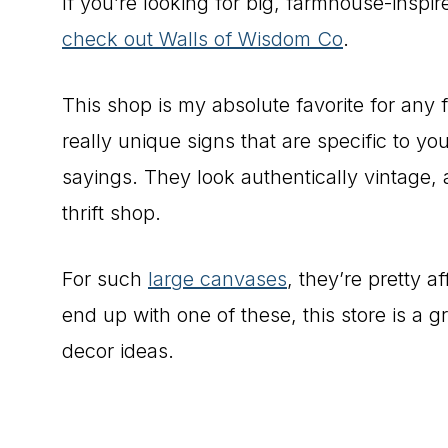
If you’re looking for big, farmhouse-inspi
check out Walls of Wisdom Co
.
This shop is my absolute favorite for any 
really unique signs that are specific to you
sayings. They look authentically vintage, 
thrift shop.
For such
large canvases
, they’re pretty a
end up with one of these, this store is a 
decor ideas.