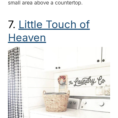
small area above a countertop.
7.
Little Touch of
Heaven