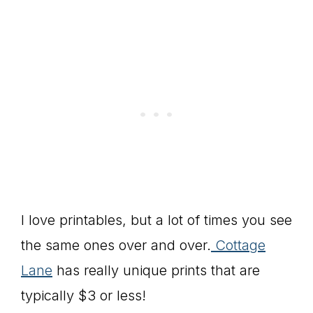
I love printables, but a lot of times you see
the same ones over and over.
Cottage
Lane
has really unique prints that are
typically $3 or less!