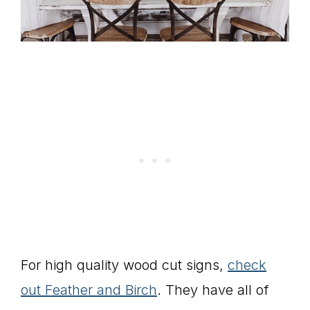
For high quality wood cut signs,
check
out Feather and Birch
. They have all of