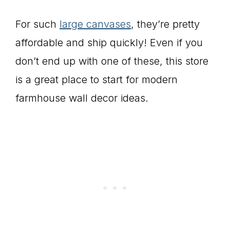
For such
large canvases
, they’re pretty
affordable and ship quickly! Even if you
don’t end up with one of these, this store
is a great place to start for modern
farmhouse wall decor ideas.