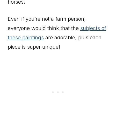
horses.
Even if you’re not a farm person,
everyone would think that the
subjects of
these paintings
are adorable, plus each
piece is super unique!