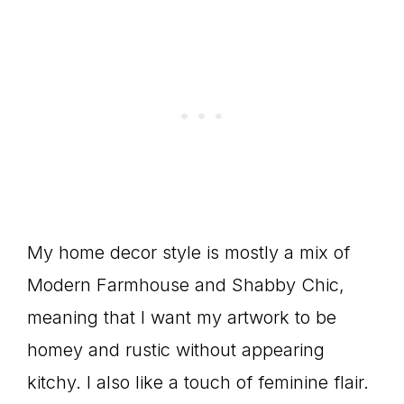
My home decor style is mostly a mix of
Modern Farmhouse and Shabby Chic,
meaning that I want my artwork to be
homey and rustic without appearing
kitchy. I also like a touch of feminine flair.