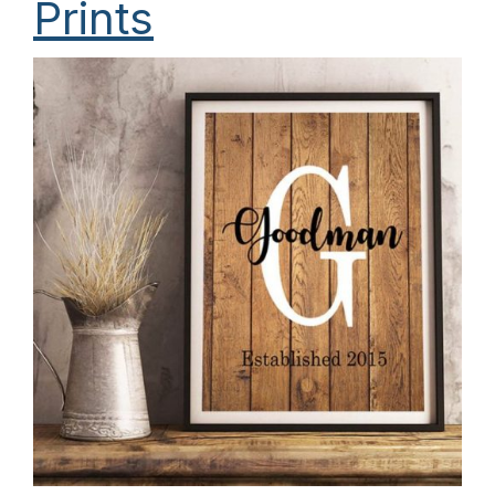
Prints