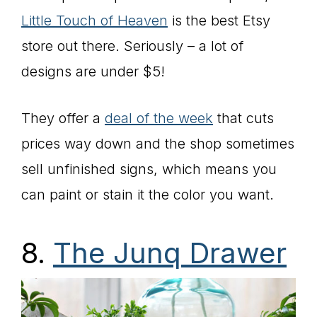
Little Touch of Heaven
is the best Etsy
store out there. Seriously – a lot of
designs are under $5!
They offer a
deal of the week
that cuts
prices way down and the shop sometimes
sell unfinished signs, which means you
can paint or stain it the color you want.
8.
The Junq Drawer