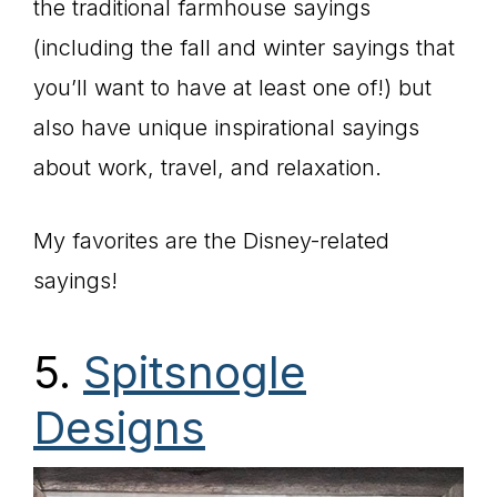
the traditional farmhouse sayings
(including the fall and winter sayings that
you’ll want to have at least one of!) but
also have unique inspirational sayings
about work, travel, and relaxation.
My favorites are the Disney-related
sayings!
5.
Spitsnogle
Designs