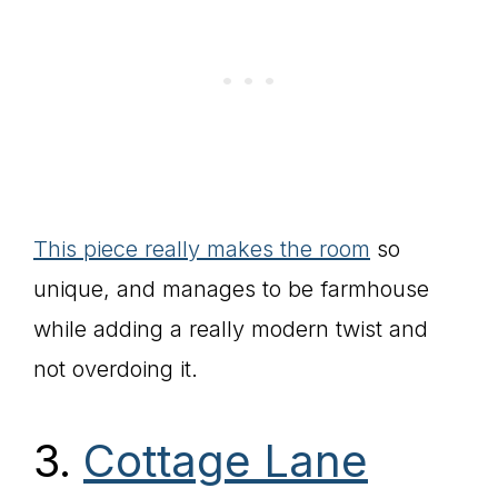
This piece really makes the room
so
unique, and manages to be farmhouse
while adding a really modern twist and
not overdoing it.
3.
Cottage Lane