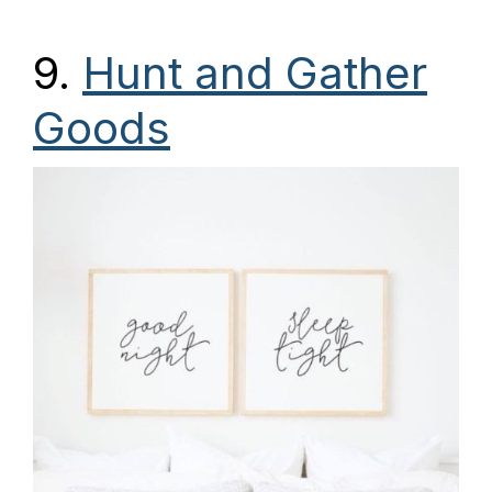
9.
Hunt and Gather
Goods