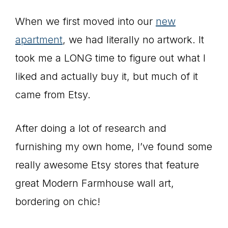
When we first moved into our
new
apartment
, we had literally no artwork. It
took me a LONG time to figure out what I
liked and actually buy it, but much of it
came from Etsy.
After doing a lot of research and
furnishing my own home, I’ve found some
really awesome Etsy stores that feature
great Modern Farmhouse wall art,
bordering on chic!