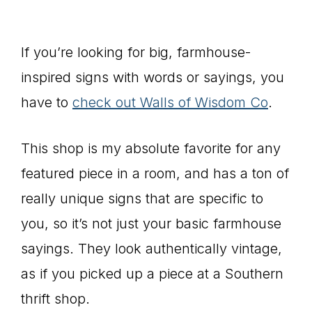
If you’re looking for big, farmhouse-
inspired signs with words or sayings, you
have to
check out Walls of Wisdom Co
.
This shop is my absolute favorite for any
featured piece in a room, and has a ton of
really unique signs that are specific to
you, so it’s not just your basic farmhouse
sayings. They look authentically vintage,
as if you picked up a piece at a Southern
thrift shop.