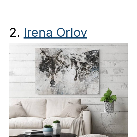
2.
Irena Orlov