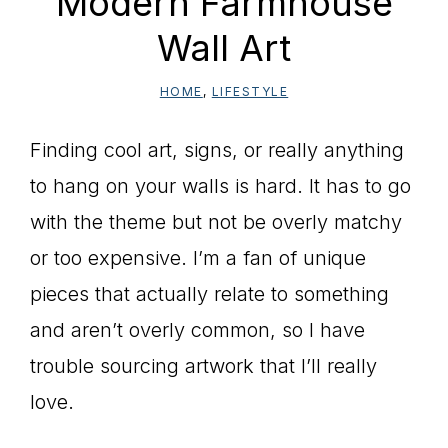
Modern Farmhouse
Wall Art
HOME
,
LIFESTYLE
Finding cool art, signs, or really anything
to hang on your walls is hard. It has to go
with the theme but not be overly matchy
or too expensive. I’m a fan of unique
pieces that actually relate to something
and aren’t overly common, so I have
trouble sourcing artwork that I’ll really
love.