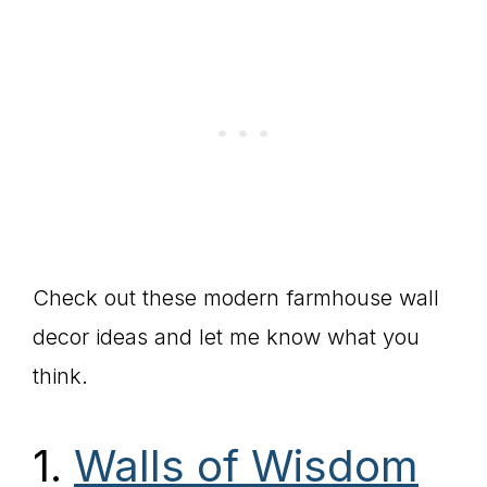
Check out these modern farmhouse wall
decor ideas and let me know what you
think.
1.
Walls of Wisdom