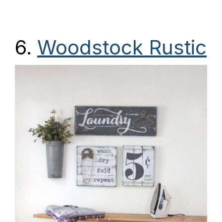
6.
Woodstock Rustic