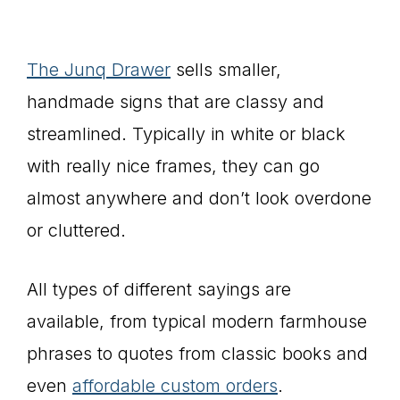
The Junq Drawer
sells smaller,
handmade signs that are classy and
streamlined. Typically in white or black
with really nice frames, they can go
almost anywhere and don’t look overdone
or cluttered.
All types of different sayings are
available, from typical modern farmhouse
phrases to quotes from classic books and
even
affordable custom orders
.