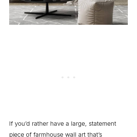
If you’d rather have a large, statement
piece of farmhouse wall art that’s