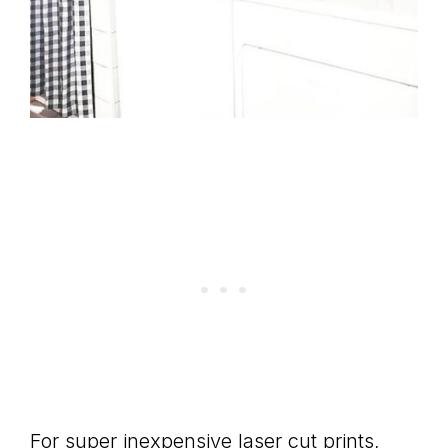
For super inexpensive laser cut prints,