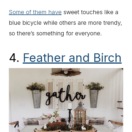
Some of them have
sweet touches like a
blue bicycle while others are more trendy,
so there’s something for everyone.
4.
Feather and Birch