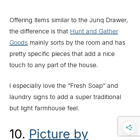
Offering items similar to the Junq Drawer,
the difference is that
Hunt and Gather
Goods
mainly sorts by the room and has
pretty specific pieces that add a nice
touch to any part of the house.
I especially love the “Fresh Soap” and
laundry signs to add a super traditional
but light farmhouse feel.
10.
Picture by