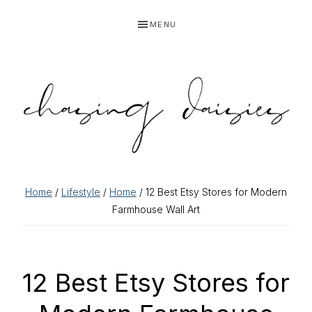
Skip
Skip
Skip
Skip
MENU
to
to
to
to
primary
main
primary
footer
navigation
content
sidebar
Home
/
Lifestyle
/
Home
/ 12 Best Etsy Stores for Modern
Farmhouse Wall Art
12 Best Etsy Stores for