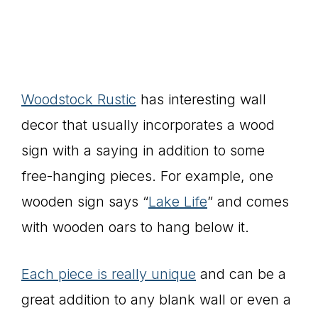
Woodstock Rustic
has interesting wall
decor that usually incorporates a wood
sign with a saying in addition to some
free-hanging pieces. For example, one
wooden sign says “
Lake Life
” and comes
with wooden oars to hang below it.
Each piece is really unique
and can be a
great addition to any blank wall or even a