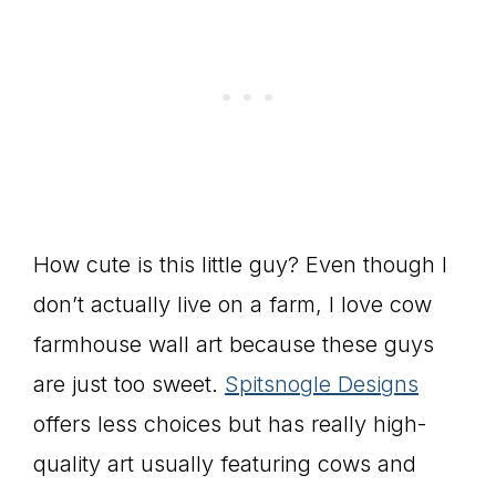
How cute is this little guy? Even though I
don’t actually live on a farm, I love cow
farmhouse wall art because these guys
are just too sweet.
Spitsnogle Designs
offers less choices but has really high-
quality art usually featuring cows and