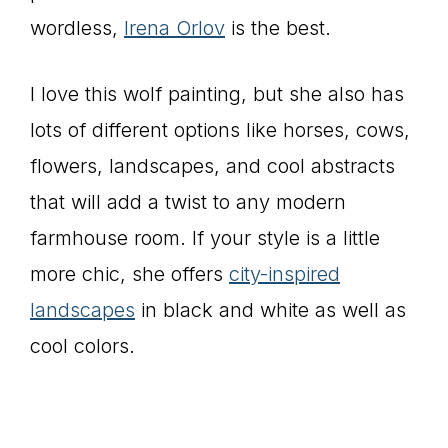
wordless,
Irena Orlov
is the best.
I love this wolf painting, but she also has
lots of different options like horses, cows,
flowers, landscapes, and cool abstracts
that will add a twist to any modern
farmhouse room. If your style is a little
more chic, she offers
city-inspired
landscapes
in black and white as well as
cool colors.