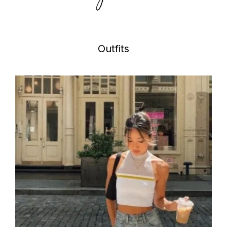
Outfits