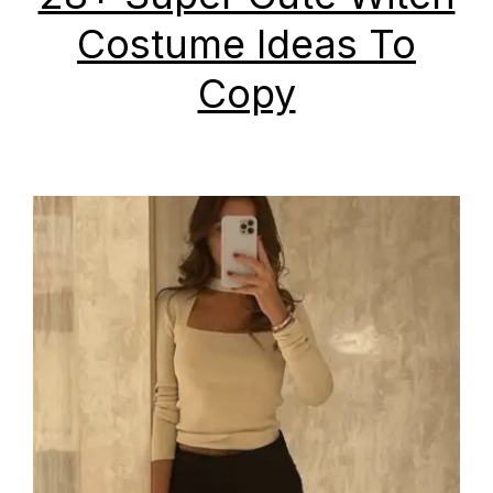
Costume Ideas To
Copy