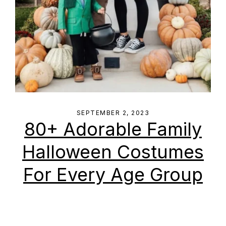
SEPTEMBER 2, 2023
80+ Adorable Family
Halloween Costumes
For Every Age Group