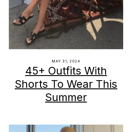
MAY 31, 2024
45+ Outfits With
Shorts To Wear This
Summer