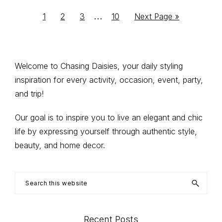
Interim
…
Go
Go
Go
Go
Go
1
2
3
10
Next Page »
to
to
to
to
to
pages
page
page
page
page
omitted
Primary
Welcome to Chasing Daisies, your daily styling
inspiration for every activity, occasion, event, party,
Sidebar
and trip!
Our goal is to inspire you to live an elegant and chic
life by expressing yourself through authentic style,
beauty, and home decor.
Search
this
website
Recent Posts