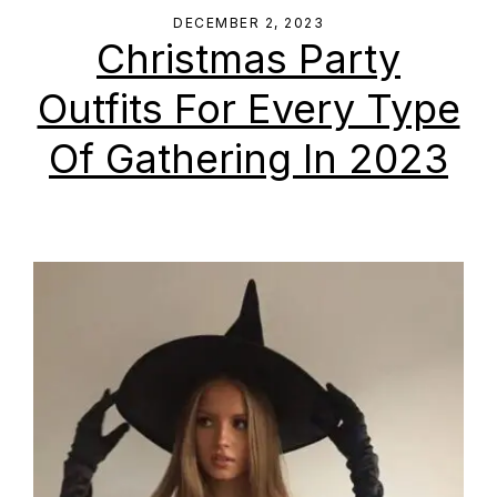
DECEMBER 2, 2023
Christmas Party
Outfits For Every Type
Of Gathering In 2023