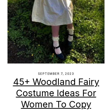
SEPTEMBER 7, 2023
45+ Woodland Fairy
Costume Ideas For
Women To Copy