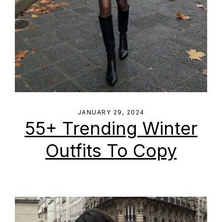
JANUARY 29, 2024
55+ Trending Winter
Outfits To Copy