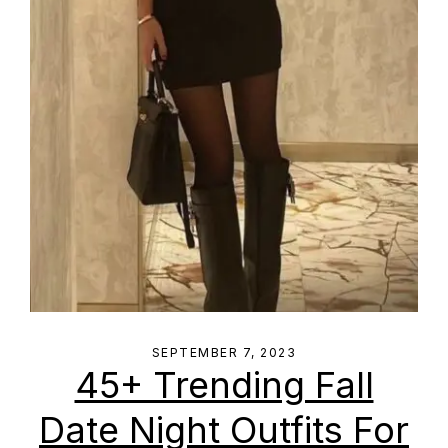
SEPTEMBER 7, 2023
45+ Trending Fall
Date Night Outfits For