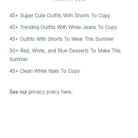
45+ Super Cute Outfits With Shorts To Copy
45+ Trending Outfits With White Jeans To Copy
45+ Outfits With Shorts To Wear This Summer
30+ Red, White, and Blue Desserts To Make This
Summer
45+ Clean White Nails To Copy
See our
privacy policy here
.
Footer