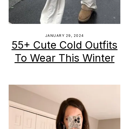
JANUARY 29, 2024
55+ Cute Cold Outfits
To Wear This Winter