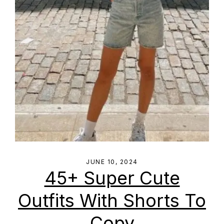
JUNE 10, 2024
45+ Super Cute
Outfits With Shorts To
Copy