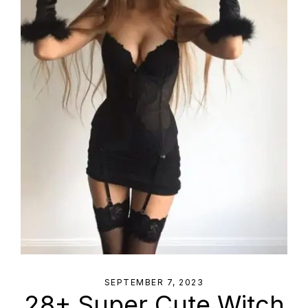
SEPTEMBER 7, 2023
28+ Super Cute Witch