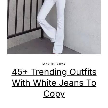
MAY 31, 2024
45+ Trending Outfits
With White Jeans To
Copy