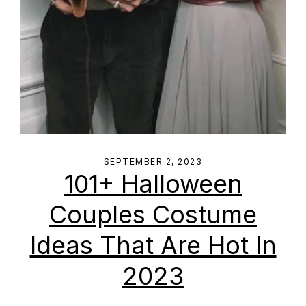
SEPTEMBER 2, 2023
101+ Halloween
Couples Costume
Ideas That Are Hot In
2023