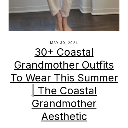
MAY 30, 2024
30+ Coastal
Grandmother Outfits
To Wear This Summer
| The Coastal
Grandmother
Aesthetic