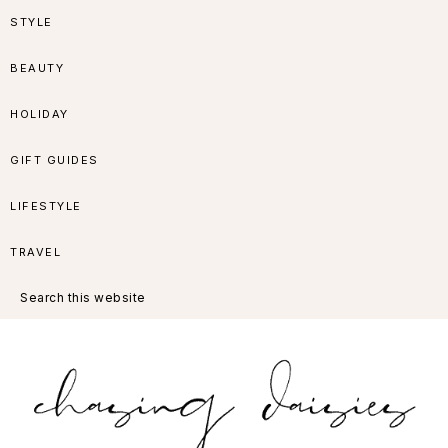
Skip
Skip
Skip
Skip
STYLE
to
to
to
to
BEAUTY
primary
main
primary
footer
HOLIDAY
navigation
content
sidebar
GIFT GUIDES
LIFESTYLE
TRAVEL
Search
this
website