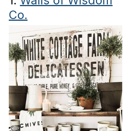
1.
Walls of Wisdom
Co.