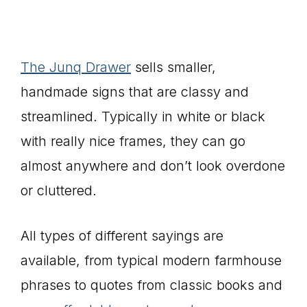
The Junq Drawer
sells smaller,
handmade signs that are classy and
streamlined. Typically in white or black
with really nice frames, they can go
almost anywhere and don’t look overdone
or cluttered.
All types of different sayings are
available, from typical modern farmhouse
phrases to quotes from classic books and