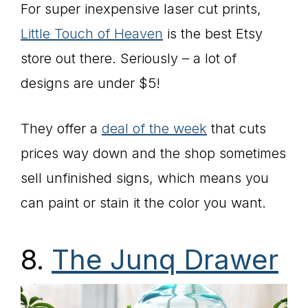
For super inexpensive laser cut prints,
Little Touch of Heaven
is the best Etsy
store out there. Seriously – a lot of
designs are under $5!
They offer a
deal of the week
that cuts
prices way down and the shop sometimes
sell unfinished signs, which means you
can paint or stain it the color you want.
8.
The Junq Drawer