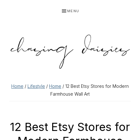
Skip
Skip
Skip
Skip
MENU
to
to
to
to
primary
main
primary
footer
navigation
content
sidebar
Home
/
Lifestyle
/
Home
/ 12 Best Etsy Stores for Modern
Farmhouse Wall Art
12 Best Etsy Stores for