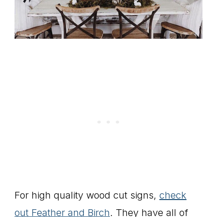
For high quality wood cut signs,
check
out Feather and Birch
. They have all of