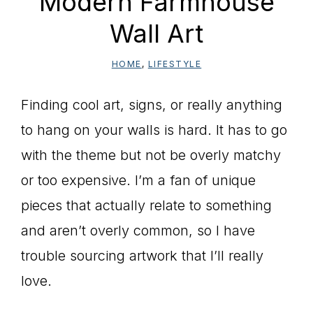
Modern Farmhouse
Wall Art
HOME
,
LIFESTYLE
Finding cool art, signs, or really anything
to hang on your walls is hard. It has to go
with the theme but not be overly matchy
or too expensive. I’m a fan of unique
pieces that actually relate to something
and aren’t overly common, so I have
trouble sourcing artwork that I’ll really
love.