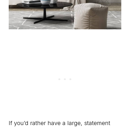
If you’d rather have a large, statement