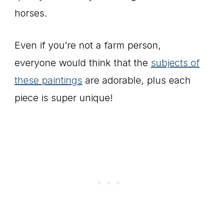
horses.
Even if you’re not a farm person,
everyone would think that the
subjects of
these paintings
are adorable, plus each
piece is super unique!