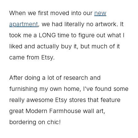
When we first moved into our
new
apartment
, we had literally no artwork. It
took me a LONG time to figure out what I
liked and actually buy it, but much of it
came from Etsy.
After doing a lot of research and
furnishing my own home, I’ve found some
really awesome Etsy stores that feature
great Modern Farmhouse wall art,
bordering on chic!