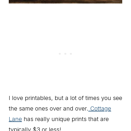
I love printables, but a lot of times you see
the same ones over and over.
Cottage
Lane
has really unique prints that are
typically $3 or less!