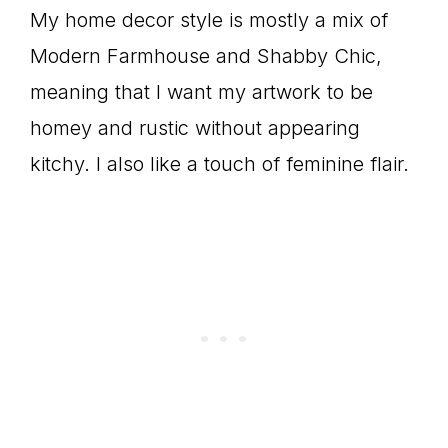
My home decor style is mostly a mix of
Modern Farmhouse and Shabby Chic,
meaning that I want my artwork to be
homey and rustic without appearing
kitchy. I also like a touch of feminine flair.