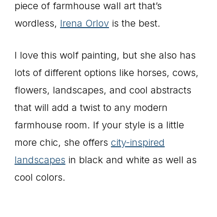
piece of farmhouse wall art that’s
wordless,
Irena Orlov
is the best.
I love this wolf painting, but she also has
lots of different options like horses, cows,
flowers, landscapes, and cool abstracts
that will add a twist to any modern
farmhouse room. If your style is a little
more chic, she offers
city-inspired
landscapes
in black and white as well as
cool colors.