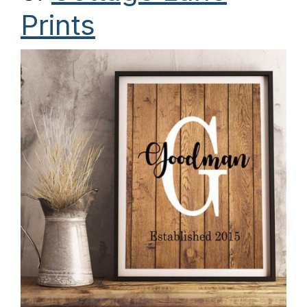
Prints