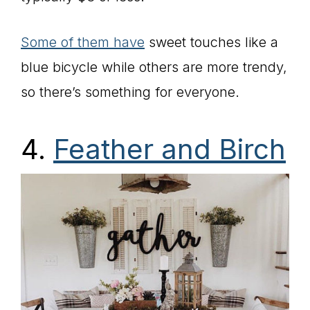
Some of them have
sweet touches like a
blue bicycle while others are more trendy,
so there’s something for everyone.
4.
Feather and Birch