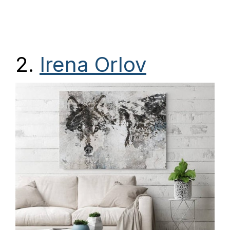
2.
Irena Orlov