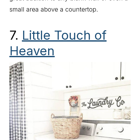
small area above a countertop.
7.
Little Touch of
Heaven