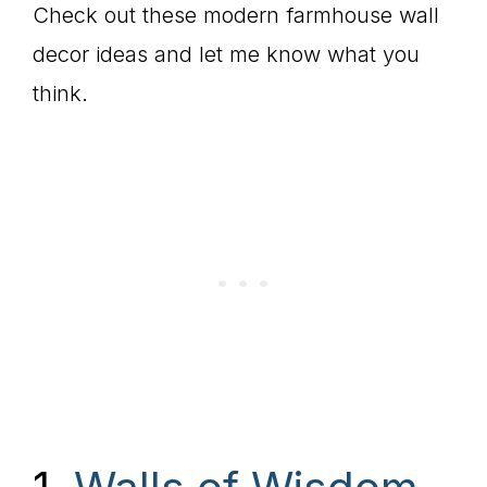
Check out these modern farmhouse wall
decor ideas and let me know what you
think.