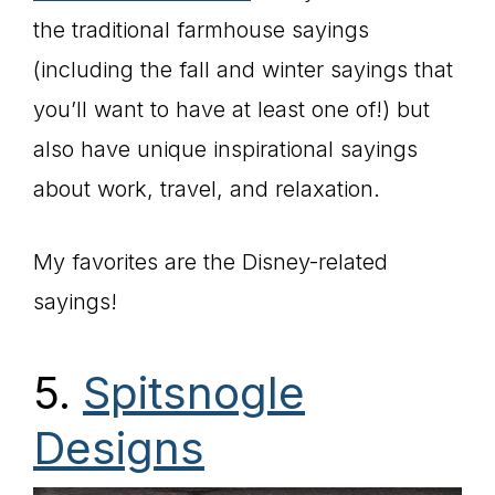
the traditional farmhouse sayings
(including the fall and winter sayings that
you’ll want to have at least one of!) but
also have unique inspirational sayings
about work, travel, and relaxation.
My favorites are the Disney-related
sayings!
5.
Spitsnogle
Designs