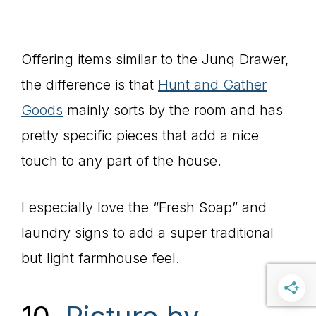
Offering items similar to the Junq Drawer,
the difference is that
Hunt and Gather
Goods
mainly sorts by the room and has
pretty specific pieces that add a nice
touch to any part of the house.
I especially love the “Fresh Soap” and
laundry signs to add a super traditional
but light farmhouse feel.