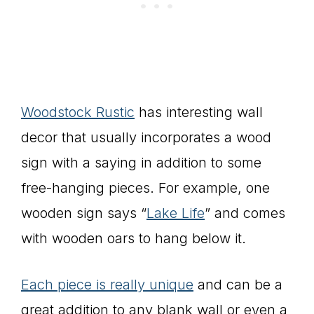
Woodstock Rustic
has interesting wall
decor that usually incorporates a wood
sign with a saying in addition to some
free-hanging pieces. For example, one
wooden sign says “
Lake Life
” and comes
with wooden oars to hang below it.
Each piece is really unique
and can be a
great addition to any blank wall or even a