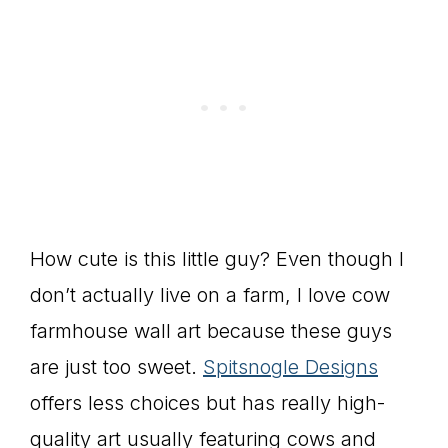
How cute is this little guy? Even though I
don’t actually live on a farm, I love cow
farmhouse wall art because these guys
are just too sweet.
Spitsnogle Designs
offers less choices but has really high-
quality art usually featuring cows and