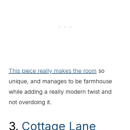
This piece really makes the room
so
unique, and manages to be farmhouse
while adding a really modern twist and
not overdoing it.
3.
Cottage Lane