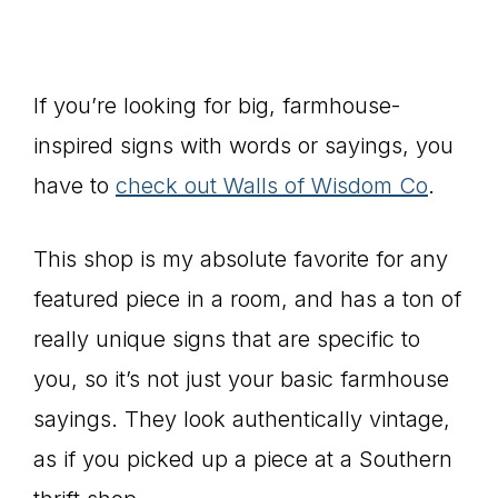
If you’re looking for big, farmhouse-
inspired signs with words or sayings, you
have to
check out Walls of Wisdom Co
.
This shop is my absolute favorite for any
featured piece in a room, and has a ton of
really unique signs that are specific to
you, so it’s not just your basic farmhouse
sayings. They look authentically vintage,
as if you picked up a piece at a Southern