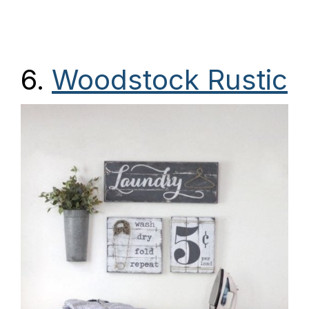
6.
Woodstock Rustic