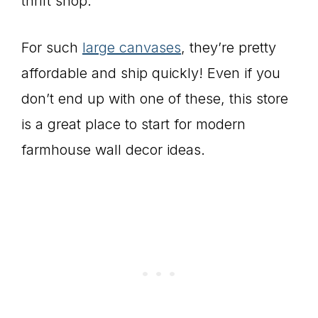
thrift shop.
For such
large canvases
, they’re pretty
affordable and ship quickly! Even if you
don’t end up with one of these, this store
is a great place to start for modern
farmhouse wall decor ideas.