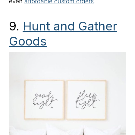
even
affordable custom orders
.
9.
Hunt and Gather
Goods