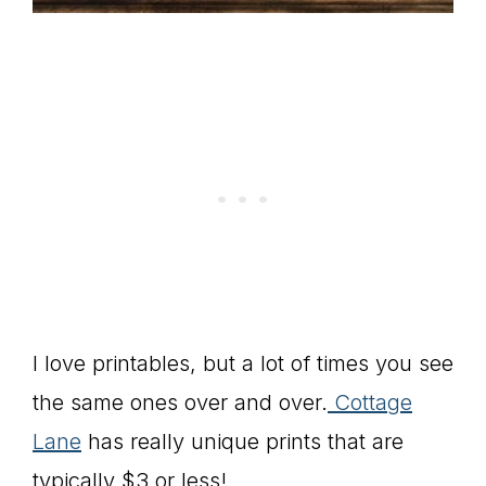
I love printables, but a lot of times you see
the same ones over and over.
Cottage
Lane
has really unique prints that are
typically $3 or less!