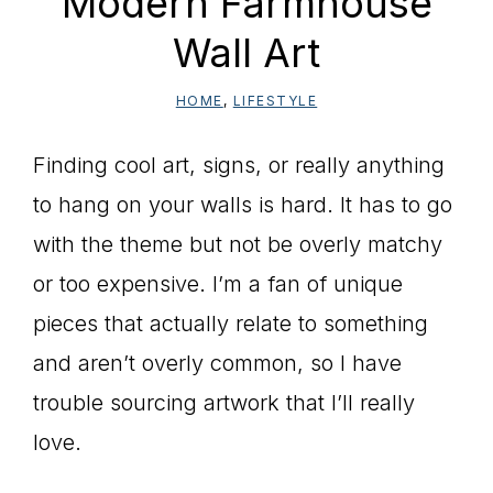
Modern Farmhouse
Wall Art
HOME
,
LIFESTYLE
Finding cool art, signs, or really anything
to hang on your walls is hard. It has to go
with the theme but not be overly matchy
or too expensive. I’m a fan of unique
pieces that actually relate to something
and aren’t overly common, so I have
trouble sourcing artwork that I’ll really
love.