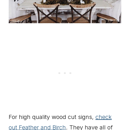
For high quality wood cut signs,
check
out Feather and Birch
. They have all of