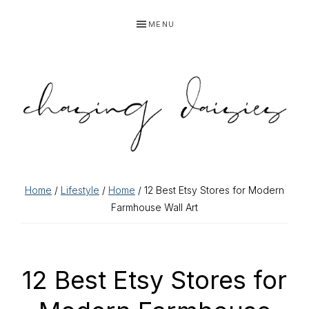
Skip
Skip
Skip
Skip
MENU
to
to
to
to
primary
main
primary
footer
navigation
content
sidebar
Home
/
Lifestyle
/
Home
/ 12 Best Etsy Stores for Modern
Farmhouse Wall Art
12 Best Etsy Stores for