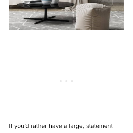
If you’d rather have a large, statement