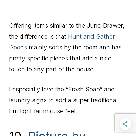
Offering items similar to the Junq Drawer,
the difference is that
Hunt and Gather
Goods
mainly sorts by the room and has
pretty specific pieces that add a nice
touch to any part of the house.
I especially love the “Fresh Soap” and
laundry signs to add a super traditional
but light farmhouse feel.