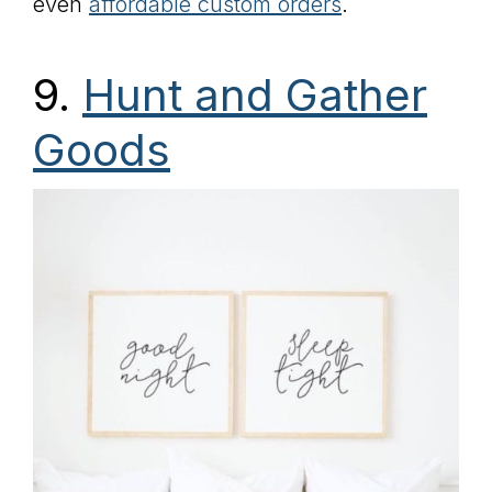
even
affordable custom orders
.
9.
Hunt and Gather
Goods