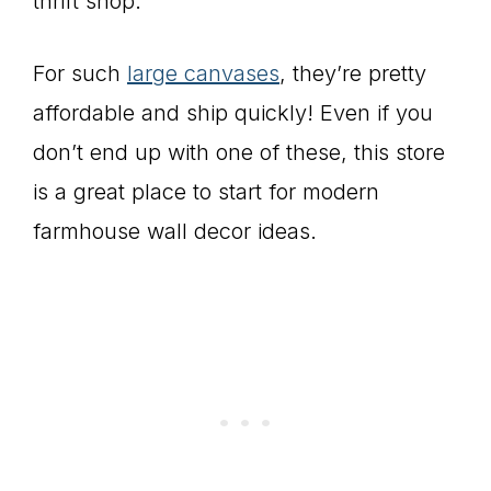
thrift shop.
For such
large canvases
, they’re pretty
affordable and ship quickly! Even if you
don’t end up with one of these, this store
is a great place to start for modern
farmhouse wall decor ideas.