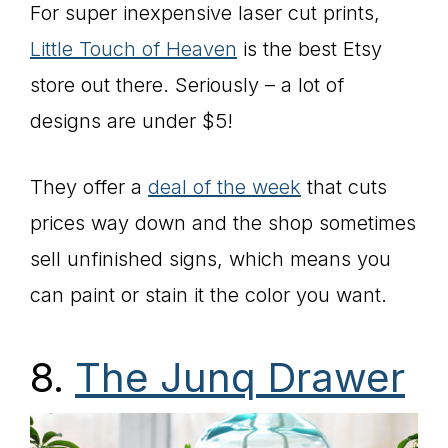
For super inexpensive laser cut prints,
Little Touch of Heaven
is the best Etsy
store out there. Seriously – a lot of
designs are under $5!
They offer a
deal of the week
that cuts
prices way down and the shop sometimes
sell unfinished signs, which means you
can paint or stain it the color you want.
8.
The Junq Drawer