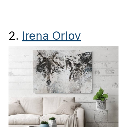
2.
Irena Orlov