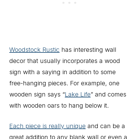
Woodstock Rustic
has interesting wall
decor that usually incorporates a wood
sign with a saying in addition to some
free-hanging pieces. For example, one
wooden sign says “
Lake Life
” and comes
with wooden oars to hang below it.
Each piece is really unique
and can be a
great addition to any blank wall or even a