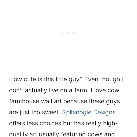
How cute is this little guy? Even though I
don’t actually live on a farm, I love cow
farmhouse wall art because these guys
are just too sweet.
Spitsnogle Designs
offers less choices but has really high-
quality art usually featuring cows and