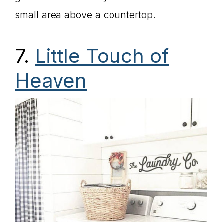
small area above a countertop.
7.
Little Touch of
Heaven