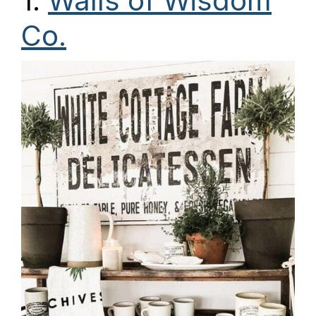
1.
Walls of Wisdom
Co.