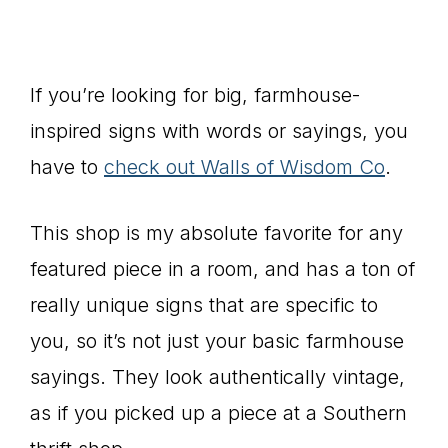
If you’re looking for big, farmhouse-
inspired signs with words or sayings, you
have to
check out Walls of Wisdom Co
.
This shop is my absolute favorite for any
featured piece in a room, and has a ton of
really unique signs that are specific to
you, so it’s not just your basic farmhouse
sayings. They look authentically vintage,
as if you picked up a piece at a Southern