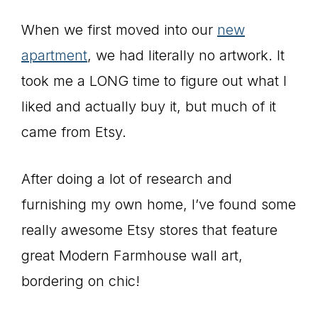
When we first moved into our
new
apartment
, we had literally no artwork. It
took me a LONG time to figure out what I
liked and actually buy it, but much of it
came from Etsy.
After doing a lot of research and
furnishing my own home, I’ve found some
really awesome Etsy stores that feature
great Modern Farmhouse wall art,
bordering on chic!