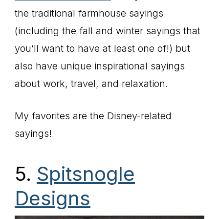
the traditional farmhouse sayings
(including the fall and winter sayings that
you’ll want to have at least one of!) but
also have unique inspirational sayings
about work, travel, and relaxation.
My favorites are the Disney-related
sayings!
5.
Spitsnogle
Designs