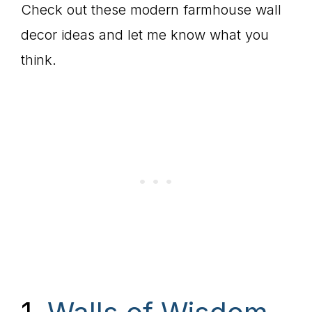
Check out these modern farmhouse wall
decor ideas and let me know what you
think.