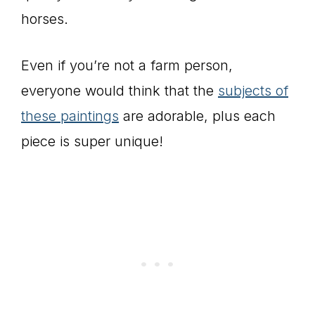
horses.
Even if you’re not a farm person,
everyone would think that the
subjects of
these paintings
are adorable, plus each
piece is super unique!