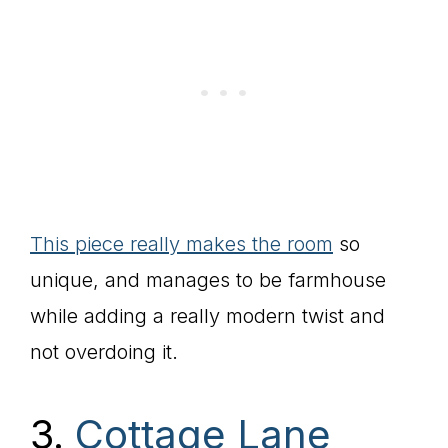
This piece really makes the room
so
unique, and manages to be farmhouse
while adding a really modern twist and
not overdoing it.
3.
Cottage Lane