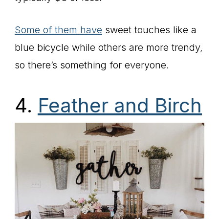
Some of them have
sweet touches like a
blue bicycle while others are more trendy,
so there’s something for everyone.
4.
Feather and Birch