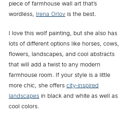
piece of farmhouse wall art that’s
wordless,
Irena Orlov
is the best.
I love this wolf painting, but she also has
lots of different options like horses, cows,
flowers, landscapes, and cool abstracts
that will add a twist to any modern
farmhouse room. If your style is a little
more chic, she offers
city-inspired
landscapes
in black and white as well as
cool colors.