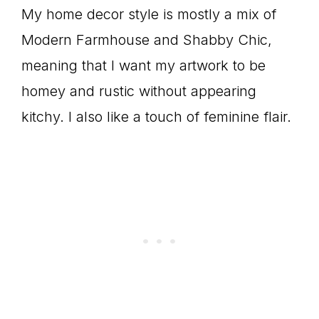
My home decor style is mostly a mix of
Modern Farmhouse and Shabby Chic,
meaning that I want my artwork to be
homey and rustic without appearing
kitchy. I also like a touch of feminine flair.