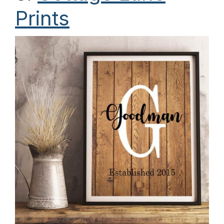
Prints