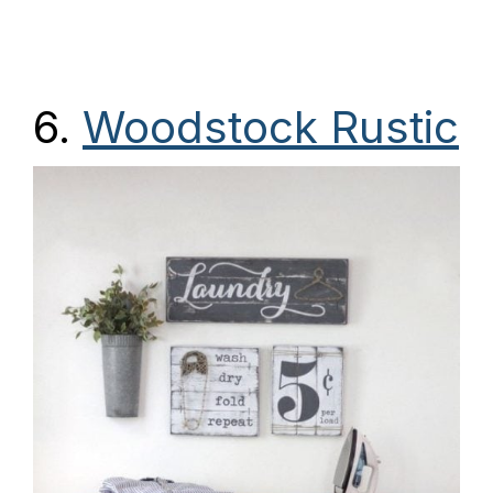
6.
Woodstock Rustic