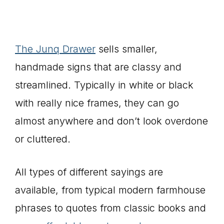
The Junq Drawer
sells smaller,
handmade signs that are classy and
streamlined. Typically in white or black
with really nice frames, they can go
almost anywhere and don’t look overdone
or cluttered.
All types of different sayings are
available, from typical modern farmhouse
phrases to quotes from classic books and