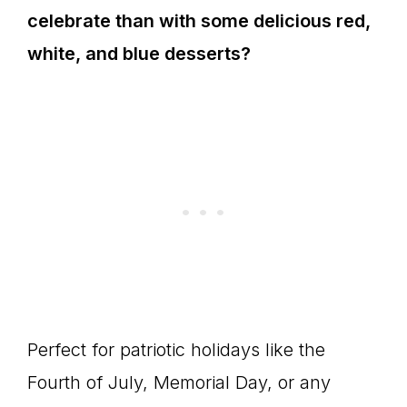
celebrate than with some delicious red,
white, and blue desserts?
Perfect for patriotic holidays like the
Fourth of July, Memorial Day, or any