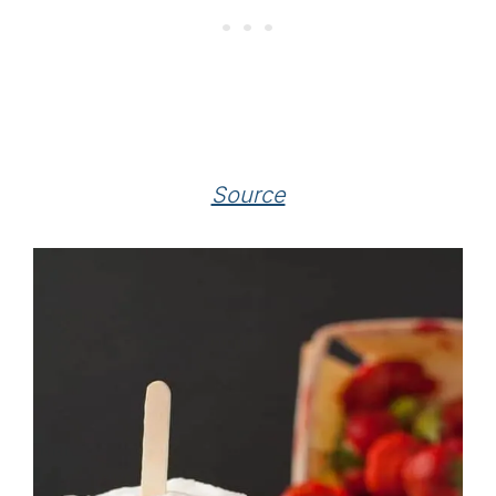
Source