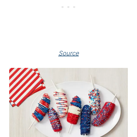
Source