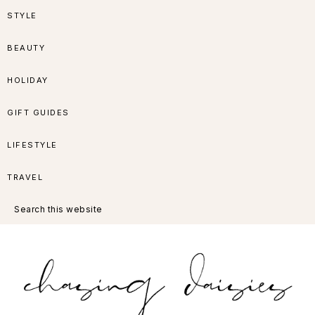
Skip
Skip
Skip
Skip
STYLE
to
to
to
to
BEAUTY
primary
main
primary
footer
HOLIDAY
navigation
content
sidebar
GIFT GUIDES
LIFESTYLE
TRAVEL
Search
this
website