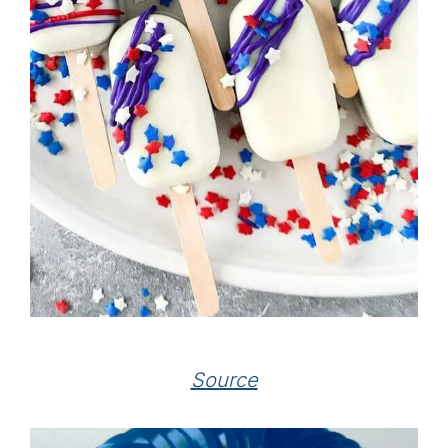
Source