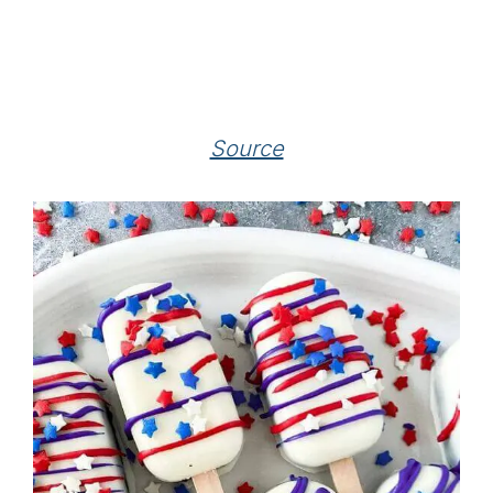
Source