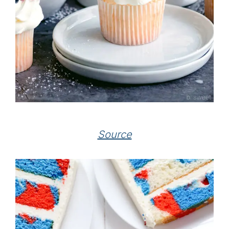
Source