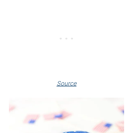
Source