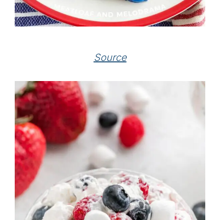
Source