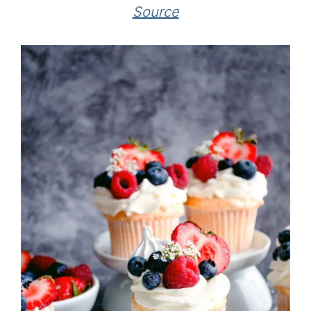
Source