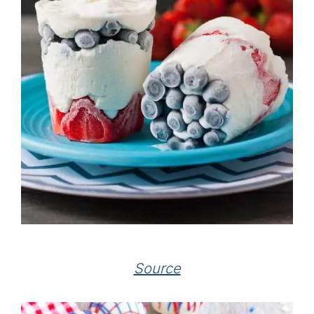
Source