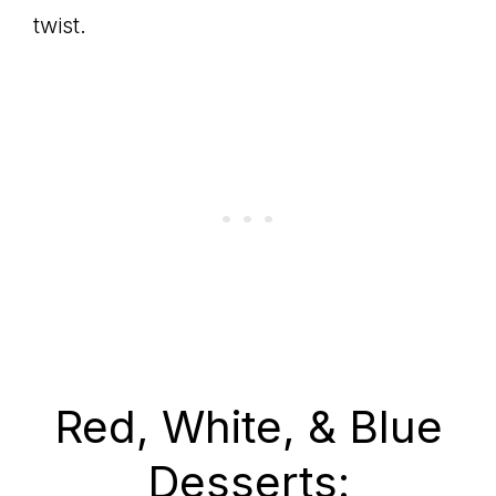
twist.
Red, White, & Blue
Desserts: