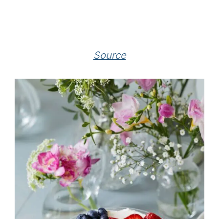
Source