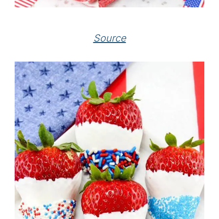
Source