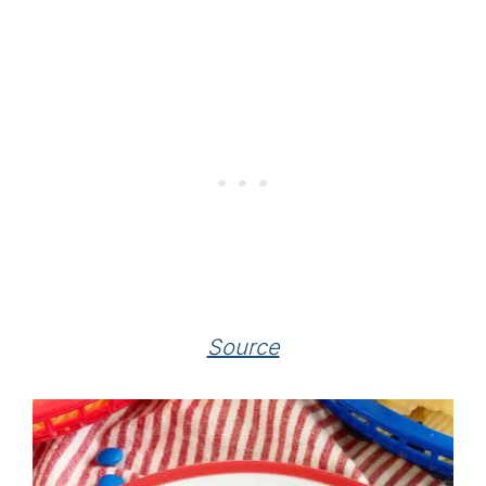
Source