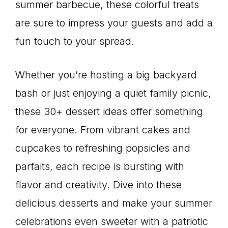
summer barbecue, these colorful treats
are sure to impress your guests and add a
fun touch to your spread.
Whether you’re hosting a big backyard
bash or just enjoying a quiet family picnic,
these 30+ dessert ideas offer something
for everyone. From vibrant cakes and
cupcakes to refreshing popsicles and
parfaits, each recipe is bursting with
flavor and creativity. Dive into these
delicious desserts and make your summer
celebrations even sweeter with a patriotic