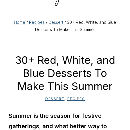
Home
/
Recipes
/
Dessert
/ 30+ Red, White, and Blue
Desserts To Make This Summer
30+ Red, White, and
Blue Desserts To
Make This Summer
DESSERT
,
RECIPES
Summer is the season for festive
gatherings, and what better way to