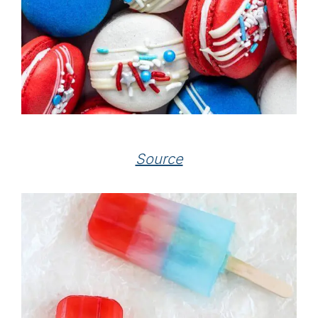
Source