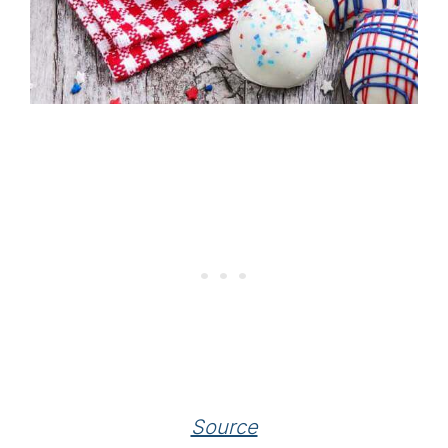
Source