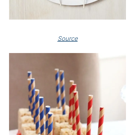
Source