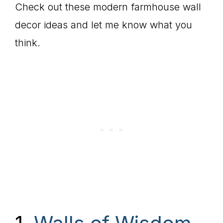
Check out these modern farmhouse wall
decor ideas and let me know what you
think.