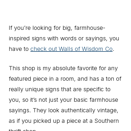
If you’re looking for big, farmhouse-
inspired signs with words or sayings, you
have to
check out Walls of Wisdom Co
.
This shop is my absolute favorite for any
featured piece in a room, and has a ton of
really unique signs that are specific to
you, so it’s not just your basic farmhouse
sayings. They look authentically vintage,
as if you picked up a piece at a Southern