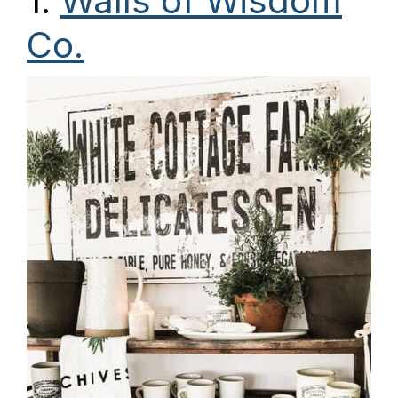
1.
Walls of Wisdom
Co.