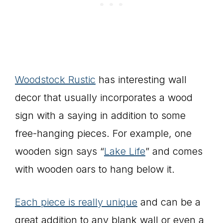
Woodstock Rustic
has interesting wall
decor that usually incorporates a wood
sign with a saying in addition to some
free-hanging pieces. For example, one
wooden sign says “
Lake Life
” and comes
with wooden oars to hang below it.
Each piece is really unique
and can be a
great addition to any blank wall or even a