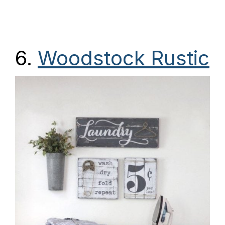
6.
Woodstock Rustic