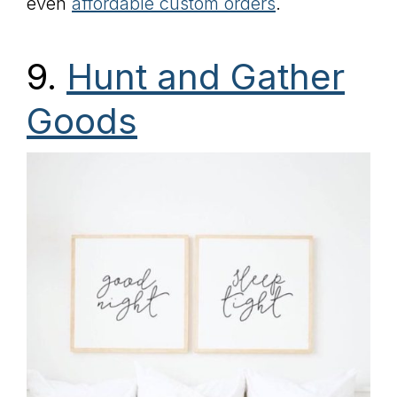
even
affordable custom orders
.
9.
Hunt and Gather
Goods