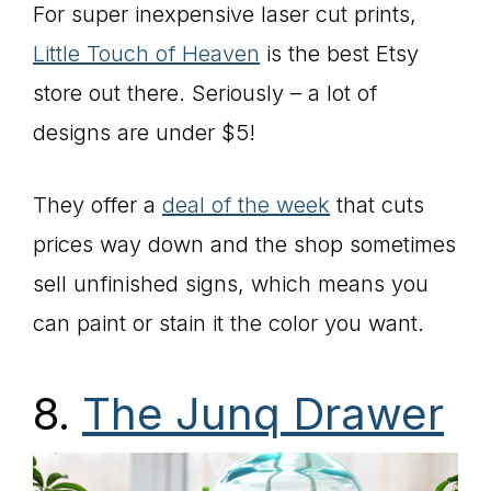
For super inexpensive laser cut prints,
Little Touch of Heaven
is the best Etsy
store out there. Seriously – a lot of
designs are under $5!
They offer a
deal of the week
that cuts
prices way down and the shop sometimes
sell unfinished signs, which means you
can paint or stain it the color you want.
8.
The Junq Drawer