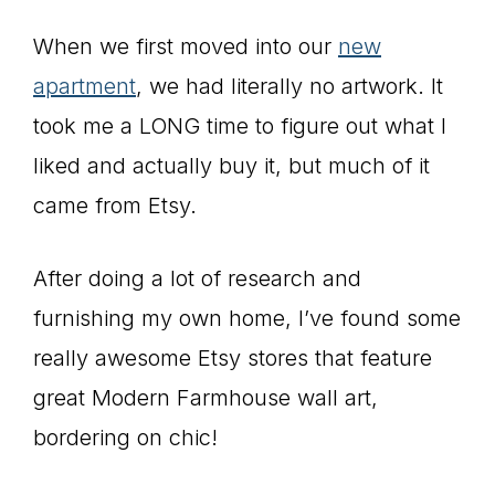
When we first moved into our
new
apartment
, we had literally no artwork. It
took me a LONG time to figure out what I
liked and actually buy it, but much of it
came from Etsy.
After doing a lot of research and
furnishing my own home, I’ve found some
really awesome Etsy stores that feature
great Modern Farmhouse wall art,
bordering on chic!