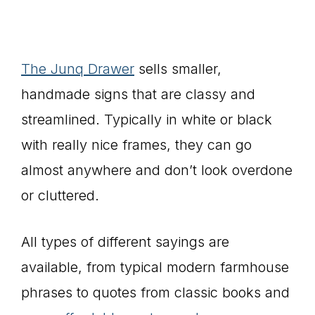
The Junq Drawer
sells smaller,
handmade signs that are classy and
streamlined. Typically in white or black
with really nice frames, they can go
almost anywhere and don’t look overdone
or cluttered.
All types of different sayings are
available, from typical modern farmhouse
phrases to quotes from classic books and