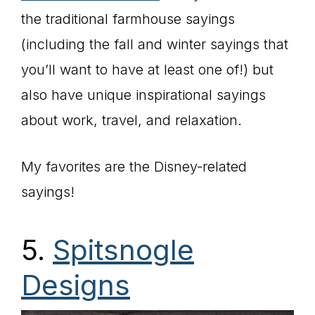
the traditional farmhouse sayings
(including the fall and winter sayings that
you’ll want to have at least one of!) but
also have unique inspirational sayings
about work, travel, and relaxation.
My favorites are the Disney-related
sayings!
5.
Spitsnogle
Designs