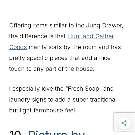
Offering items similar to the Junq Drawer,
the difference is that
Hunt and Gather
Goods
mainly sorts by the room and has
pretty specific pieces that add a nice
touch to any part of the house.
I especially love the “Fresh Soap” and
laundry signs to add a super traditional
but light farmhouse feel.