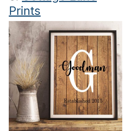
Prints