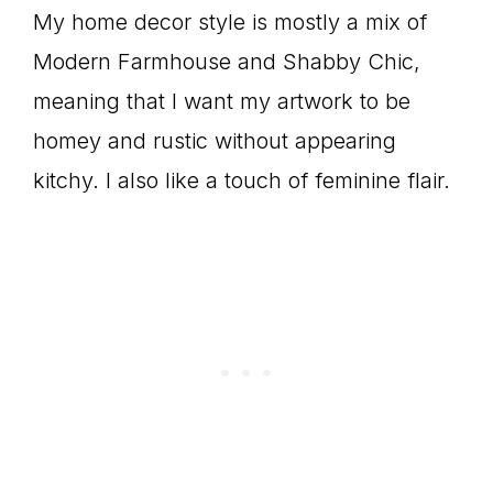
My home decor style is mostly a mix of
Modern Farmhouse and Shabby Chic,
meaning that I want my artwork to be
homey and rustic without appearing
kitchy. I also like a touch of feminine flair.