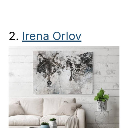
2.
Irena Orlov