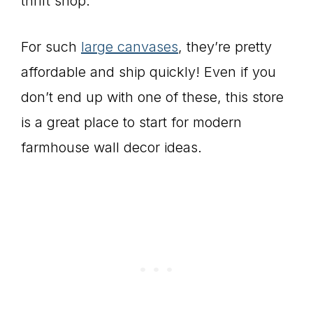
thrift shop.
For such
large canvases
, they’re pretty
affordable and ship quickly! Even if you
don’t end up with one of these, this store
is a great place to start for modern
farmhouse wall decor ideas.