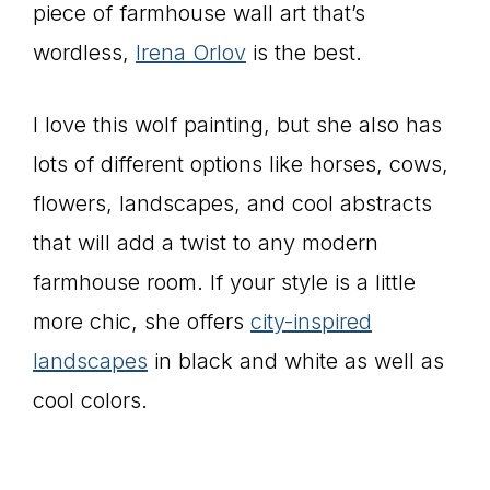
piece of farmhouse wall art that’s
wordless,
Irena Orlov
is the best.
I love this wolf painting, but she also has
lots of different options like horses, cows,
flowers, landscapes, and cool abstracts
that will add a twist to any modern
farmhouse room. If your style is a little
more chic, she offers
city-inspired
landscapes
in black and white as well as
cool colors.