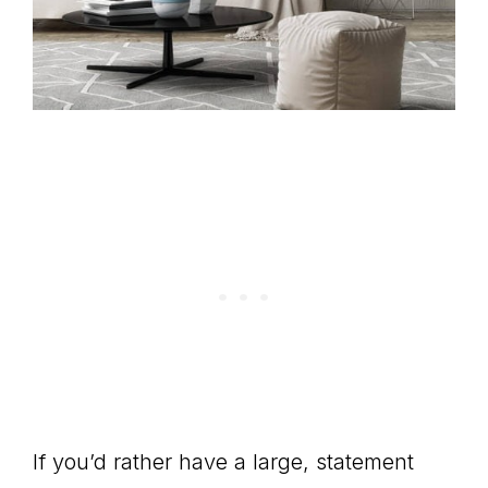
If you’d rather have a large, statement