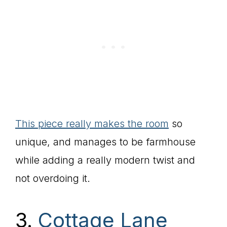
This piece really makes the room
so
unique, and manages to be farmhouse
while adding a really modern twist and
not overdoing it.
3.
Cottage Lane