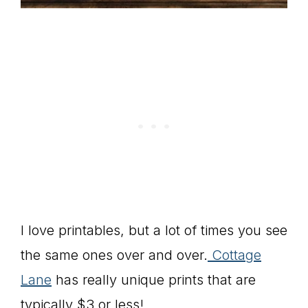
I love printables, but a lot of times you see
the same ones over and over.
Cottage
Lane
has really unique prints that are
typically $3 or less!