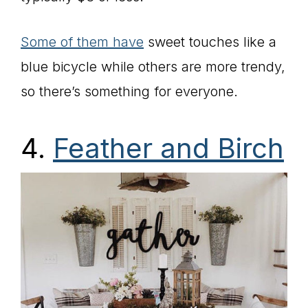
Some of them have
sweet touches like a
blue bicycle while others are more trendy,
so there’s something for everyone.
4.
Feather and Birch