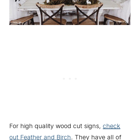
For high quality wood cut signs,
check
out Feather and Birch
. They have all of