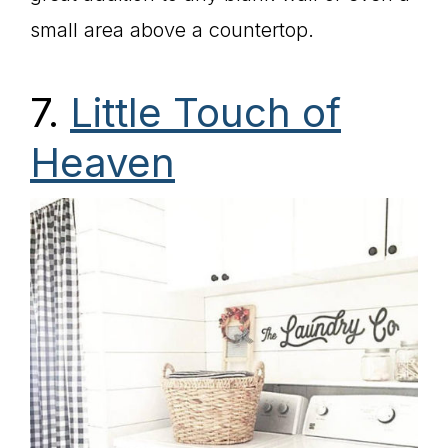
small area above a countertop.
7.
Little Touch of
Heaven