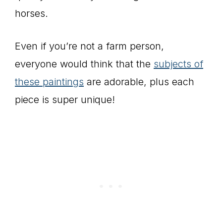
horses.
Even if you’re not a farm person,
everyone would think that the
subjects of
these paintings
are adorable, plus each
piece is super unique!