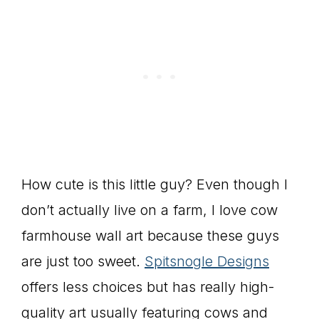
How cute is this little guy? Even though I
don’t actually live on a farm, I love cow
farmhouse wall art because these guys
are just too sweet.
Spitsnogle Designs
offers less choices but has really high-
quality art usually featuring cows and