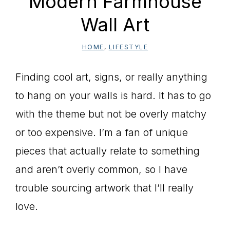
Modern Farmhouse
Wall Art
HOME
,
LIFESTYLE
Finding cool art, signs, or really anything
to hang on your walls is hard. It has to go
with the theme but not be overly matchy
or too expensive. I’m a fan of unique
pieces that actually relate to something
and aren’t overly common, so I have
trouble sourcing artwork that I’ll really
love.