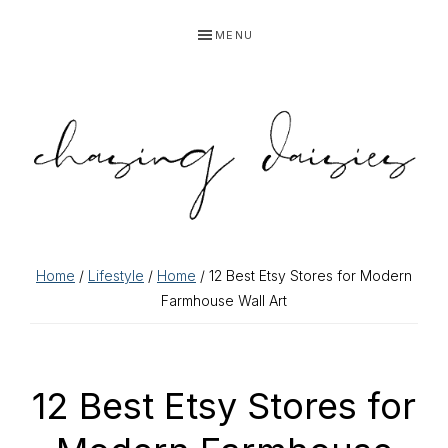
Skip
Skip
Skip
Skip
MENU
to
to
to
to
primary
main
primary
footer
navigation
content
sidebar
Home
/
Lifestyle
/
Home
/ 12 Best Etsy Stores for Modern
Farmhouse Wall Art
12 Best Etsy Stores for