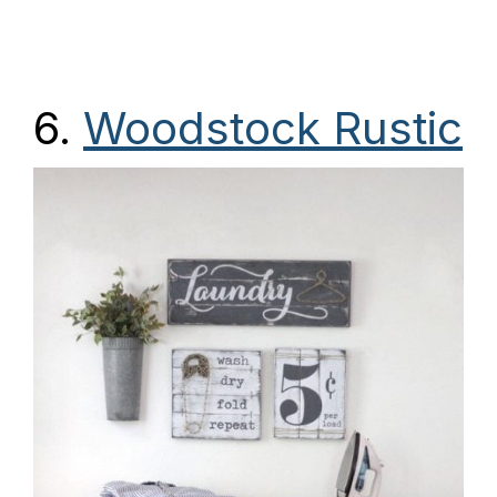
6.
Woodstock Rustic