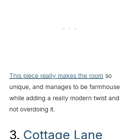
This piece really makes the room
so
unique, and manages to be farmhouse
while adding a really modern twist and
not overdoing it.
3.
Cottage Lane