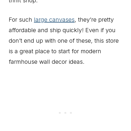
thrift shop.
For such
large canvases
, they’re pretty
affordable and ship quickly! Even if you
don’t end up with one of these, this store
is a great place to start for modern
farmhouse wall decor ideas.