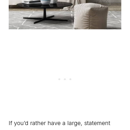
If you’d rather have a large, statement