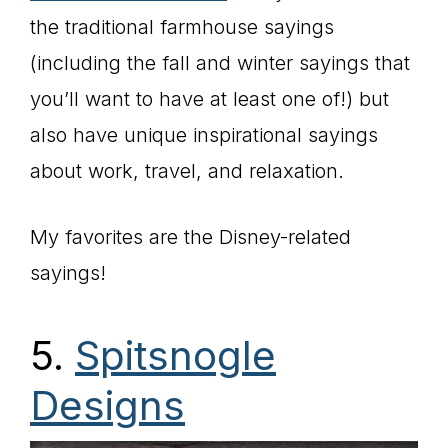
the traditional farmhouse sayings
(including the fall and winter sayings that
you’ll want to have at least one of!) but
also have unique inspirational sayings
about work, travel, and relaxation.
My favorites are the Disney-related
sayings!
5.
Spitsnogle
Designs