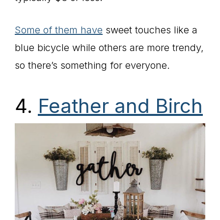
Some of them have
sweet touches like a
blue bicycle while others are more trendy,
so there’s something for everyone.
4.
Feather and Birch