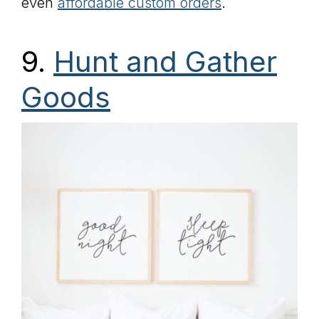
even
affordable custom orders
.
9.
Hunt and Gather
Goods