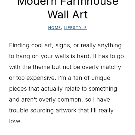
Modern Farmhouse
Wall Art
HOME
,
LIFESTYLE
Finding cool art, signs, or really anything
to hang on your walls is hard. It has to go
with the theme but not be overly matchy
or too expensive. I’m a fan of unique
pieces that actually relate to something
and aren’t overly common, so I have
trouble sourcing artwork that I’ll really
love.