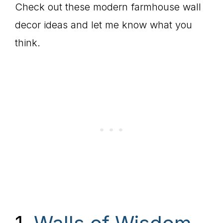
Check out these modern farmhouse wall
decor ideas and let me know what you
think.