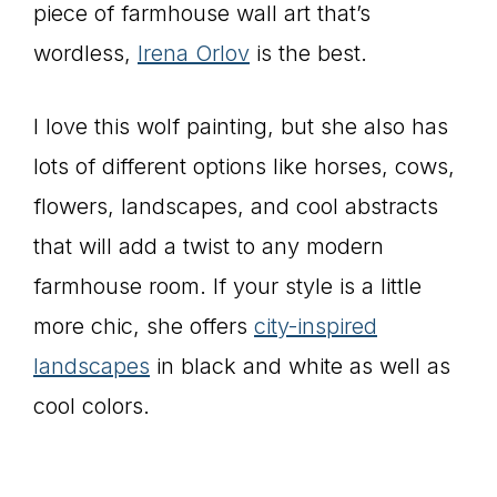
piece of farmhouse wall art that’s
wordless,
Irena Orlov
is the best.
I love this wolf painting, but she also has
lots of different options like horses, cows,
flowers, landscapes, and cool abstracts
that will add a twist to any modern
farmhouse room. If your style is a little
more chic, she offers
city-inspired
landscapes
in black and white as well as
cool colors.