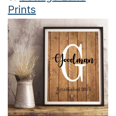
Prints