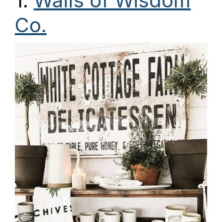
1.
Walls of Wisdom
Co.