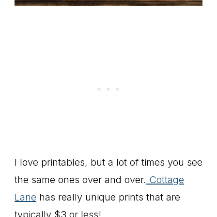
I love printables, but a lot of times you see
the same ones over and over.
Cottage
Lane
has really unique prints that are
typically $3 or less!