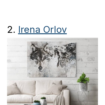
2.
Irena Orlov