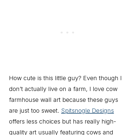
How cute is this little guy? Even though I
don’t actually live on a farm, I love cow
farmhouse wall art because these guys
are just too sweet.
Spitsnogle Designs
offers less choices but has really high-
quality art usually featuring cows and