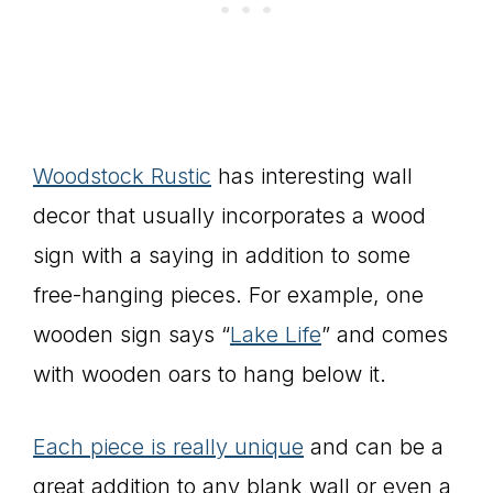
Woodstock Rustic
has interesting wall
decor that usually incorporates a wood
sign with a saying in addition to some
free-hanging pieces. For example, one
wooden sign says “
Lake Life
” and comes
with wooden oars to hang below it.
Each piece is really unique
and can be a
great addition to any blank wall or even a