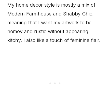
My home decor style is mostly a mix of
Modern Farmhouse and Shabby Chic,
meaning that I want my artwork to be
homey and rustic without appearing
kitchy. I also like a touch of feminine flair.