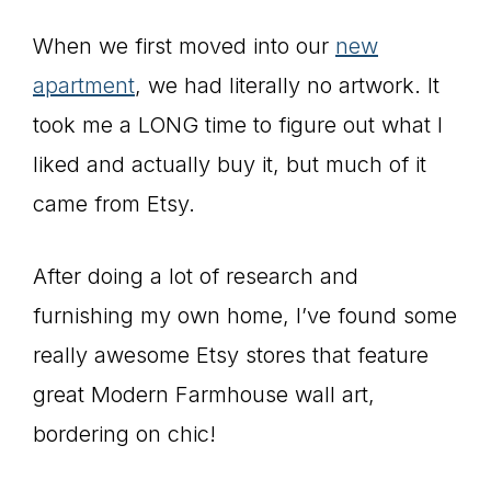
When we first moved into our
new
apartment
, we had literally no artwork. It
took me a LONG time to figure out what I
liked and actually buy it, but much of it
came from Etsy.
After doing a lot of research and
furnishing my own home, I’ve found some
really awesome Etsy stores that feature
great Modern Farmhouse wall art,
bordering on chic!