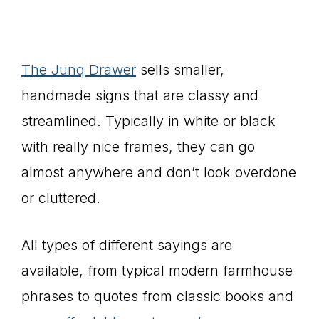
The Junq Drawer
sells smaller,
handmade signs that are classy and
streamlined. Typically in white or black
with really nice frames, they can go
almost anywhere and don’t look overdone
or cluttered.
All types of different sayings are
available, from typical modern farmhouse
phrases to quotes from classic books and