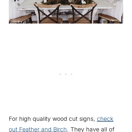
For high quality wood cut signs,
check
out Feather and Birch
. They have all of