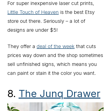
For super inexpensive laser cut prints,
Little Touch of Heaven
is the best Etsy
store out there. Seriously – a lot of
designs are under $5!
They offer a
deal of the week
that cuts
prices way down and the shop sometimes
sell unfinished signs, which means you
can paint or stain it the color you want.
8.
The Junq Drawer