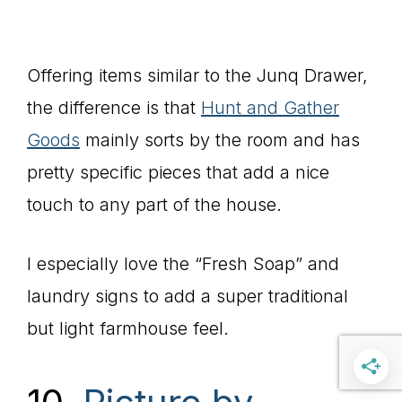
Offering items similar to the Junq Drawer,
the difference is that
Hunt and Gather
Goods
mainly sorts by the room and has
pretty specific pieces that add a nice
touch to any part of the house.
I especially love the “Fresh Soap” and
laundry signs to add a super traditional
but light farmhouse feel.