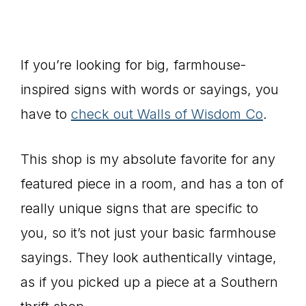
If you’re looking for big, farmhouse-
inspired signs with words or sayings, you
have to
check out Walls of Wisdom Co
.
This shop is my absolute favorite for any
featured piece in a room, and has a ton of
really unique signs that are specific to
you, so it’s not just your basic farmhouse
sayings. They look authentically vintage,
as if you picked up a piece at a Southern