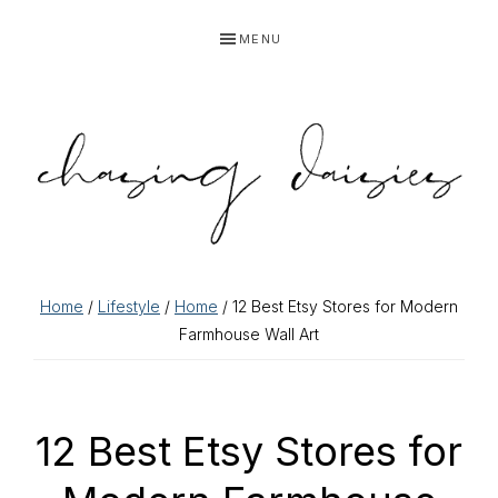
Skip
Skip
Skip
Skip
MENU
to
to
to
to
primary
main
primary
footer
navigation
content
sidebar
Home
/
Lifestyle
/
Home
/ 12 Best Etsy Stores for Modern
Farmhouse Wall Art
12 Best Etsy Stores for