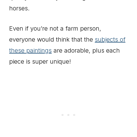
horses.
Even if you’re not a farm person,
everyone would think that the
subjects of
these paintings
are adorable, plus each
piece is super unique!