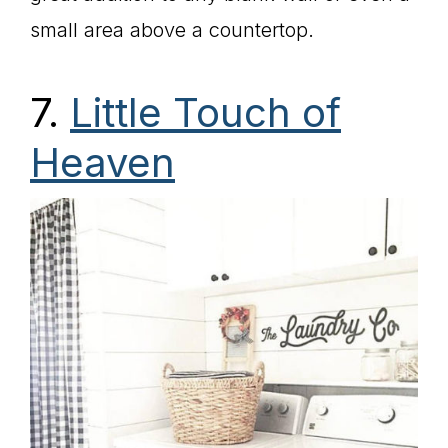
small area above a countertop.
7.
Little Touch of
Heaven