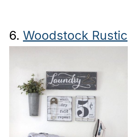
6.
Woodstock Rustic