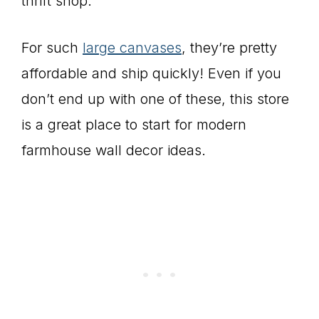
thrift shop.
For such
large canvases
, they’re pretty
affordable and ship quickly! Even if you
don’t end up with one of these, this store
is a great place to start for modern
farmhouse wall decor ideas.