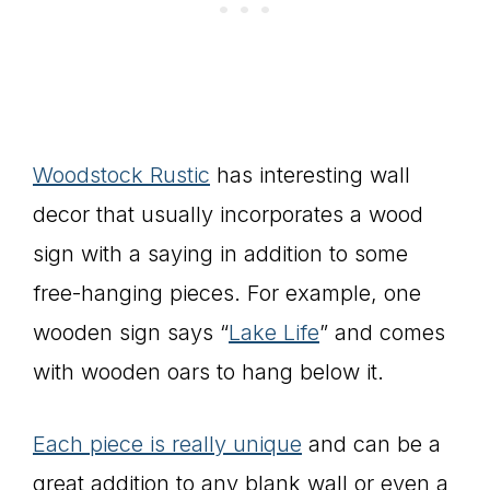
Woodstock Rustic
has interesting wall
decor that usually incorporates a wood
sign with a saying in addition to some
free-hanging pieces. For example, one
wooden sign says “
Lake Life
” and comes
with wooden oars to hang below it.
Each piece is really unique
and can be a
great addition to any blank wall or even a