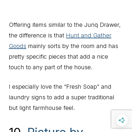
Offering items similar to the Junq Drawer,
the difference is that
Hunt and Gather
Goods
mainly sorts by the room and has
pretty specific pieces that add a nice
touch to any part of the house.
I especially love the “Fresh Soap” and
laundry signs to add a super traditional
but light farmhouse feel.