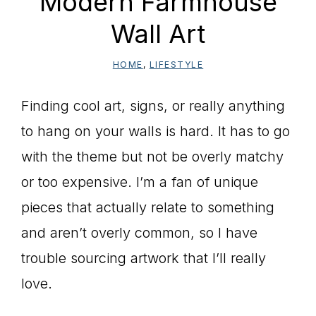
Modern Farmhouse
Wall Art
HOME
,
LIFESTYLE
Finding cool art, signs, or really anything
to hang on your walls is hard. It has to go
with the theme but not be overly matchy
or too expensive. I’m a fan of unique
pieces that actually relate to something
and aren’t overly common, so I have
trouble sourcing artwork that I’ll really
love.