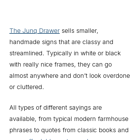
The Junq Drawer
sells smaller,
handmade signs that are classy and
streamlined. Typically in white or black
with really nice frames, they can go
almost anywhere and don’t look overdone
or cluttered.
All types of different sayings are
available, from typical modern farmhouse
phrases to quotes from classic books and