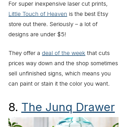
For super inexpensive laser cut prints,
Little Touch of Heaven
is the best Etsy
store out there. Seriously – a lot of
designs are under $5!
They offer a
deal of the week
that cuts
prices way down and the shop sometimes
sell unfinished signs, which means you
can paint or stain it the color you want.
8.
The Junq Drawer