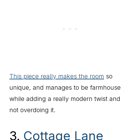
This piece really makes the room
so
unique, and manages to be farmhouse
while adding a really modern twist and
not overdoing it.
3.
Cottage Lane