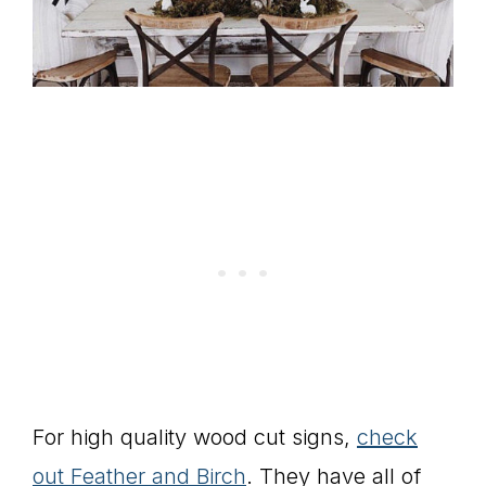
For high quality wood cut signs,
check
out Feather and Birch
. They have all of