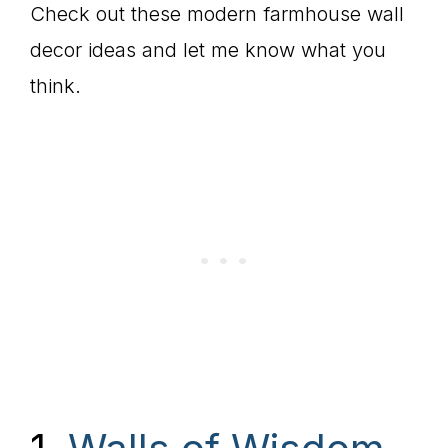
Check out these modern farmhouse wall
decor ideas and let me know what you
think.