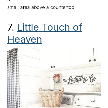
small area above a countertop.
7.
Little Touch of
Heaven