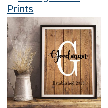
Prints