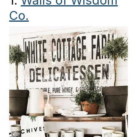
1.
Walls of Wisdom
Co.