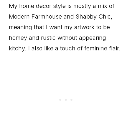
My home decor style is mostly a mix of
Modern Farmhouse and Shabby Chic,
meaning that I want my artwork to be
homey and rustic without appearing
kitchy. I also like a touch of feminine flair.