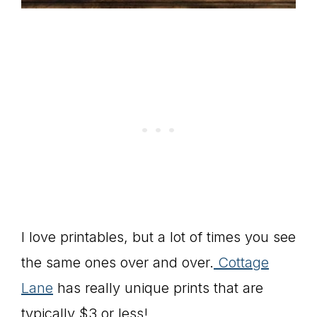
I love printables, but a lot of times you see
the same ones over and over.
Cottage
Lane
has really unique prints that are
typically $3 or less!