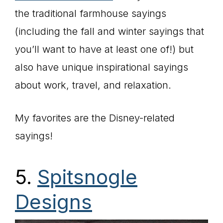
the traditional farmhouse sayings
(including the fall and winter sayings that
you’ll want to have at least one of!) but
also have unique inspirational sayings
about work, travel, and relaxation.
My favorites are the Disney-related
sayings!
5.
Spitsnogle
Designs