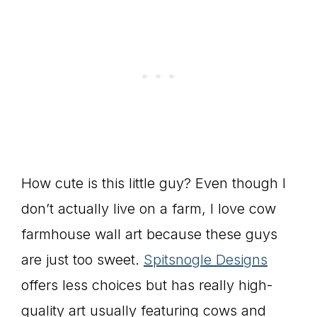
How cute is this little guy? Even though I
don’t actually live on a farm, I love cow
farmhouse wall art because these guys
are just too sweet.
Spitsnogle Designs
offers less choices but has really high-
quality art usually featuring cows and