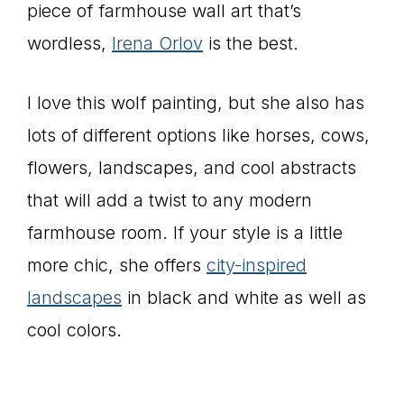
piece of farmhouse wall art that’s
wordless,
Irena Orlov
is the best.
I love this wolf painting, but she also has
lots of different options like horses, cows,
flowers, landscapes, and cool abstracts
that will add a twist to any modern
farmhouse room. If your style is a little
more chic, she offers
city-inspired
landscapes
in black and white as well as
cool colors.