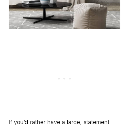
If you’d rather have a large, statement