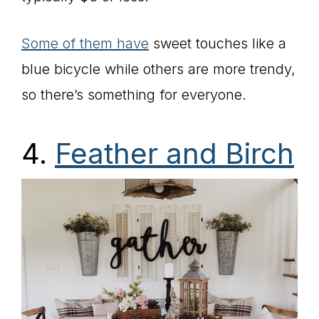
Some of them have
sweet touches like a
blue bicycle while others are more trendy,
so there’s something for everyone.
4.
Feather and Birch