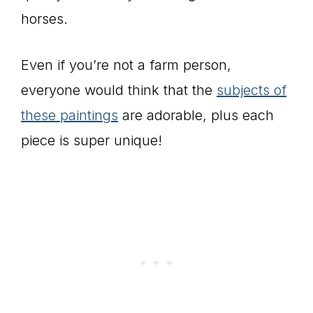
horses.
Even if you’re not a farm person,
everyone would think that the
subjects of
these paintings
are adorable, plus each
piece is super unique!