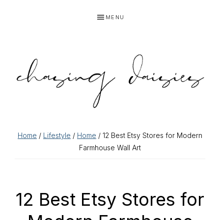
Skip
Skip
Skip
Skip
MENU
to
to
to
to
primary
main
primary
footer
navigation
content
sidebar
Home
/
Lifestyle
/
Home
/ 12 Best Etsy Stores for Modern
Farmhouse Wall Art
12 Best Etsy Stores for