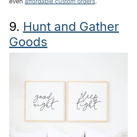
even
affordable custom orders
.
9.
Hunt and Gather
Goods