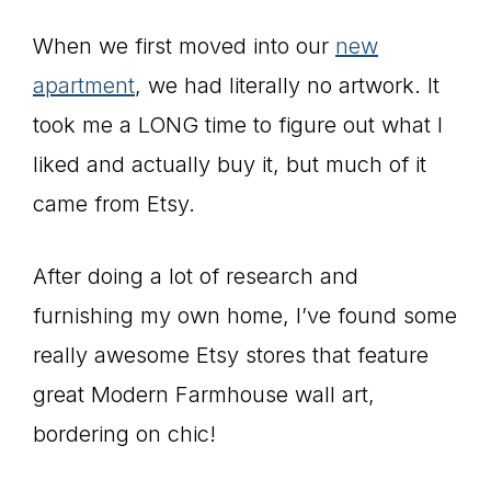
When we first moved into our
new
apartment
, we had literally no artwork. It
took me a LONG time to figure out what I
liked and actually buy it, but much of it
came from Etsy.
After doing a lot of research and
furnishing my own home, I’ve found some
really awesome Etsy stores that feature
great Modern Farmhouse wall art,
bordering on chic!