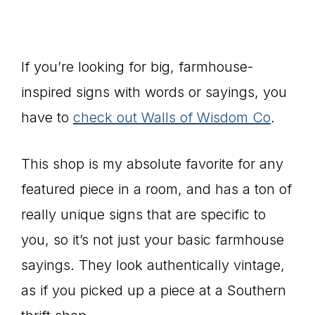
If you’re looking for big, farmhouse-
inspired signs with words or sayings, you
have to
check out Walls of Wisdom Co
.
This shop is my absolute favorite for any
featured piece in a room, and has a ton of
really unique signs that are specific to
you, so it’s not just your basic farmhouse
sayings. They look authentically vintage,
as if you picked up a piece at a Southern