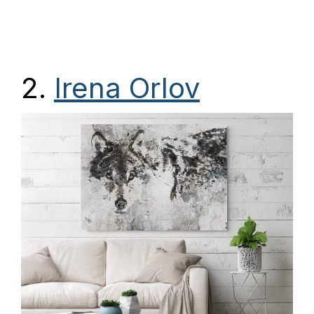
2.
Irena Orlov