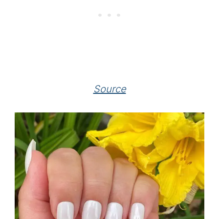
Source