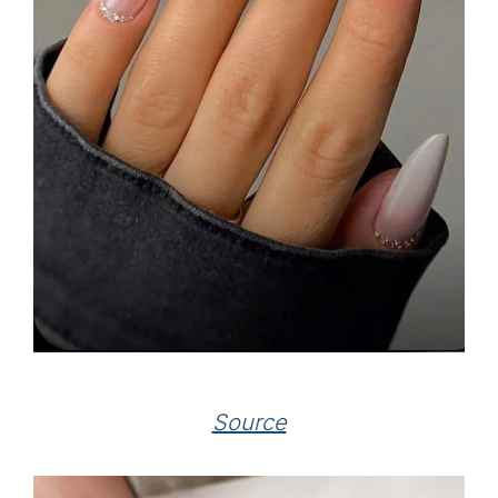
Source