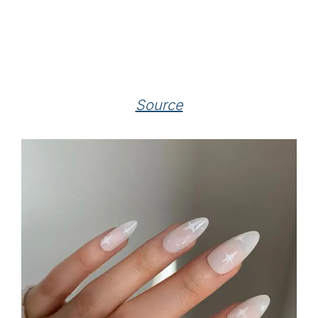
Source