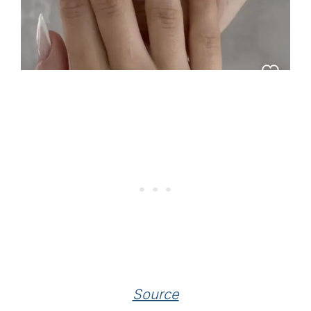
Source