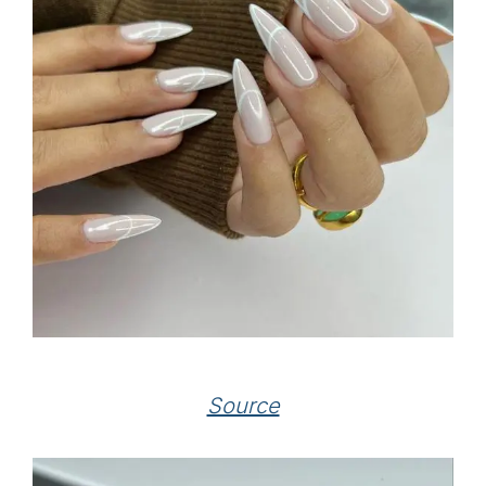
Source