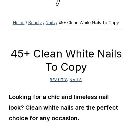
Home
/
Beauty
/
Nails
/ 45+ Clean White Nails To Copy
45+ Clean White Nails
To Copy
BEAUTY
,
NAILS
Looking for a chic and timeless nail
look? Clean white nails are the perfect
choice for any occasion.