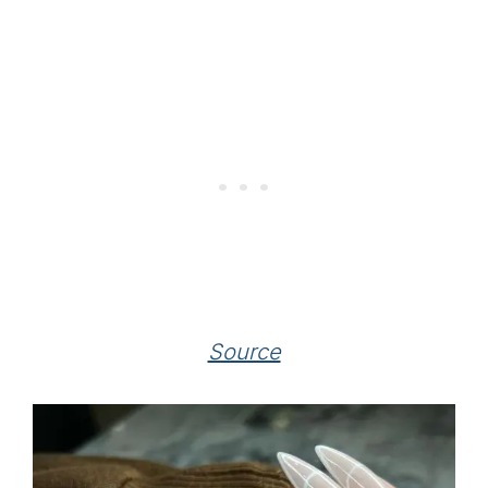
Source