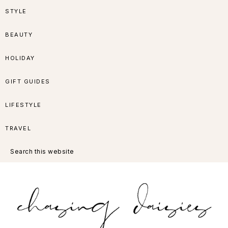
Skip
Skip
Skip
Skip
STYLE
to
to
to
to
BEAUTY
primary
main
primary
footer
HOLIDAY
navigation
content
sidebar
GIFT GUIDES
LIFESTYLE
TRAVEL
Search
this
website