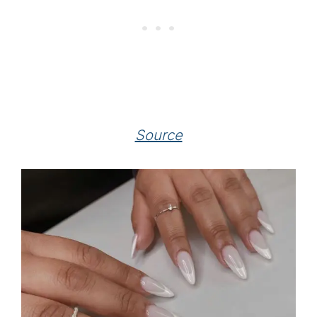
Source