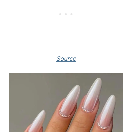
Source