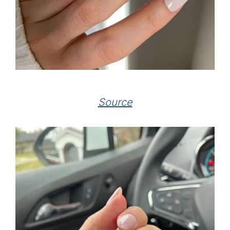
Source