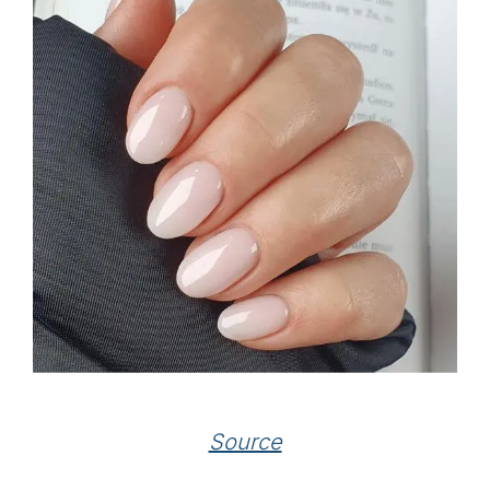
Source