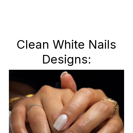
Clean White Nails
Designs: