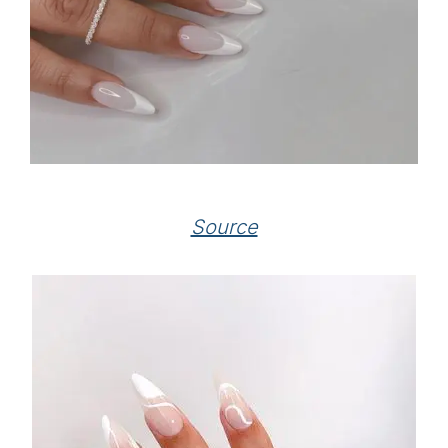
Source