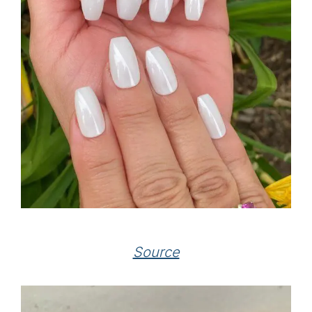
Source