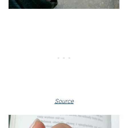
Source