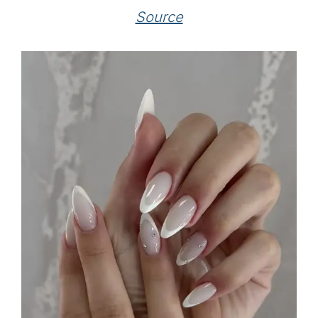
Source