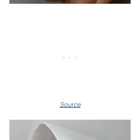
Source