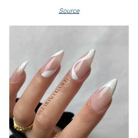
Source