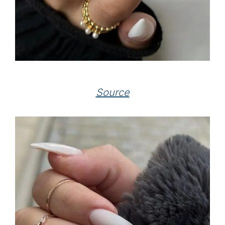
Source