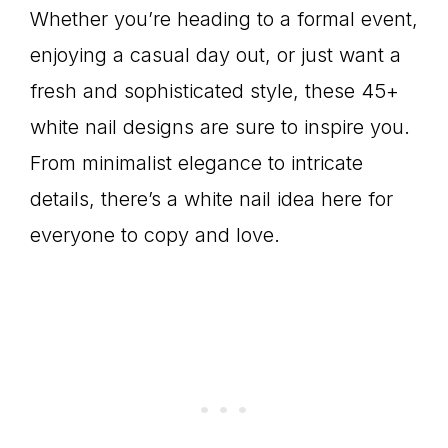
Whether you’re heading to a formal event,
enjoying a casual day out, or just want a
fresh and sophisticated style, these 45+
white nail designs are sure to inspire you.
From minimalist elegance to intricate
details, there’s a white nail idea here for
everyone to copy and love.