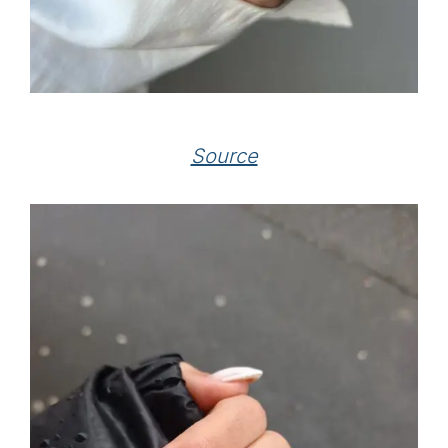
Source