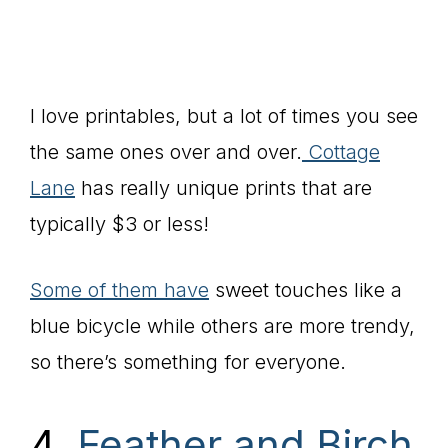
I love printables, but a lot of times you see
the same ones over and over.
Cottage
Lane
has really unique prints that are
typically $3 or less!
Some of them have
sweet touches like a
blue bicycle while others are more trendy,
so there’s something for everyone.
4.
Feather and Birch