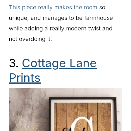
This piece really makes the room
so
unique, and manages to be farmhouse
while adding a really modern twist and
not overdoing it.
3.
Cottage Lane
Prints