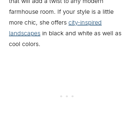
that will add a twist to any modern
farmhouse room. If your style is a little
more chic, she offers
city-inspired
landscapes
in black and white as well as
cool colors.