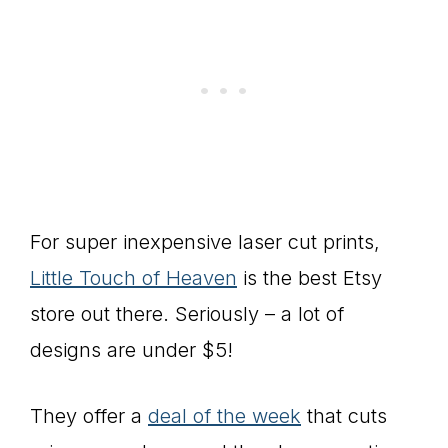
For super inexpensive laser cut prints,
Little Touch of Heaven
is the best Etsy
store out there. Seriously – a lot of
designs are under $5!
They offer a
deal of the week
that cuts