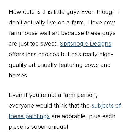
How cute is this little guy? Even though I
don’t actually live on a farm, I love cow
farmhouse wall art because these guys
are just too sweet.
Spitsnogle Designs
offers less choices but has really high-
quality art usually featuring cows and
horses.
Even if you’re not a farm person,
everyone would think that the
subjects of
these paintings
are adorable, plus each
piece is super unique!