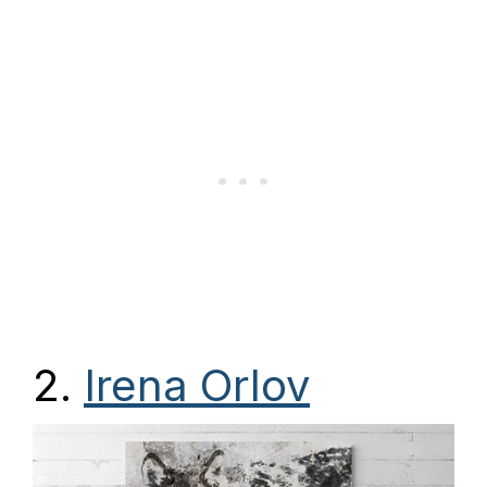
2.
Irena Orlov