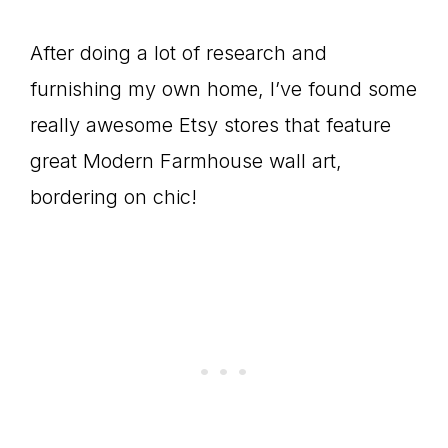
After doing a lot of research and
furnishing my own home, I’ve found some
really awesome Etsy stores that feature
great Modern Farmhouse wall art,
bordering on chic!