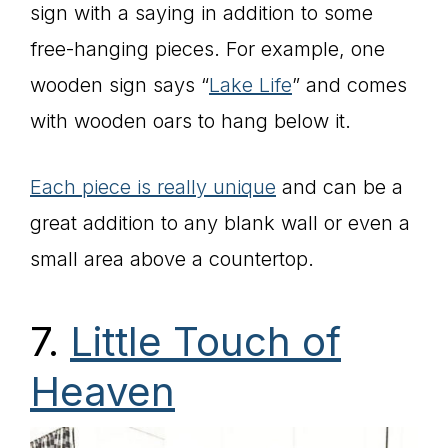
sign with a saying in addition to some
free-hanging pieces. For example, one
wooden sign says “
Lake Life
” and comes
with wooden oars to hang below it.
Each piece is really unique
and can be a
great addition to any blank wall or even a
small area above a countertop.
7.
Little Touch of
Heaven