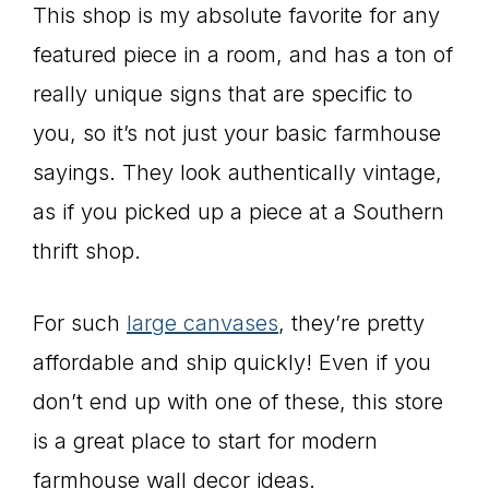
This shop is my absolute favorite for any
featured piece in a room, and has a ton of
really unique signs that are specific to
you, so it’s not just your basic farmhouse
sayings. They look authentically vintage,
as if you picked up a piece at a Southern
thrift shop.
For such
large canvases
, they’re pretty
affordable and ship quickly! Even if you
don’t end up with one of these, this store
is a great place to start for modern
farmhouse wall decor ideas.