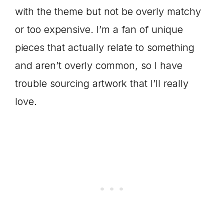
with the theme but not be overly matchy
or too expensive. I’m a fan of unique
pieces that actually relate to something
and aren’t overly common, so I have
trouble sourcing artwork that I’ll really
love.