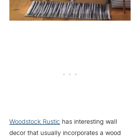
Woodstock Rustic
has interesting wall
decor that usually incorporates a wood