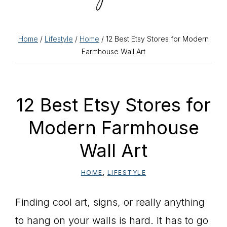
Home
/
Lifestyle
/
Home
/ 12 Best Etsy Stores for Modern
Farmhouse Wall Art
12 Best Etsy Stores for
Modern Farmhouse
Wall Art
HOME
,
LIFESTYLE
Finding cool art, signs, or really anything
to hang on your walls is hard. It has to go