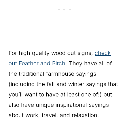
For high quality wood cut signs,
check
out Feather and Birch
. They have all of
the traditional farmhouse sayings
(including the fall and winter sayings that
you’ll want to have at least one of!) but
also have unique inspirational sayings
about work, travel, and relaxation.