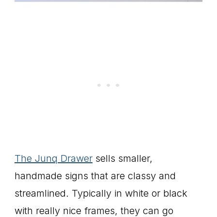
The Junq Drawer
sells smaller,
handmade signs that are classy and
streamlined. Typically in white or black
with really nice frames, they can go