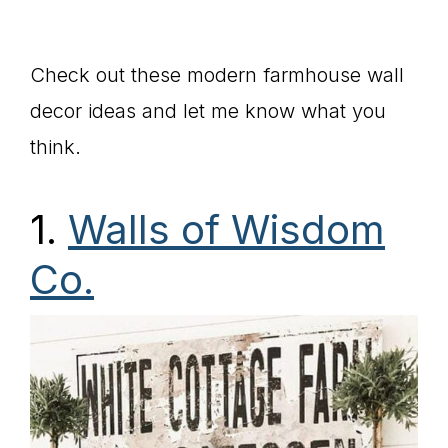
Check out these modern farmhouse wall
decor ideas and let me know what you
think.
1.
Walls of Wisdom
Co.