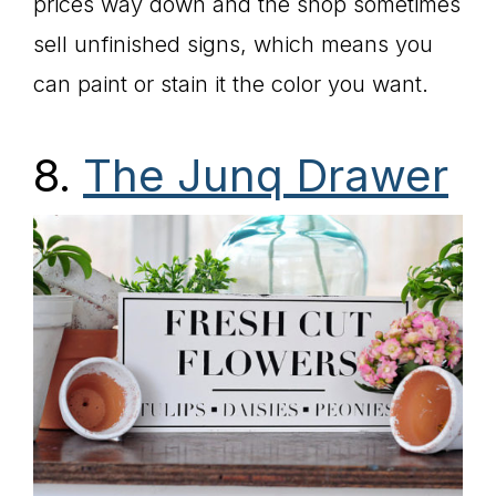
prices way down and the shop sometimes
sell unfinished signs, which means you
can paint or stain it the color you want.
8.
The Junq Drawer