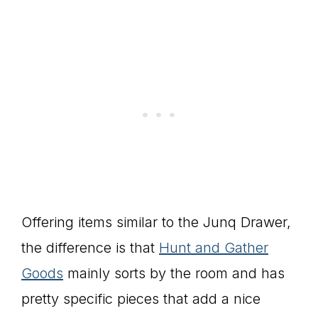
Offering items similar to the Junq Drawer,
the difference is that
Hunt and Gather
Goods
mainly sorts by the room and has
pretty specific pieces that add a nice