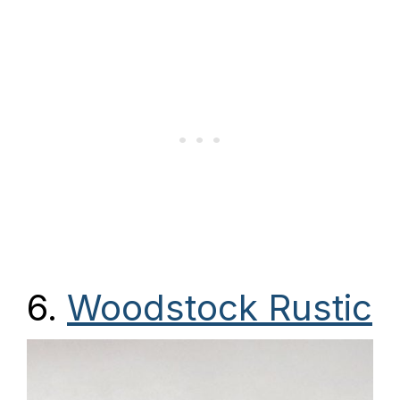
6.
Woodstock Rustic