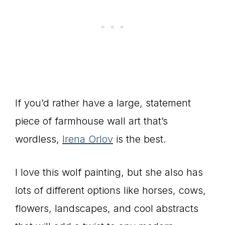
If you’d rather have a large, statement
piece of farmhouse wall art that’s
wordless,
Irena Orlov
is the best.
I love this wolf painting, but she also has
lots of different options like horses, cows,
flowers, landscapes, and cool abstracts