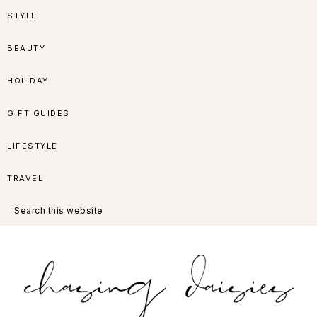
Skip
Skip
Skip
Skip
STYLE
to
to
to
to
BEAUTY
primary
main
primary
footer
HOLIDAY
navigation
content
sidebar
GIFT GUIDES
LIFESTYLE
TRAVEL
Search
this
website