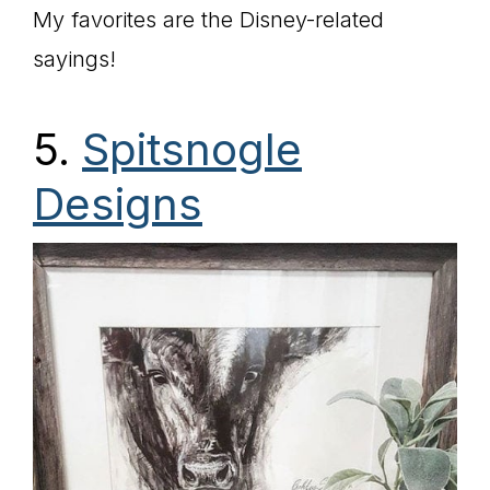
My favorites are the Disney-related
sayings!
5.
Spitsnogle
Designs