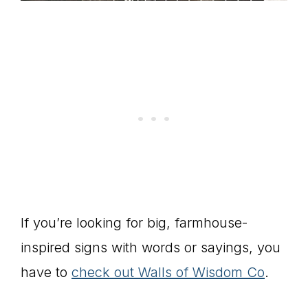
If you’re looking for big, farmhouse-
inspired signs with words or sayings, you
have to
check out Walls of Wisdom Co
.