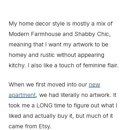
My home decor style is mostly a mix of
Modern Farmhouse and Shabby Chic,
meaning that I want my artwork to be
homey and rustic without appearing
kitchy. I also like a touch of feminine flair.
When we first moved into our
new
apartment
, we had literally no artwork. It
took me a LONG time to figure out what I
liked and actually buy it, but much of it
came from Etsy.