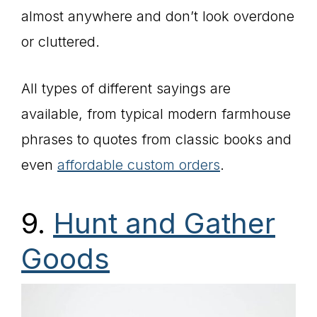
almost anywhere and don’t look overdone
or cluttered.
All types of different sayings are
available, from typical modern farmhouse
phrases to quotes from classic books and
even
affordable custom orders
.
9.
Hunt and Gather
Goods