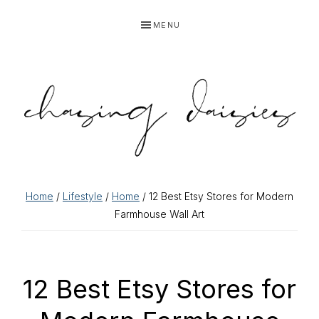
Skip
Skip
Skip
Skip
MENU
to
to
to
to
primary
main
primary
footer
navigation
content
sidebar
Home
/
Lifestyle
/
Home
/ 12 Best Etsy Stores for Modern
Farmhouse Wall Art
12 Best Etsy Stores for