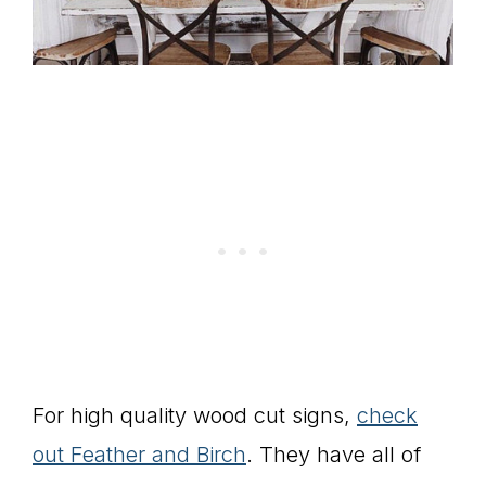
For high quality wood cut signs,
check
out Feather and Birch
. They have all of