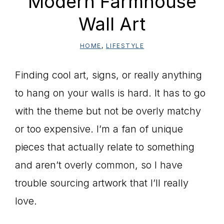
Modern Farmhouse
Wall Art
HOME
,
LIFESTYLE
Finding cool art, signs, or really anything
to hang on your walls is hard. It has to go
with the theme but not be overly matchy
or too expensive. I’m a fan of unique
pieces that actually relate to something
and aren’t overly common, so I have
trouble sourcing artwork that I’ll really
love.