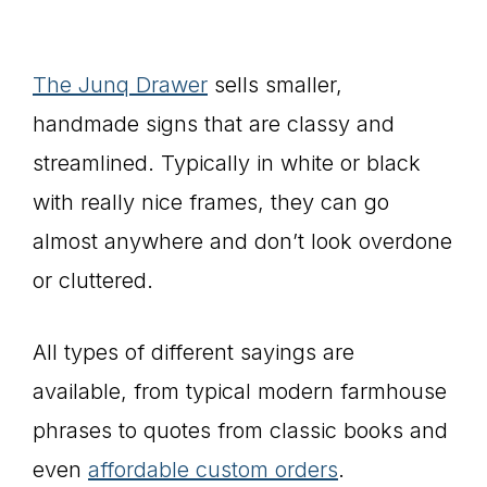
The Junq Drawer
sells smaller,
handmade signs that are classy and
streamlined. Typically in white or black
with really nice frames, they can go
almost anywhere and don’t look overdone
or cluttered.
All types of different sayings are
available, from typical modern farmhouse
phrases to quotes from classic books and
even
affordable custom orders
.