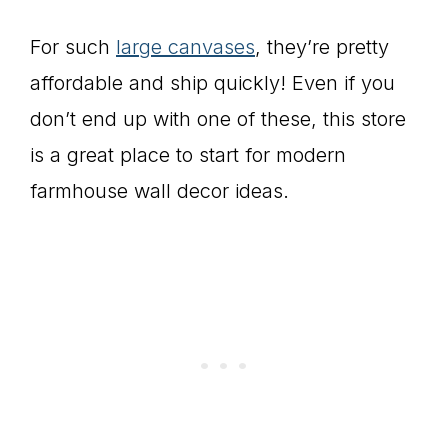
For such
large canvases
, they’re pretty
affordable and ship quickly! Even if you
don’t end up with one of these, this store
is a great place to start for modern
farmhouse wall decor ideas.