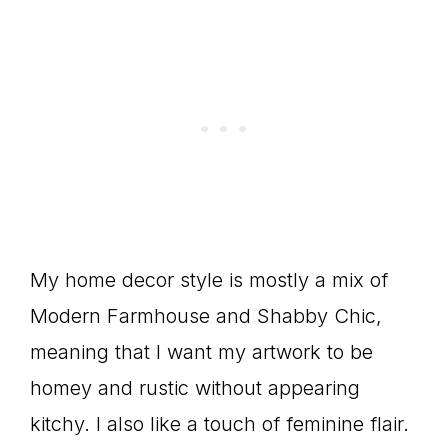
My home decor style is mostly a mix of
Modern Farmhouse and Shabby Chic,
meaning that I want my artwork to be
homey and rustic without appearing
kitchy. I also like a touch of feminine flair.