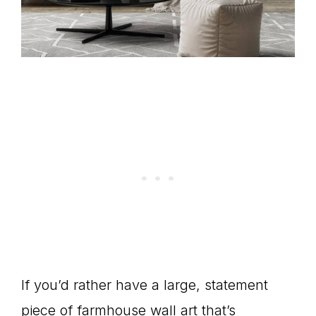
If you’d rather have a large, statement
piece of farmhouse wall art that’s