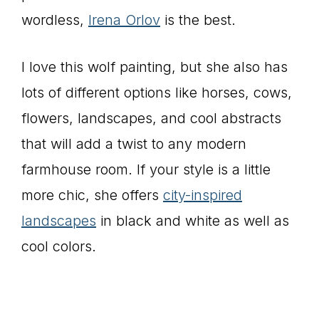
wordless,
Irena Orlov
is the best.
I love this wolf painting, but she also has
lots of different options like horses, cows,
flowers, landscapes, and cool abstracts
that will add a twist to any modern
farmhouse room. If your style is a little
more chic, she offers
city-inspired
landscapes
in black and white as well as
cool colors.