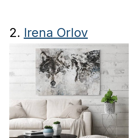
2.
Irena Orlov