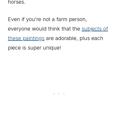
horses.
Even if you’re not a farm person,
everyone would think that the
subjects of
these paintings
are adorable, plus each
piece is super unique!