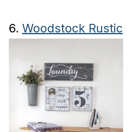
6.
Woodstock Rustic