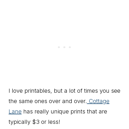
I love printables, but a lot of times you see
the same ones over and over.
Cottage
Lane
has really unique prints that are
typically $3 or less!