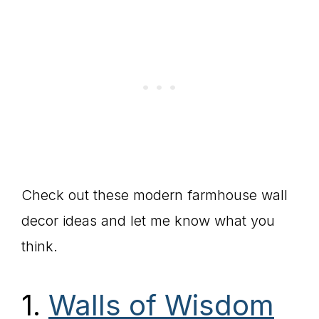
Check out these modern farmhouse wall
decor ideas and let me know what you
think.
1.
Walls of Wisdom