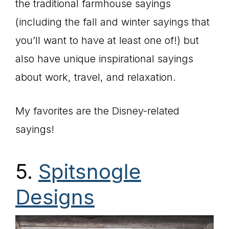
the traditional farmhouse sayings
(including the fall and winter sayings that
you’ll want to have at least one of!) but
also have unique inspirational sayings
about work, travel, and relaxation.
My favorites are the Disney-related
sayings!
5.
Spitsnogle
Designs