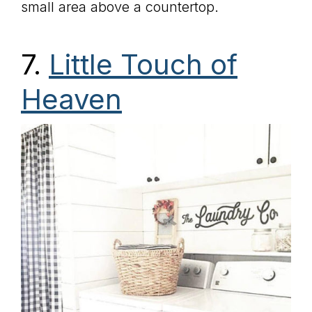
small area above a countertop.
7.
Little Touch of
Heaven