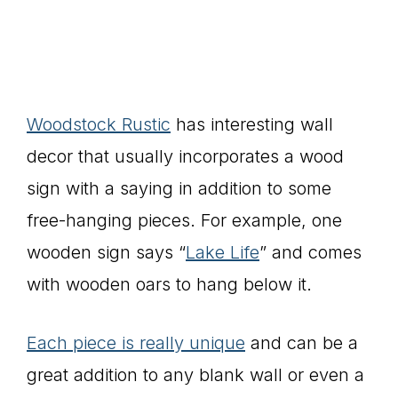
Woodstock Rustic
has interesting wall
decor that usually incorporates a wood
sign with a saying in addition to some
free-hanging pieces. For example, one
wooden sign says “
Lake Life
” and comes
with wooden oars to hang below it.
Each piece is really unique
and can be a
great addition to any blank wall or even a