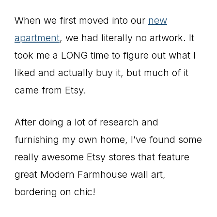
When we first moved into our
new
apartment
, we had literally no artwork. It
took me a LONG time to figure out what I
liked and actually buy it, but much of it
came from Etsy.
After doing a lot of research and
furnishing my own home, I’ve found some
really awesome Etsy stores that feature
great Modern Farmhouse wall art,
bordering on chic!