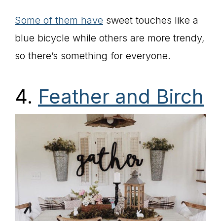
Some of them have
sweet touches like a
blue bicycle while others are more trendy,
so there’s something for everyone.
4.
Feather and Birch