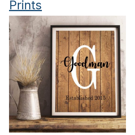
Prints