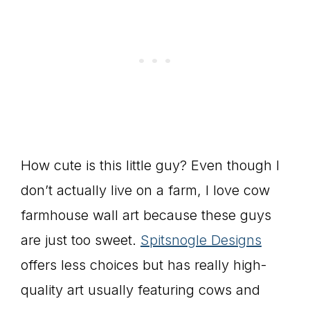
How cute is this little guy? Even though I
don’t actually live on a farm, I love cow
farmhouse wall art because these guys
are just too sweet.
Spitsnogle Designs
offers less choices but has really high-
quality art usually featuring cows and