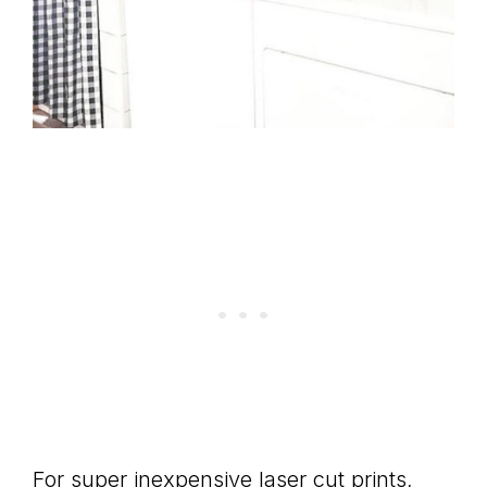
For super inexpensive laser cut prints,