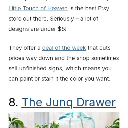
Little Touch of Heaven
is the best Etsy
store out there. Seriously – a lot of
designs are under $5!
They offer a
deal of the week
that cuts
prices way down and the shop sometimes
sell unfinished signs, which means you
can paint or stain it the color you want.
8.
The Junq Drawer