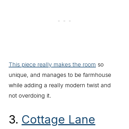
This piece really makes the room
so
unique, and manages to be farmhouse
while adding a really modern twist and
not overdoing it.
3.
Cottage Lane