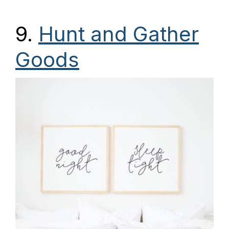
9.
Hunt and Gather
Goods