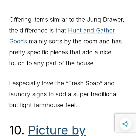
Offering items similar to the Junq Drawer,
the difference is that
Hunt and Gather
Goods
mainly sorts by the room and has
pretty specific pieces that add a nice
touch to any part of the house.
I especially love the “Fresh Soap” and
laundry signs to add a super traditional
but light farmhouse feel.
10.
Picture by