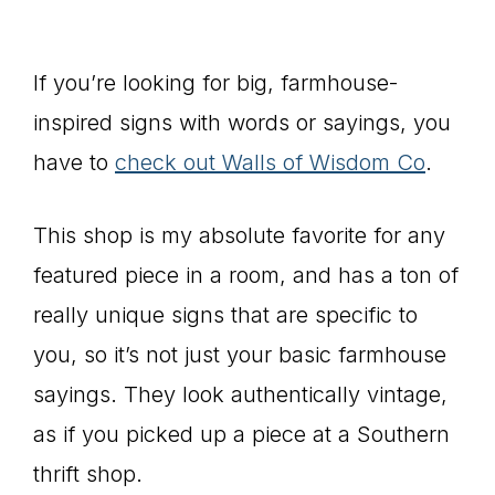
If you’re looking for big, farmhouse-
inspired signs with words or sayings, you
have to
check out Walls of Wisdom Co
.
This shop is my absolute favorite for any
featured piece in a room, and has a ton of
really unique signs that are specific to
you, so it’s not just your basic farmhouse
sayings. They look authentically vintage,
as if you picked up a piece at a Southern
thrift shop.