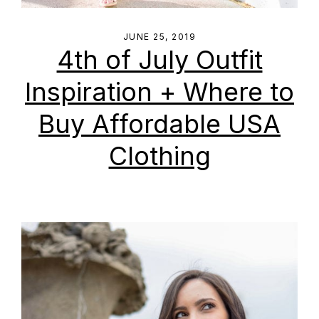
JUNE 25, 2019
4th of July Outfit
Inspiration + Where to
Buy Affordable USA
Clothing