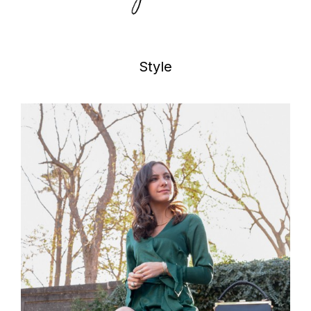
Style