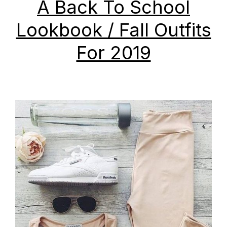
A Back To School
Lookbook / Fall Outfits
For 2019