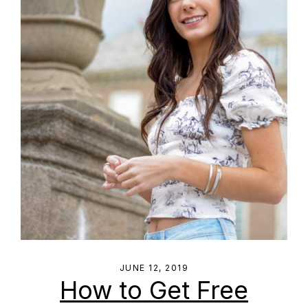
JUNE 12, 2019
How to Get Free