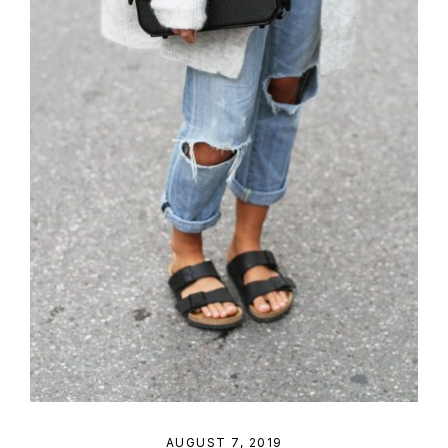
AUGUST 7, 2019