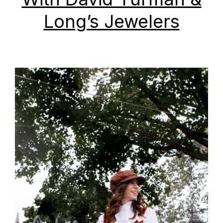
Long’s Jewelers