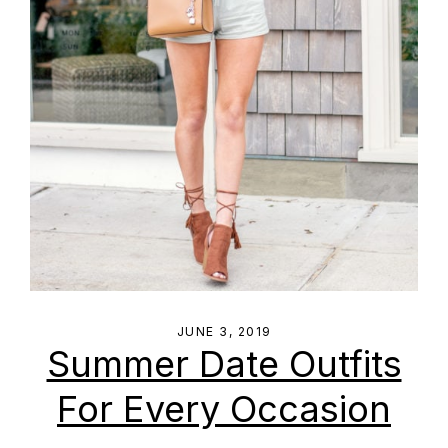
JUNE 3, 2019
Summer Date Outfits
For Every Occasion