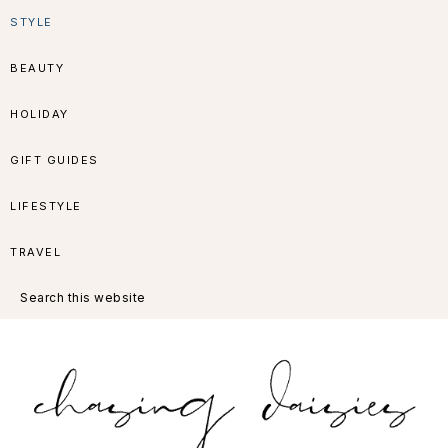
Skip
Skip
Skip
Skip
STYLE
to
to
to
to
BEAUTY
primary
main
primary
footer
HOLIDAY
navigation
content
sidebar
GIFT GUIDES
LIFESTYLE
TRAVEL
Search
this
website