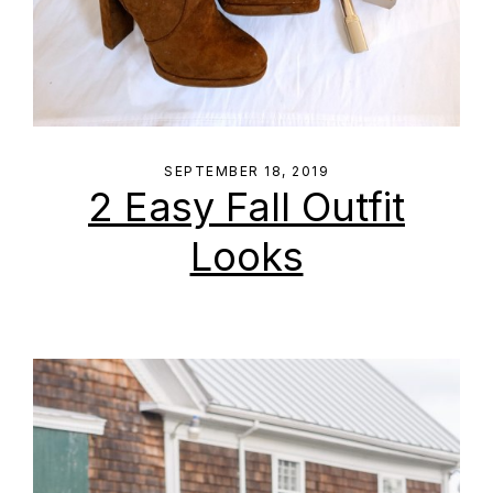
SEPTEMBER 18, 2019
2 Easy Fall Outfit
Looks