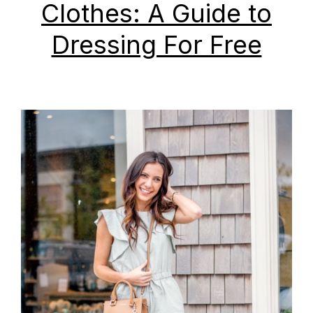
Clothes: A Guide to
Dressing For Free