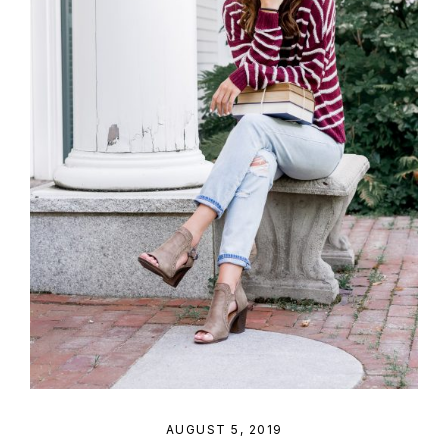
AUGUST 5, 2019