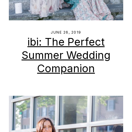
JUNE 26, 2019
ibi: The Perfect
Summer Wedding
Companion