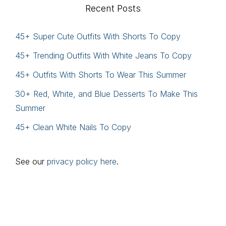
Recent Posts
45+ Super Cute Outfits With Shorts To Copy
45+ Trending Outfits With White Jeans To Copy
45+ Outfits With Shorts To Wear This Summer
30+ Red, White, and Blue Desserts To Make This
Summer
45+ Clean White Nails To Copy
See our
privacy policy here
.