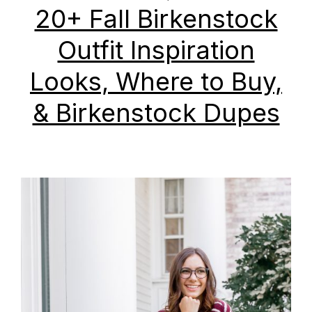
20+ Fall Birkenstock
Outfit Inspiration
Looks, Where to Buy,
& Birkenstock Dupes