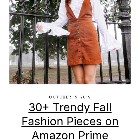
OCTOBER 15, 2019
30+ Trendy Fall
Fashion Pieces on
Amazon Prime