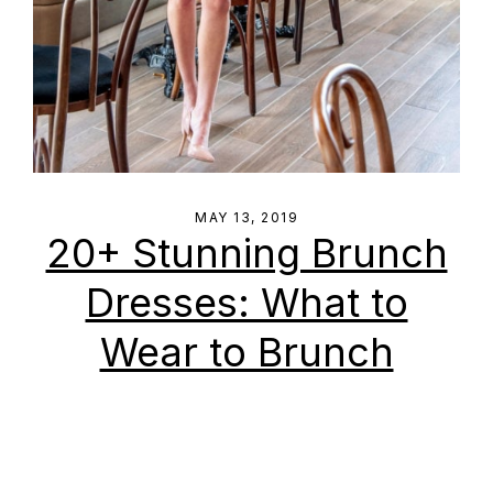
MAY 13, 2019
20+ Stunning Brunch
Dresses: What to
Wear to Brunch