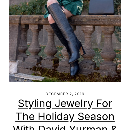
DECEMBER 2, 2019
Styling Jewelry For
The Holiday Season
With David Yurman &