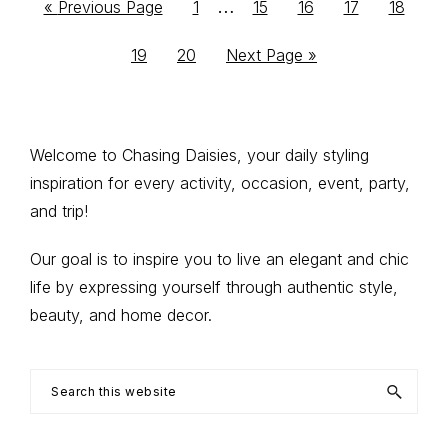
Interim
…
Go
Go
Go
Go
Go
Go
«
Previous Page
1
15
16
17
18
to
to
to
to
to
to
pages
Go
Go
Go
19
20
Next Page »
page
page
page
page
page
omitted
to
to
to
page
page
Primary
Welcome to Chasing Daisies, your daily styling
inspiration for every activity, occasion, event, party,
Sidebar
and trip!
Our goal is to inspire you to live an elegant and chic
life by expressing yourself through authentic style,
beauty, and home decor.
Search
this
website