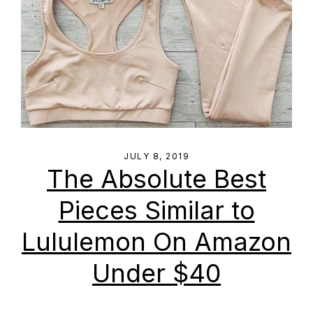
JULY 8, 2019
The Absolute Best
Pieces Similar to
Lululemon On Amazon
Under $40