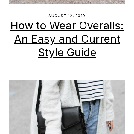
AUGUST 12, 2019
How to Wear Overalls:
An Easy and Current
Style Guide