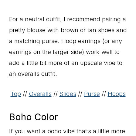
For a neutral outfit, I recommend pairing a
pretty blouse with brown or tan shoes and
a matching purse. Hoop earrings (or any
earrings on the larger side) work well to
add a little bit more of an upscale vibe to
an overalls outfit.
Top
//
Overalls
//
Slides
//
Purse
//
Hoops
Boho Color
If you want a boho vibe that’s a little more