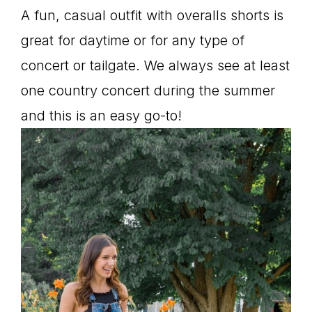
A fun, casual outfit with overalls shorts is
great for daytime or for any type of
concert or tailgate. We always see at least
one country concert during the summer
and this is an easy go-to!