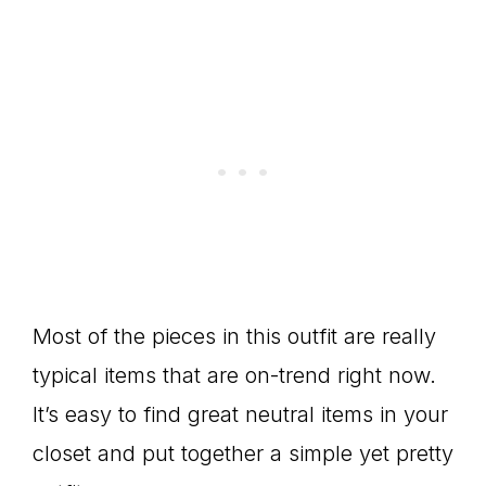
Most of the pieces in this outfit are really
typical items that are on-trend right now.
It’s easy to find great neutral items in your
closet and put together a simple yet pretty