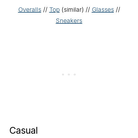
Overalls
//
Top
(similar) //
Glasses
//
Sneakers
Casual