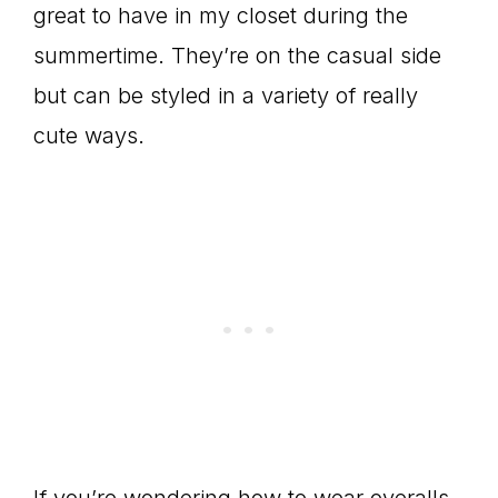
great to have in my closet during the
summertime. They’re on the casual side
but can be styled in a variety of really
cute ways.