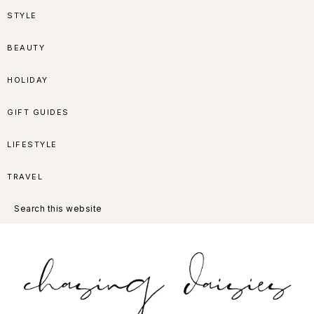
Skip
Skip
Skip
Skip
STYLE
to
to
to
to
BEAUTY
primary
main
primary
footer
HOLIDAY
navigation
content
sidebar
GIFT GUIDES
LIFESTYLE
TRAVEL
Search
this
website