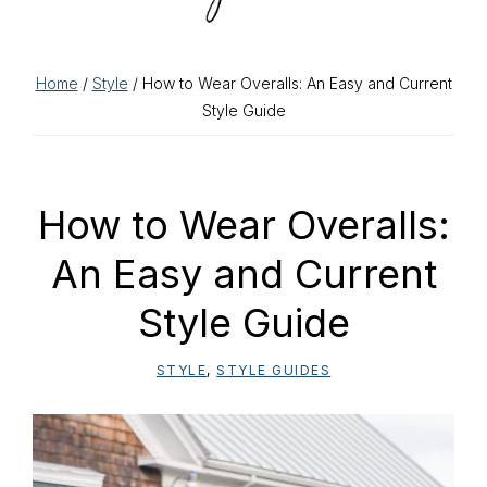
Home
/
Style
/ How to Wear Overalls: An Easy and Current
Style Guide
How to Wear Overalls:
An Easy and Current
Style Guide
STYLE
,
STYLE GUIDES