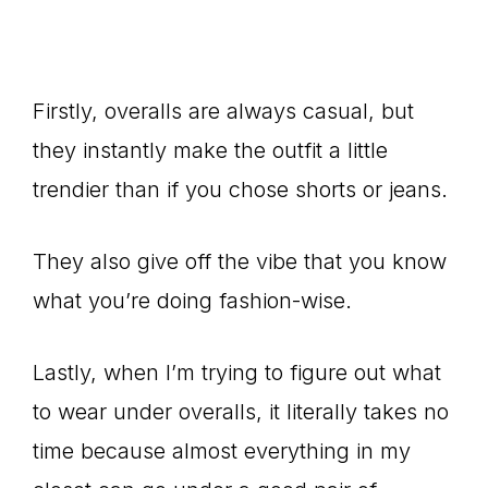
Firstly, overalls are always casual, but
they instantly make the outfit a little
trendier than if you chose shorts or jeans.
They also give off the vibe that you know
what you’re doing fashion-wise.
Lastly, when I’m trying to figure out what
to wear under overalls, it literally takes no
time because almost everything in my