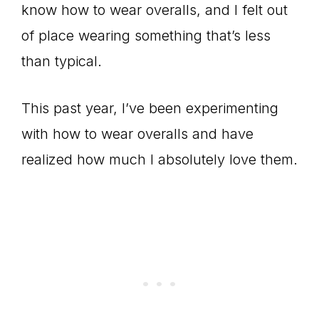
know how to wear overalls, and I felt out
of place wearing something that’s less
than typical.
This past year, I’ve been experimenting
with how to wear overalls and have
realized how much I absolutely love them.