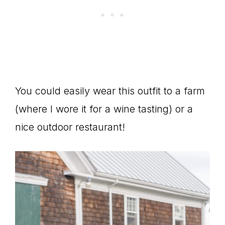
You could easily wear this outfit to a farm
(where I wore it for a wine tasting) or a
nice outdoor restaurant!