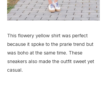
This flowery yellow shirt was perfect
because it spoke to the prarie trend but
was boho at the same time. These
sneakers also made the outfit sweet yet
casual.