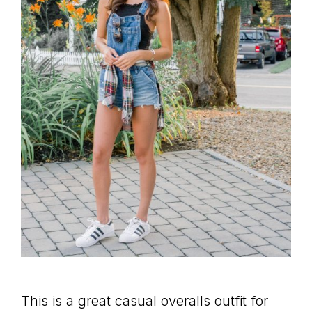
This is a great casual overalls outfit for