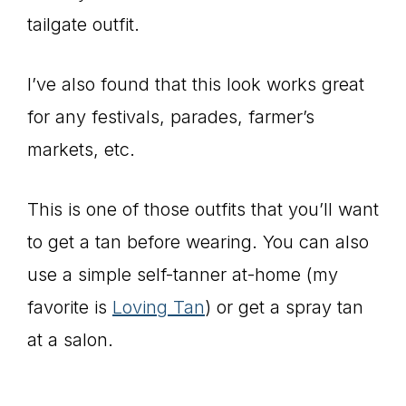
tailgate outfit.
I’ve also found that this look works great
for any festivals, parades, farmer’s
markets, etc.
This is one of those outfits that you’ll want
to get a tan before wearing. You can also
use a simple self-tanner at-home (my
favorite is
Loving Tan
) or get a spray tan
at a salon.