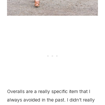
Overalls are a really specific item that I
always avoided in the past. I didn’t really