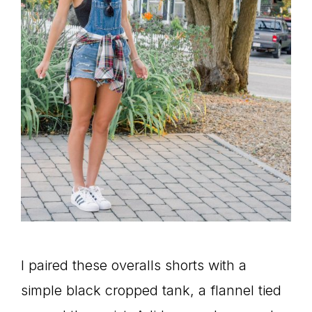
I paired these overalls shorts with a
simple black cropped tank, a flannel tied