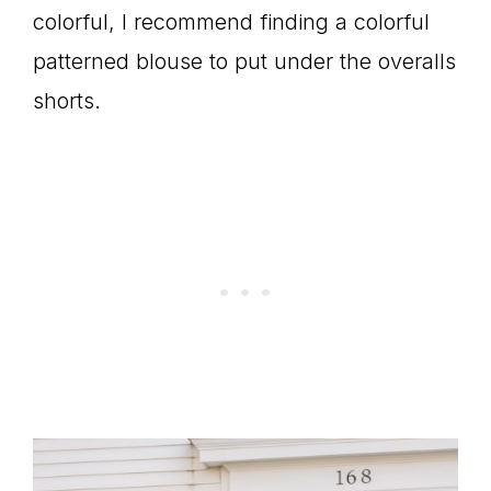
colorful, I recommend finding a colorful
patterned blouse to put under the overalls
shorts.