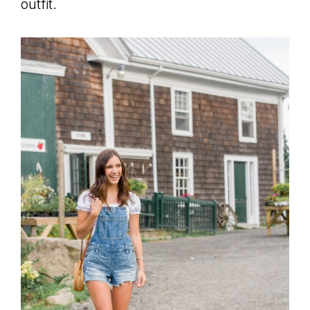
outfit.