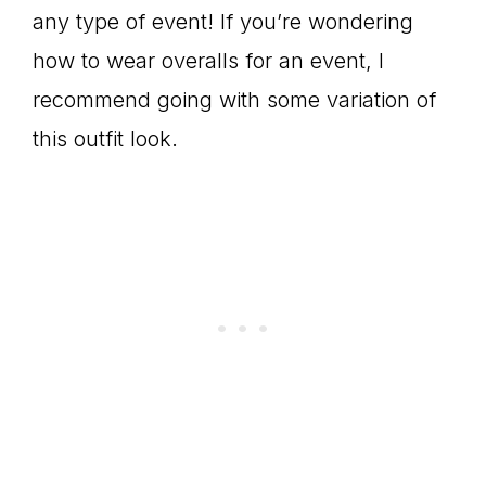
any type of event! If you’re wondering
how to wear overalls for an event, I
recommend going with some variation of
this outfit look.