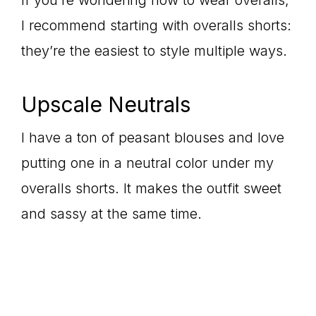
If you’re wondering how to wear overalls,
I recommend starting with overalls shorts:
they’re the easiest to style multiple ways.
Upscale Neutrals
I have a ton of peasant blouses and love
putting one in a neutral color under my
overalls shorts. It makes the outfit sweet
and sassy at the same time.