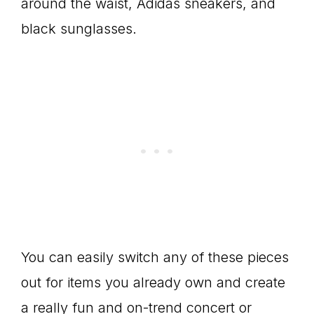
around the waist, Adidas sneakers, and
black sunglasses.
You can easily switch any of these pieces
out for items you already own and create
a really fun and on-trend concert or