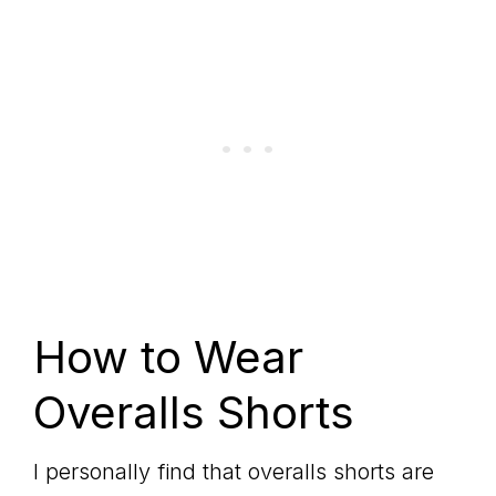
How to Wear
Overalls Shorts
I personally find that overalls shorts are