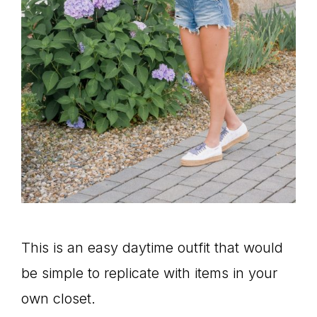
This is an easy daytime outfit that would
be simple to replicate with items in your
own closet.