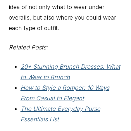
idea of not only what to wear under
overalls, but also where you could wear
each type of outfit.
Related Posts:
20+ Stunning Brunch Dresses: What
to Wear to Brunch
How to Style a Romper: 10 Ways
From Casual to Elegant
The Ultimate Everyday Purse
Essentials List