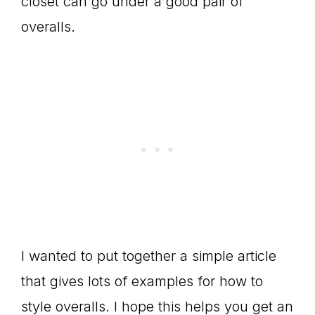
closet can go under a good pair of
overalls.
I wanted to put together a simple article
that gives lots of examples for how to
style overalls. I hope this helps you get an