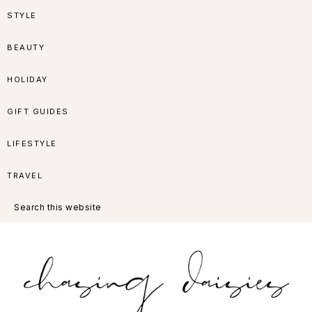
Skip
Skip
Skip
Skip
STYLE
to
to
to
to
BEAUTY
primary
main
primary
footer
HOLIDAY
navigation
content
sidebar
GIFT GUIDES
LIFESTYLE
TRAVEL
Search
this
website