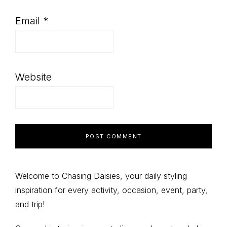
Email
*
Website
Primary
Welcome to Chasing Daisies, your daily styling
inspiration for every activity, occasion, event, party,
Sidebar
and trip!