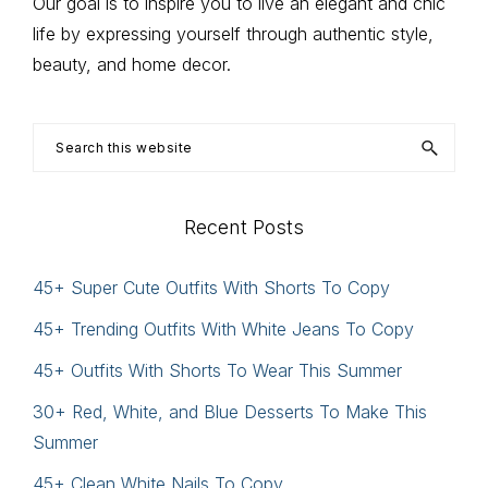
Our goal is to inspire you to live an elegant and chic
life by expressing yourself through authentic style,
beauty, and home decor.
Search
this
website
Recent Posts
45+ Super Cute Outfits With Shorts To Copy
45+ Trending Outfits With White Jeans To Copy
45+ Outfits With Shorts To Wear This Summer
30+ Red, White, and Blue Desserts To Make This
Summer
45+ Clean White Nails To Copy