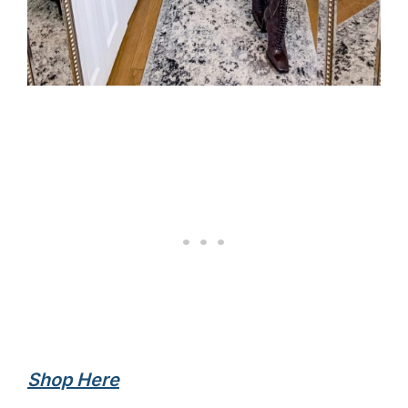
Shop Here