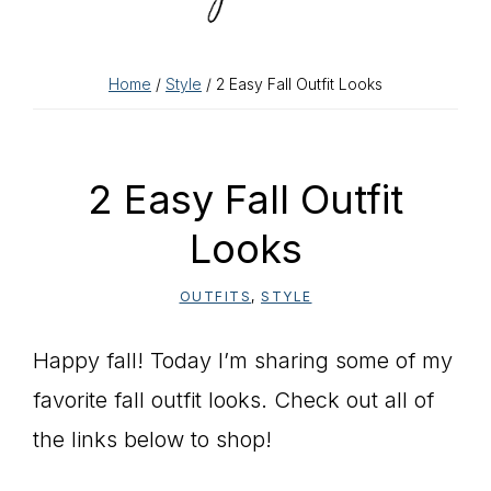
Home
/
Style
/ 2 Easy Fall Outfit Looks
2 Easy Fall Outfit
Looks
OUTFITS
,
STYLE
Happy fall! Today I’m sharing some of my
favorite fall outfit looks. Check out all of
the links below to shop!