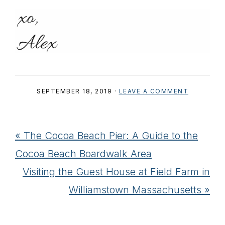
SEPTEMBER 18, 2019
·
LEAVE A COMMENT
Previous
« The Cocoa Beach Pier: A Guide to the
Post:
Cocoa Beach Boardwalk Area
Next
Visiting the Guest House at Field Farm in
Post:
Williamstown Massachusetts »