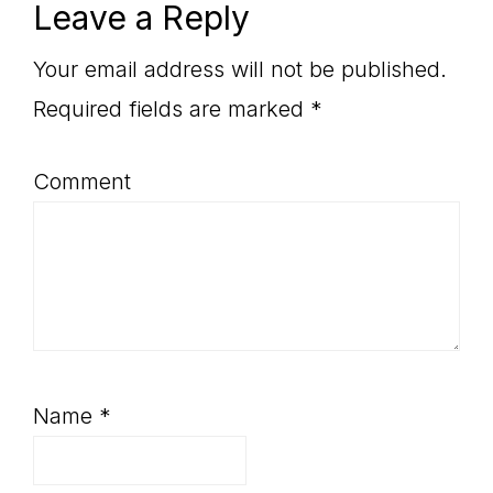
Reader
Leave a Reply
Interactions
Your email address will not be published.
Required fields are marked
*
Comment
Name
*