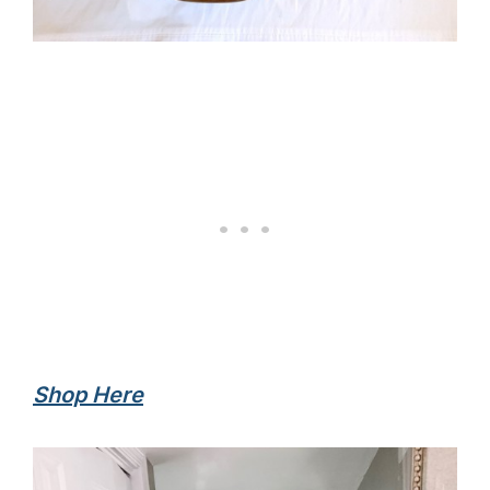
Shop Here