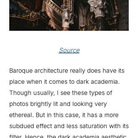
Source
Baroque architecture really does have its
place when it comes to dark academia.
Though usually, I see these types of
photos brightly lit and looking very
ethereal. But in this case, it has a more
subdued effect and less saturation with its
filter. Hence, the dark academia aesthetic