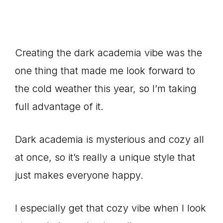
Creating the dark academia vibe was the
one thing that made me look forward to
the cold weather this year, so I’m taking
full advantage of it.
Dark academia is mysterious and cozy all
at once, so it’s really a unique style that
just makes everyone happy.
I especially get that cozy vibe when I look