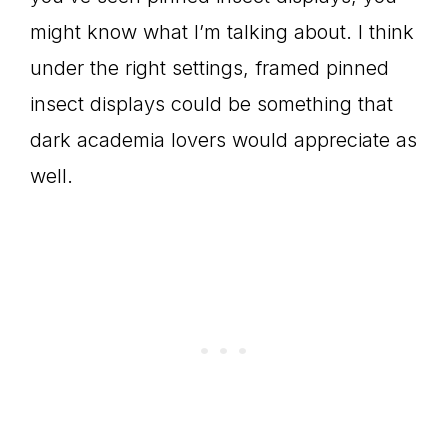
might know what I’m talking about. I think
under the right settings, framed pinned
insect displays could be something that
dark academia lovers would appreciate as
well.