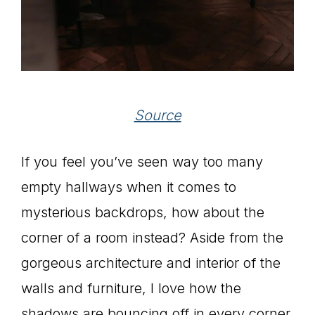
Source
If you feel you’ve seen way too many
empty hallways when it comes to
mysterious backdrops, how about the
corner of a room instead? Aside from the
gorgeous architecture and interior of the
walls and furniture, I love how the
shadows are bouncing off in every corner