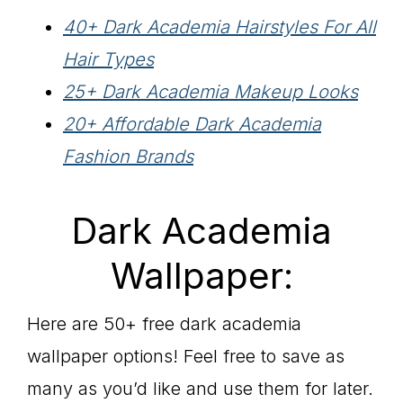
40+ Dark Academia Hairstyles For All
Hair Types
25+ Dark Academia Makeup Looks
20+ Affordable Dark Academia
Fashion Brands
Dark Academia
Wallpaper:
Here are 50+ free dark academia
wallpaper options! Feel free to save as
many as you’d like and use them for later.