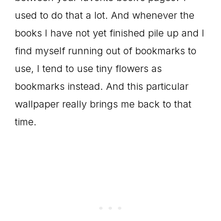
used to do that a lot. And whenever the
books I have not yet finished pile up and I
find myself running out of bookmarks to
use, I tend to use tiny flowers as
bookmarks instead. And this particular
wallpaper really brings me back to that
time.