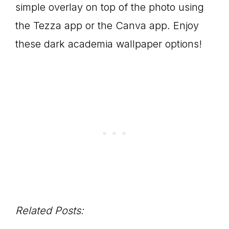
simple overlay on top of the photo using
the Tezza app or the Canva app. Enjoy
these dark academia wallpaper options!
Related Posts: