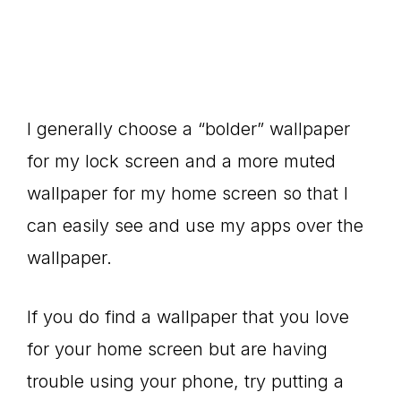
I generally choose a “bolder” wallpaper
for my lock screen and a more muted
wallpaper for my home screen so that I
can easily see and use my apps over the
wallpaper.
If you do find a wallpaper that you love
for your home screen but are having
trouble using your phone, try putting a