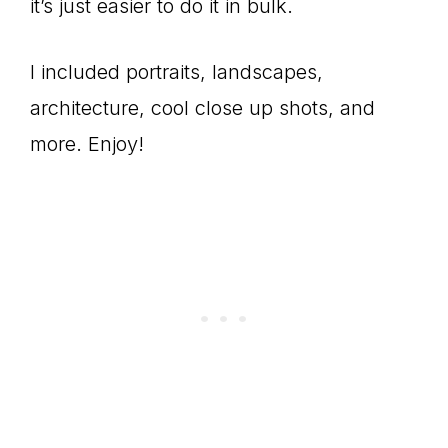
it’s just easier to do it in bulk.
I included portraits, landscapes,
architecture, cool close up shots, and
more. Enjoy!