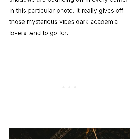
in this particular photo. It really gives off
those mysterious vibes dark academia
lovers tend to go for.