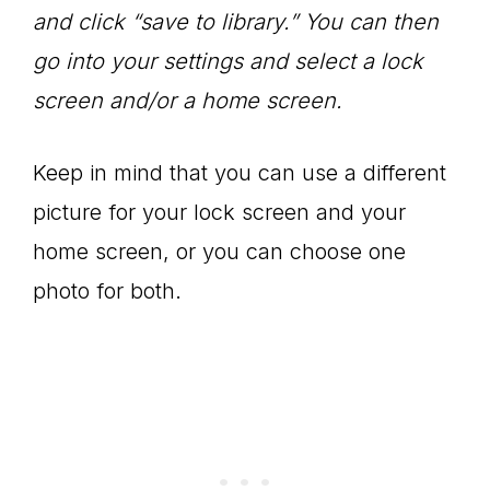
and click “save to library.” You can then
go into your settings and select a lock
screen and/or a home screen.
Keep in mind that you can use a different
picture for your lock screen and your
home screen, or you can choose one
photo for both.