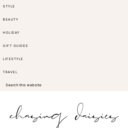
Skip
Skip
Skip
Skip
STYLE
to
to
to
to
BEAUTY
primary
main
primary
footer
HOLIDAY
navigation
content
sidebar
GIFT GUIDES
LIFESTYLE
TRAVEL
Search
this
website