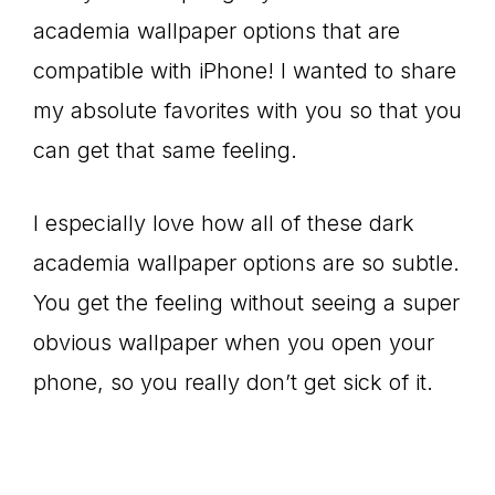
academia wallpaper options that are
compatible with iPhone! I wanted to share
my absolute favorites with you so that you
can get that same feeling.
I especially love how all of these dark
academia wallpaper options are so subtle.
You get the feeling without seeing a super
obvious wallpaper when you open your
phone, so you really don’t get sick of it.