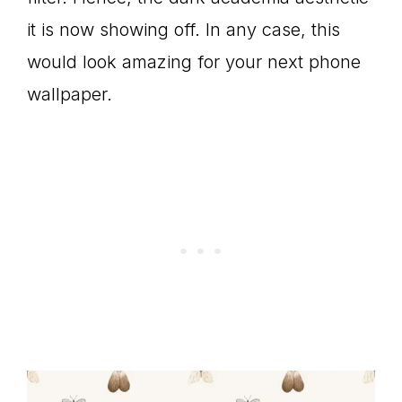
it is now showing off. In any case, this
would look amazing for your next phone
wallpaper.