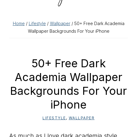
Home
/
Lifestyle
/
Wallpaper
/ 50+ Free Dark Academia
Wallpaper Backgrounds For Your iPhone
50+ Free Dark
Academia Wallpaper
Backgrounds For Your
iPhone
LIFESTYLE
,
WALLPAPER
As much as I love dark academia style,