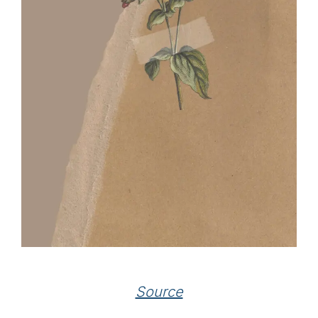
Source