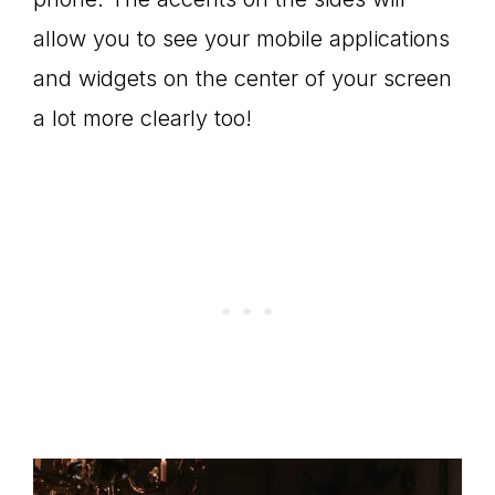
allow you to see your mobile applications
and widgets on the center of your screen
a lot more clearly too!