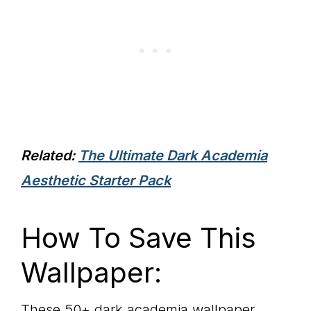
Related:
The Ultimate Dark Academia
Aesthetic Starter Pack
How To Save This
Wallpaper:
These 50+ dark academia wallpaper