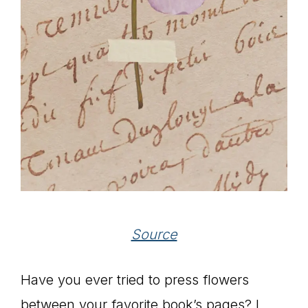
Source
Have you ever tried to press flowers
between your favorite book’s pages? I