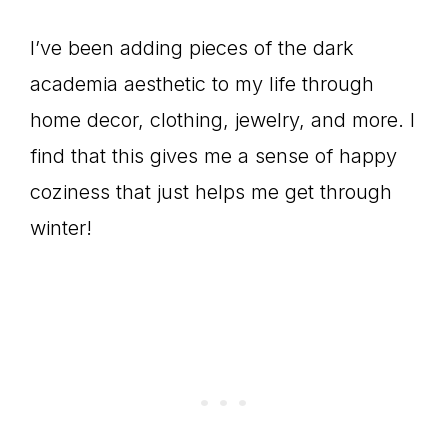
I’ve been adding pieces of the dark
academia aesthetic to my life through
home decor, clothing, jewelry, and more. I
find that this gives me a sense of happy
coziness that just helps me get through
winter!