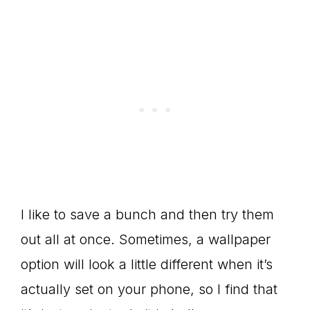
I like to save a bunch and then try them
out all at once. Sometimes, a wallpaper
option will look a little different when it’s
actually set on your phone, so I find that