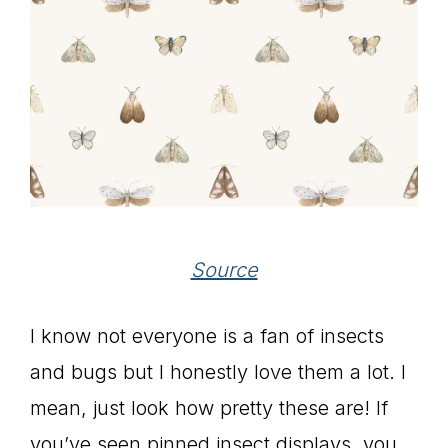
Source
I know not everyone is a fan of insects
and bugs but I honestly love them a lot. I
mean, just look how pretty these are! If
you’ve seen pinned insect displays, you