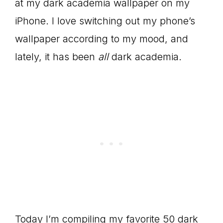
at my dark academia wallpaper on my
iPhone. I love switching out my phone’s
wallpaper according to my mood, and
lately, it has been
all
dark academia.
Today I’m compiling my favorite 50 dark