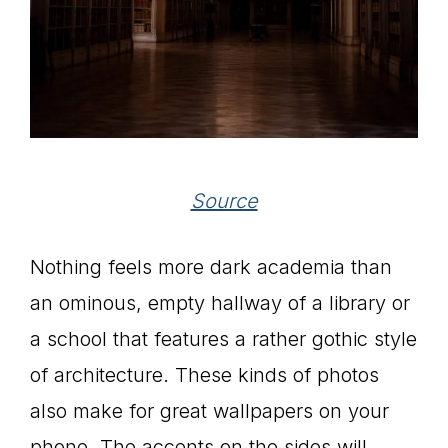
Source
Nothing feels more dark academia than
an ominous, empty hallway of a library or
a school that features a rather gothic style
of architecture. These kinds of photos
also make for great wallpapers on your
phone. The accents on the sides will