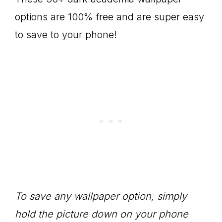
options are 100% free and are super easy
to save to your phone!
To save any wallpaper option, simply
hold the picture down on your phone