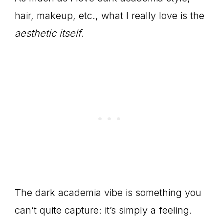
hair, makeup, etc., what I really love is the
aesthetic itself
.
The dark academia vibe is something you
can’t quite capture: it’s simply a feeling.