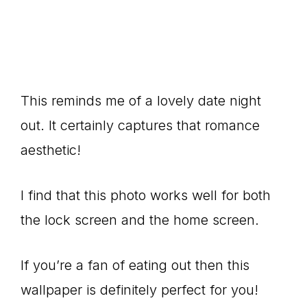
This reminds me of a lovely date night
out. It certainly captures that romance
aesthetic!
I find that this photo works well for both
the lock screen and the home screen.
If you’re a fan of eating out then this
wallpaper is definitely perfect for you!