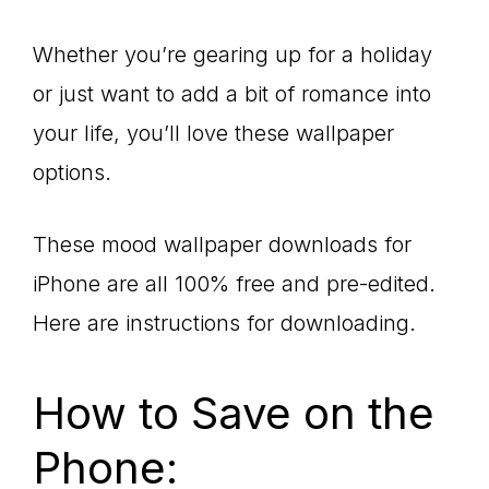
Whether you’re gearing up for a holiday
or just want to add a bit of romance into
your life, you’ll love these wallpaper
options.
These mood wallpaper downloads for
iPhone are all 100% free and pre-edited.
Here are instructions for downloading.
How to Save on the
Phone: