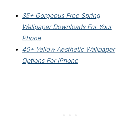
35+ Gorgeous Free Spring
Wallpaper Downloads For Your
Phone
40+ Yellow Aesthetic Wallpaper
Options For iPhone