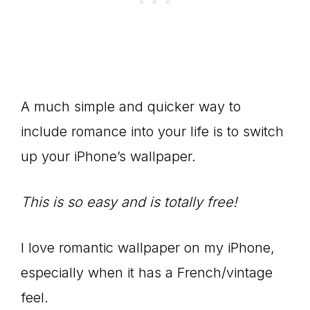
A much simple and quicker way to
include romance into your life is to switch
up your iPhone’s wallpaper.
This is so easy and is totally free!
I love romantic wallpaper on my iPhone,
especially when it has a French/vintage
feel.