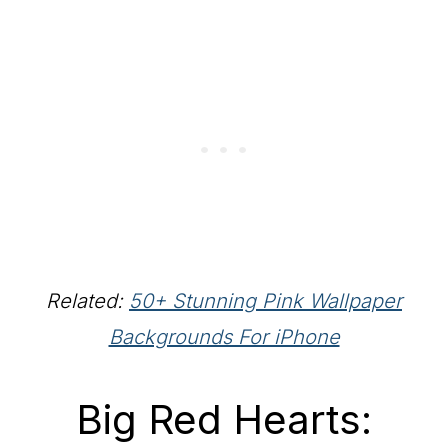
Related:
50+ Stunning Pink Wallpaper
Backgrounds For iPhone
Big Red Hearts: