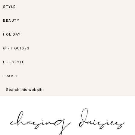
Skip
Skip
Skip
Skip
STYLE
to
to
to
to
BEAUTY
primary
main
primary
footer
HOLIDAY
navigation
content
sidebar
GIFT GUIDES
LIFESTYLE
TRAVEL
Search
this
website