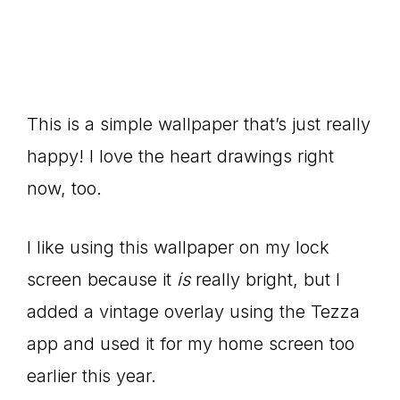
This is a simple wallpaper that’s just really
happy! I love the heart drawings right
now, too.
I like using this wallpaper on my lock
screen because it
is
really bright, but I
added a vintage overlay using the Tezza
app and used it for my home screen too
earlier this year.