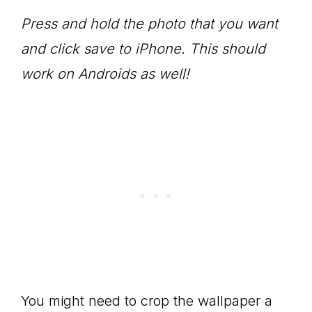
Press and hold the photo that you want
and click save to iPhone. This should
work on Androids as well!
You might need to crop the wallpaper a