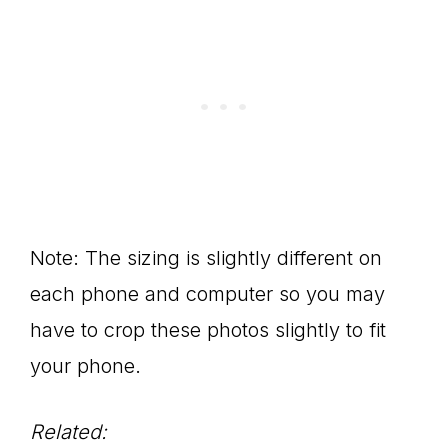
Note: The sizing is slightly different on
each phone and computer so you may
have to crop these photos slightly to fit
your phone.
Related: