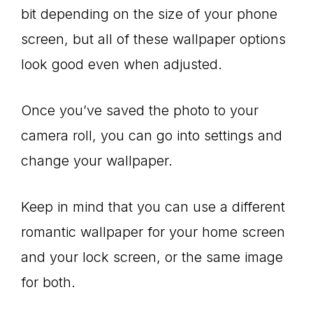
bit depending on the size of your phone
screen, but all of these wallpaper options
look good even when adjusted.
Once you’ve saved the photo to your
camera roll, you can go into settings and
change your wallpaper.
Keep in mind that you can use a different
romantic wallpaper for your home screen
and your lock screen, or the same image
for both.