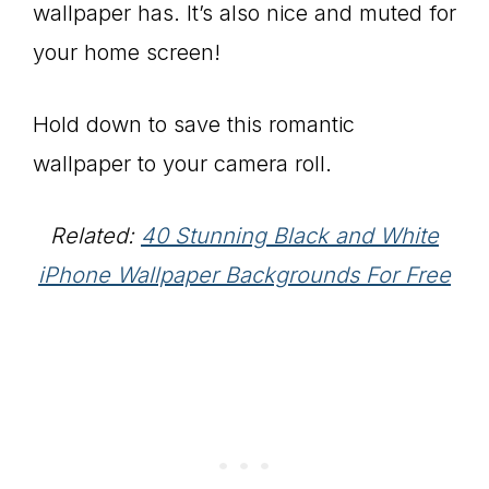
wallpaper has. It’s also nice and muted for
your home screen!
Hold down to save this romantic
wallpaper to your camera roll.
Related:
40 Stunning Black and White
iPhone Wallpaper Backgrounds For Free