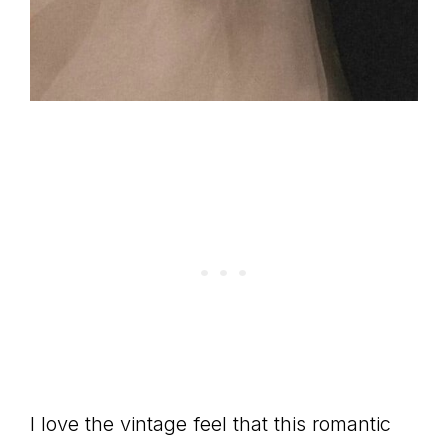
I love the vintage feel that this romantic