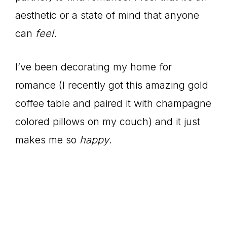
aesthetic or a state of mind that anyone
can
feel
.
I’ve been decorating my home for
romance (I recently got this amazing gold
coffee table and paired it with champagne
colored pillows on my couch) and it just
makes me so
happy
.