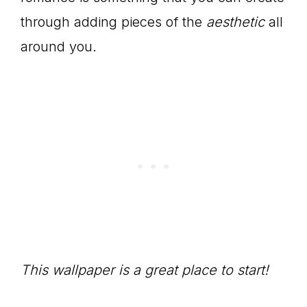
through adding pieces of the
aesthetic
all
around you.
This wallpaper is a great place to start!