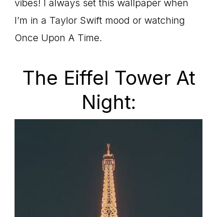
vibes! I always set this wallpaper when
I’m in a Taylor Swift mood or watching
Once Upon A Time.
The Eiffel Tower At
Night: