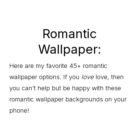
Romantic
Wallpaper:
Here are my favorite 45+ romantic
wallpaper options. If you
love
love, then
you can’t help but be happy with these
romantic wallpaper backgrounds on your
phone!