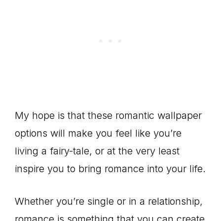
My hope is that these romantic wallpaper
options will make you feel like you’re
living a fairy-tale, or at the very least
inspire you to bring romance into your life.
Whether you’re single or in a relationship,
romance is something that you can create