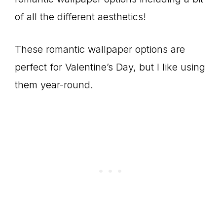
of all the different aesthetics!
These romantic wallpaper options are
perfect for Valentine’s Day, but I like using
them year-round.