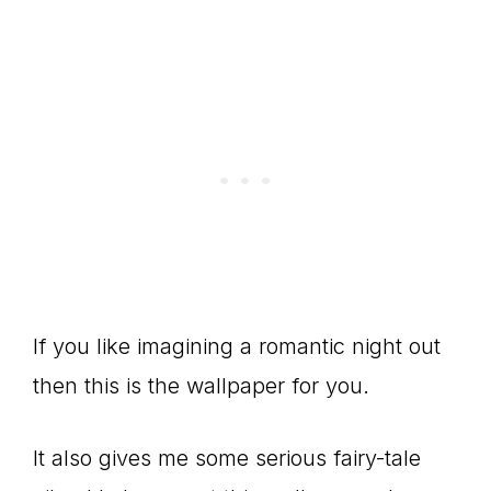
If you like imagining a romantic night out
then this is the wallpaper for you.
It also gives me some serious fairy-tale