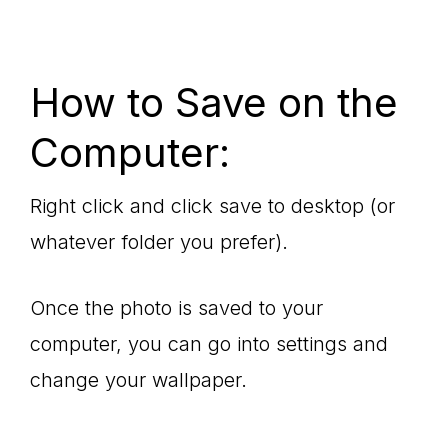
How to Save on the
Computer:
Right click and click save to desktop (or
whatever folder you prefer).
Once the photo is saved to your
computer, you can go into settings and
change your wallpaper.