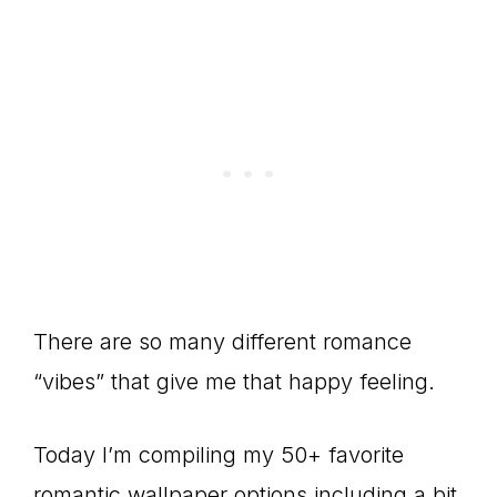
There are so many different romance
“vibes” that give me that happy feeling.
Today I’m compiling my 50+ favorite
romantic wallpaper options including a bit