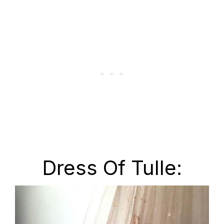
Dress Of Tulle: