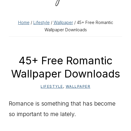
Home
/
Lifestyle
/
Wallpaper
/ 45+ Free Romantic
Wallpaper Downloads
45+ Free Romantic
Wallpaper Downloads
LIFESTYLE
,
WALLPAPER
Romance is something that has become
so important to me lately.