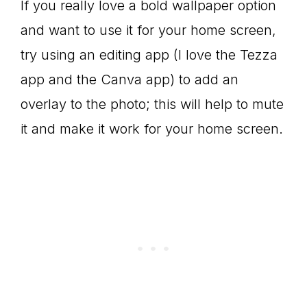
If you really love a bold wallpaper option
and want to use it for your home screen,
try using an editing app (I love the Tezza
app and the Canva app) to add an
overlay to the photo; this will help to mute
it and make it work for your home screen.