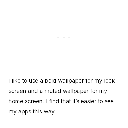
I like to use a bold wallpaper for my lock
screen and a muted wallpaper for my
home screen. I find that it’s easier to see
my apps this way.