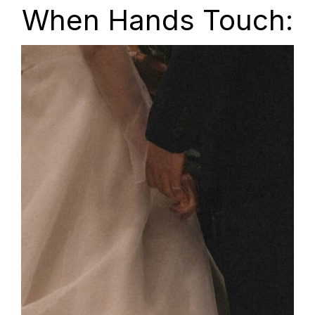
When Hands Touch: