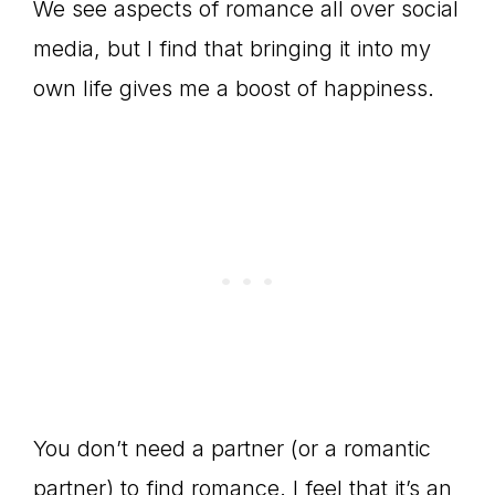
We see aspects of romance all over social
media, but I find that bringing it into my
own life gives me a boost of happiness.
You don’t need a partner (or a romantic
partner) to find romance. I feel that it’s an