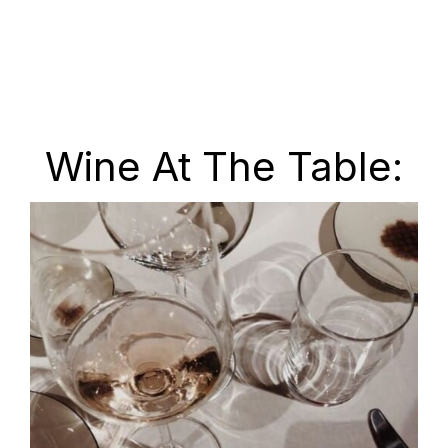
Wine At The Table: