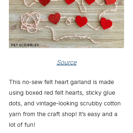
Source
This no-sew felt heart garland is made
using boxed red felt hearts, sticky glue
dots, and vintage-looking scrubby cotton
yarn from the craft shop! It’s easy and a
lot of fun!