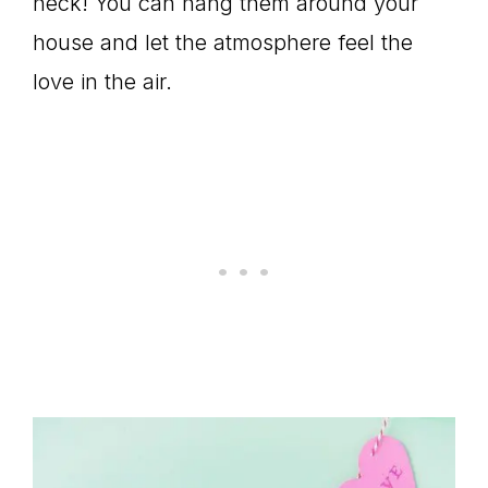
heck! You can hang them around your
house and let the atmosphere feel the
love in the air.