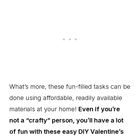
What’s more, these fun-filled tasks can be
done using affordable, readily available
materials at your home!
Even if you’re
not a “crafty” person, you’ll have a lot
of fun with these easy DIY Valentine’s