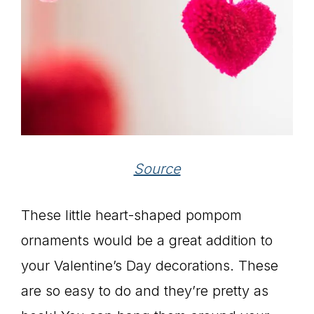
Source
These little heart-shaped pompom
ornaments would be a great addition to
your Valentine’s Day decorations. These
are so easy to do and they’re pretty as