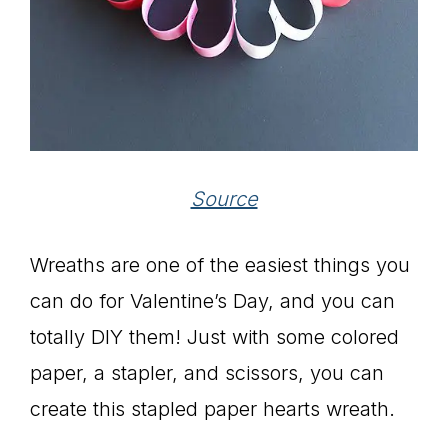
Source
Wreaths are one of the easiest things you
can do for Valentine’s Day, and you can
totally DIY them! Just with some colored
paper, a stapler, and scissors, you can
create this stapled paper hearts wreath.