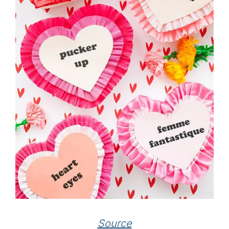
Source