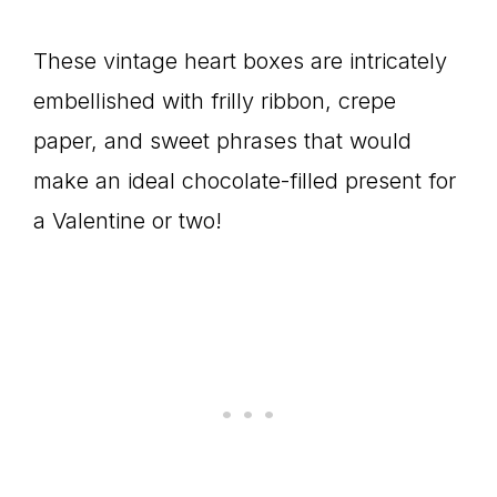
These vintage heart boxes are intricately
embellished with frilly ribbon, crepe
paper, and sweet phrases that would
make an ideal chocolate-filled present for
a Valentine or two!