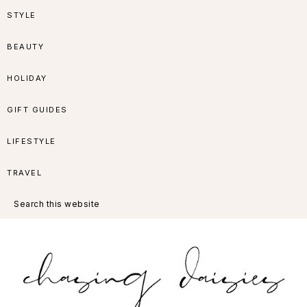
Skip
Skip
Skip
Skip
STYLE
to
to
to
to
BEAUTY
primary
main
primary
footer
HOLIDAY
navigation
content
sidebar
GIFT GUIDES
LIFESTYLE
TRAVEL
Search
this
website