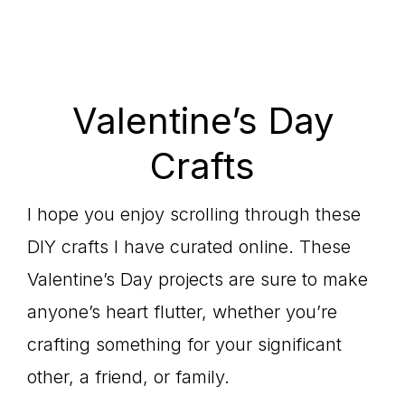
Valentine’s Day
Crafts
I hope you enjoy scrolling through these
DIY crafts I have curated online. These
Valentine’s Day projects are sure to make
anyone’s heart flutter, whether you’re
crafting something for your significant
other, a friend, or family.