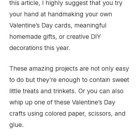
this article, I highly suggest that you try
your hand at handmaking your own
Valentine’s Day cards, meaningful
homemade gifts, or creative DIY
decorations this year.
These amazing projects are not only easy
to do but they’re enough to contain sweet
little treats and trinkets. Or you can also
whip up one of these Valentine’s Day
crafts using colored paper, scissors, and
glue.