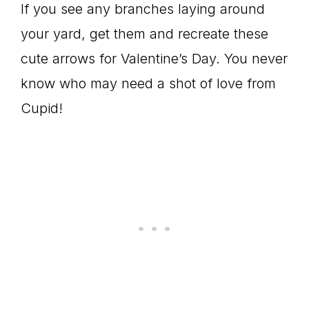
If you see any branches laying around
your yard, get them and recreate these
cute arrows for Valentine’s Day. You never
know who may need a shot of love from
Cupid!