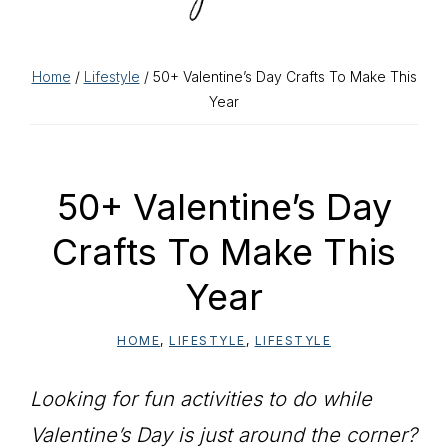
Home
/
Lifestyle
/ 50+ Valentine’s Day Crafts To Make This
Year
50+ Valentine’s Day
Crafts To Make This
Year
HOME
,
LIFESTYLE
,
LIFESTYLE
Looking for fun activities to do while
Valentine’s Day is just around the corner?