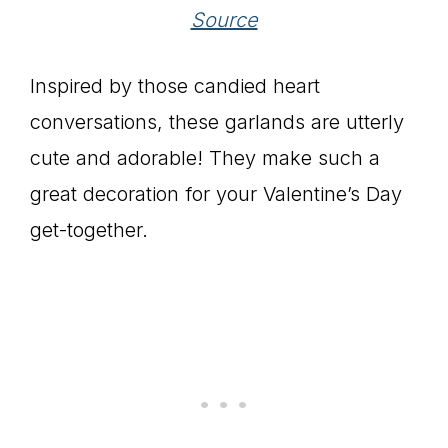
Source
Inspired by those candied heart
conversations, these garlands are utterly
cute and adorable! They make such a
great decoration for your Valentine’s Day
get-together.