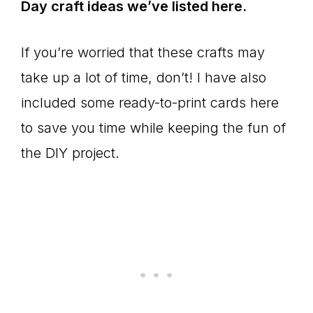
Day craft ideas we’ve listed here.
If you’re worried that these crafts may
take up a lot of time, don’t! I have also
included some ready-to-print cards here
to save you time while keeping the fun of
the DIY project.