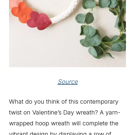
Source
What do you think of this contemporary
twist on Valentine’s Day wreath? A yarn-
wrapped hoop wreath will complete the
vibrant design by displaying a row of