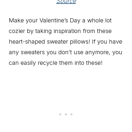
Source
Make your Valentine’s Day a whole lot
cozier by taking inspiration from these
heart-shaped sweater pillows! If you have
any sweaters you don’t use anymore, you
can easily recycle them into these!