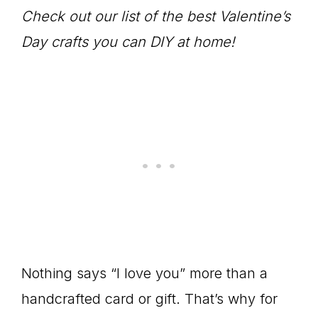
Check out our list of the best Valentine’s
Day crafts you can DIY at home!
Nothing says “I love you” more than a
handcrafted card or gift. That’s why for