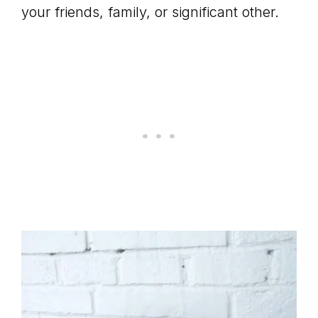
your friends, family, or significant other.