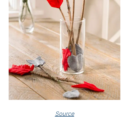
Source