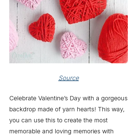
Source
Celebrate Valentine’s Day with a gorgeous
backdrop made of yarn hearts! This way,
you can use this to create the most
memorable and loving memories with