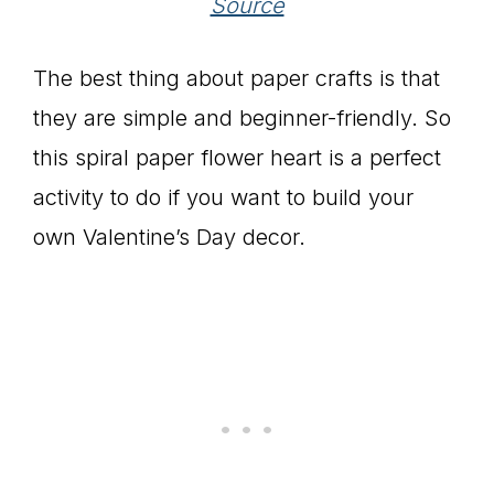
Source
The best thing about paper crafts is that
they are simple and beginner-friendly. So
this spiral paper flower heart is a perfect
activity to do if you want to build your
own Valentine’s Day decor.