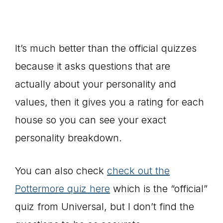
It’s much better than the official quizzes
because it asks questions that are
actually about your personality and
values, then it gives you a rating for each
house so you can see your exact
personality breakdown.
You can also check
check out the
Pottermore quiz here
which is the “official”
quiz from Universal, but I don’t find the