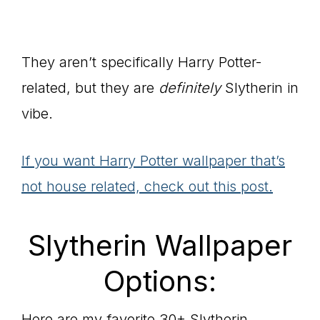
They aren’t specifically Harry Potter-
related, but they are
definitely
Slytherin in
vibe.
If you want Harry Potter wallpaper that’s
not house related, check out this post.
Slytherin Wallpaper
Options:
Here are my favorite 30+ Slytherin