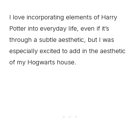
I love incorporating elements of Harry
Potter into everyday life, even if it’s
through a subtle aesthetic, but I was
especially excited to add in the aesthetic
of my Hogwarts house.