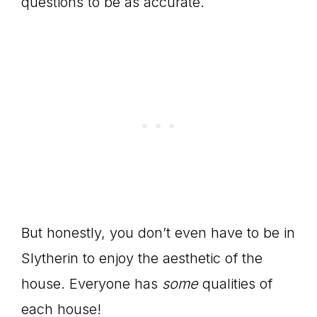
questions to be as accurate.
But honestly, you don’t even have to be in
Slytherin to enjoy the aesthetic of the
house. Everyone has
some
qualities of
each house!