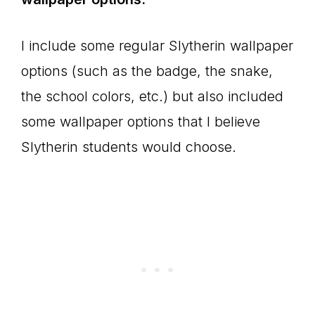
I include some regular Slytherin wallpaper
options (such as the badge, the snake,
the school colors, etc.) but also included
some wallpaper options that I believe
Slytherin students would choose.