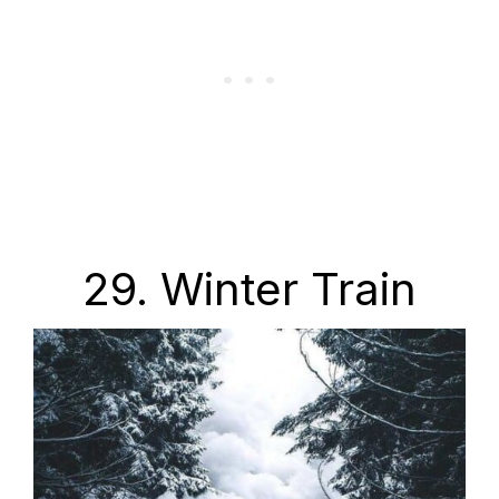
29. Winter Train