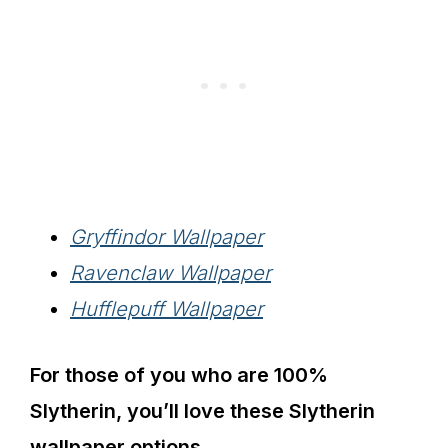
Gryffindor Wallpaper
Ravenclaw Wallpaper
Hufflepuff Wallpaper
For those of you who are 100%
Slytherin, you’ll love these Slytherin
wallpaper options.