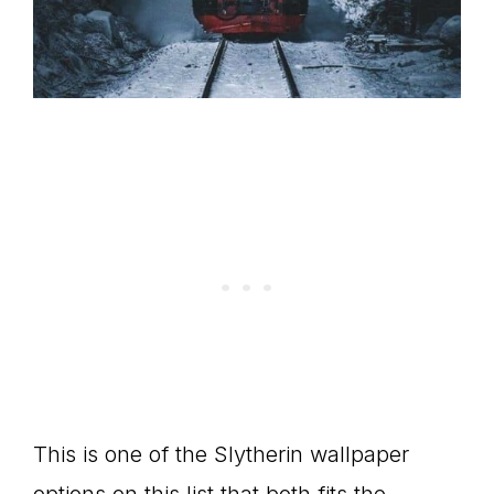
This is one of the Slytherin wallpaper
options on this list that both fits the