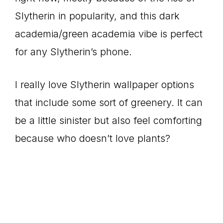
Slytherin in popularity, and this dark
academia/green academia vibe is perfect
for any Slytherin’s phone.
I really love Slytherin wallpaper options
that include some sort of greenery. It can
be a little sinister but also feel comforting
because who doesn’t love plants?