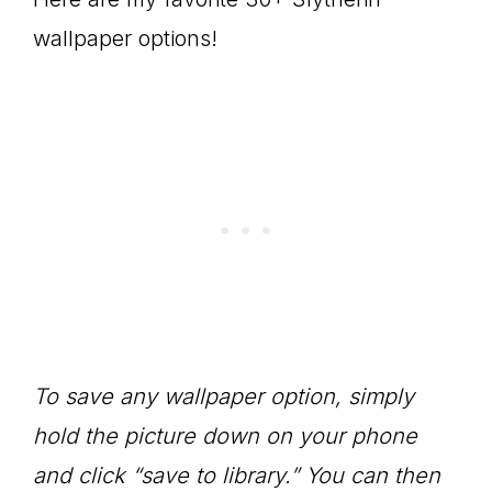
wallpaper options!
To save any wallpaper option, simply
hold the picture down on your phone
and click “save to library.” You can then