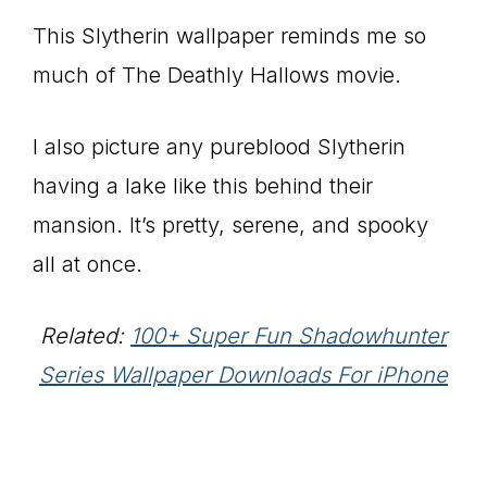
This Slytherin wallpaper reminds me so
much of The Deathly Hallows movie.
I also picture any pureblood Slytherin
having a lake like this behind their
mansion. It’s pretty, serene, and spooky
all at once.
Related:
100+ Super Fun Shadowhunter
Series Wallpaper Downloads For iPhone