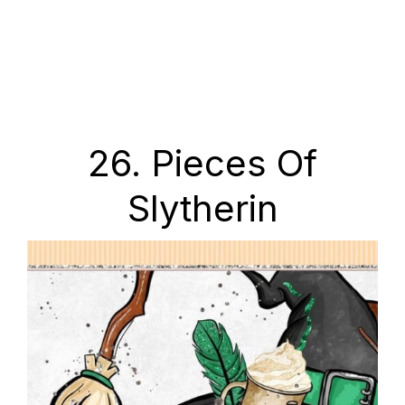
26. Pieces Of
Slytherin