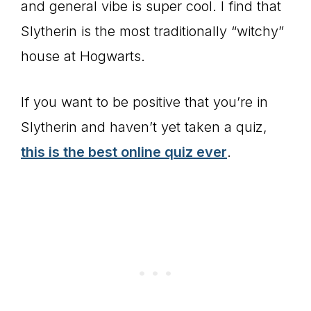
and general vibe is super cool. I find that
Slytherin is the most traditionally “witchy”
house at Hogwarts.
If you want to be positive that you’re in
Slytherin and haven’t yet taken a quiz,
this is the best online quiz ever
.