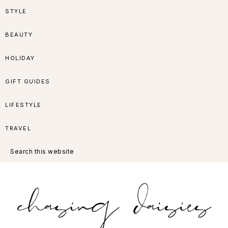
Skip
Skip
Skip
Skip
STYLE
to
to
to
to
BEAUTY
primary
main
primary
footer
HOLIDAY
navigation
content
sidebar
GIFT GUIDES
LIFESTYLE
TRAVEL
Search
this
website