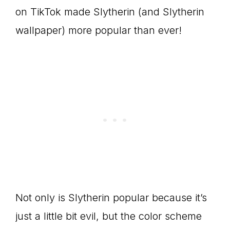
on TikTok made Slytherin (and Slytherin
wallpaper) more popular than ever!
Not only is Slytherin popular because it’s
just a little bit evil, but the color scheme