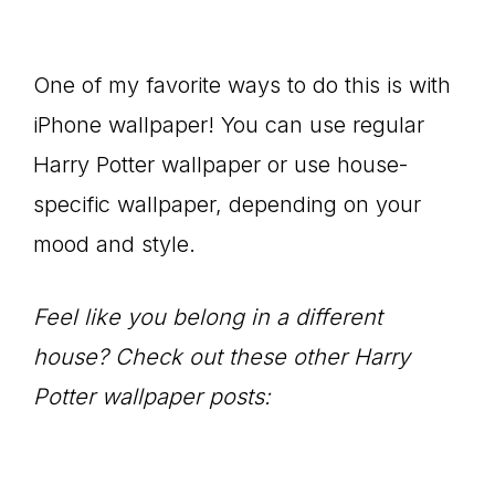
One of my favorite ways to do this is with
iPhone wallpaper! You can use regular
Harry Potter wallpaper or use house-
specific wallpaper, depending on your
mood and style.
Feel like you belong in a different
house? Check out these other Harry
Potter wallpaper posts: