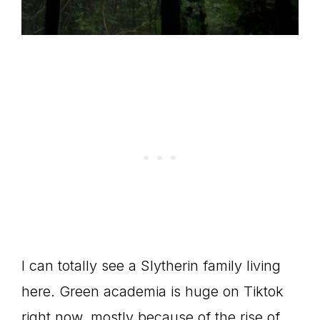
I can totally see a Slytherin family living
here. Green academia is huge on Tiktok
right now, mostly because of the rise of