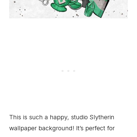
This is such a happy, studio Slytherin
wallpaper background! It’s perfect for