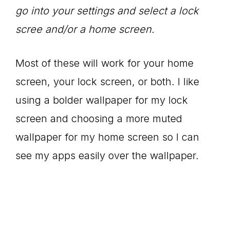
go into your settings and select a lock
scree and/or a home screen.
Most of these will work for your home
screen, your lock screen, or both. I like
using a bolder wallpaper for my lock
screen and choosing a more muted
wallpaper for my home screen so I can
see my apps easily over the wallpaper.