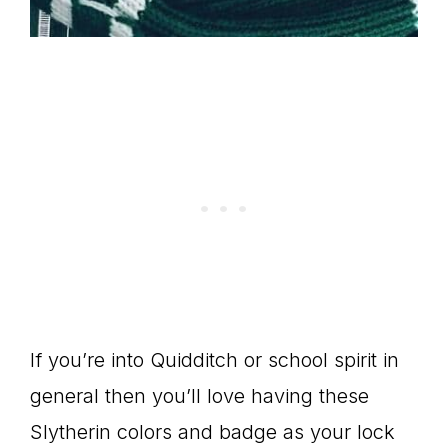
If you’re into Quidditch or school spirit in
general then you’ll love having these
Slytherin colors and badge as your lock