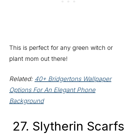
This is perfect for any green witch or
plant mom out there!
Related:
40+ Bridgertons Wallpaper
Options For An Elegant Phone
Background
27. Slytherin Scarfs