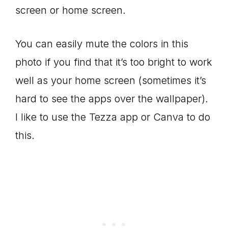
screen or home screen.
You can easily mute the colors in this
photo if you find that it’s too bright to work
well as your home screen (sometimes it’s
hard to see the apps over the wallpaper).
I like to use the Tezza app or Canva to do
this.