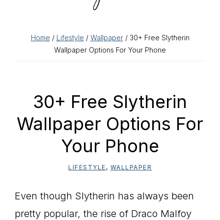
Home
/
Lifestyle
/
Wallpaper
/ 30+ Free Slytherin
Wallpaper Options For Your Phone
30+ Free Slytherin
Wallpaper Options For
Your Phone
LIFESTYLE
,
WALLPAPER
Even though Slytherin has always been
pretty popular, the rise of Draco Malfoy