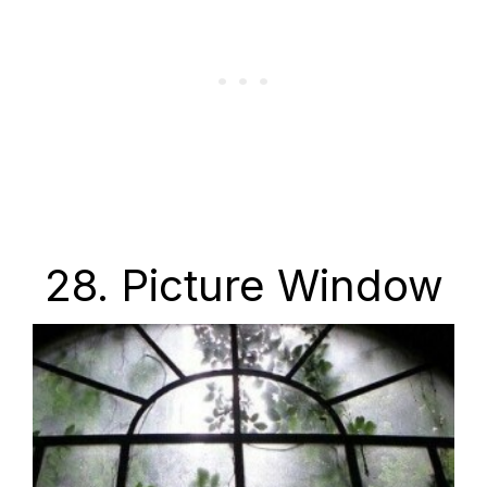
28. Picture Window