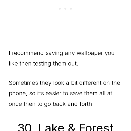
I recommend saving any wallpaper you
like then testing them out.
Sometimes they look a bit different on the
phone, so it’s easier to save them all at
once then to go back and forth.
30. Lake & Forest