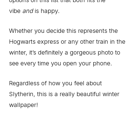
vibe
and
is happy.
Whether you decide this represents the
Hogwarts express or any other train in the
winter, it’s definitely a gorgeous photo to
see every time you open your phone.
Regardless of how you feel about
Slytherin, this is a really beautiful winter
wallpaper!