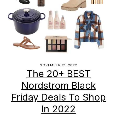
NOVEMBER 21, 2022
The 20+ BEST
Nordstrom Black
Friday Deals To Shop
In 2022