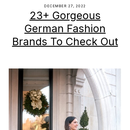
DECEMBER 27, 2022
23+ Gorgeous
German Fashion
Brands To Check Out