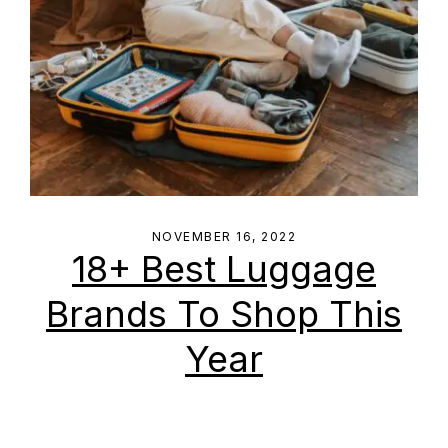
NOVEMBER 16, 2022
18+ Best Luggage
Brands To Shop This
Year