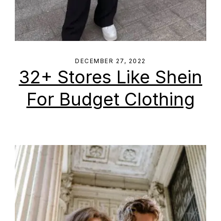
DECEMBER 27, 2022
32+ Stores Like Shein
For Budget Clothing