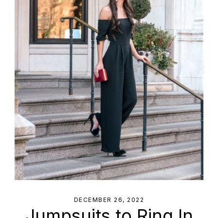
DECEMBER 26, 2022
Jumpsuits to Ring In