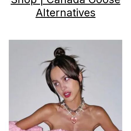
Alternatives