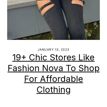
JANUARY 13, 2023
19+ Chic Stores Like
Fashion Nova To Shop
For Affordable
Clothing