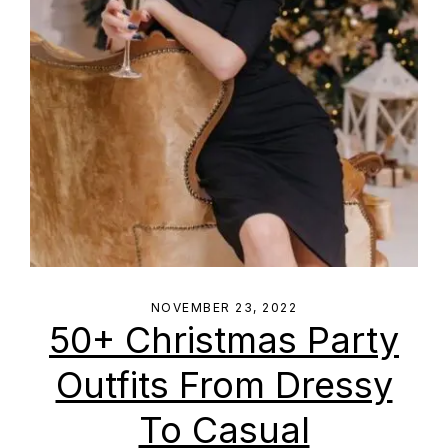
NOVEMBER 23, 2022
50+ Christmas Party
Outfits From Dressy
To Casual