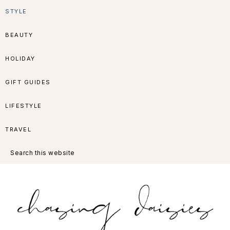
Skip
Skip
Skip
Skip
STYLE
to
to
to
to
BEAUTY
primary
main
primary
footer
HOLIDAY
navigation
content
sidebar
GIFT GUIDES
LIFESTYLE
TRAVEL
Search
this
website