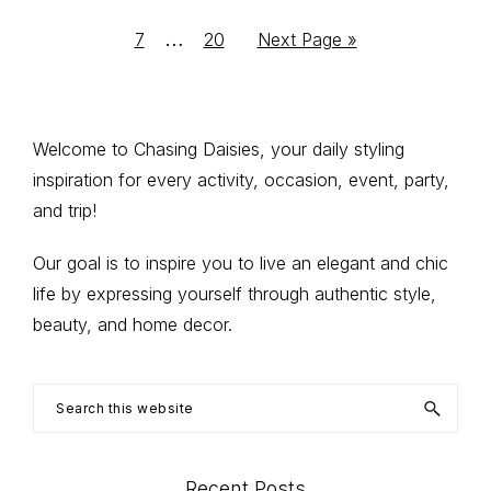
to
to
to
to
to
to
pages
Interim
…
Go
Go
Go
7
20
Next Page »
page
page
page
page
page
omitted
to
to
to
pages
page
page
omitted
Primary
Welcome to Chasing Daisies, your daily styling
inspiration for every activity, occasion, event, party,
Sidebar
and trip!
Our goal is to inspire you to live an elegant and chic
life by expressing yourself through authentic style,
beauty, and home decor.
Search
this
website
Recent Posts