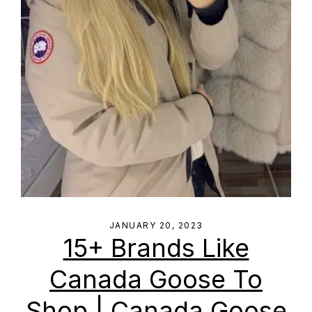
JANUARY 20, 2023
15+ Brands Like
Canada Goose To
Shop | Canada Goose