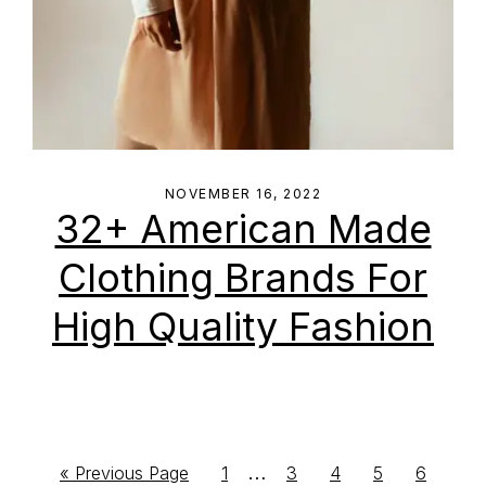
NOVEMBER 16, 2022
32+ American Made
Clothing Brands For
High Quality Fashion
Interim
…
Go
Go
Go
Go
Go
Go
«
Previous Page
1
3
4
5
6