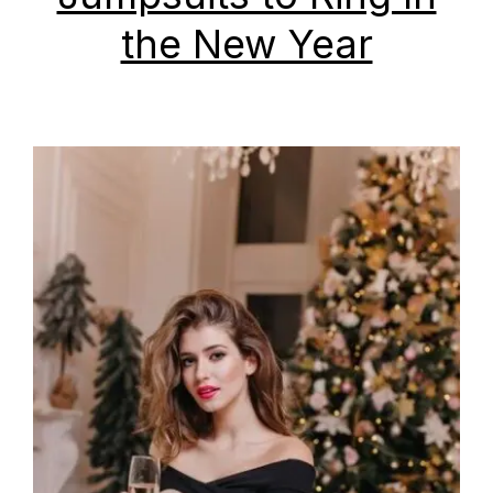
the New Year