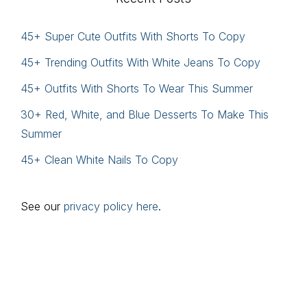
45+ Super Cute Outfits With Shorts To Copy
45+ Trending Outfits With White Jeans To Copy
45+ Outfits With Shorts To Wear This Summer
30+ Red, White, and Blue Desserts To Make This
Summer
45+ Clean White Nails To Copy
See our
privacy policy here
.