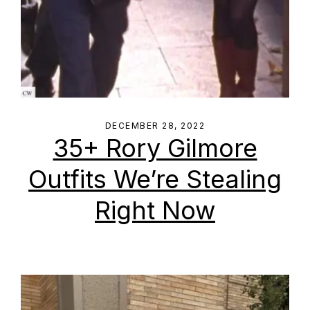
DECEMBER 28, 2022
35+ Rory Gilmore
Outfits We’re Stealing
Right Now