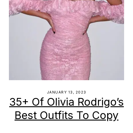
JANUARY 13, 2023
35+ Of Olivia Rodrigo’s
Best Outfits To Copy