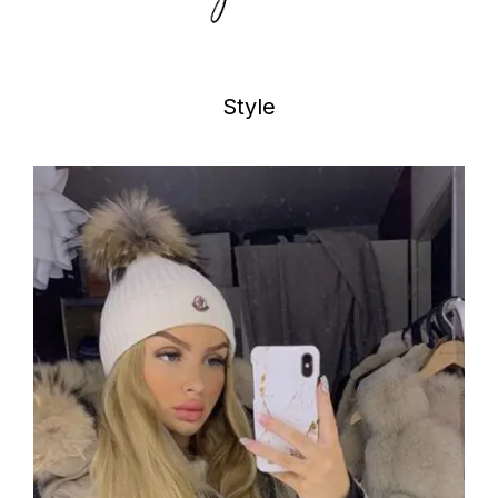
Style