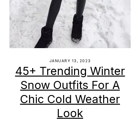
JANUARY 13, 2023
45+ Trending Winter
Snow Outfits For A
Chic Cold Weather
Look