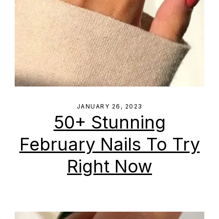
JANUARY 26, 2023
50+ Stunning
February Nails To Try
Right Now