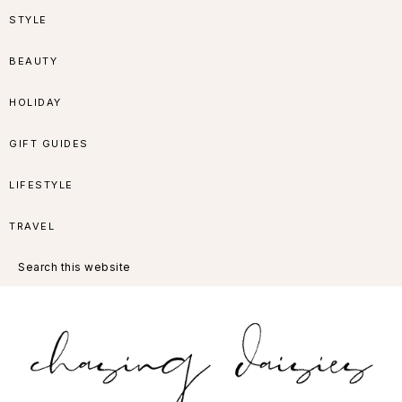
Skip
Skip
Skip
Skip
STYLE
to
to
to
to
BEAUTY
primary
main
primary
footer
HOLIDAY
navigation
content
sidebar
GIFT GUIDES
LIFESTYLE
TRAVEL
Search
this
website