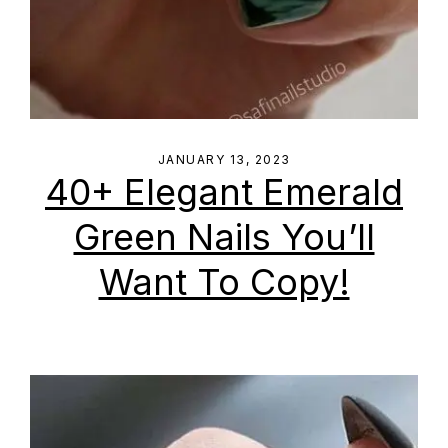
JANUARY 13, 2023
40+ Elegant Emerald
Green Nails You’ll
Want To Copy!