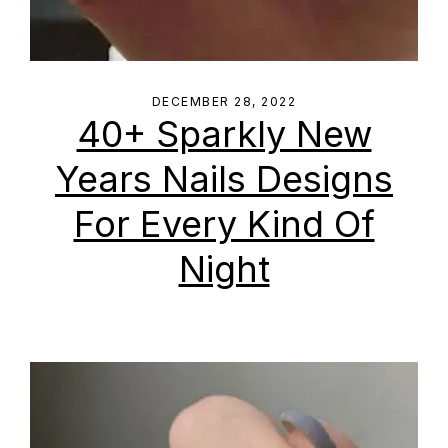
DECEMBER 28, 2022
40+ Sparkly New
Years Nails Designs
For Every Kind Of
Night