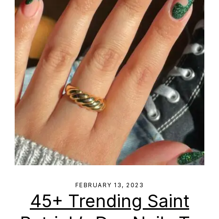
FEBRUARY 13, 2023
45+ Trending Saint