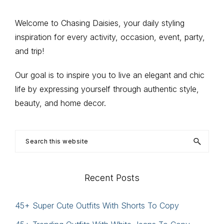
page
Primary
Welcome to Chasing Daisies, your daily styling
inspiration for every activity, occasion, event, party,
Sidebar
and trip!
Our goal is to inspire you to live an elegant and chic
life by expressing yourself through authentic style,
beauty, and home decor.
Search
this
website
Recent Posts
45+ Super Cute Outfits With Shorts To Copy