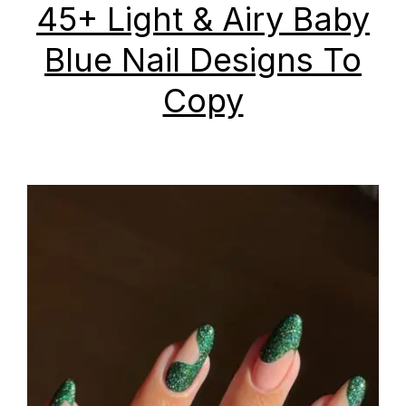
45+ Light & Airy Baby
Blue Nail Designs To
Copy