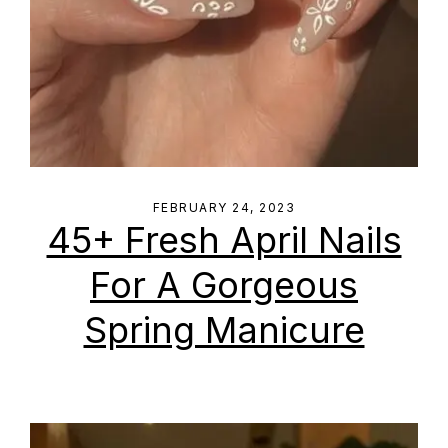
FEBRUARY 24, 2023
45+ Fresh April Nails
For A Gorgeous
Spring Manicure