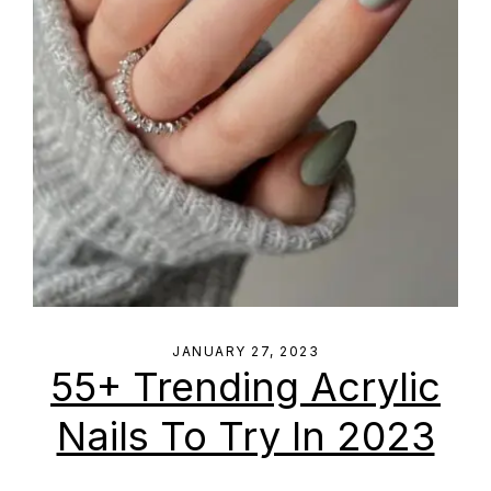
JANUARY 27, 2023
55+ Trending Acrylic
Nails To Try In 2023