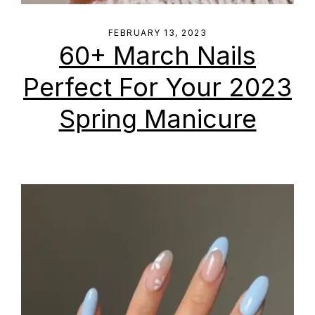
FEBRUARY 13, 2023
60+ March Nails
Perfect For Your 2023
Spring Manicure