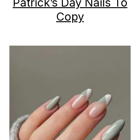
Patrick’s Day Nails To
Copy