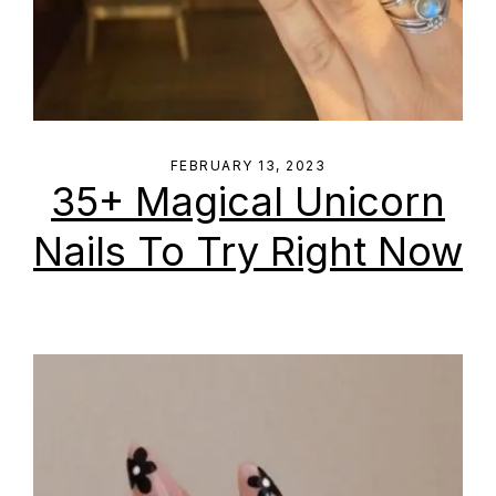
FEBRUARY 13, 2023
35+ Magical Unicorn
Nails To Try Right Now