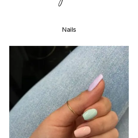
Nails