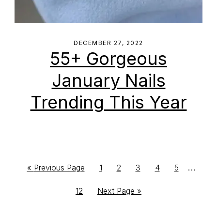
DECEMBER 27, 2022
55+ Gorgeous
January Nails
Trending This Year
Interim
…
Go
Go
Go
Go
Go
Go
«
Previous Page
1
2
3
4
5
to
to
to
to
to
to
pages
Go
Go
12
Next Page »
page
page
page
page
page
omitte
to
to