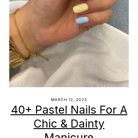
MARCH 12, 2023
40+ Pastel Nails For A
Chic & Dainty
Manicure