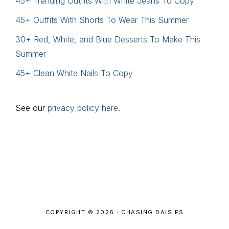
45+ Trending Outfits With White Jeans To Copy
45+ Outfits With Shorts To Wear This Summer
30+ Red, White, and Blue Desserts To Make This
Summer
45+ Clean White Nails To Copy
See our
privacy policy here
.
Footer
COPYRIGHT © 2026 · CHASING DAISIES