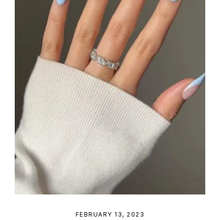
FEBRUARY 13, 2023