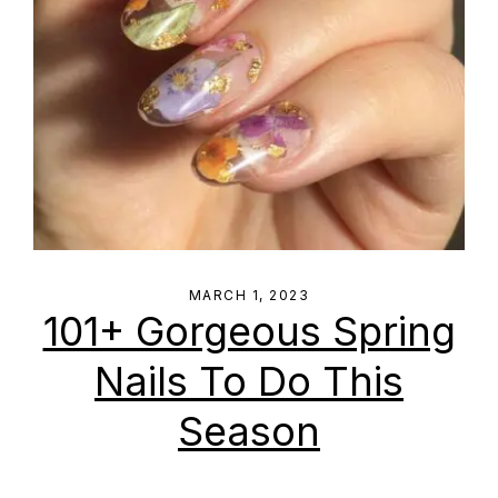
MARCH 1, 2023
101+ Gorgeous Spring
Nails To Do This
Season