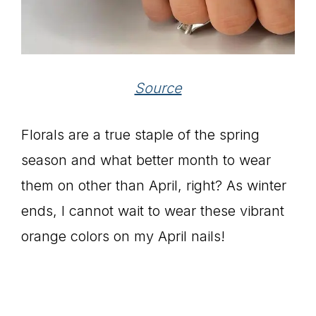
Source
Florals are a true staple of the spring
season and what better month to wear
them on other than April, right? As winter
ends, I cannot wait to wear these vibrant
orange colors on my April nails!