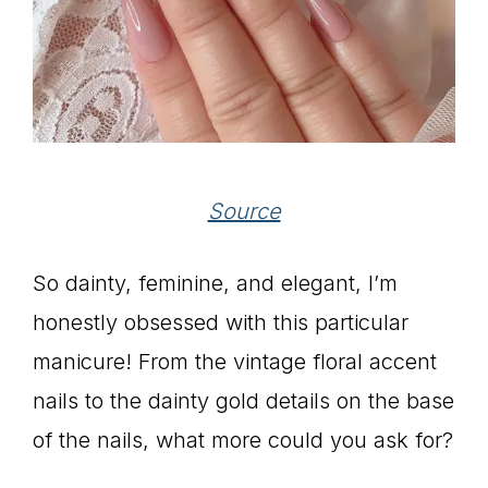
Source
So dainty, feminine, and elegant, I’m
honestly obsessed with this particular
manicure! From the vintage floral accent
nails to the dainty gold details on the base
of the nails, what more could you ask for?