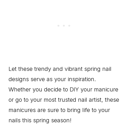
Let these trendy and vibrant spring nail
designs serve as your inspiration.
Whether you decide to DIY your manicure
or go to your most trusted nail artist, these
manicures are sure to bring life to your
nails this spring season!