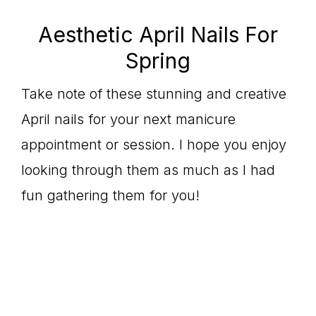
Aesthetic April Nails For
Spring
Take note of these stunning and creative
April nails for your next manicure
appointment or session. I hope you enjoy
looking through them as much as I had
fun gathering them for you!