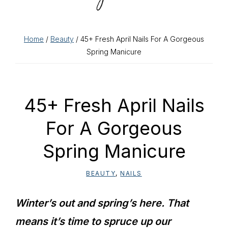
Home
/
Beauty
/ 45+ Fresh April Nails For A Gorgeous
Spring Manicure
45+ Fresh April Nails
For A Gorgeous
Spring Manicure
BEAUTY
,
NAILS
Winter’s out and spring’s here. That
means it’s time to spruce up our