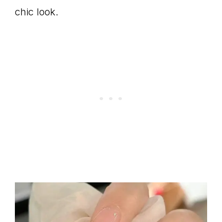
chic look.