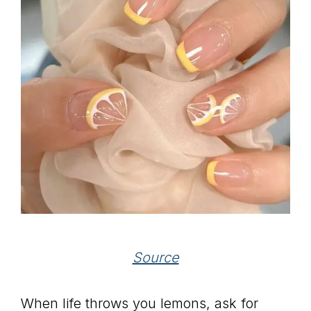
Source
When life throws you lemons, ask for