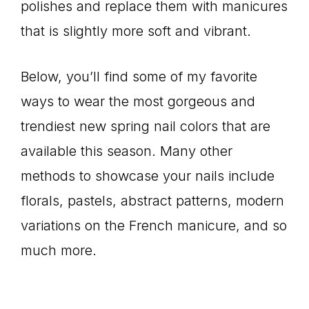
polishes and replace them with manicures
that is slightly more soft and vibrant.
Below, you’ll find some of my favorite
ways to wear the most gorgeous and
trendiest new spring nail colors that are
available this season. Many other
methods to showcase your nails include
florals, pastels, abstract patterns, modern
variations on the French manicure, and so
much more.