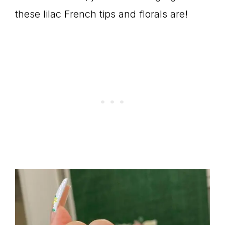
these lilac French tips and florals are!