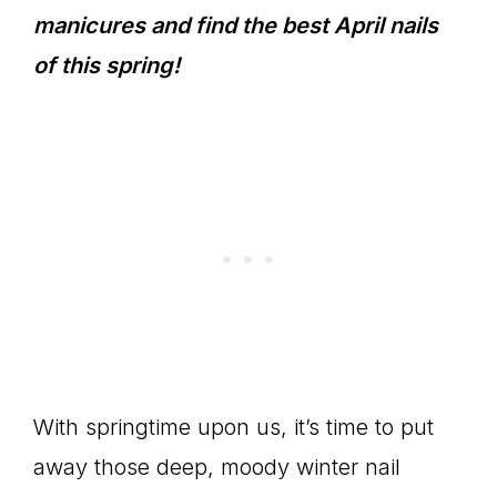
manicures and find the best April nails
of this spring!
With springtime upon us, it’s time to put
away those deep, moody winter nail