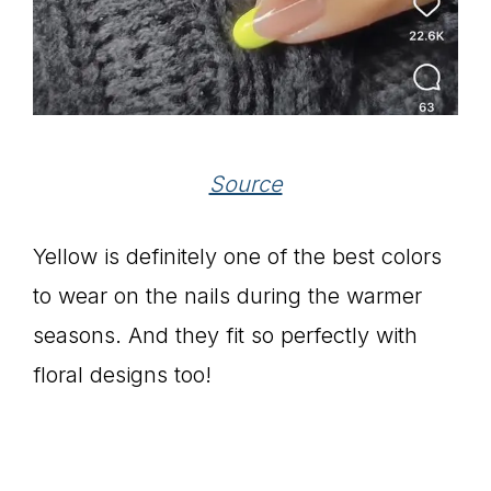
Source
Yellow is definitely one of the best colors
to wear on the nails during the warmer
seasons. And they fit so perfectly with
floral designs too!