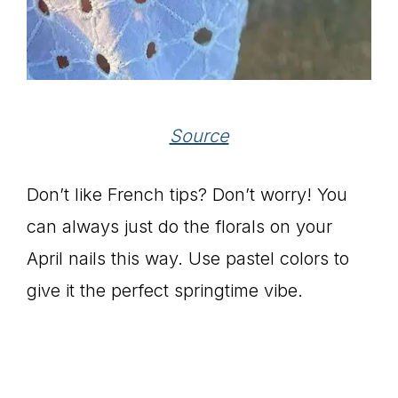
Source
Don’t like French tips? Don’t worry! You
can always just do the florals on your
April nails this way. Use pastel colors to
give it the perfect springtime vibe.