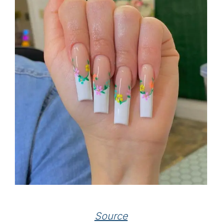
Source