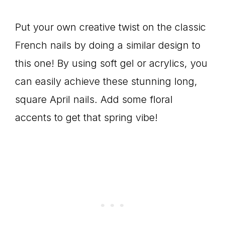
Put your own creative twist on the classic
French nails by doing a similar design to
this one! By using soft gel or acrylics, you
can easily achieve these stunning long,
square April nails. Add some floral
accents to get that spring vibe!