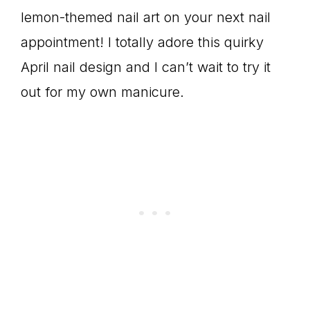
lemon-themed nail art on your next nail
appointment! I totally adore this quirky
April nail design and I can’t wait to try it
out for my own manicure.