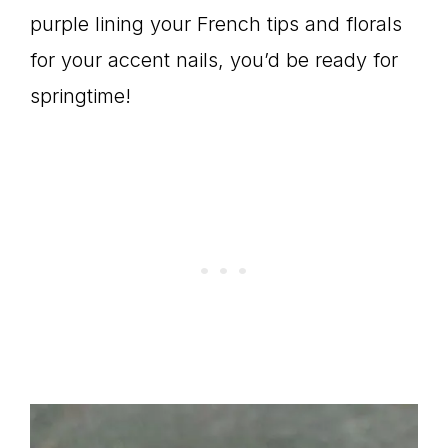
purple lining your French tips and florals
for your accent nails, you’d be ready for
springtime!