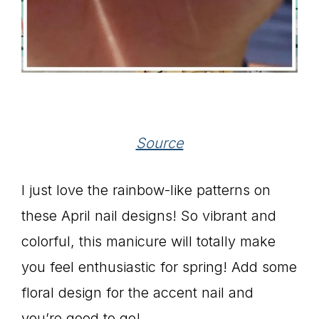
Source
I just love the rainbow-like patterns on
these April nail designs! So vibrant and
colorful, this manicure will totally make
you feel enthusiastic for spring! Add some
floral design for the accent nail and
you’re good to go!