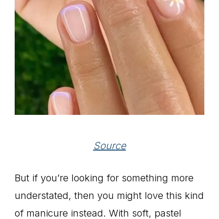
Source
But if you’re looking for something more
understated, then you might love this kind
of manicure instead. With soft, pastel