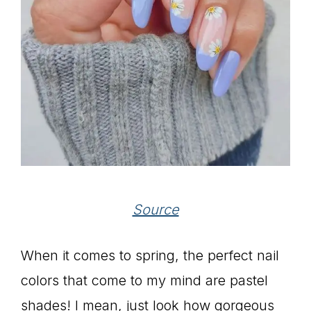
Source
When it comes to spring, the perfect nail
colors that come to my mind are pastel
shades! I mean, just look how gorgeous