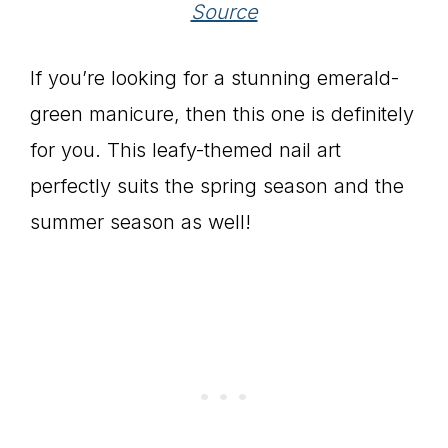
Source
If you’re looking for a stunning emerald-
green manicure, then this one is definitely
for you. This leafy-themed nail art
perfectly suits the spring season and the
summer season as well!