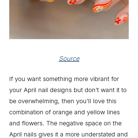
Source
If you want something more vibrant for
your April nail designs but don’t want it to
be overwhelming, then you’ll love this
combination of orange and yellow lines
and flowers. The negative space on the
April nails gives it a more understated and