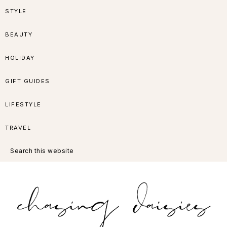
Skip
Skip
Skip
Skip
STYLE
to
to
to
to
BEAUTY
primary
main
primary
footer
HOLIDAY
navigation
content
sidebar
GIFT GUIDES
LIFESTYLE
TRAVEL
Search
this
website