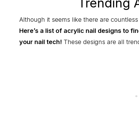
Trending A
Although it seems like there are countless 
Here’s a list of acrylic nail designs to fi
your nail tech!
These designs are all tren