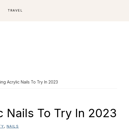
E
TRAVEL
ng Acrylic Nails To Try In 2023
c Nails To Try In 2023
TY
,
NAILS