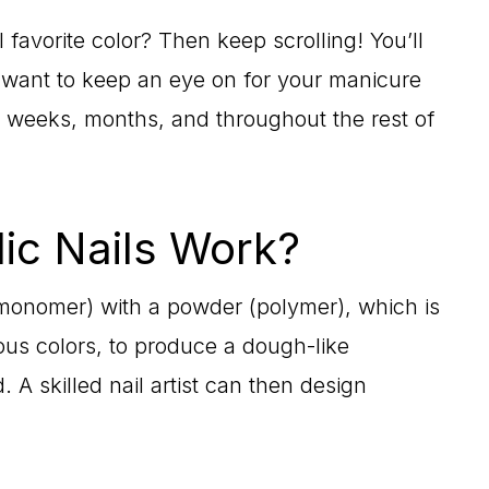
 favorite color? Then keep scrolling! You’ll
l want to keep an eye on for your manicure
 weeks, months, and throughout the rest of
ic Nails Work?
(monomer) with a powder (polymer), which is
ous colors, to produce a dough-like
A skilled nail artist can then design