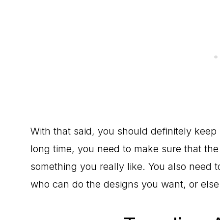
With that said, you should definitely keep i
long time, you need to make sure that the p
something you really like. You also need to 
who can do the designs you want, or else