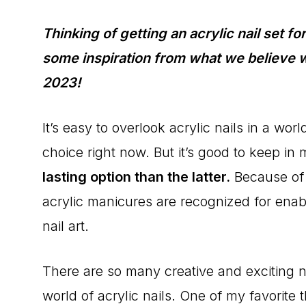
Thinking of getting an acrylic nail set f
some inspiration from what we believe wil
2023!
It’s easy to overlook acrylic nails in a w
choice right now. But it’s good to keep in
lasting option than the latter.
Because of t
acrylic manicures are recognized for ena
nail art.
There are so many creative and exciting na
world of acrylic nails. One of my favorite t