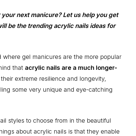
or your next manicure? Let us help you get
l be the trending acrylic nails ideas for
orld where gel manicures are the more popular
 mind that
acrylic nails are a much longer-
heir extreme resilience and longevity,
bling some very unique and eye-catching
il styles to choose from in the beautiful
hings about acrylic nails is that they enable