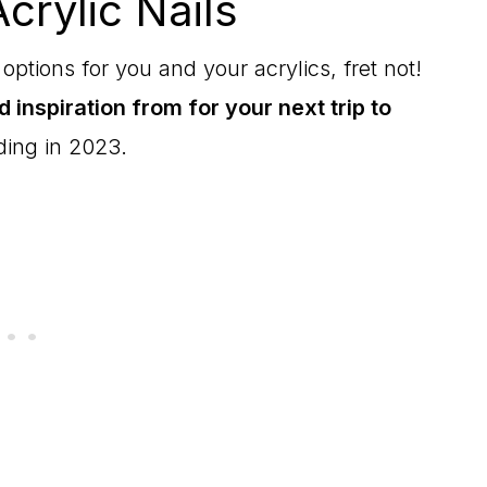
crylic Nails
options for you and your acrylics, fret not!
nd inspiration from for your next trip to
ding in 2023.