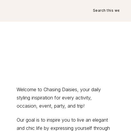
Search
this
website
Primary
Welcome to Chasing Daisies, your daily
styling inspiration for every activity,
Sidebar
occasion, event, party, and trip!
Our goal is to inspire you to live an elegant
and chic life by expressing yourself through