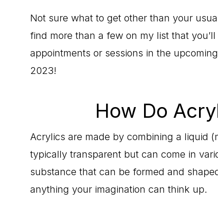
Not sure what to get other than your usual
find more than a few on my list that you’l
appointments or sessions in the upcoming
2023!
How Do Acryl
Acrylics are made by combining a liquid 
typically transparent but can come in vari
substance that can be formed and shaped. 
anything your imagination can think up.