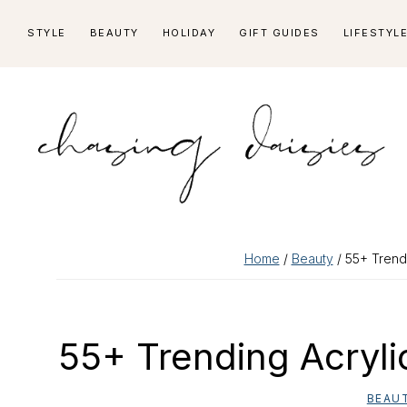
Skip
Skip
Skip
Skip
STYLE
BEAUTY
HOLIDAY
GIFT GUIDES
LIFESTYL
to
to
to
to
primary
main
primary
footer
navigation
content
sidebar
Home
/
Beauty
/ 55+ Trendi
55+ Trending Acryli
BEAU