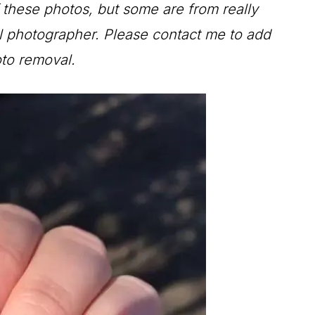
f these photos, but some are from really
al photographer. Please contact me to add
oto removal.