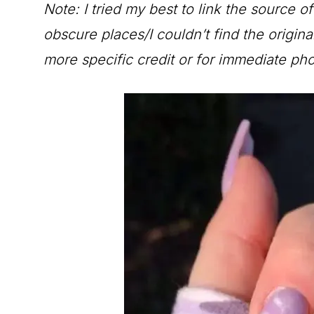
Note: I tried my best to link the source o
obscure places/I couldn’t find the origin
more specific credit or for immediate ph