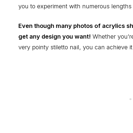
you to experiment with numerous lengths
Even though many photos of acrylics sh
get any design you want!
Whether you’re 
very pointy stiletto nail, you can achieve it