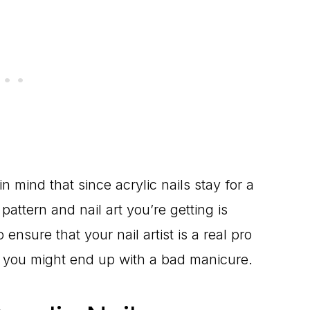
n mind that since acrylic nails stay for a
attern and nail art you’re getting is
ensure that your nail artist is a real pro
 you might end up with a bad manicure.