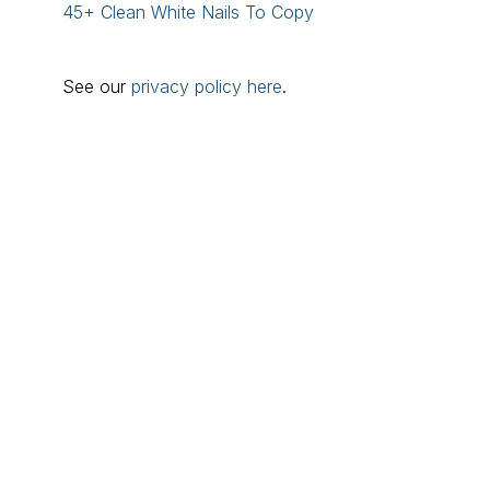
45+ Clean White Nails To Copy
See our
privacy policy here
.