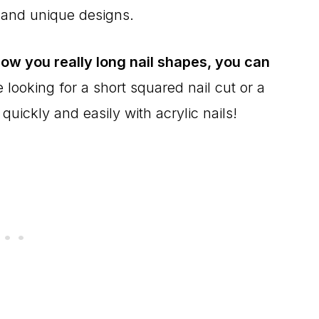
 and unique designs.
ow you really long nail shapes, you can
looking for a short squared nail cut or a
 quickly and easily with acrylic nails!