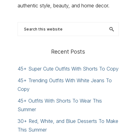
authentic style, beauty, and home decor.
Search
this
website
Recent Posts
45+ Super Cute Outfits With Shorts To Copy
45+ Trending Outfits With White Jeans To
Copy
45+ Outfits With Shorts To Wear This
Summer
30+ Red, White, and Blue Desserts To Make
This Summer