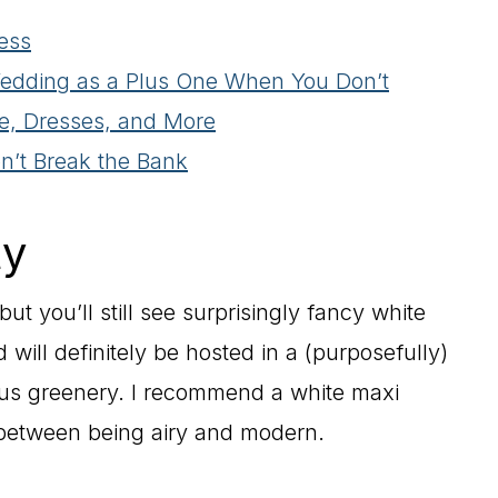
ess
Wedding as a Plus One When You Don’t
e, Dresses, and More
on’t Break the Bank
ty
t you’ll still see surprisingly fancy white
nd will definitely be hosted in a (purposefully)
us greenery. I recommend a white maxi
e between being airy and modern.