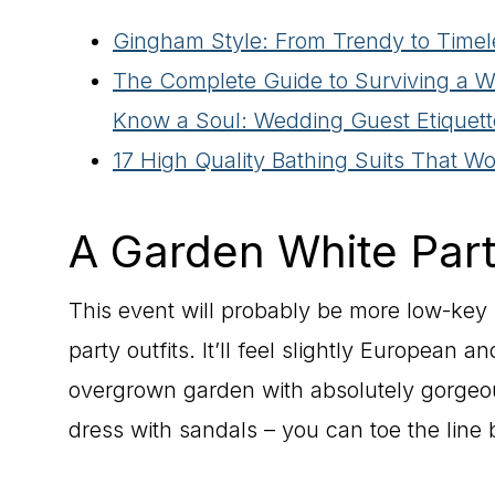
Gingham Style: From Trendy to Timel
The Complete Guide to Surviving a 
Know a Soul: Wedding Guest Etiquett
17 High Quality Bathing Suits That W
A Garden White Par
This event will probably be more low-key bu
party outfits. It’ll feel slightly European a
overgrown garden with absolutely gorgeo
dress with sandals – you can toe the lin