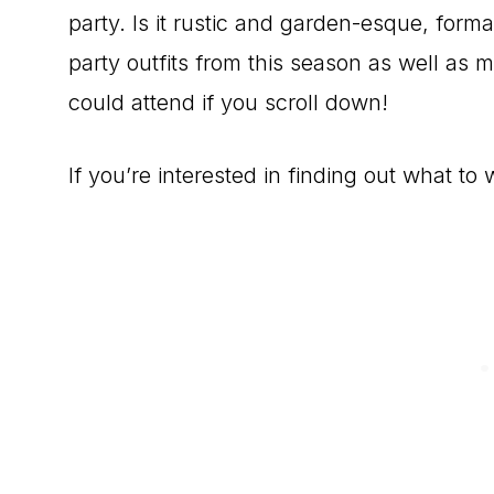
party. Is it rustic and garden-esque, forma
party outfits from this season as well as m
could attend if you scroll down!
If you’re interested in finding out what to