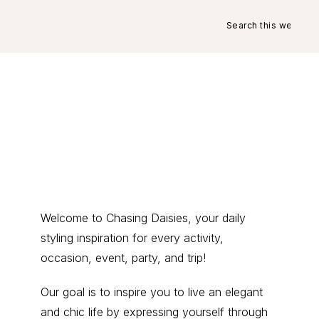
Search
this
website
Primary
Welcome to Chasing Daisies, your daily
styling inspiration for every activity,
Sidebar
occasion, event, party, and trip!
Our goal is to inspire you to live an elegant
and chic life by expressing yourself through