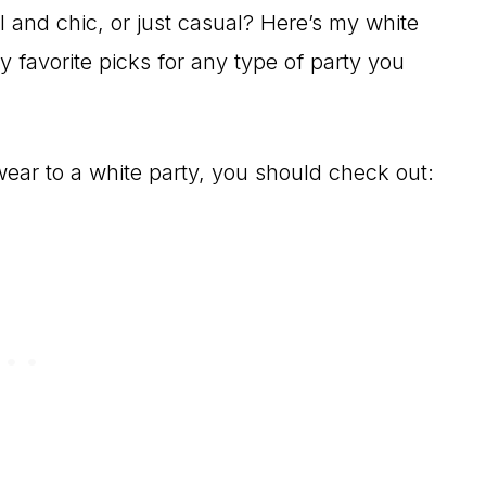
l and chic, or just casual? Here’s my white
y favorite picks for any type of party you
 wear to a white party, you should check out: