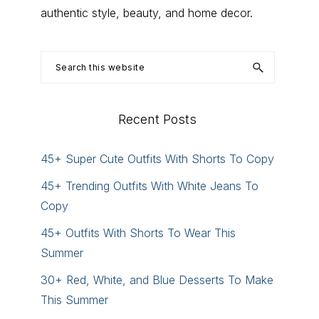
authentic style, beauty, and home decor.
Search
this
website
Recent Posts
45+ Super Cute Outfits With Shorts To Copy
45+ Trending Outfits With White Jeans To
Copy
45+ Outfits With Shorts To Wear This
Summer
30+ Red, White, and Blue Desserts To Make
This Summer