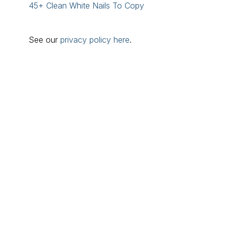
45+ Clean White Nails To Copy
See our
privacy policy here
.