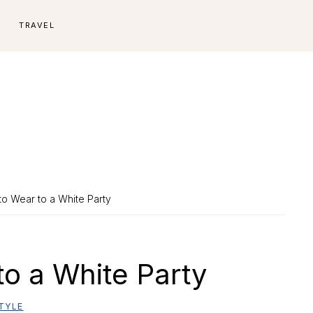
E
TRAVEL
to Wear to a White Party
to a White Party
TYLE