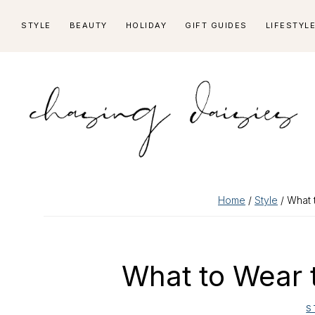
Skip
Skip
Skip
Skip
STYLE
BEAUTY
HOLIDAY
GIFT GUIDES
LIFESTYL
to
to
to
to
primary
main
primary
footer
navigation
content
sidebar
Home
/
Style
/ What 
What to Wear 
S