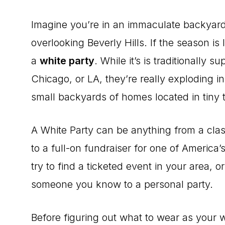
Imagine you’re in an immaculate backyard, 
overlooking Beverly Hills. If the season is
a
white party
. While it’s is traditionally
Chicago, or LA, they’re really exploding i
small backyards of homes located in tiny 
A White Party can be anything from a clas
to a full-on fundraiser for one of America’
try to find a ticketed event in your area, or
someone you know to a personal party.
Before figuring out what to wear as your whi