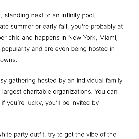
standing next to an infinity pool,
 late summer or early fall, you’re probably at
 super chic and happens in New York, Miami,
n popularity and are even being hosted in
towns.
sy gathering hosted by an individual family
s largest charitable organizations. You can
 if you’re lucky, you’ll be invited by
te party outfit, try to get the vibe of the