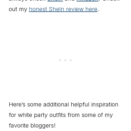
out my
honest SheIn review here
.
Here’s some additional helpful inspiration
for white party outfits from some of my
favorite bloggers!