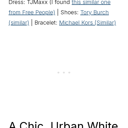
Dress: TJMaxx (I found
this similar one
from Free People)
| Shoes:
Tory Burch
(similar)
| Bracelet:
Michael Kors (Similar)
A Chic, Urban White