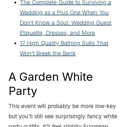
The Complete Guide to Surviving a
Wedding as a Plus One When You
Don’t Know a Soul: Wedding Guest
Etiquette, Dresses, and More
17 High Quality Bathing Suits That
Won’t Break the Bank
A Garden White
Party
This event will probably be more low-key
but you’ll still see surprisingly fancy white
party outfits. It’ll feel slightly European