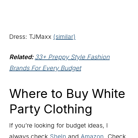
Dress: TJMaxx
(similar)
Related:
33+ Preppy Style Fashion
Brands For Every Budget
Where to Buy White
Party Clothing
If you’re looking for budget ideas, I
always check
SheIn
and
Amazon
. Check