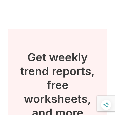
Get weekly
trend reports,
free
worksheets,
and more