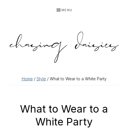
Skip
Skip
Skip
Skip
MENU
to
to
to
to
primary
main
primary
footer
navigation
content
sidebar
Home
/
Style
/ What to Wear to a White Party
What to Wear to a
White Party