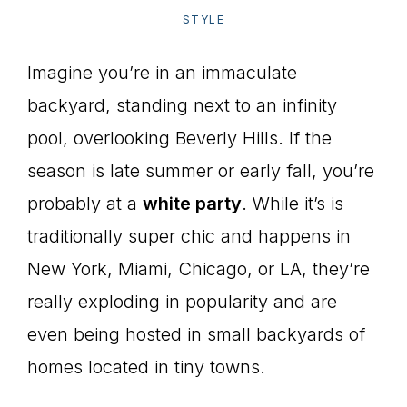
STYLE
Imagine you’re in an immaculate
backyard, standing next to an infinity
pool, overlooking Beverly Hills. If the
season is late summer or early fall, you’re
probably at a
white party
. While it’s is
traditionally super chic and happens in
New York, Miami, Chicago, or LA, they’re
really exploding in popularity and are
even being hosted in small backyards of
homes located in tiny towns.