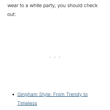
wear to a white party, you should check
out:
Gingham Style: From Trendy to
Timeless