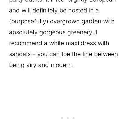
and will definitely be hosted in a
(purposefully) overgrown garden with
absolutely gorgeous greenery. I
recommend a white maxi dress with
sandals – you can toe the line between
being airy and modern.