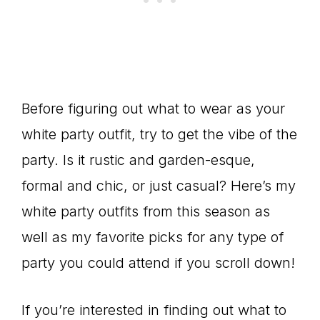
Before figuring out what to wear as your
white party outfit, try to get the vibe of the
party. Is it rustic and garden-esque,
formal and chic, or just casual? Here’s my
white party outfits from this season as
well as my favorite picks for any type of
party you could attend if you scroll down!
If you’re interested in finding out what to