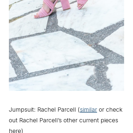
Jumpsuit: Rachel Parcell (
similar
or check
out Rachel Parcell’s other current pieces
here)