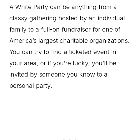
A White Party can be anything from a
classy gathering hosted by an individual
family to a full-on fundraiser for one of
America’s largest charitable organizations.
You can try to find a ticketed event in
your area, or if you’re lucky, you’ll be
invited by someone you know to a
personal party.