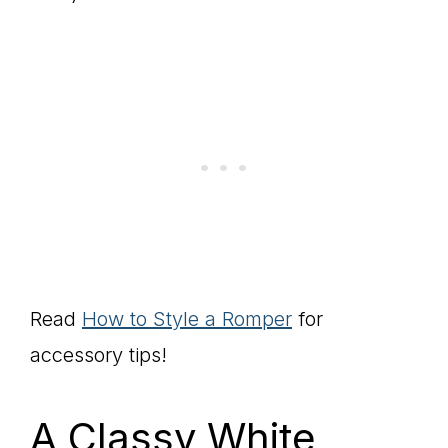
Read
How to Style a Romper
for
accessory tips!
A Classy White