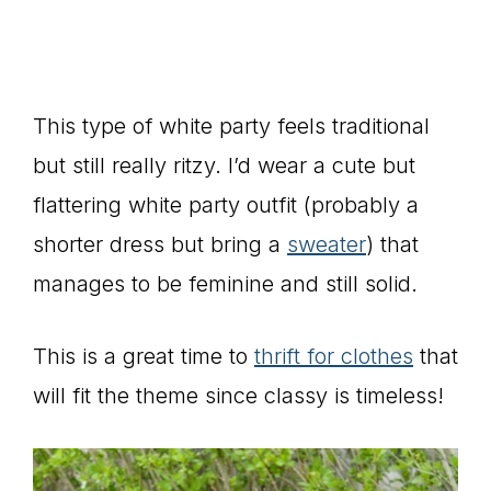
This type of white party feels traditional
but still really ritzy. I’d wear a cute but
flattering white party outfit (probably a
shorter dress but bring a
sweater
) that
manages to be feminine and still solid.
This is a great time to
thrift for clothes
that
will fit the theme since classy is timeless!