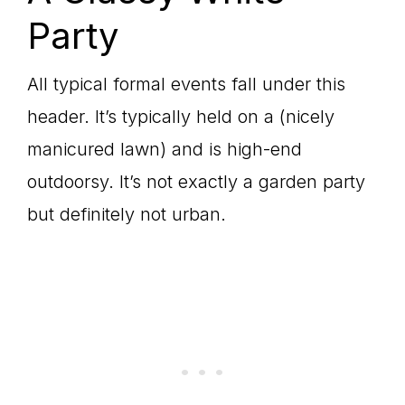
Party
All typical formal events fall under this
header. It’s typically held on a (nicely
manicured lawn) and is high-end
outdoorsy. It’s not exactly a garden party
but definitely not urban.