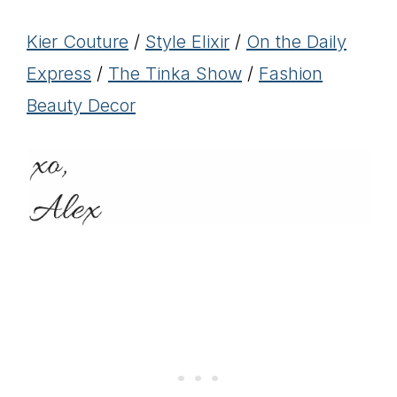
Kier Couture
/
Style Elixir
/
On the Daily
Express
/
The Tinka Show
/
Fashion
Beauty Decor