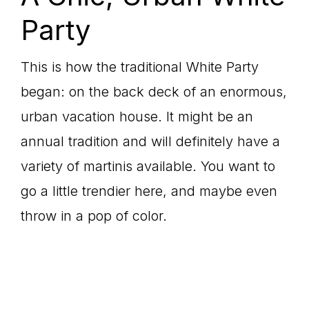
Party
This is how the traditional White Party
began: on the back deck of an enormous,
urban vacation house. It might be an
annual tradition and will definitely have a
variety of martinis available. You want to
go a little trendier here, and maybe even
throw in a pop of color.