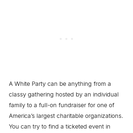
A White Party can be anything from a
classy gathering hosted by an individual
family to a full-on fundraiser for one of
America’s largest charitable organizations.
You can try to find a ticketed event in