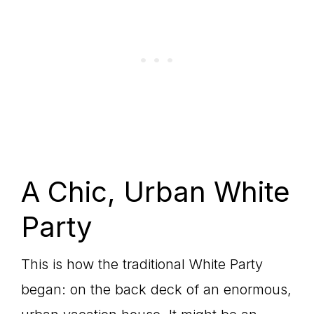
A Chic, Urban White
Party
This is how the traditional White Party
began: on the back deck of an enormous,