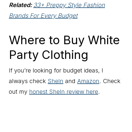
Related:
33+ Preppy Style Fashion
Brands For Every Budget
Where to Buy White
Party Clothing
If you’re looking for budget ideas, I
always check
SheIn
and
Amazon
. Check
out my
honest SheIn review here
.