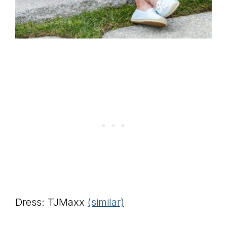
Dress: TJMaxx
(similar)