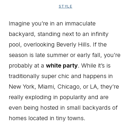
STYLE
Imagine you’re in an immaculate
backyard, standing next to an infinity
pool, overlooking Beverly Hills. If the
season is late summer or early fall, you’re
probably at a
white party
. While it’s is
traditionally super chic and happens in
New York, Miami, Chicago, or LA, they’re
really exploding in popularity and are
even being hosted in small backyards of
homes located in tiny towns.