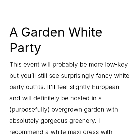
A Garden White
Party
This event will probably be more low-key
but you’ll still see surprisingly fancy white
party outfits. It’ll feel slightly European
and will definitely be hosted in a
(purposefully) overgrown garden with
absolutely gorgeous greenery. I
recommend a white maxi dress with