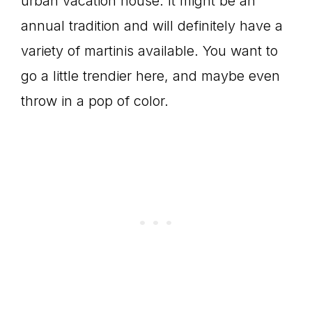
urban vacation house. It might be an
annual tradition and will definitely have a
variety of martinis available. You want to
go a little trendier here, and maybe even
throw in a pop of color.