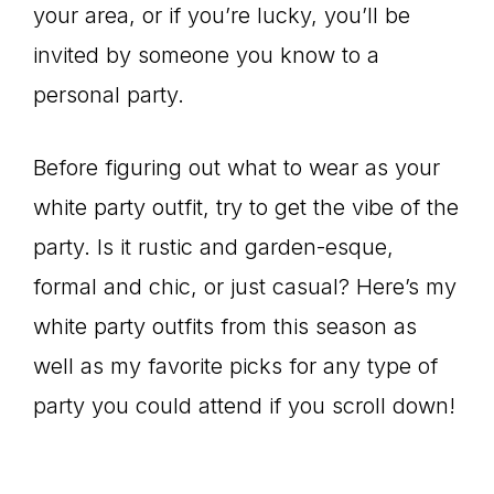
your area, or if you’re lucky, you’ll be
invited by someone you know to a
personal party.
Before figuring out what to wear as your
white party outfit, try to get the vibe of the
party. Is it rustic and garden-esque,
formal and chic, or just casual? Here’s my
white party outfits from this season as
well as my favorite picks for any type of
party you could attend if you scroll down!