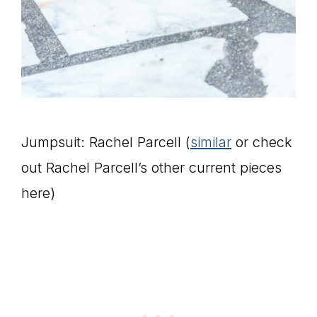
Jumpsuit: Rachel Parcell (
similar
or check
out Rachel Parcell’s other current pieces
here)