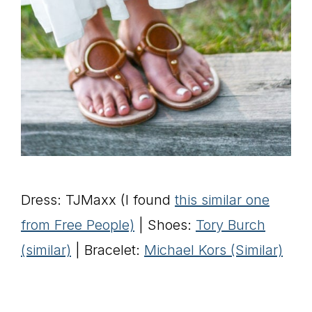
Dress: TJMaxx (I found
this similar one
from Free People)
| Shoes:
Tory Burch
(similar)
| Bracelet:
Michael Kors (Similar)