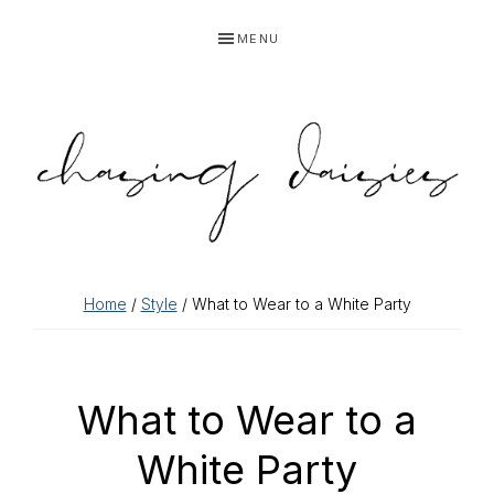
Skip
Skip
Skip
Skip
MENU
to
to
to
to
primary
main
primary
footer
navigation
content
sidebar
Home
/
Style
/ What to Wear to a White Party
What to Wear to a
White Party