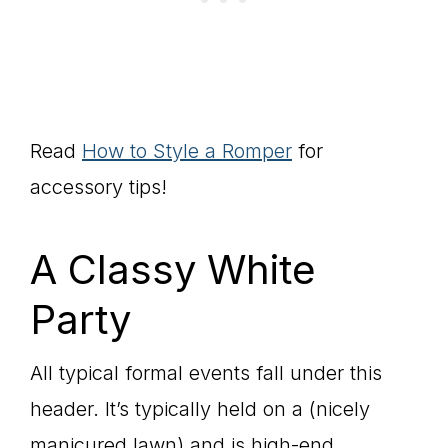
Read
How to Style a Romper
for
accessory tips!
A Classy White
Party
All typical formal events fall under this
header. It’s typically held on a (nicely
manicured lawn) and is high-end