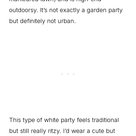
outdoorsy. It’s not exactly a garden party
but definitely not urban.
This type of white party feels traditional
but still really ritzy. I’d wear a cute but