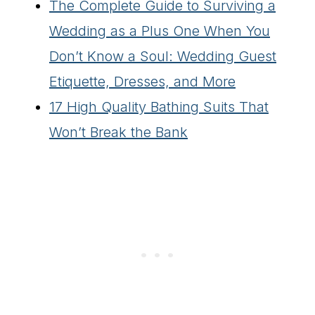
The Complete Guide to Surviving a
Wedding as a Plus One When You
Don’t Know a Soul: Wedding Guest
Etiquette, Dresses, and More
17 High Quality Bathing Suits That
Won’t Break the Bank