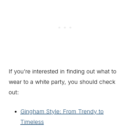
If you’re interested in finding out what to
wear to a white party, you should check
out:
Gingham Style: From Trendy to
Timeless