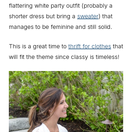
flattering white party outfit (probably a
shorter dress but bring a
sweater
) that
manages to be feminine and still solid.
This is a great time to
thrift for clothes
that
will fit the theme since classy is timeless!