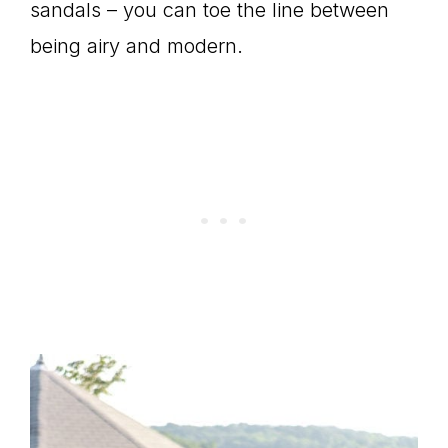
sandals – you can toe the line between
being airy and modern.