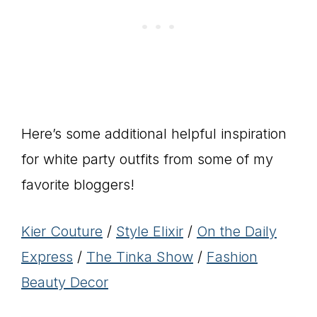
Here’s some additional helpful inspiration
for white party outfits from some of my
favorite bloggers!
Kier Couture
/
Style Elixir
/
On the Daily
Express
/
The Tinka Show
/
Fashion
Beauty Decor