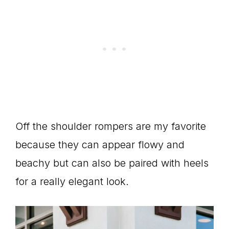
Off the shoulder rompers are my favorite
because they can appear flowy and
beachy but can also be paired with heels
for a really elegant look.