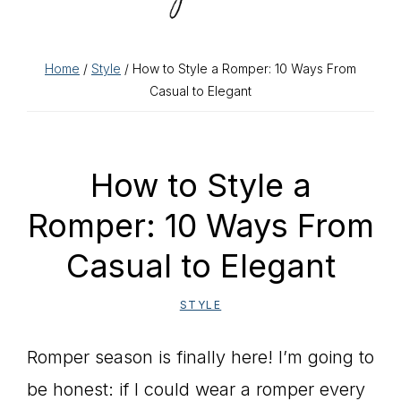
Home
/
Style
/ How to Style a Romper: 10 Ways From
Casual to Elegant
How to Style a
Romper: 10 Ways From
Casual to Elegant
STYLE
Romper season is finally here! I’m going to
be honest: if I could wear a romper every