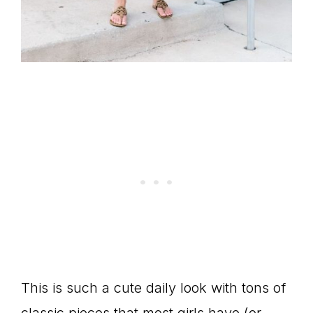
This is such a cute daily look with tons of
classic pieces that most girls have (or