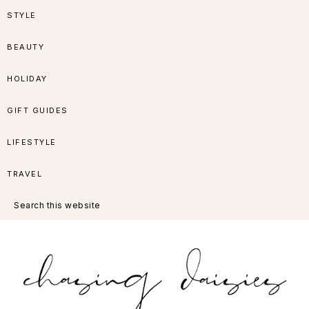
Skip
Skip
Skip
Skip
STYLE
to
to
to
to
BEAUTY
primary
main
primary
footer
HOLIDAY
navigation
content
sidebar
GIFT GUIDES
LIFESTYLE
TRAVEL
Search
this
website