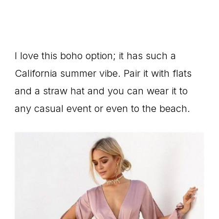
I love this boho option; it has such a
California summer vibe. Pair it with flats
and a straw hat and you can wear it to
any casual event or even to the beach.