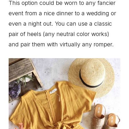
This option could be worn to any fancier
event from a nice dinner to a wedding or
even a night out. You can use a classic
pair of heels (any neutral color works)
and pair them with virtually any romper.