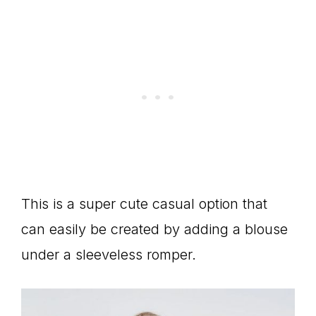
This is a super cute casual option that
can easily be created by adding a blouse
under a sleeveless romper.