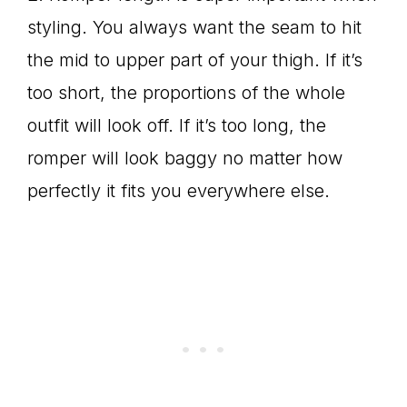
styling. You always want the seam to hit
the mid to upper part of your thigh. If it’s
too short, the proportions of the whole
outfit will look off. If it’s too long, the
romper will look baggy no matter how
perfectly it fits you everywhere else.