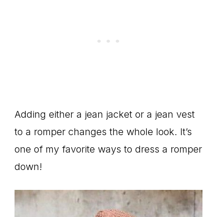
Adding either a jean jacket or a jean vest
to a romper changes the whole look. It’s
one of my favorite ways to dress a romper
down!