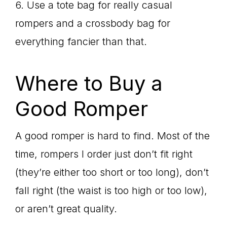
6. Use a tote bag for really casual
rompers and a crossbody bag for
everything fancier than that.
Where to Buy a
Good Romper
A good romper is hard to find. Most of the
time, rompers I order just don’t fit right
(they’re either too short or too long), don’t
fall right (the waist is too high or too low),
or aren’t great quality.