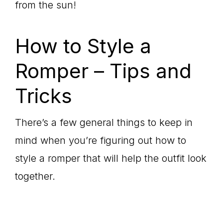
from the sun!
How to Style a
Romper – Tips and
Tricks
There’s a few general things to keep in
mind when you’re figuring out how to
style a romper that will help the outfit look
together.