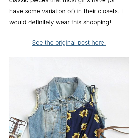
have some variation of) in their closets. I
would definitely wear this shopping!
See the original post here.