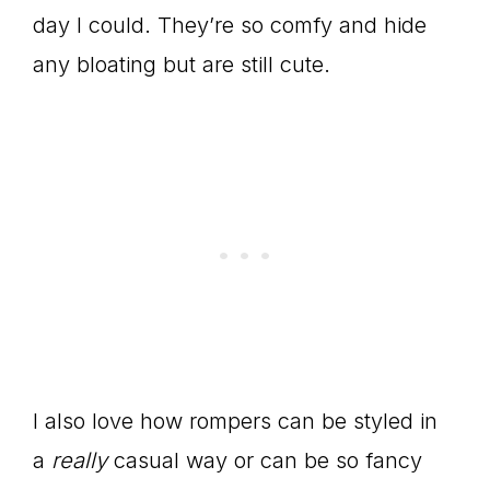
day I could. They’re so comfy and hide
any bloating but are still cute.
I also love how rompers can be styled in
a
really
casual way or can be so fancy