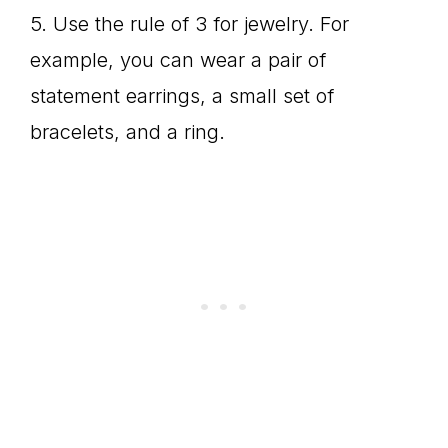
5. Use the rule of 3 for jewelry. For
example, you can wear a pair of
statement earrings, a small set of
bracelets, and a ring.