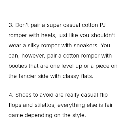
3. Don’t pair a super casual cotton PJ
romper with heels, just like you shouldn’t
wear a silky romper with sneakers. You
can, however, pair a cotton romper with
booties that are one level up or a piece on
the fancier side with classy flats.
4. Shoes to avoid are really casual flip
flops and stilettos; everything else is fair
game depending on the style.