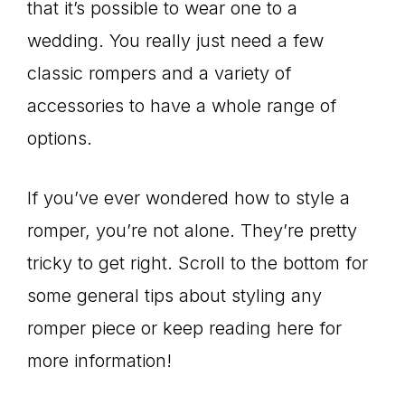
that it’s possible to wear one to a
wedding. You really just need a few
classic rompers and a variety of
accessories to have a whole range of
options.
If you’ve ever wondered how to style a
romper, you’re not alone. They’re pretty
tricky to get right. Scroll to the bottom for
some general tips about styling any
romper piece or keep reading here for
more information!