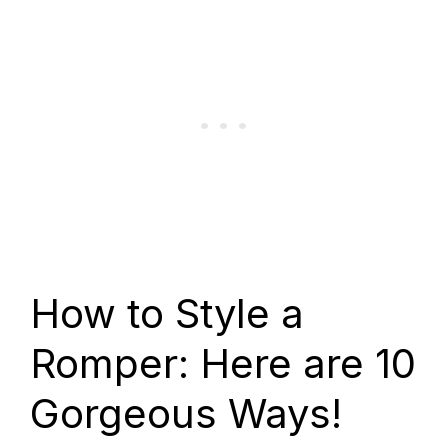
How to Style a
Romper: Here are 10
Gorgeous Ways!