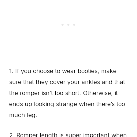
1. If you choose to wear booties, make
sure that they cover your ankles and that
the romper isn’t too short. Otherwise, it
ends up looking strange when there’s too
much leg.
2. Romper length is super important when