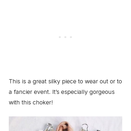
This is a great silky piece to wear out or to
a fancier event. It’s especially gorgeous
with this choker!