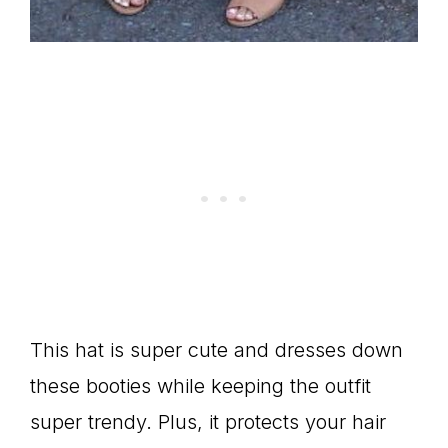
This hat is super cute and dresses down
these booties while keeping the outfit
super trendy. Plus, it protects your hair