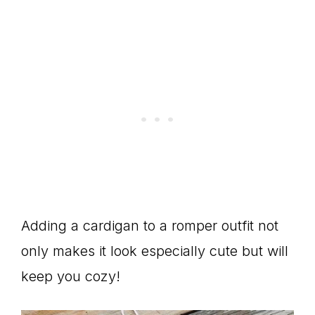
Adding a cardigan to a romper outfit not
only makes it look especially cute but will
keep you cozy!