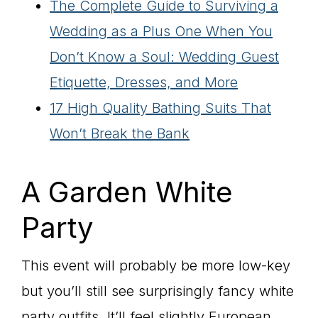
The Complete Guide to Surviving a
Wedding as a Plus One When You
Don’t Know a Soul: Wedding Guest
Etiquette, Dresses, and More
17 High Quality Bathing Suits That
Won’t Break the Bank
A Garden White
Party
This event will probably be more low-key
but you’ll still see surprisingly fancy white
party outfits. It’ll feel slightly European