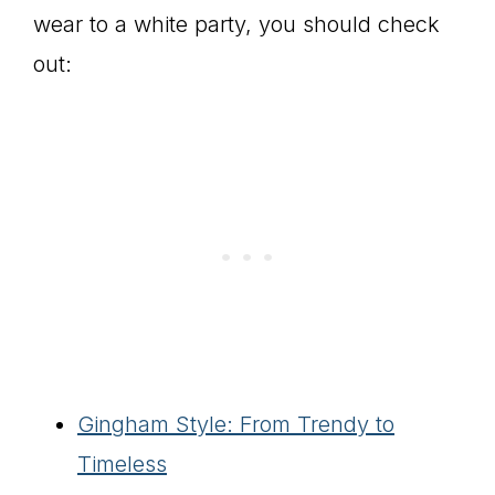
wear to a white party, you should check
out:
Gingham Style: From Trendy to
Timeless