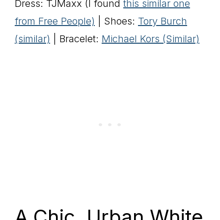
Dress: TJMaxx (I found
this similar one
from Free People)
| Shoes:
Tory Burch
(similar)
| Bracelet:
Michael Kors (Similar)
A Chic, Urban White