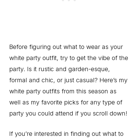
Before figuring out what to wear as your
white party outfit, try to get the vibe of the
party. Is it rustic and garden-esque,
formal and chic, or just casual? Here’s my
white party outfits from this season as
well as my favorite picks for any type of
party you could attend if you scroll down!
If you’re interested in finding out what to