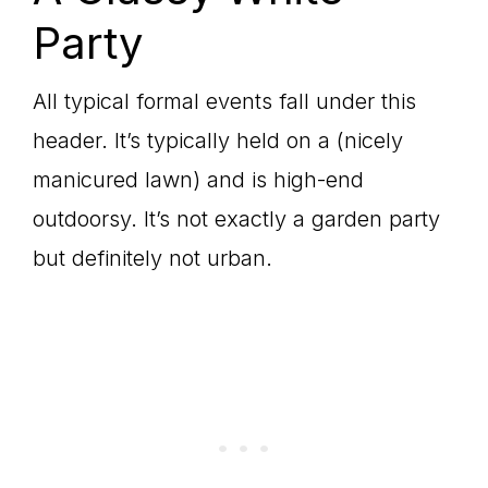
Party
All typical formal events fall under this
header. It’s typically held on a (nicely
manicured lawn) and is high-end
outdoorsy. It’s not exactly a garden party
but definitely not urban.