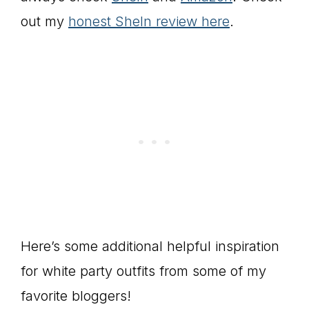
out my
honest SheIn review here
.
Here’s some additional helpful inspiration
for white party outfits from some of my
favorite bloggers!