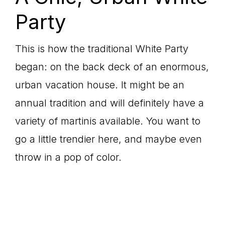
Party
This is how the traditional White Party
began: on the back deck of an enormous,
urban vacation house. It might be an
annual tradition and will definitely have a
variety of martinis available. You want to
go a little trendier here, and maybe even
throw in a pop of color.