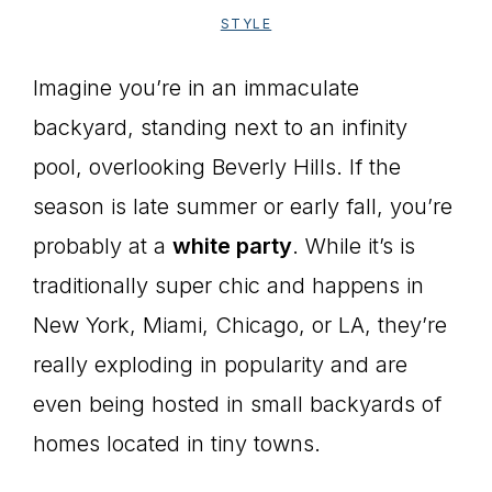
STYLE
Imagine you’re in an immaculate
backyard, standing next to an infinity
pool, overlooking Beverly Hills. If the
season is late summer or early fall, you’re
probably at a
white party
. While it’s is
traditionally super chic and happens in
New York, Miami, Chicago, or LA, they’re
really exploding in popularity and are
even being hosted in small backyards of
homes located in tiny towns.