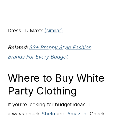
Dress: TJMaxx
(similar)
Related:
33+ Preppy Style Fashion
Brands For Every Budget
Where to Buy White
Party Clothing
If you’re looking for budget ideas, I
always check
SheIn
and
Amazon
. Check