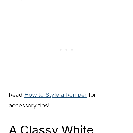
Read
How to Style a Romper
for
accessory tips!
A Classy White