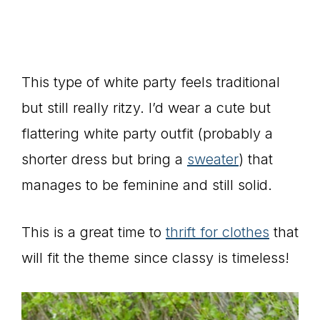
This type of white party feels traditional
but still really ritzy. I’d wear a cute but
flattering white party outfit (probably a
shorter dress but bring a
sweater
) that
manages to be feminine and still solid.
This is a great time to
thrift for clothes
that
will fit the theme since classy is timeless!