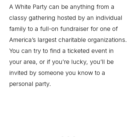
A White Party can be anything from a
classy gathering hosted by an individual
family to a full-on fundraiser for one of
America’s largest charitable organizations.
You can try to find a ticketed event in
your area, or if you’re lucky, you’ll be
invited by someone you know to a
personal party.