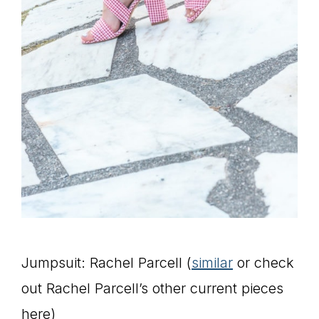
Jumpsuit: Rachel Parcell (
similar
or check
out Rachel Parcell’s other current pieces
here)