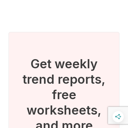
Get weekly
trend reports,
free
worksheets,
and more