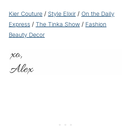
Kier Couture
/
Style Elixir
/
On the Daily
Express
/
The Tinka Show
/
Fashion
Beauty Decor