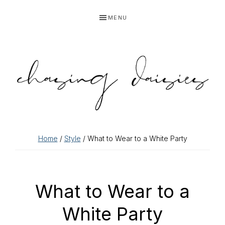
Skip
Skip
Skip
Skip
MENU
to
to
to
to
primary
main
primary
footer
navigation
content
sidebar
Home
/
Style
/ What to Wear to a White Party
What to Wear to a
White Party