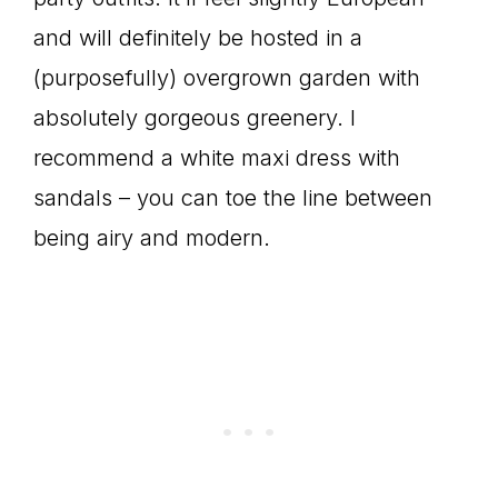
and will definitely be hosted in a
(purposefully) overgrown garden with
absolutely gorgeous greenery. I
recommend a white maxi dress with
sandals – you can toe the line between
being airy and modern.