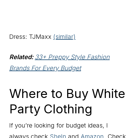
Dress: TJMaxx
(similar)
Related:
33+ Preppy Style Fashion
Brands For Every Budget
Where to Buy White
Party Clothing
If you’re looking for budget ideas, I
always check
SheIn
and
Amazon
. Check