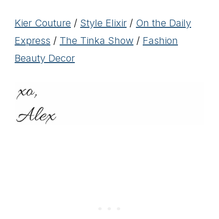
Kier Couture
/
Style Elixir
/
On the Daily
Express
/
The Tinka Show
/
Fashion
Beauty Decor