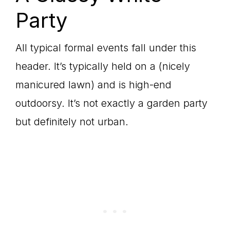
Party
All typical formal events fall under this
header. It’s typically held on a (nicely
manicured lawn) and is high-end
outdoorsy. It’s not exactly a garden party
but definitely not urban.