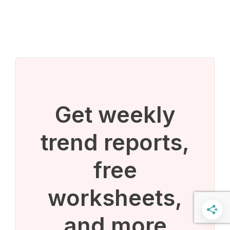
Get weekly
trend reports,
free
worksheets,
and more