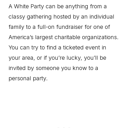
A White Party can be anything from a
classy gathering hosted by an individual
family to a full-on fundraiser for one of
America’s largest charitable organizations.
You can try to find a ticketed event in
your area, or if you’re lucky, you’ll be
invited by someone you know to a
personal party.