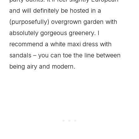
and will definitely be hosted in a
(purposefully) overgrown garden with
absolutely gorgeous greenery. I
recommend a white maxi dress with
sandals – you can toe the line between
being airy and modern.