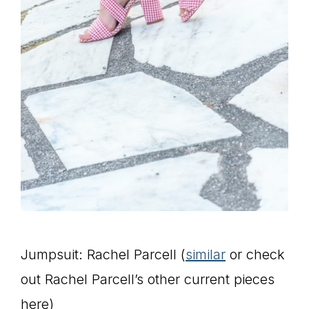
Jumpsuit: Rachel Parcell (
similar
or check
out Rachel Parcell’s other current pieces
here)