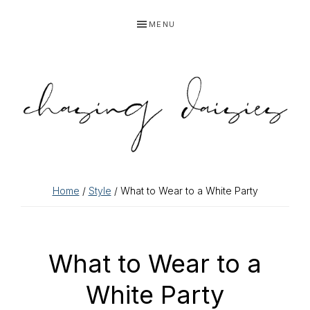
Skip
Skip
Skip
Skip
MENU
to
to
to
to
primary
main
primary
footer
navigation
content
sidebar
Home
/
Style
/ What to Wear to a White Party
What to Wear to a
White Party