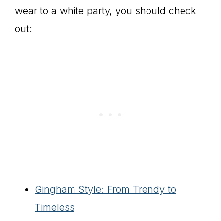
wear to a white party, you should check
out:
Gingham Style: From Trendy to
Timeless