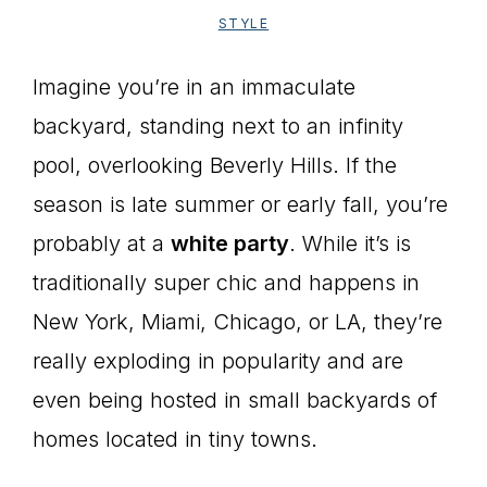
STYLE
Imagine you’re in an immaculate
backyard, standing next to an infinity
pool, overlooking Beverly Hills. If the
season is late summer or early fall, you’re
probably at a
white party
. While it’s is
traditionally super chic and happens in
New York, Miami, Chicago, or LA, they’re
really exploding in popularity and are
even being hosted in small backyards of
homes located in tiny towns.