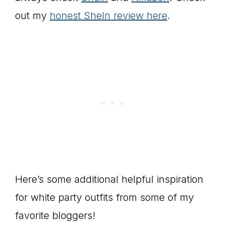
out my
honest SheIn review here
.
Here’s some additional helpful inspiration
for white party outfits from some of my
favorite bloggers!