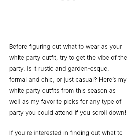
Before figuring out what to wear as your
white party outfit, try to get the vibe of the
party. Is it rustic and garden-esque,
formal and chic, or just casual? Here’s my
white party outfits from this season as
well as my favorite picks for any type of
party you could attend if you scroll down!
If you’re interested in finding out what to