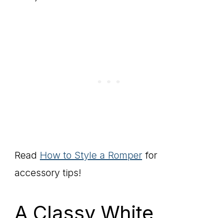
Read
How to Style a Romper
for
accessory tips!
A Classy White