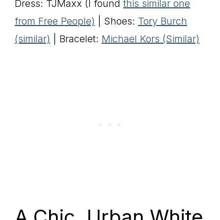
Dress: TJMaxx (I found
this similar one
from Free People)
| Shoes:
Tory Burch
(similar)
| Bracelet:
Michael Kors (Similar)
A Chic, Urban White