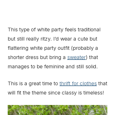
This type of white party feels traditional
but still really ritzy. I’d wear a cute but
flattering white party outfit (probably a
shorter dress but bring a
sweater
) that
manages to be feminine and still solid.
This is a great time to
thrift for clothes
that
will fit the theme since classy is timeless!