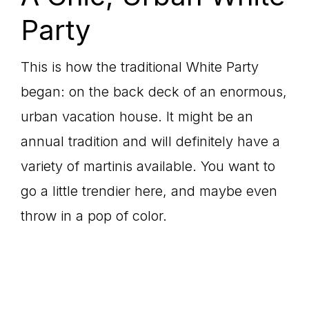
Party
This is how the traditional White Party
began: on the back deck of an enormous,
urban vacation house. It might be an
annual tradition and will definitely have a
variety of martinis available. You want to
go a little trendier here, and maybe even
throw in a pop of color.