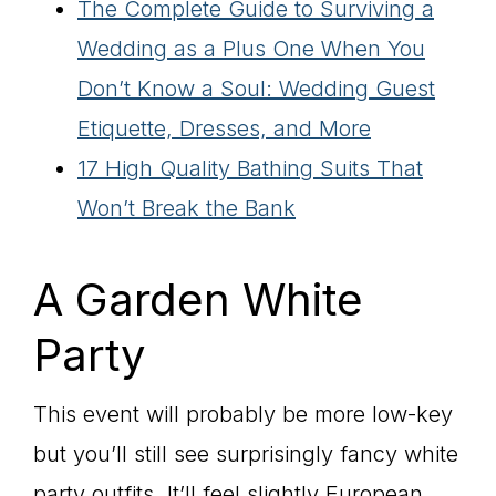
The Complete Guide to Surviving a
Wedding as a Plus One When You
Don’t Know a Soul: Wedding Guest
Etiquette, Dresses, and More
17 High Quality Bathing Suits That
Won’t Break the Bank
A Garden White
Party
This event will probably be more low-key
but you’ll still see surprisingly fancy white
party outfits. It’ll feel slightly European