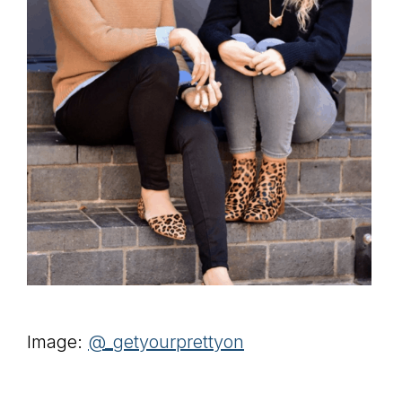
Image:
@_getyourprettyon