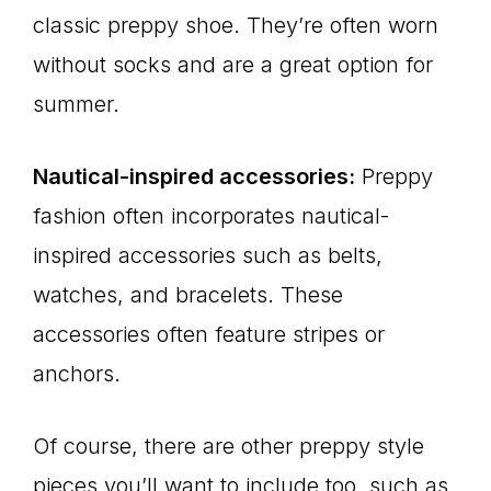
classic preppy shoe. They’re often worn
without socks and are a great option for
summer.
Nautical-inspired accessories:
Preppy
fashion often incorporates nautical-
inspired accessories such as belts,
watches, and bracelets. These
accessories often feature stripes or
anchors.
Of course, there are other preppy style
pieces you’ll want to include too, such as