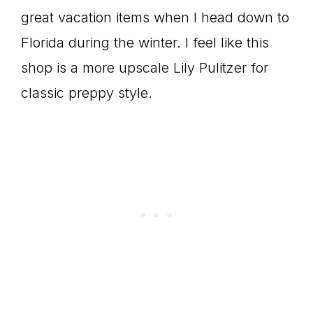
great vacation items when I head down to
Florida during the winter. I feel like this
shop is a more upscale Lily Pulitzer for
classic preppy style.