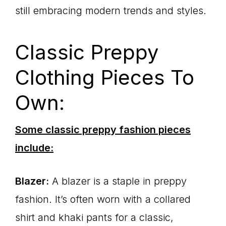
still embracing modern trends and styles.
Classic Preppy
Clothing Pieces To
Own:
Some classic preppy fashion pieces
include:
Blazer:
A blazer is a staple in preppy
fashion. It’s often worn with a collared
shirt and khaki pants for a classic,