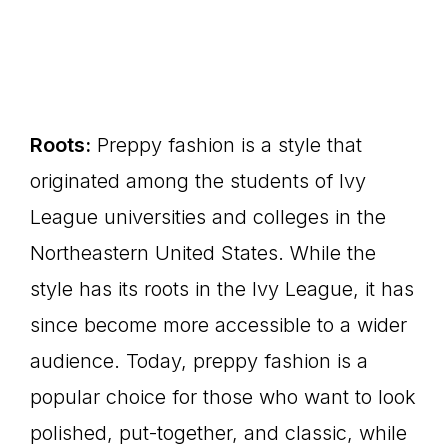
Roots:
Preppy fashion is a style that
originated among the students of Ivy
League universities and colleges in the
Northeastern United States. While the
style has its roots in the Ivy League, it has
since become more accessible to a wider
audience. Today, preppy fashion is a
popular choice for those who want to look
polished, put-together, and classic, while