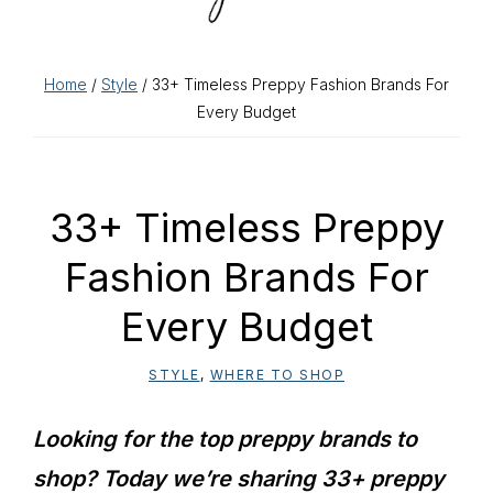
Home
/
Style
/ 33+ Timeless Preppy Fashion Brands For
Every Budget
33+ Timeless Preppy
Fashion Brands For
Every Budget
STYLE
,
WHERE TO SHOP
Looking for the top preppy brands to
shop? Today we’re sharing 33+ preppy