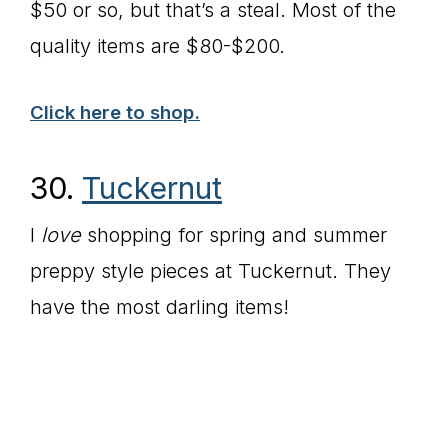
$50 or so, but that’s a steal. Most of the
quality items are $80-$200.
Click here to shop.
30.
Tuckernut
I
love
shopping for spring and summer
preppy style pieces at Tuckernut. They
have the most darling items!