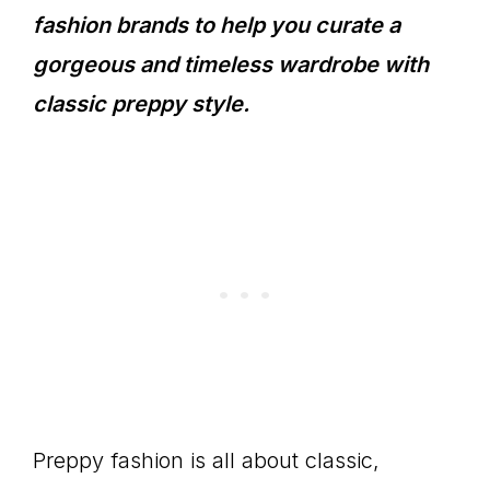
fashion brands to help you curate a
gorgeous and timeless wardrobe with
classic preppy style.
Preppy fashion is all about classic,