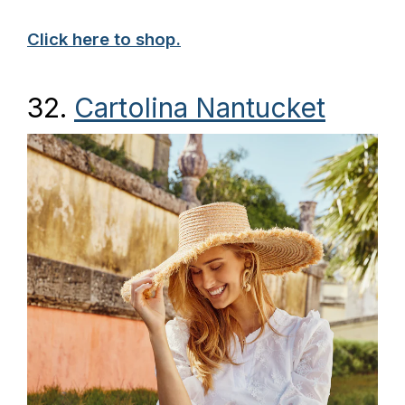
Click here to shop.
32.
Cartolina Nantucket