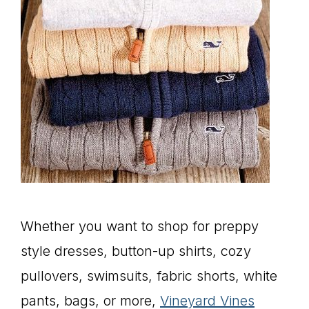
Whether you want to shop for preppy
style dresses, button-up shirts, cozy
pullovers, swimsuits, fabric shorts, white
pants, bags, or more,
Vineyard Vines