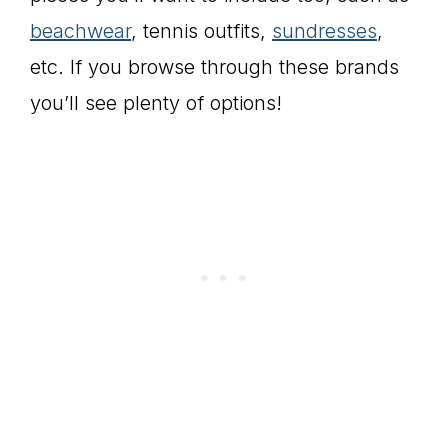
beachwear
, tennis outfits,
sundresses
,
etc. If you browse through these brands
you’ll see plenty of options!