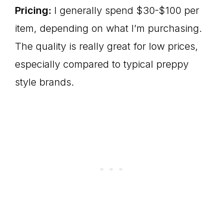
Pricing:
I generally spend $30-$100 per
item, depending on what I’m purchasing.
The quality is really great for low prices,
especially compared to typical preppy
style brands.