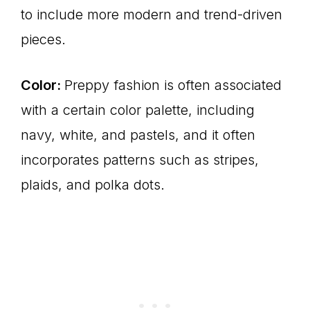
to include more modern and trend-driven
pieces.
Color:
Preppy fashion is often associated
with a certain color palette, including
navy, white, and pastels, and it often
incorporates patterns such as stripes,
plaids, and polka dots.