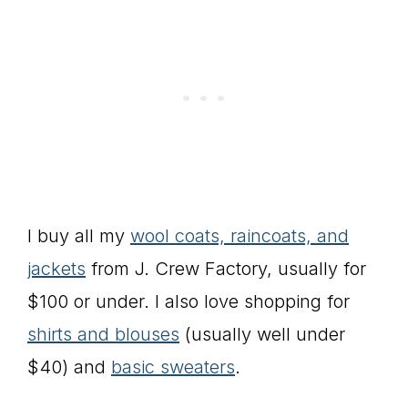
I buy all my
wool coats, raincoats, and
jackets
from J. Crew Factory, usually for
$100 or under. I also love shopping for
shirts and blouses
(usually well under
$40) and
basic sweaters
.