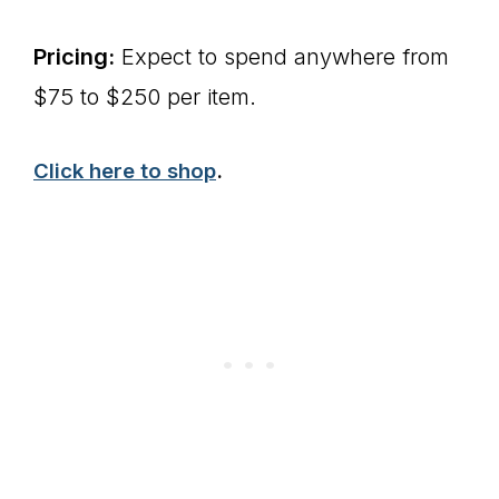
Pricing:
Expect to spend anywhere from
$75 to $250 per item.
Click here to shop
.