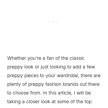
Whether you’re a fan of the classic
preppy look or just looking to add a few
preppy pieces to your wardrobe, there are
plenty of preppy fashion brands out there
to choose from. In this article, I will be
taking a closer look at some of the top