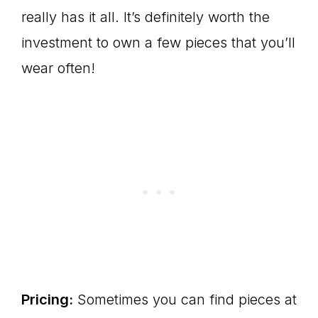
really has it all. It’s definitely worth the
investment to own a few pieces that you’ll
wear often!
Pricing:
Sometimes you can find pieces at