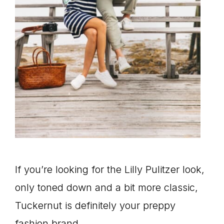
If you’re looking for the Lilly Pulitzer look,
only toned down and a bit more classic,
Tuckernut is definitely your preppy
fashion brand.