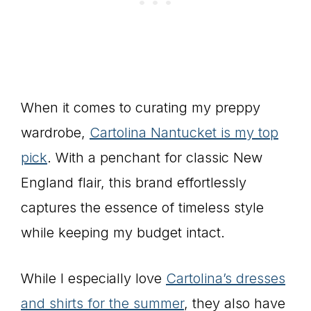
When it comes to curating my preppy
wardrobe,
Cartolina Nantucket is my top
pick
. With a penchant for classic New
England flair, this brand effortlessly
captures the essence of timeless style
while keeping my budget intact.
While I especially love
Cartolina’s dresses
and shirts for the summer
, they also have