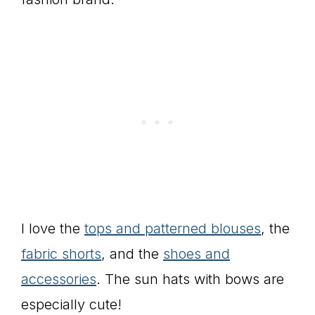
I love the
tops and patterned blouses
, the
fabric shorts
, and the
shoes and
accessories
. The sun hats with bows are
especially cute!