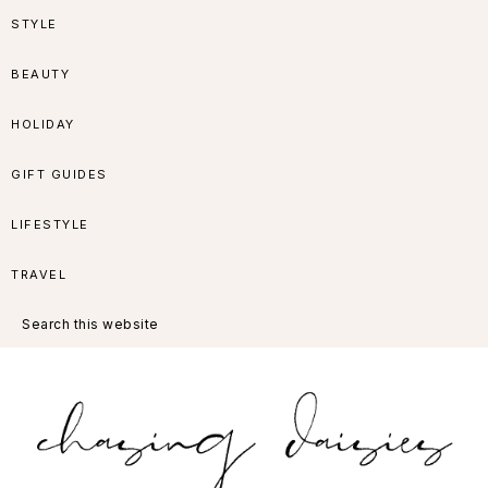
Skip
Skip
Skip
Skip
STYLE
to
to
to
to
BEAUTY
primary
main
primary
footer
HOLIDAY
navigation
content
sidebar
GIFT GUIDES
LIFESTYLE
TRAVEL
Search
this
website