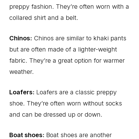
preppy fashion. They’re often worn with a
collared shirt and a belt.
Chinos:
Chinos are similar to khaki pants
but are often made of a lighter-weight
fabric. They’re a great option for warmer
weather.
Loafers:
Loafers are a classic preppy
shoe. They’re often worn without socks
and can be dressed up or down.
Boat shoes:
Boat shoes are another