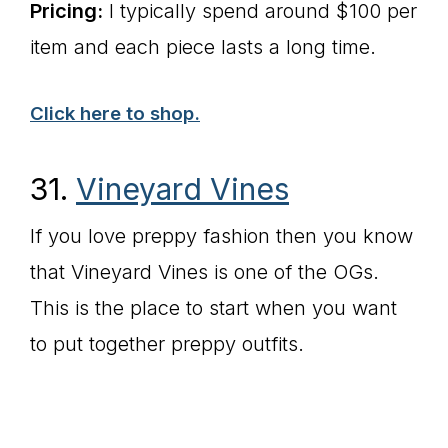
Pricing:
I typically spend around $100 per
item and each piece lasts a long time.
Click here to shop.
31.
Vineyard Vines
If you love preppy fashion then you know
that Vineyard Vines is one of the OGs.
This is the place to start when you want
to put together preppy outfits.