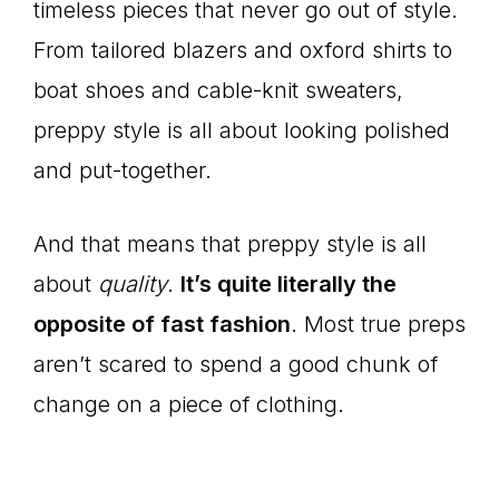
timeless pieces that never go out of style.
From tailored blazers and oxford shirts to
boat shoes and cable-knit sweaters,
preppy style is all about looking polished
and put-together.
And that means that preppy style is all
about
quality
.
It’s quite literally the
opposite of fast fashion
. Most true preps
aren’t scared to spend a good chunk of
change on a piece of clothing.