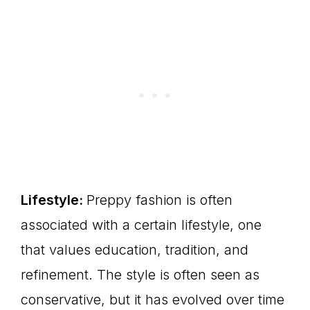
Lifestyle:
Preppy fashion is often
associated with a certain lifestyle, one
that values education, tradition, and
refinement. The style is often seen as
conservative, but it has evolved over time