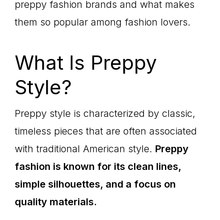
preppy fashion brands and what makes
them so popular among fashion lovers.
What Is Preppy
Style?
Preppy style is characterized by classic,
timeless pieces that are often associated
with traditional American style.
Preppy
fashion is known for its clean lines,
simple silhouettes, and a focus on
quality materials.