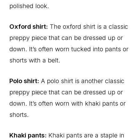
polished look.
Oxford shirt:
The oxford shirt is a classic
preppy piece that can be dressed up or
down. It’s often worn tucked into pants or
shorts with a belt.
Polo shirt:
A polo shirt is another classic
preppy piece that can be dressed up or
down. It’s often worn with khaki pants or
shorts.
Khaki pants:
Khaki pants are a staple in