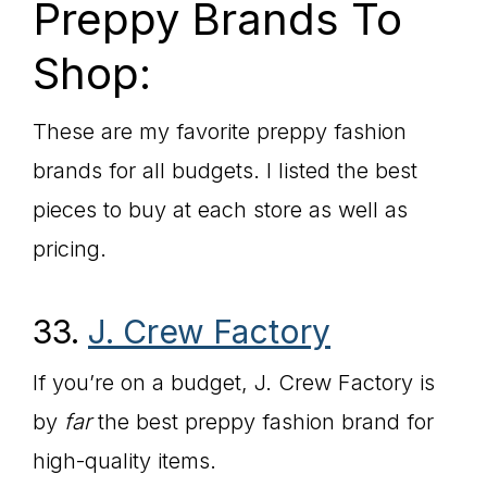
Preppy Brands To
Shop:
These are my favorite preppy fashion
brands for all budgets. I listed the best
pieces to buy at each store as well as
pricing.
33.
J. Crew Factory
If you’re on a budget, J. Crew Factory is
by
far
the best preppy fashion brand for
high-quality items.