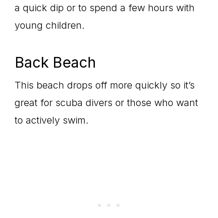
a quick dip or to spend a few hours with
young children.
Back Beach
This beach drops off more quickly so it’s
great for scuba divers or those who want
to actively swim.