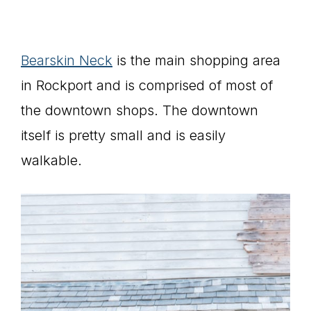
Bearskin Neck
is the main shopping area
in Rockport and is comprised of most of
the downtown shops. The downtown
itself is pretty small and is easily
walkable.