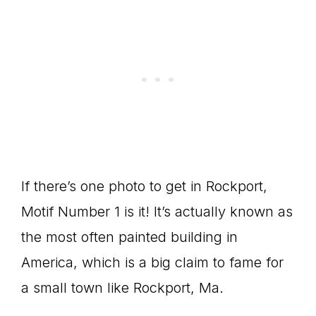
If there’s one photo to get in Rockport,
Motif Number 1 is it! It’s actually known as
the most often painted building in
America, which is a big claim to fame for
a small town like Rockport, Ma.