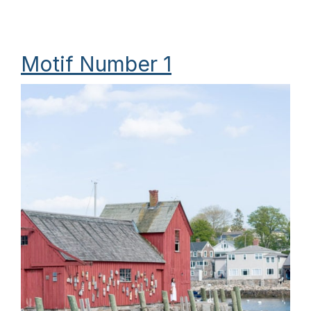
Motif Number 1