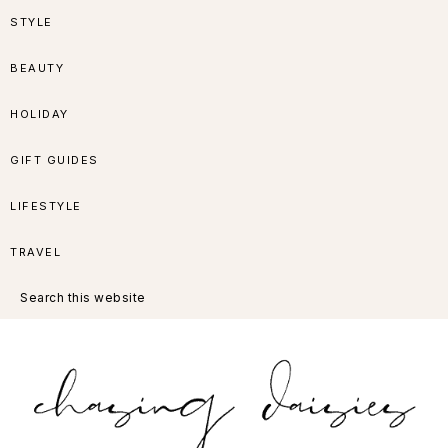
Skip
Skip
Skip
Skip
STYLE
to
to
to
to
BEAUTY
primary
main
primary
footer
HOLIDAY
navigation
content
sidebar
GIFT GUIDES
LIFESTYLE
TRAVEL
Search
this
website