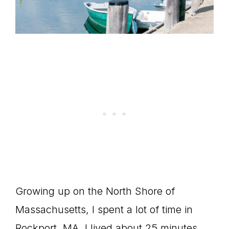
Growing up on the North Shore of
Massachusetts, I spent a lot of time in
Rockport, MA. I lived about 25 minutes