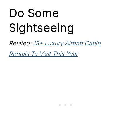
Do Some
Sightseeing
Related:
13+ Luxury Airbnb Cabin
Rentals To Visit This Year