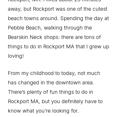
away, but Rockport was one of the cutest
beach towns around. Spending the day at
Pebble Beach, walking through the
Bearskin Neck shops: there are tons of
things to do in Rockport MA that I grew up
loving!
From my childhood to today, not much
has changed in the downtown area.
There’s plenty of fun things to do in
Rockport MA, but you definitely have to
know what you’re looking for.