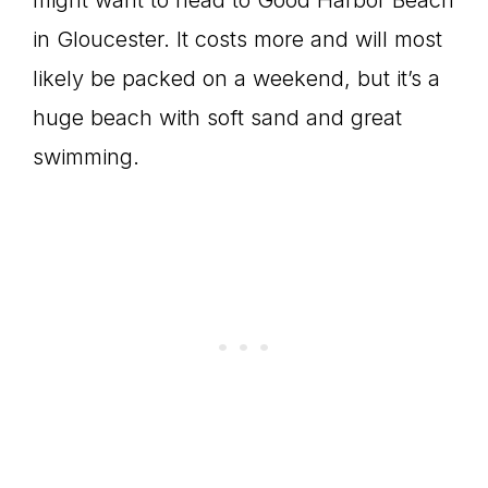
in Gloucester. It costs more and will most
likely be packed on a weekend, but it’s a
huge beach with soft sand and great
swimming.