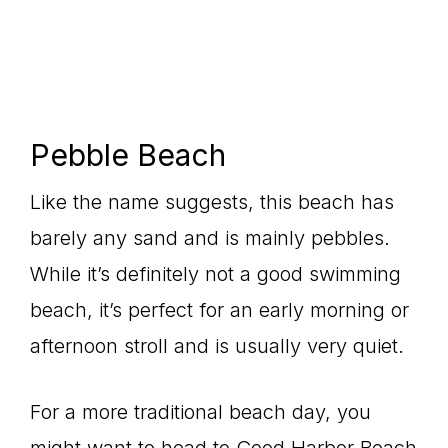
Pebble Beach
Like the name suggests, this beach has
barely any sand and is mainly pebbles.
While it’s definitely not a good swimming
beach, it’s perfect for an early morning or
afternoon stroll and is usually very quiet.
For a more traditional beach day, you
might want to head to Good Harbor Beach