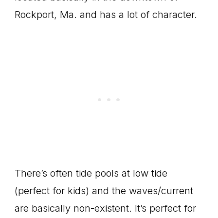
Rockport, Ma. and has a lot of character.
There’s often tide pools at low tide
(perfect for kids) and the waves/current
are basically non-existent. It’s perfect for