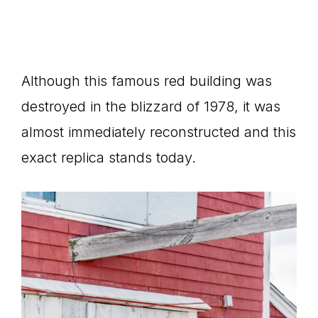
Although this famous red building was
destroyed in the blizzard of 1978, it was
almost immediately reconstructed and this
exact replica stands today.