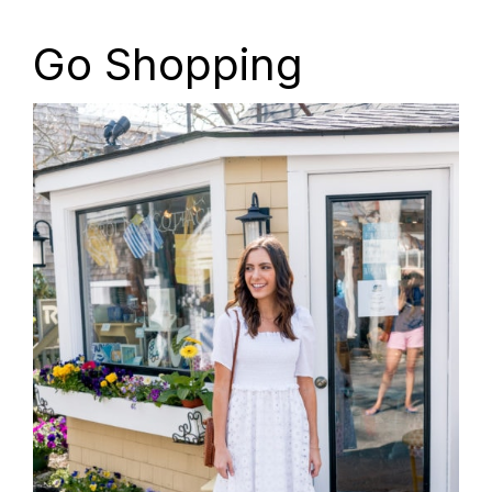
Go Shopping