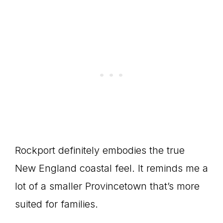
Rockport definitely embodies the true
New England coastal feel. It reminds me a
lot of a smaller Provincetown that’s more
suited for families.