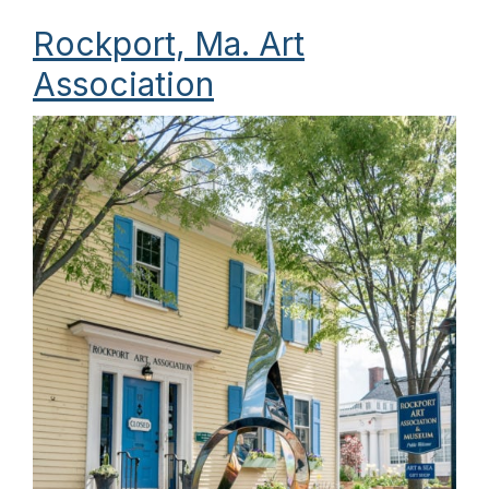
Rockport, Ma. Art
Association