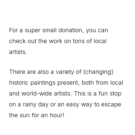
For a super small donation, you can
check out the work on tons of local
artists.
There are also a variety of (changing)
historic paintings present, both from local
and world-wide artists. This is a fun stop
on a rainy day or an easy way to escape
the sun for an hour!