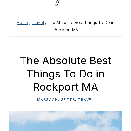
Home
/
Travel
/ The Absolute Best Things To Do in
Rockport MA
The Absolute Best
Things To Do in
Rockport MA
MASSACHUSETTS
,
TRAVEL