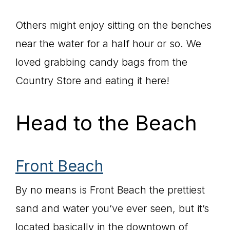
Others might enjoy sitting on the benches
near the water for a half hour or so. We
loved grabbing candy bags from the
Country Store and eating it here!
Head to the Beach
Front Beach
By no means is Front Beach the prettiest
sand and water you’ve ever seen, but it’s
located basically in the downtown of