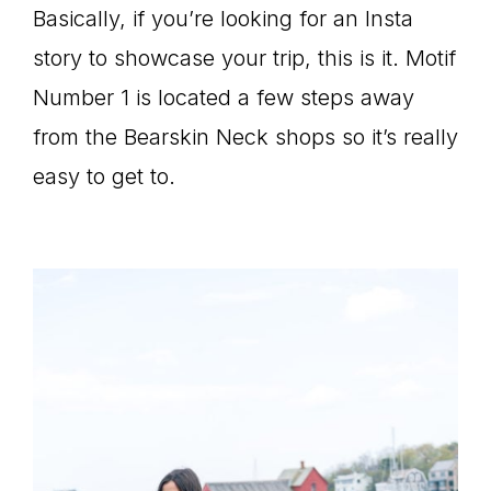
Basically, if you’re looking for an Insta
story to showcase your trip, this is it. Motif
Number 1 is located a few steps away
from the Bearskin Neck shops so it’s really
easy to get to.