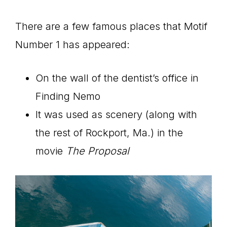
There are a few famous places that Motif
Number 1 has appeared:
On the wall of the dentist’s office in
Finding Nemo
It was used as scenery (along with
the rest of Rockport, Ma.) in the
movie
The Proposal