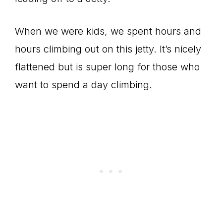
When we were kids, we spent hours and
hours climbing out on this jetty. It’s nicely
flattened but is super long for those who
want to spend a day climbing.