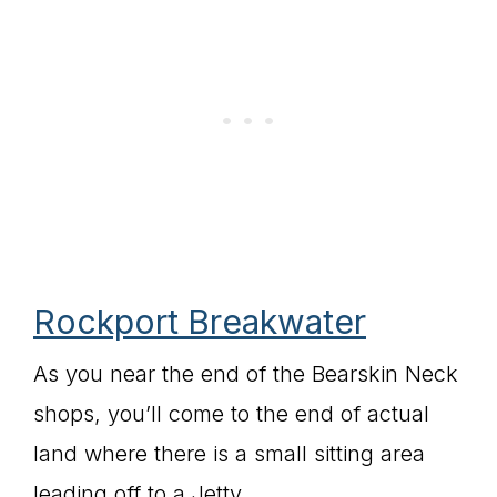
Rockport Breakwater
As you near the end of the Bearskin Neck
shops, you’ll come to the end of actual
land where there is a small sitting area
leading off to a Jetty.