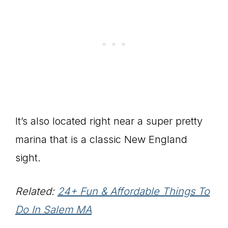
It’s also located right near a super pretty
marina that is a classic New England
sight.
Related:
24+ Fun & Affordable Things To
Do In Salem MA