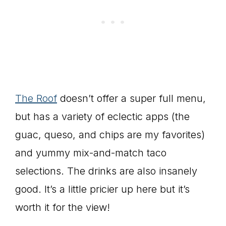
The Roof
doesn’t offer a super full menu,
but has a variety of eclectic apps (the
guac, queso, and chips are my favorites)
and yummy mix-and-match taco
selections. The drinks are also insanely
good. It’s a little pricier up here but it’s
worth it for the view!