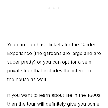
You can purchase tickets for the Garden
Experience (the gardens are large and are
super pretty) or you can opt for a semi-
private tour that includes the interior of
the house as well.
If you want to learn about life in the 1600s
then the tour will definitely give you some