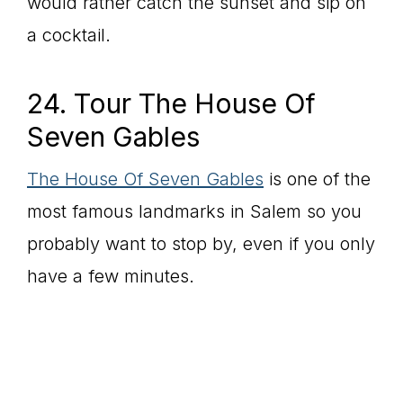
would rather catch the sunset and sip on
a cocktail.
24. Tour The House Of
Seven Gables
The House Of Seven Gables
is one of the
most famous landmarks in Salem so you
probably want to stop by, even if you only
have a few minutes.