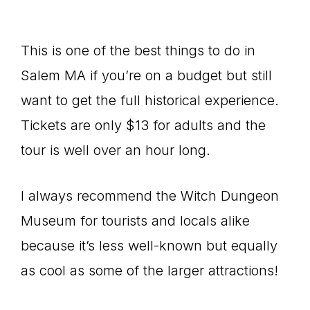
This is one of the best things to do in
Salem MA if you’re on a budget but still
want to get the full historical experience.
Tickets are only $13 for adults and the
tour is well over an hour long.
I always recommend the Witch Dungeon
Museum for tourists and locals alike
because it’s less well-known but equally
as cool as some of the larger attractions!