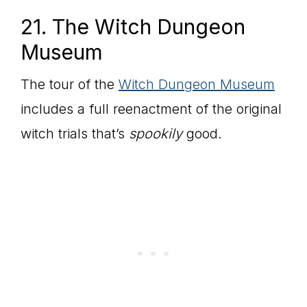
21. The Witch Dungeon
Museum
The tour of the
Witch Dungeon Museum
includes a full reenactment of the original
witch trials that’s
spookily
good.