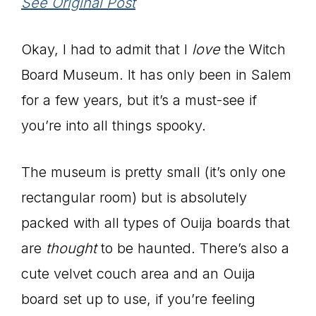
See Original Post
Okay, I had to admit that I
love
the Witch
Board Museum. It has only been in Salem
for a few years, but it’s a must-see if
you’re into all things spooky.
The museum is pretty small (it’s only one
rectangular room) but is absolutely
packed with all types of Ouija boards that
are
thought
to be haunted. There’s also a
cute velvet couch area and an Ouija
board set up to use, if you’re feeling