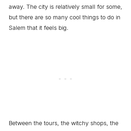
away. The city is relatively small for some,
but there are so many cool things to do in
Salem that it feels big.
Between the tours, the witchy shops, the