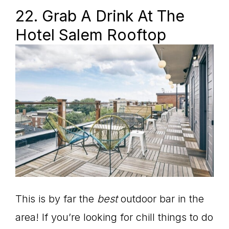
22. Grab A Drink At The
Hotel Salem Rooftop
This is by far the
best
outdoor bar in the
area! If you’re looking for chill things to do