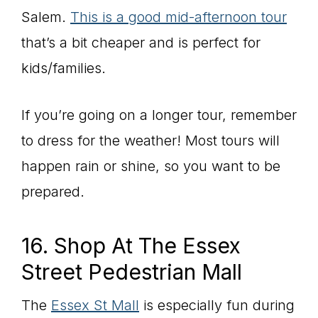
Salem.
This is a good mid-afternoon tour
that’s a bit cheaper and is perfect for
kids/families.
If you’re going on a longer tour, remember
to dress for the weather! Most tours will
happen rain or shine, so you want to be
prepared.
16. Shop At The Essex
Street Pedestrian Mall
The
Essex St Mall
is especially fun during