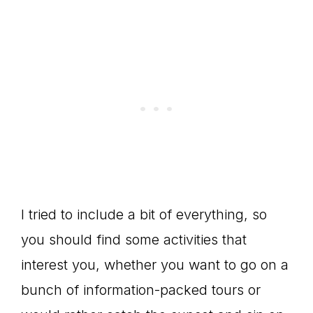
I tried to include a bit of everything, so
you should find some activities that
interest you, whether you want to go on a
bunch of information-packed tours or