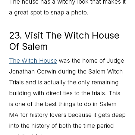
The house has a witchy look that makes it
a great spot to snap a photo.
23. Visit The Witch House
Of Salem
The Witch House
was the home of Judge
Jonathan Corwin during the Salem Witch
Trials and is actually the only remaining
building with direct ties to the trials. This
is one of the best things to do in Salem
MA for history lovers because it gets deep
into the history of both the time period