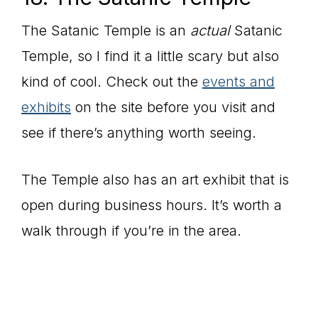
The Satanic Temple is an
actual
Satanic
Temple, so I find it a little scary but also
kind of cool. Check out the
events and
exhibits
on the site before you visit and
see if there’s anything worth seeing.
The Temple also has an art exhibit that is
open during business hours. It’s worth a
walk through if you’re in the area.