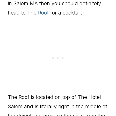
in Salem MA then you should definitely
head to
The Roof
for a cocktail.
The Roof is located on top of The Hotel
Salem and is literally right in the middle of
the downtown area, so the view from the