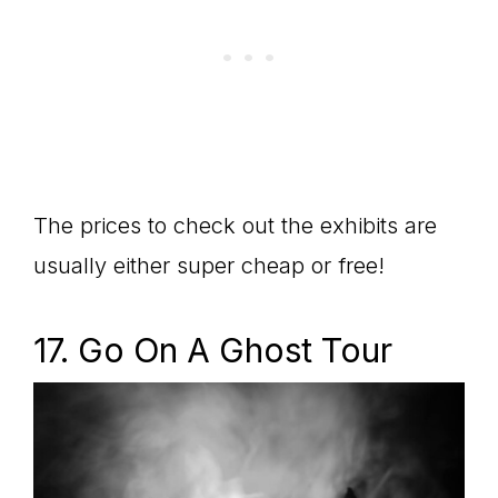
The prices to check out the exhibits are
usually either super cheap or free!
17. Go On A Ghost Tour