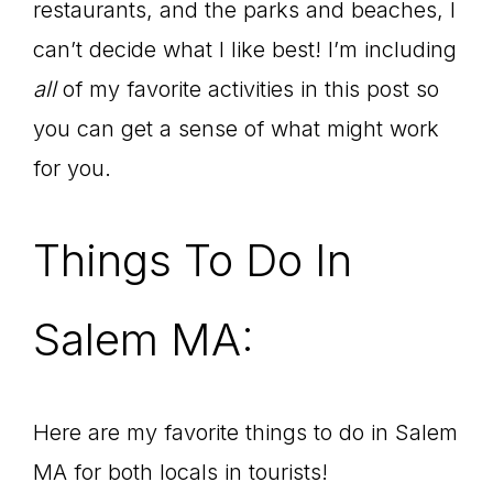
restaurants, and the parks and beaches, I
can’t decide what I like best! I’m including
all
of my favorite activities in this post so
you can get a sense of what might work
for you.
Things To Do In
Salem MA:
Here are my favorite things to do in Salem
MA for both locals in tourists!