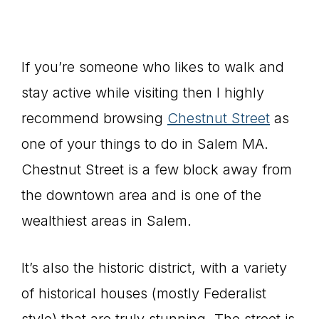
If you’re someone who likes to walk and
stay active while visiting then I highly
recommend browsing
Chestnut Street
as
one of your things to do in Salem MA.
Chestnut Street is a few block away from
the downtown area and is one of the
wealthiest areas in Salem.
It’s also the historic district, with a variety
of historical houses (mostly Federalist