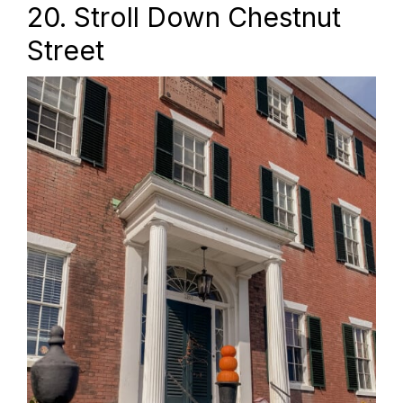
20. Stroll Down Chestnut
Street