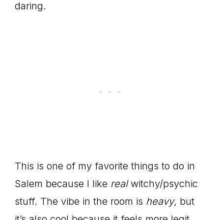
daring.
This is one of my favorite things to do in
Salem because I like
real
witchy/psychic
stuff. The vibe in the room is
heavy
, but
it’s also cool because it feels more legit