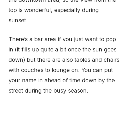
top is wonderful, especially during
sunset.
There’s a bar area if you just want to pop
in (it fills up quite a bit once the sun goes
down) but there are also tables and chairs
with couches to lounge on. You can put
your name in ahead of time down by the
street during the busy season.