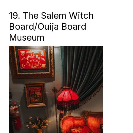
19. The Salem Witch
Board/Ouija Board
Museum