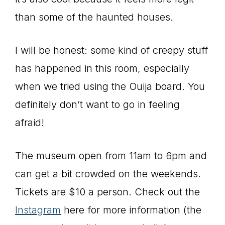
than some of the haunted houses.
I will be honest: some kind of creepy stuff
has happened in this room, especially
when we tried using the Ouija board. You
definitely don’t want to go in feeling
afraid!
The museum open from 11am to 6pm and
can get a bit crowded on the weekends.
Tickets are $10 a person. Check out the
Instagram
here for more information (the