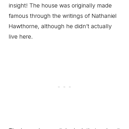
insight! The house was originally made
famous through the writings of Nathaniel
Hawthorne, although he didn’t actually
live here.