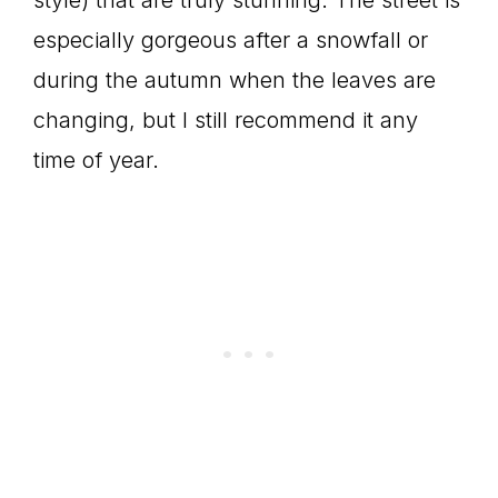
style) that are truly stunning. The street is
especially gorgeous after a snowfall or
during the autumn when the leaves are
changing, but I still recommend it any
time of year.