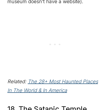
museum doesn’t have a website).
Related:
The 28+ Most Haunted Places
In The World & In America
18. The Satanic Temple