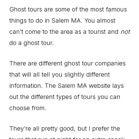
Ghost tours are some of the most famous
things to do in Salem MA. You almost
can’t come to the area as a tourist and
not
do a ghost tour.
There are different ghost tour companies
that will all tell you slightly different
information. The Salem MA website lays
out the different types of tours you can
choose from.
They’re all pretty good, but I prefer the