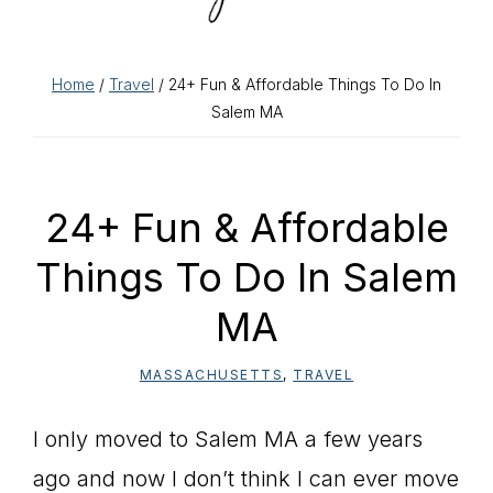
Home
/
Travel
/ 24+ Fun & Affordable Things To Do In
Salem MA
24+ Fun & Affordable
Things To Do In Salem
MA
MASSACHUSETTS
,
TRAVEL
I only moved to Salem MA a few years
ago and now I don’t think I can ever move