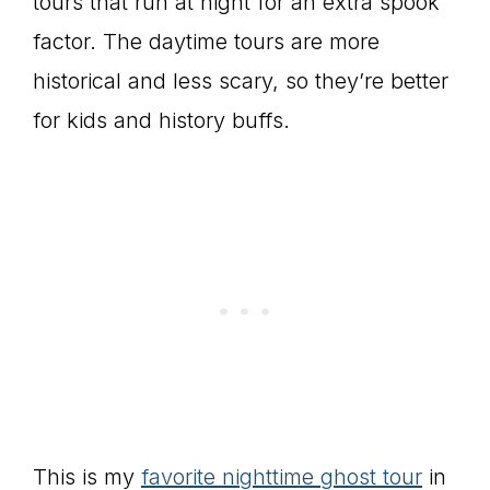
tours that run at night for an extra spook
factor. The daytime tours are more
historical and less scary, so they’re better
for kids and history buffs.
This is my
favorite nighttime ghost tour
in