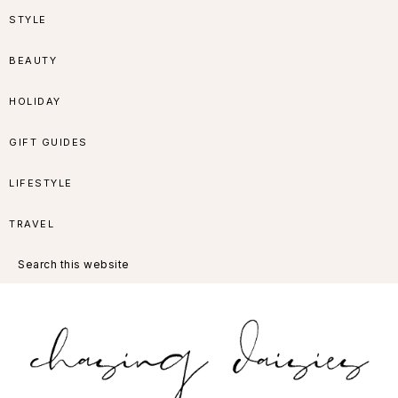
Skip
Skip
Skip
Skip
STYLE
to
to
to
to
BEAUTY
primary
main
primary
footer
HOLIDAY
navigation
content
sidebar
GIFT GUIDES
LIFESTYLE
TRAVEL
Search
this
website