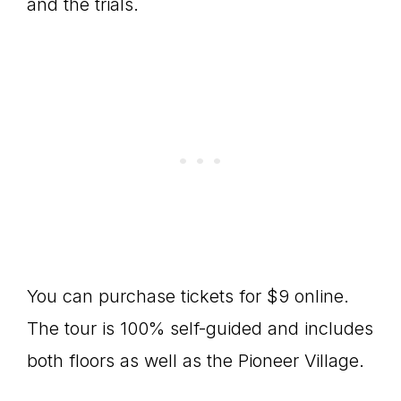
and the trials.
You can purchase tickets for $9 online.
The tour is 100% self-guided and includes
both floors as well as the Pioneer Village.