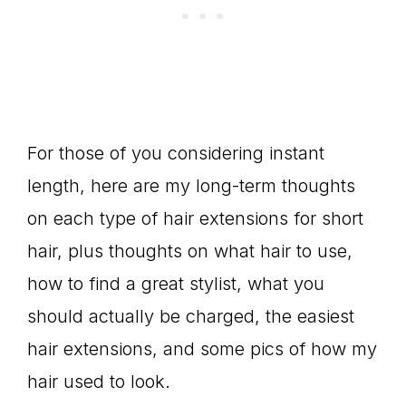
For those of you considering instant
length, here are my long-term thoughts
on each type of hair extensions for short
hair, plus thoughts on what hair to use,
how to find a great stylist, what you
should actually be charged, the easiest
hair extensions, and some pics of how my
hair used to look.