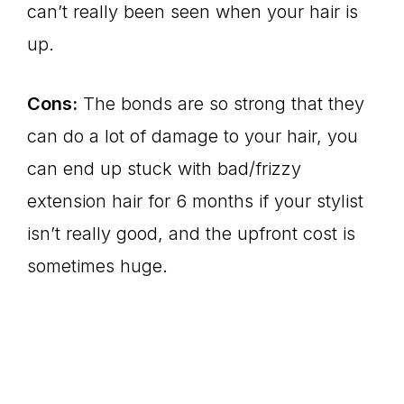
can’t really been seen when your hair is
up.
Cons:
The bonds are so strong that they
can do a lot of damage to your hair, you
can end up stuck with bad/frizzy
extension hair for 6 months if your stylist
isn’t really good, and the upfront cost is
sometimes huge.