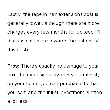
Lastly, the tape in hair extensions cost is
generally lower, although there are more
charges every few months for upkeep (I’ll
discuss cost more towards the bottom of
this post).
Pros:
There’s usually no damage to your
hair, the extensions lay pretty seamlessly
on your head, you can purchase the hair
yourself, and the initial investment is often
a lot less.