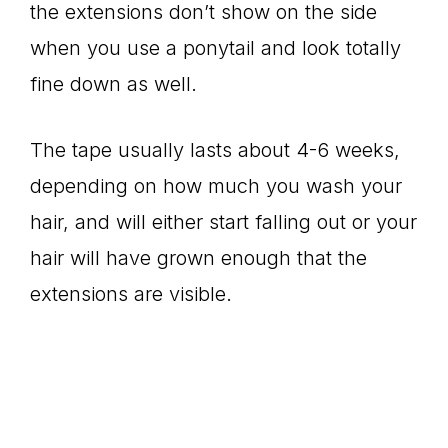
the extensions don’t show on the side
when you use a ponytail and look totally
fine down as well.
The tape usually lasts about 4-6 weeks,
depending on how much you wash your
hair, and will either start falling out or your
hair will have grown enough that the
extensions are visible.