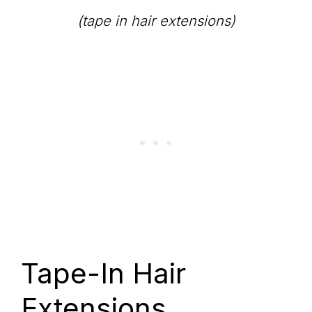
(tape in hair extensions)
Tape-In Hair
Extensions