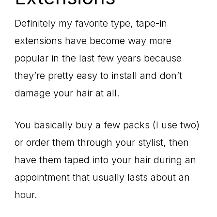
Definitely my favorite type, tape-in
extensions have become way more
popular in the last few years because
they’re pretty easy to install and don’t
damage your hair at all.
You basically buy a few packs (I use two)
or order them through your stylist, then
have them taped into your hair during an
appointment that usually lasts about an
hour.