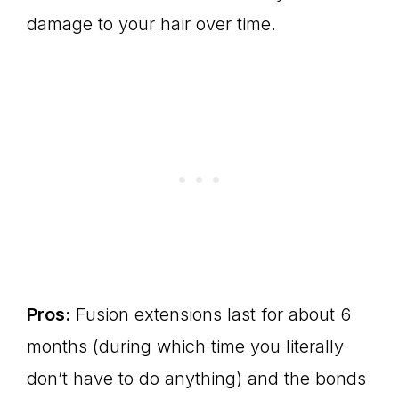
damage to your hair over time.
Pros:
Fusion extensions last for about 6
months (during which time you literally
don’t have to do anything) and the bonds