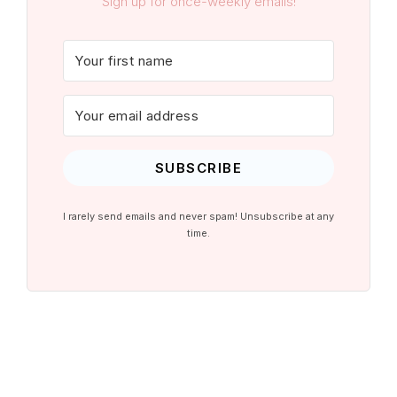
Sign up for once-weekly emails!
SUBSCRIBE
I rarely send emails and never spam! Unsubscribe at any
time.