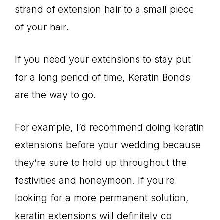
strand of extension hair to a small piece
of your hair.
If you need your extensions to stay put
for a long period of time, Keratin Bonds
are the way to go.
For example, I’d recommend doing keratin
extensions before your wedding because
they’re sure to hold up throughout the
festivities and honeymoon. If you’re
looking for a more permanent solution,
keratin extensions will definitely do