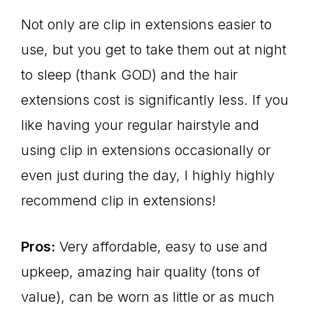
Not only are clip in extensions easier to
use, but you get to take them out at night
to sleep (thank GOD) and the hair
extensions cost is significantly less. If you
like having your regular hairstyle and
using clip in extensions occasionally or
even just during the day, I highly highly
recommend clip in extensions!
Pros:
Very affordable, easy to use and
upkeep, amazing hair quality (tons of
value), can be worn as little or as much