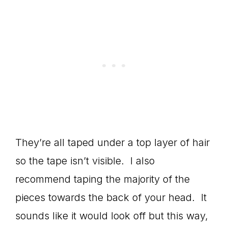
They’re all taped under a top layer of hair
so the tape isn’t visible. I also
recommend taping the majority of the
pieces towards the back of your head. It
sounds like it would look off but this way,