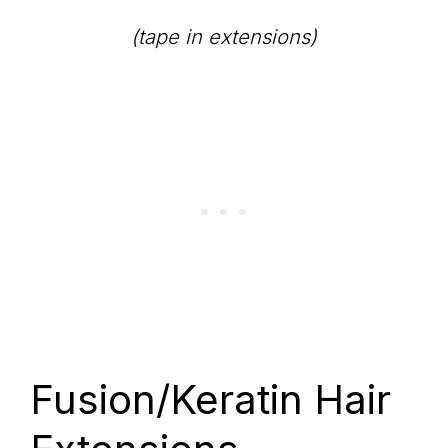
(tape in extensions)
Fusion/Keratin Hair