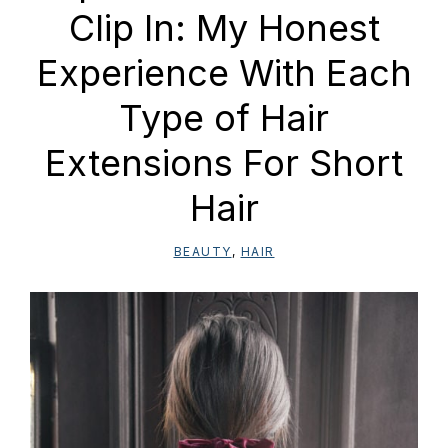
Clip In: My Honest
Experience With Each
Type of Hair
Extensions For Short
Hair
BEAUTY
,
HAIR