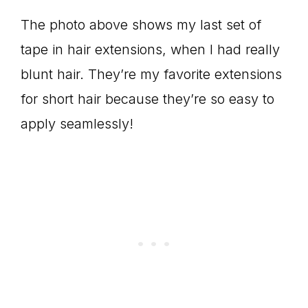
The photo above shows my last set of
tape in hair extensions, when I had really
blunt hair. They’re my favorite extensions
for short hair because they’re so easy to
apply seamlessly!