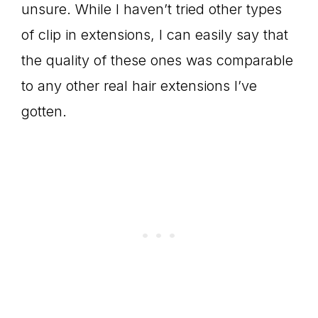
unsure. While I haven’t tried other types
of clip in extensions, I can easily say that
the quality of these ones was comparable
to any other real hair extensions I’ve
gotten.