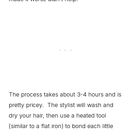
The process takes about 3-4 hours and is
pretty pricey. The stylist will wash and
dry your hair, then use a heated tool
(similar to a flat iron) to bond each little