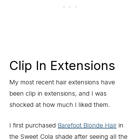
Clip In Extensions
My most recent hair extensions have
been clip in extensions, and I was
shocked at how much I liked them.
I first purchased
Barefoot Blonde Hair
in
the Sweet Cola shade after seeing all the