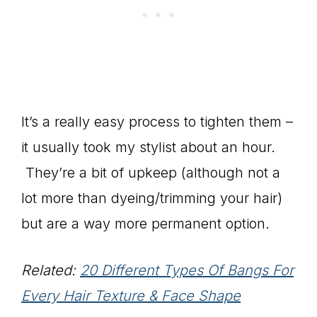
It’s a really easy process to tighten them –
it usually took my stylist about an hour.
They’re a bit of upkeep (although not a
lot more than dyeing/trimming your hair)
but are a way more permanent option.
Related:
20 Different Types Of Bangs For
Every Hair Texture & Face Shape