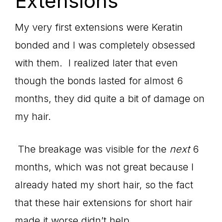
Extensions
My very first extensions were Keratin
bonded and I was completely obsessed
with them. I realized later that even
though the bonds lasted for almost 6
months, they did quite a bit of damage on
my hair.
The breakage was visible for the
next
6
months, which was not great because I
already hated my short hair, so the fact
that these hair extensions for short hair
made it worse didn’t help.