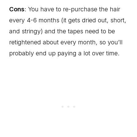
Cons
: You have to re-purchase the hair
every 4-6 months (it gets dried out, short,
and stringy) and the tapes need to be
retightened about every month, so you’ll
probably end up paying a lot over time.