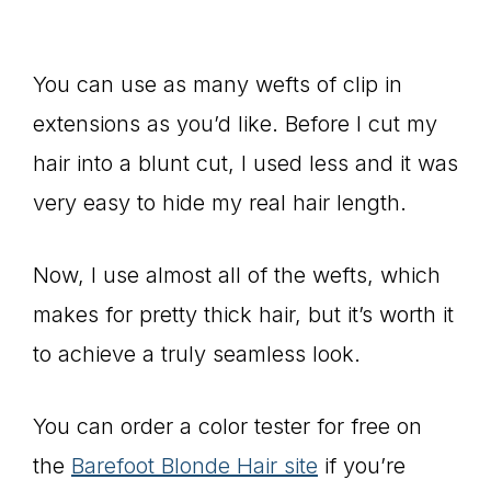
You can use as many wefts of clip in
extensions as you’d like. Before I cut my
hair into a blunt cut, I used less and it was
very easy to hide my real hair length.
Now, I use almost all of the wefts, which
makes for pretty thick hair, but it’s worth it
to achieve a truly seamless look.
You can order a color tester for free on
the
Barefoot Blonde Hair site
if you’re