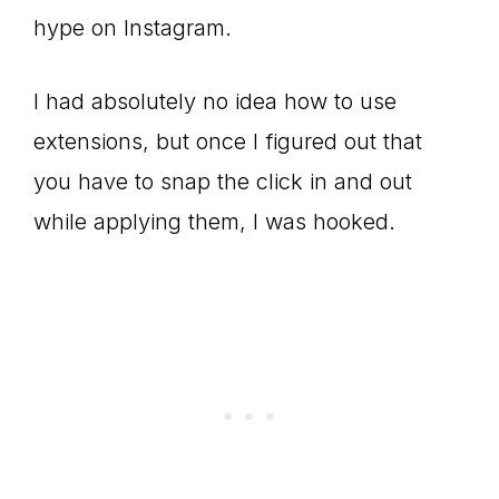
hype on Instagram.
I had absolutely no idea how to use
extensions, but once I figured out that
you have to snap the click in and out
while applying them, I was hooked.