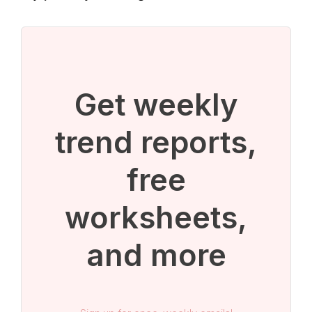
Get weekly
trend reports,
free
worksheets,
and more