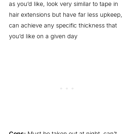
as you’d like, look very similar to tape in
hair extensions but have far less upkeep,
can achieve any specific thickness that
you’d like on a given day
Cons:
Must be taken out at night, can’t