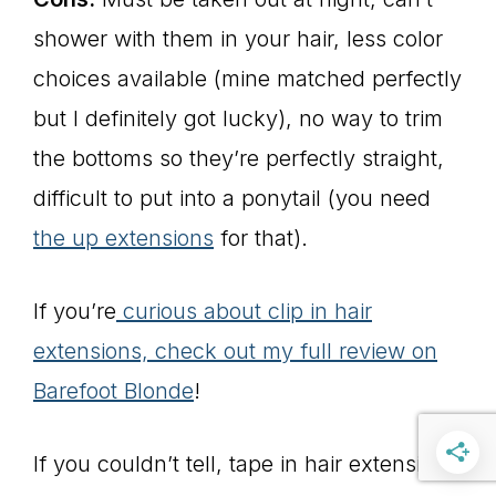
shower with them in your hair, less color
choices available (mine matched perfectly
but I definitely got lucky), no way to trim
the bottoms so they’re perfectly straight,
difficult to put into a ponytail (you need
the up extensions
for that).
If you’re
curious about clip in hair
extensions, check out my full review on
Barefoot Blonde
!
If you couldn’t tell, tape in hair extensions