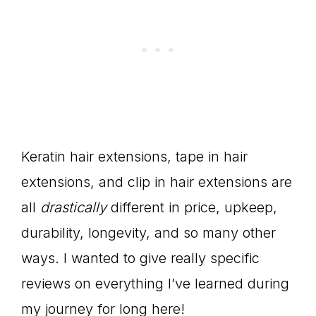
Keratin hair extensions, tape in hair
extensions, and clip in hair extensions are
all
drastically
different in price, upkeep,
durability, longevity, and so many other
ways. I wanted to give really specific
reviews on everything I’ve learned during
my journey for long here!