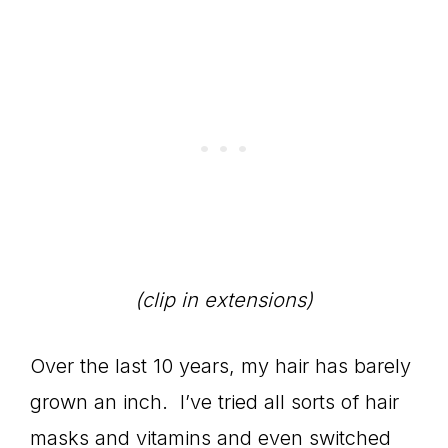
(clip in extensions)
Over the last 10 years, my hair has barely
grown an inch. I’ve tried all sorts of hair
masks and vitamins and even switched