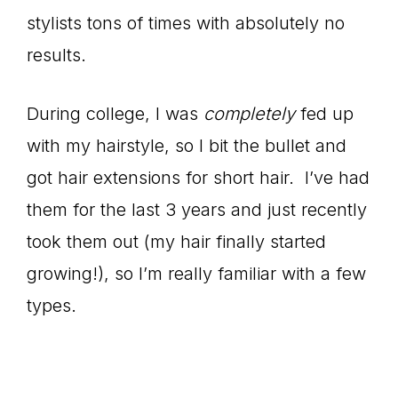
stylists tons of times with absolutely no
results.
During college, I was
completely
fed up
with my hairstyle, so I bit the bullet and
got hair extensions for short hair. I’ve had
them for the last 3 years and just recently
took them out (my hair finally started
growing!), so I’m really familiar with a few
types.