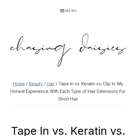
Skip
Skip
Skip
Skip
MENU
to
to
to
to
primary
main
primary
footer
navigation
content
sidebar
Home
/
Beauty
/
Hair
/ Tape In vs. Keratin vs. Clip In: My
Honest Experience With Each Type of Hair Extensions For
Short Hair
Tape In vs. Keratin vs.