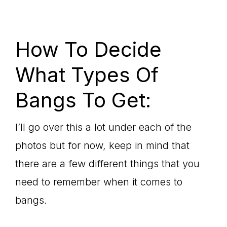
How To Decide
What Types Of
Bangs To Get:
I’ll go over this a lot under each of the
photos but for now, keep in mind that
there are a few different things that you
need to remember when it comes to
bangs.