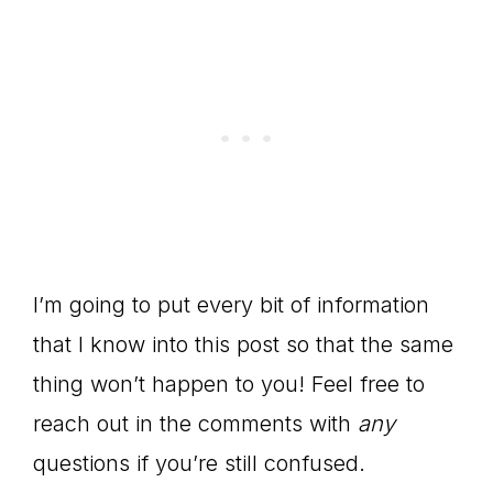
I’m going to put every bit of information
that I know into this post so that the same
thing won’t happen to you! Feel free to
reach out in the comments with
any
questions if you’re still confused.