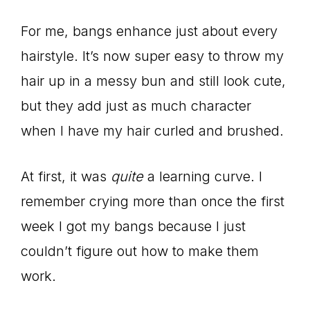
For me, bangs enhance just about every
hairstyle. It’s now super easy to throw my
hair up in a messy bun and still look cute,
but they add just as much character
when I have my hair curled and brushed.
At first, it was
quite
a learning curve. I
remember crying more than once the first
week I got my bangs because I just
couldn’t figure out how to make them
work.