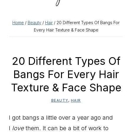
Home
/
Beauty
/
Hair
/ 20 Different Types Of Bangs For
Every Hair Texture & Face Shape
20 Different Types Of
Bangs For Every Hair
Texture & Face Shape
BEAUTY
,
HAIR
I got bangs a little over a year ago and
I
love
them. It can be a bit of work to