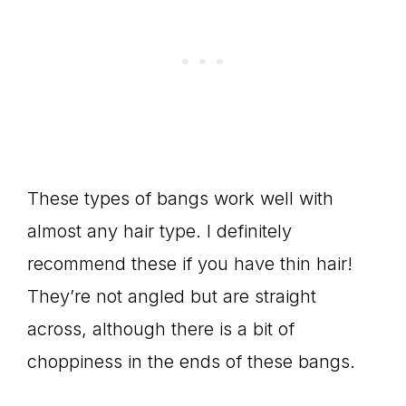
These types of bangs work well with
almost any hair type. I definitely
recommend these if you have thin hair!
They’re not angled but are straight
across, although there is a bit of
choppiness in the ends of these bangs.