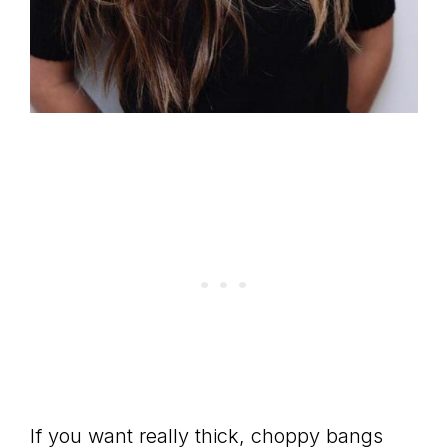
If you want really thick, choppy bangs