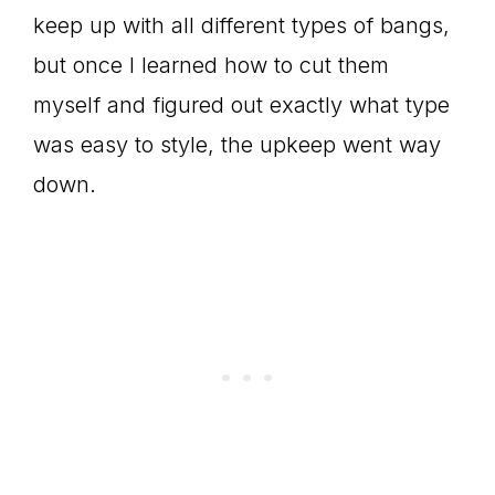
keep up with all different types of bangs,
but once I learned how to cut them
myself and figured out exactly what type
was easy to style, the upkeep went way
down.