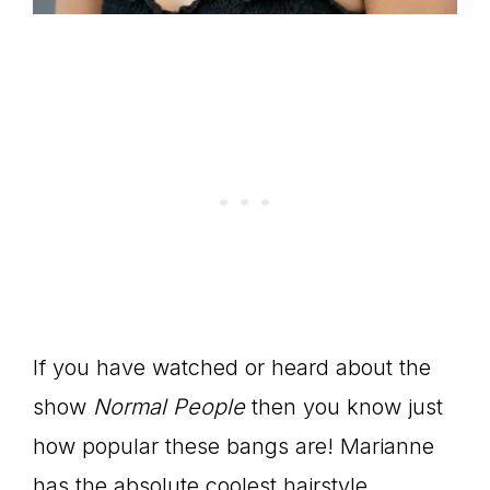
If you have watched or heard about the
show
Normal People
then you know just
how popular these bangs are! Marianne
has the absolute coolest hairstyle.