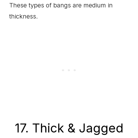
These types of bangs are medium in
thickness.
17. Thick & Jagged