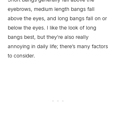
eyebrows, medium length bangs fall
above the eyes, and long bangs fall on or
below the eyes. I like the look of long
bangs best, but they’re also really
annoying in daily life; there’s many factors
to consider.