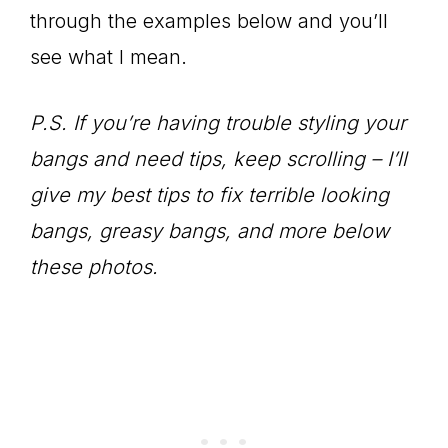
through the examples below and you’ll
see what I mean.
P.S. If you’re having trouble styling your
bangs and need tips, keep scrolling – I’ll
give my best tips to fix terrible looking
bangs, greasy bangs, and more below
these photos.