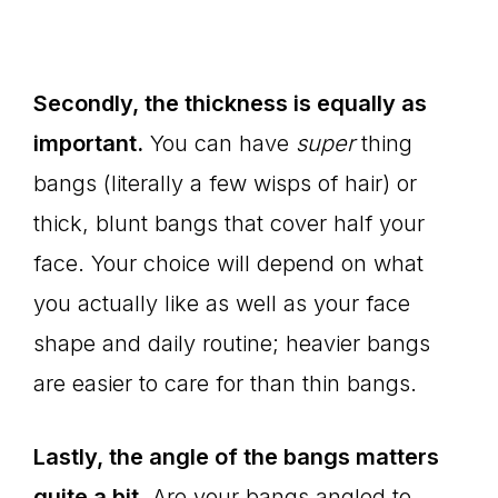
Secondly, the thickness is equally as
important.
You can have
super
thing
bangs (literally a few wisps of hair) or
thick, blunt bangs that cover half your
face. Your choice will depend on what
you actually like as well as your face
shape and daily routine; heavier bangs
are easier to care for than thin bangs.
Lastly, the angle of the bangs matters
quite a bit.
Are your bangs angled to