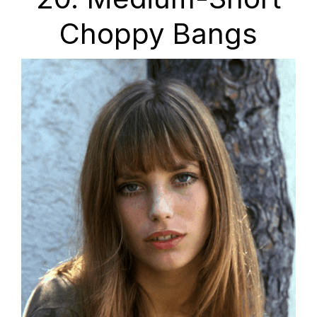
Choppy Bangs