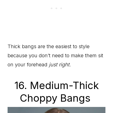
Thick bangs are the easiest to style
because you don’t need to make them sit
on your forehead
just right.
16. Medium-Thick
Choppy Bangs