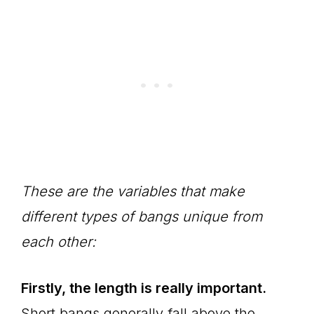
These are the variables that make
different types of bangs unique from
each other:
Firstly, the length is really important.
Short bangs generally fall above the