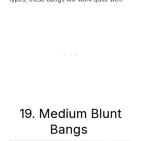
19. Medium Blunt
Bangs