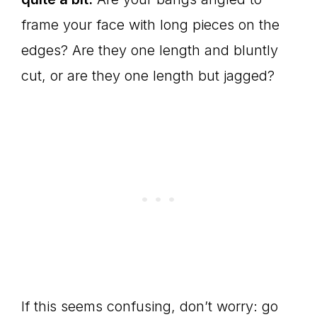
frame your face with long pieces on the
edges? Are they one length and bluntly
cut, or are they one length but jagged?
If this seems confusing, don’t worry: go