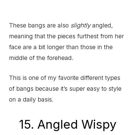
These bangs are also
slightly
angled,
meaning that the pieces furthest from her
face are a bit longer than those in the
middle of the forehead.
This is one of my favorite different types
of bangs because it’s super easy to style
on a daily basis.
15. Angled Wispy