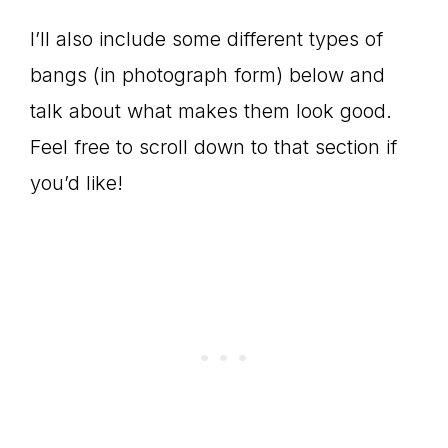
I’ll also include some different types of
bangs (in photograph form) below and
talk about what makes them look good.
Feel free to scroll down to that section if
you’d like!