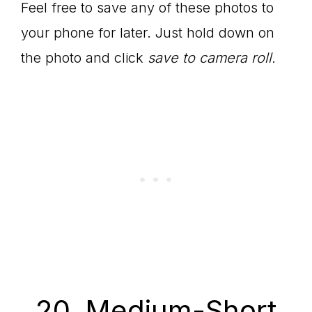
Feel free to save any of these photos to
your phone for later. Just hold down on
the photo and click
save to camera roll.
20. Medium-Short