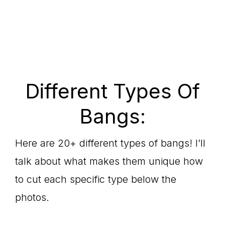
Different Types Of
Bangs:
Here are 20+ different types of bangs! I’ll
talk about what makes them unique how
to cut each specific type below the
photos.