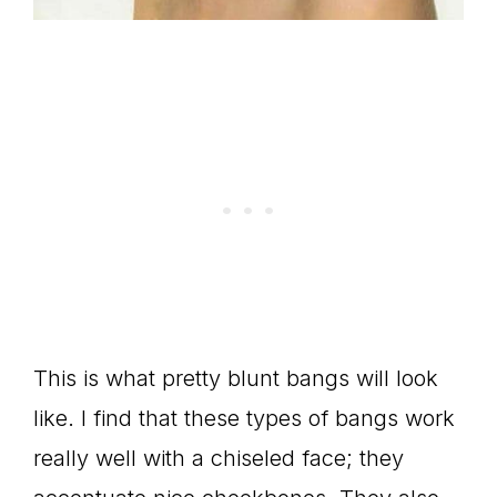
This is what pretty blunt bangs will look
like. I find that these types of bangs work
really well with a chiseled face; they