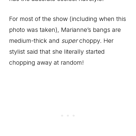
For most of the show (including when this
photo was taken), Marianne’s bangs are
medium-thick and
super
choppy. Her
stylist said that she literally started
chopping away at random!