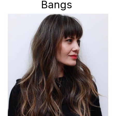
Bangs