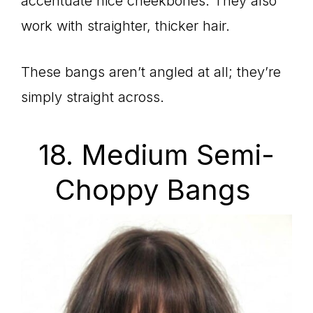
accentuate nice cheekbones. They also
work with straighter, thicker hair.
These bangs aren’t angled at all; they’re
simply straight across.
18. Medium Semi-
Choppy Bangs