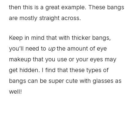
then this is a great example. These bangs
are mostly straight across.
Keep in mind that with thicker bangs,
you’ll need to
up
the amount of eye
makeup that you use or your eyes may
get hidden. I find that these types of
bangs can be super cute with glasses as
well!