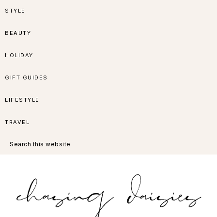
Skip
Skip
Skip
Skip
STYLE
to
to
to
to
BEAUTY
primary
main
primary
footer
HOLIDAY
navigation
content
sidebar
GIFT GUIDES
LIFESTYLE
TRAVEL
Search
this
website