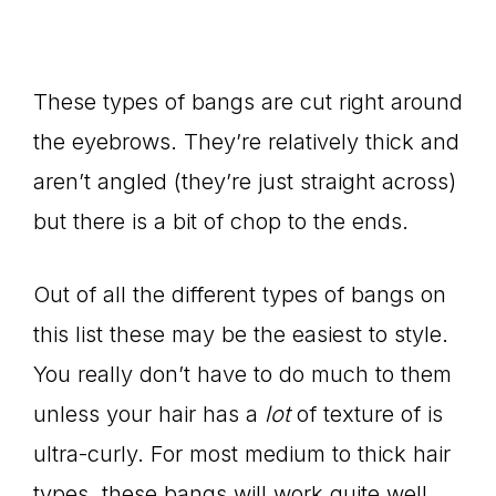
These types of bangs are cut right around
the eyebrows. They’re relatively thick and
aren’t angled (they’re just straight across)
but there is a bit of chop to the ends.
Out of all the different types of bangs on
this list these may be the easiest to style.
You really don’t have to do much to them
unless your hair has a
lot
of texture of is
ultra-curly. For most medium to thick hair
types, these bangs will work quite well.