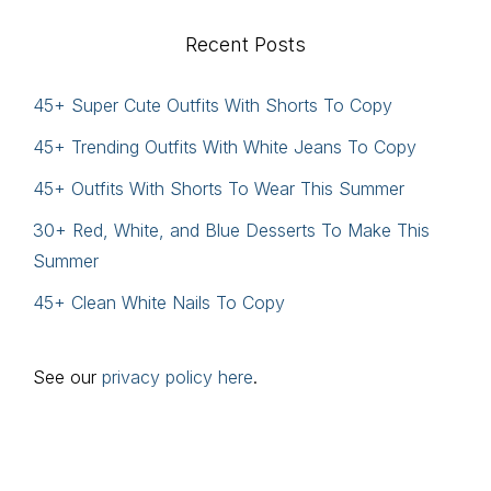
website
Recent Posts
45+ Super Cute Outfits With Shorts To Copy
45+ Trending Outfits With White Jeans To Copy
45+ Outfits With Shorts To Wear This Summer
30+ Red, White, and Blue Desserts To Make This
Summer
45+ Clean White Nails To Copy
See our
privacy policy here
.