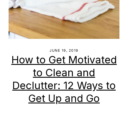
JUNE 19, 2019
How to Get Motivated
to Clean and
Declutter: 12 Ways to
Get Up and Go