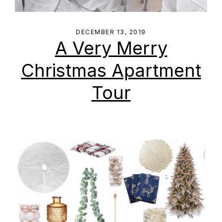
DECEMBER 13, 2019
A Very Merry
Christmas Apartment
Tour