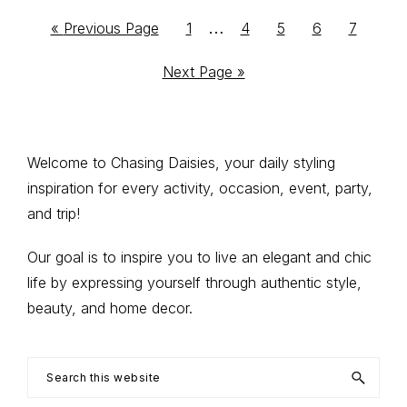
Interim
…
Go
Go
Go
Go
Go
Go
«
Previous Page
1
4
5
6
7
to
to
to
to
to
to
pages
Go
Next Page »
page
page
page
page
page
omitted
to
Primary
Welcome to Chasing Daisies, your daily styling
inspiration for every activity, occasion, event, party,
Sidebar
and trip!
Our goal is to inspire you to live an elegant and chic
life by expressing yourself through authentic style,
beauty, and home decor.
Search
this