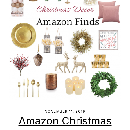
NOVEMBER 11, 2019
Amazon Christmas