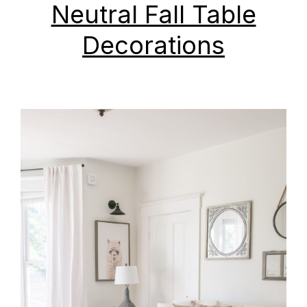
Neutral Fall Table
Decorations