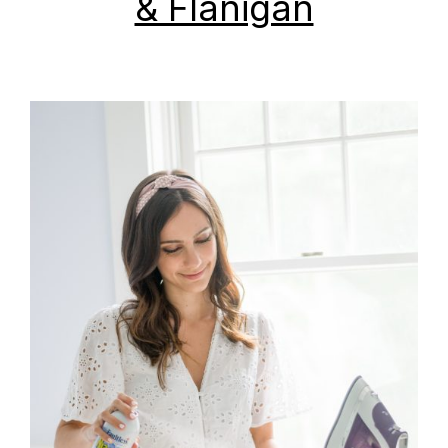
& Flanigan