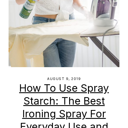
AUGUST 9, 2019
How To Use Spray
Starch: The Best
Ironing Spray For
Everyday Use and