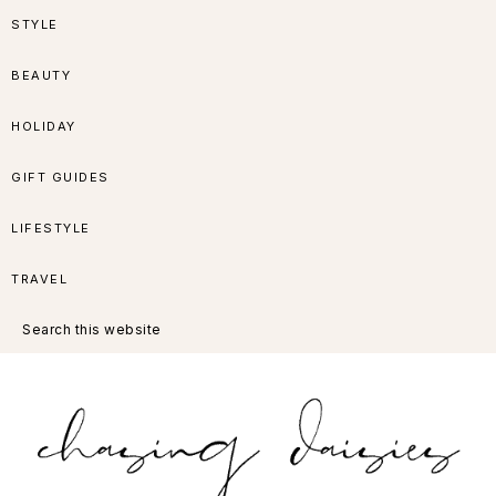
Skip
Skip
Skip
Skip
STYLE
to
to
to
to
BEAUTY
primary
main
primary
footer
HOLIDAY
navigation
content
sidebar
GIFT GUIDES
LIFESTYLE
TRAVEL
Search
this
website