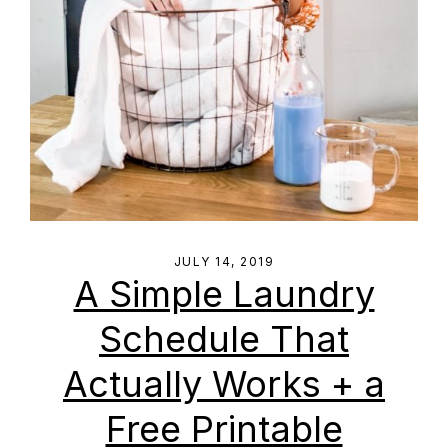
JULY 14, 2019
A Simple Laundry
Schedule That
Actually Works + a
Free Printable