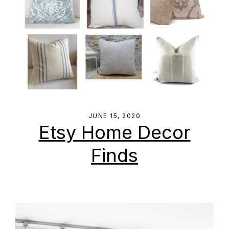
JUNE 15, 2020
Etsy Home Decor
Finds