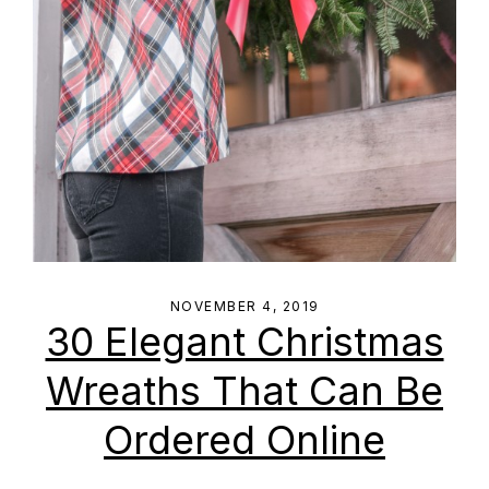
NOVEMBER 4, 2019
30 Elegant Christmas
Wreaths That Can Be
Ordered Online