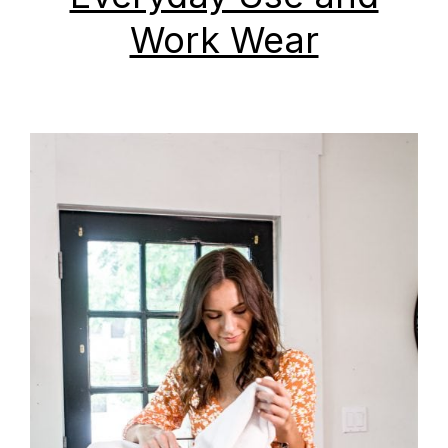
Work Wear