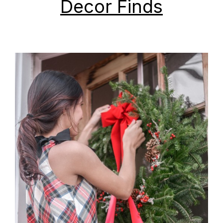
Decor Finds