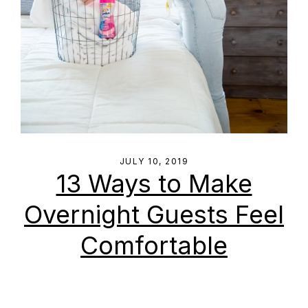
JULY 10, 2019
13 Ways to Make
Overnight Guests Feel
Comfortable