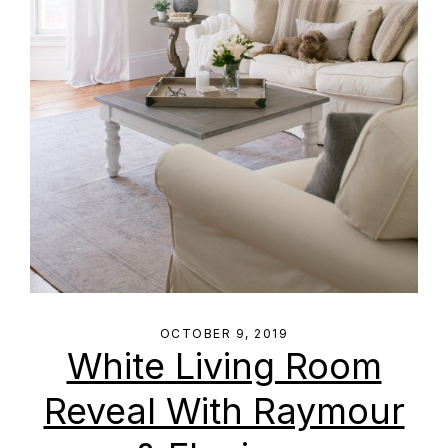
OCTOBER 9, 2019
White Living Room
Reveal With Raymour