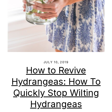
JULY 10, 2019
How to Revive
Hydrangeas: How To
Quickly Stop Wilting
Hydrangeas