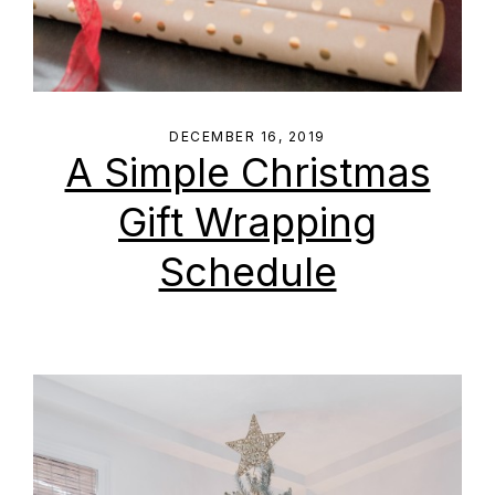
DECEMBER 16, 2019
A Simple Christmas
Gift Wrapping
Schedule