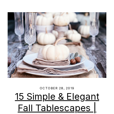
OCTOBER 28, 2019
15 Simple & Elegant
Fall Tablescapes |