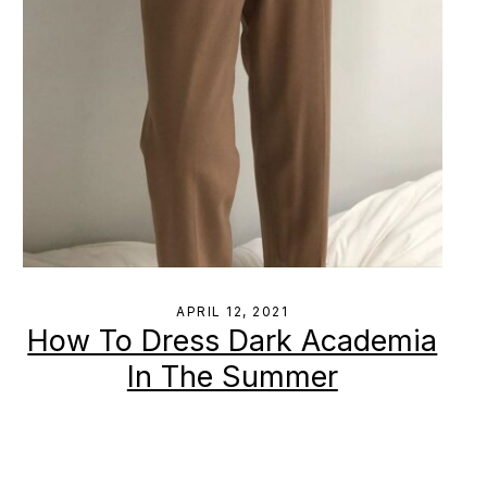
APRIL 12, 2021
How To Dress Dark Academia
In The Summer