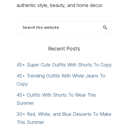
authentic style, beauty, and home decor.
Search
this
website
Recent Posts
45+ Super Cute Outfits With Shorts To Copy
45+ Trending Outfits With White Jeans To
Copy
45+ Outfits With Shorts To Wear This
Summer
30+ Red, White, and Blue Desserts To Make
This Summer