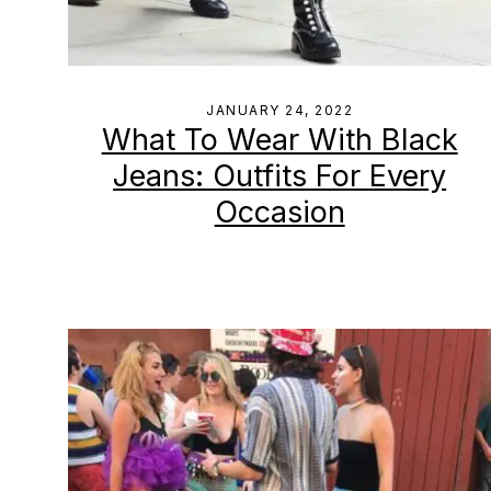
JANUARY 24, 2022
What To Wear With Black
Jeans: Outfits For Every
Occasion