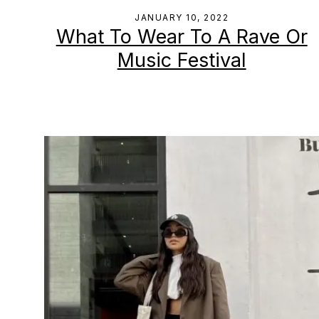
JANUARY 10, 2022
What To Wear To A Rave Or
Music Festival