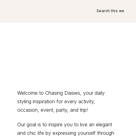
Search
this
website
Primary
Welcome to Chasing Daisies, your daily
styling inspiration for every activity,
Sidebar
occasion, event, party, and trip!
Our goal is to inspire you to live an elegant
and chic life by expressing yourself through