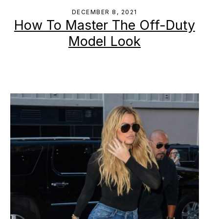
DECEMBER 8, 2021
How To Master The Off-Duty
Model Look