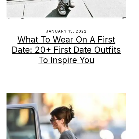
JANUARY 15, 2022
What To Wear On A First
Date: 20+ First Date Outfits
To Inspire You