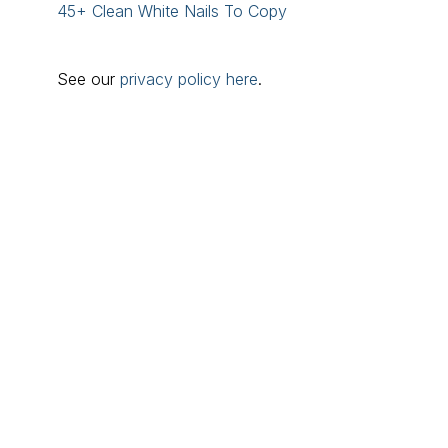
45+ Clean White Nails To Copy
See our
privacy policy here
.