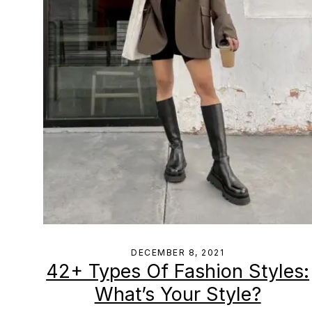
DECEMBER 8, 2021
42+ Types Of Fashion Styles:
What’s Your Style?