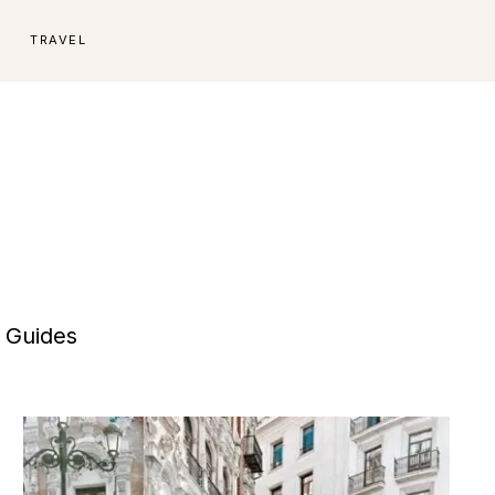
E
TRAVEL
e Guides