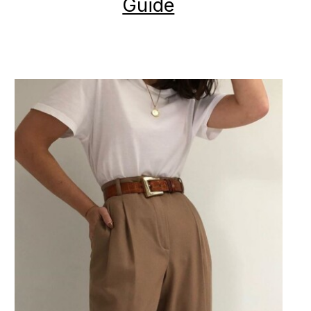
Guide