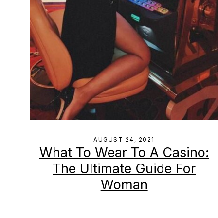
AUGUST 24, 2021
What To Wear To A Casino:
The Ultimate Guide For
Woman