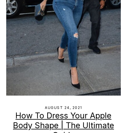
AUGUST 24, 2021
How To Dress Your Apple
Body Shape | The Ultimate