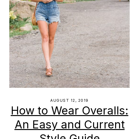
AUGUST 12, 2019
How to Wear Overalls:
An Easy and Current
Style Guide