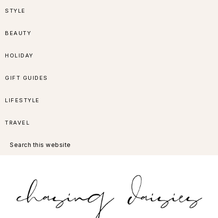
Skip
Skip
Skip
Skip
STYLE
to
to
to
to
BEAUTY
primary
main
primary
footer
HOLIDAY
navigation
content
sidebar
GIFT GUIDES
LIFESTYLE
TRAVEL
Search
this
website