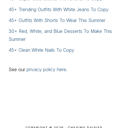
45+ Trending Outfits With White Jeans To Copy
45+ Outfits With Shorts To Wear This Summer
30+ Red, White, and Blue Desserts To Make This
Summer
45+ Clean White Nails To Copy
See our
privacy policy here
.
Footer
COPYRIGHT © 2026 · CHASING DAISIES