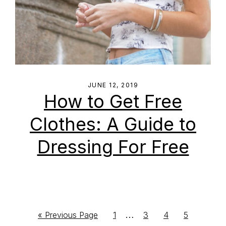
JUNE 12, 2019
How to Get Free
Clothes: A Guide to
Dressing For Free
Interim
…
Go
Go
Go
Go
Go
«
Previous Page
1
3
4
5