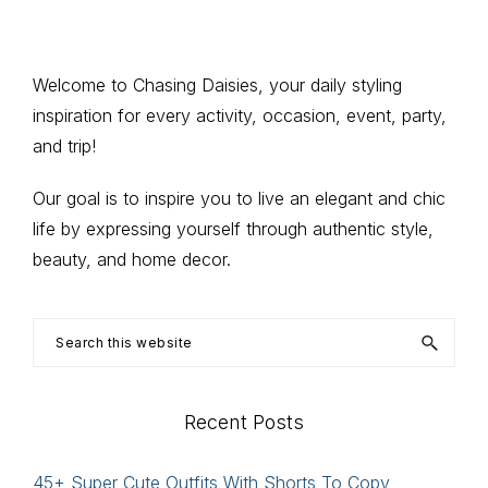
to
to
to
to
to
pages
page
page
page
page
omitted
Primary
Welcome to Chasing Daisies, your daily styling
inspiration for every activity, occasion, event, party,
Sidebar
and trip!
Our goal is to inspire you to live an elegant and chic
life by expressing yourself through authentic style,
beauty, and home decor.
Search
this
website
Recent Posts
45+ Super Cute Outfits With Shorts To Copy