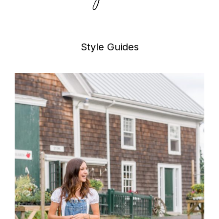
Style Guides