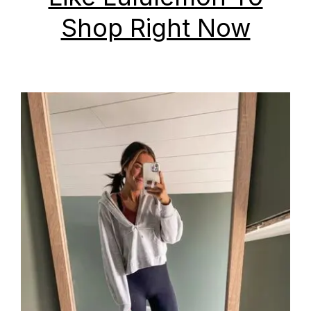
Shop Right Now