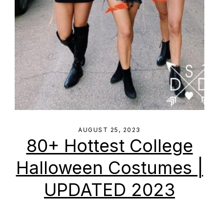
AUGUST 25, 2023
80+ Hottest College
Halloween Costumes |
UPDATED 2023