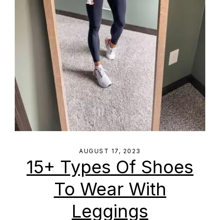
AUGUST 17, 2023
15+ Types Of Shoes
To Wear With
Leggings