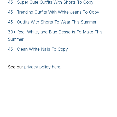
45+ Super Cute Outfits With Shorts To Copy
45+ Trending Outfits With White Jeans To Copy
45+ Outfits With Shorts To Wear This Summer
30+ Red, White, and Blue Desserts To Make This
Summer
45+ Clean White Nails To Copy
See our
privacy policy here
.
Footer