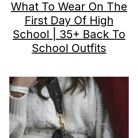
What To Wear On The
First Day Of High
School | 35+ Back To
School Outfits