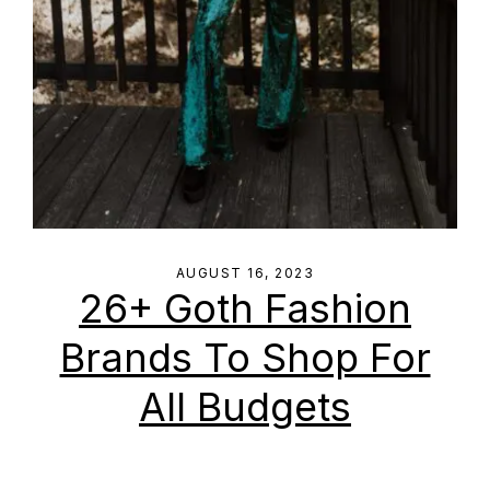
AUGUST 16, 2023
26+ Goth Fashion
Brands To Shop For
All Budgets