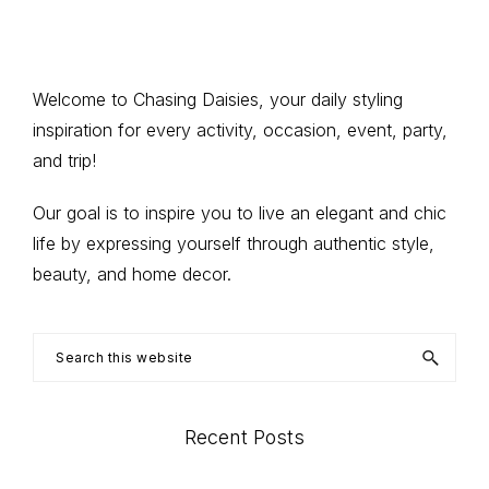
omitted
to
Primary
Welcome to Chasing Daisies, your daily styling
inspiration for every activity, occasion, event, party,
Sidebar
and trip!
Our goal is to inspire you to live an elegant and chic
life by expressing yourself through authentic style,
beauty, and home decor.
Search
this
website
Recent Posts