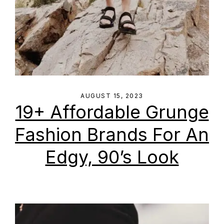
AUGUST 15, 2023
19+ Affordable Grunge
Fashion Brands For An
Edgy, 90’s Look