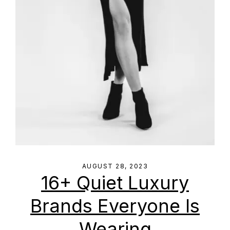
AUGUST 28, 2023
16+ Quiet Luxury
Brands Everyone Is
Wearing