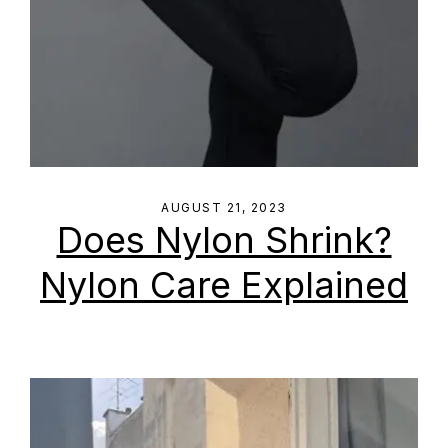
AUGUST 21, 2023
Does Nylon Shrink?
Nylon Care Explained