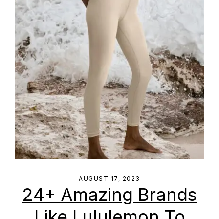
AUGUST 17, 2023
24+ Amazing Brands
Like Lululemon To