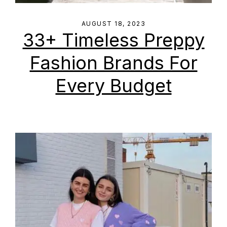
AUGUST 18, 2023
33+ Timeless Preppy
Fashion Brands For
Every Budget