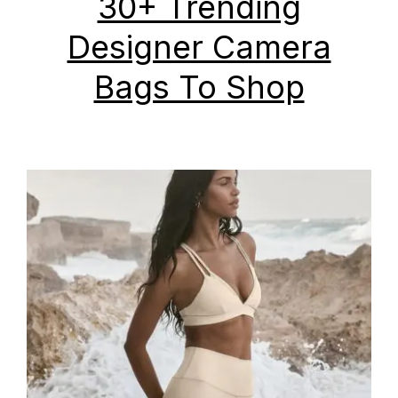
30+ Trending
Designer Camera
Bags To Shop