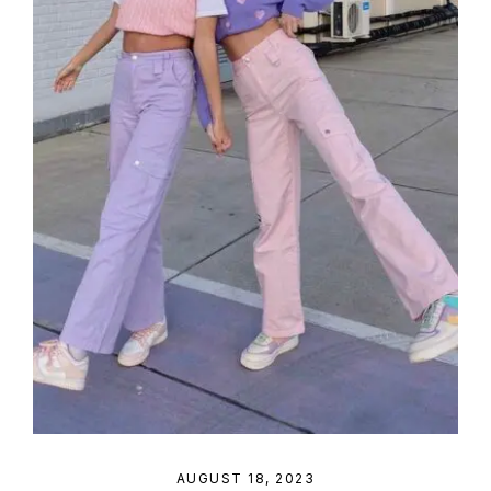
AUGUST 18, 2023