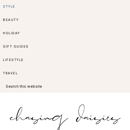
Skip
Skip
Skip
Skip
STYLE
to
to
to
to
BEAUTY
primary
main
primary
footer
HOLIDAY
navigation
content
sidebar
GIFT GUIDES
LIFESTYLE
TRAVEL
Search
this
website