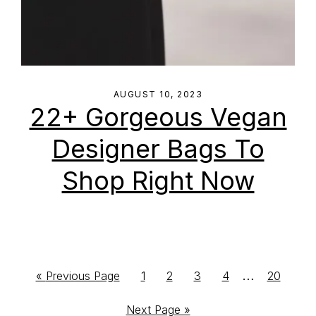
AUGUST 10, 2023
22+ Gorgeous Vegan
Designer Bags To
Shop Right Now
Interim
…
Go
Go
Go
Go
Go
Go
«
Previous Page
1
2
3
4
20
to
to
to
to
to
to
pages
Go
Next Page »
page
page
page
page
page