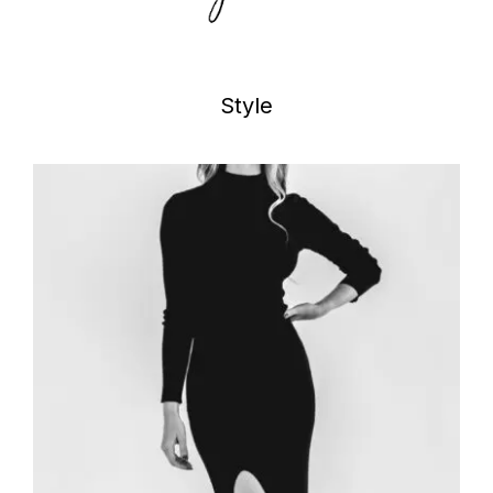
Style