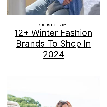
AUGUST 19, 2023
12+ Winter Fashion
Brands To Shop In
2024