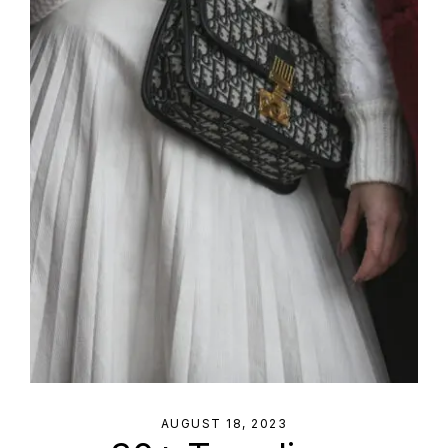
AUGUST 18, 2023