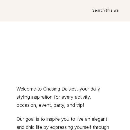
Search
this
website
Primary
Welcome to Chasing Daisies, your daily
styling inspiration for every activity,
Sidebar
occasion, event, party, and trip!
Our goal is to inspire you to live an elegant
and chic life by expressing yourself through