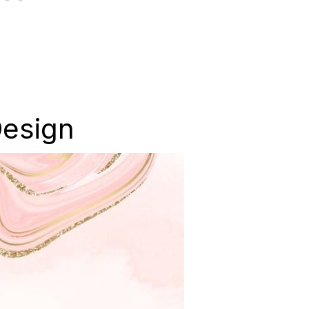
Design