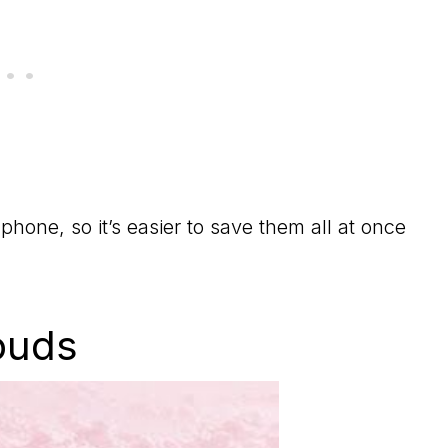
phone, so it’s easier to save them all at once
ouds