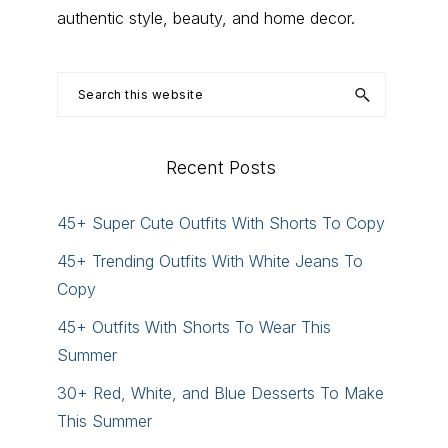
authentic style, beauty, and home decor.
Search
this
website
Recent Posts
45+ Super Cute Outfits With Shorts To Copy
45+ Trending Outfits With White Jeans To
Copy
45+ Outfits With Shorts To Wear This
Summer
30+ Red, White, and Blue Desserts To Make
This Summer