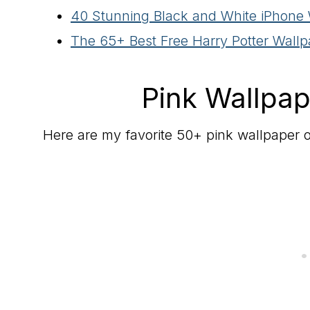
40 Stunning Black and White iPhone
The 65+ Best Free Harry Potter Wall
Pink Wallpap
Here are my favorite 50+ pink wallpaper o