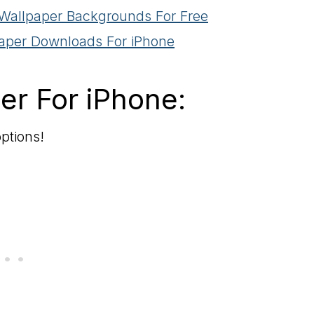
 Wallpaper Backgrounds For Free
paper Downloads For iPhone
er For iPhone:
ptions!