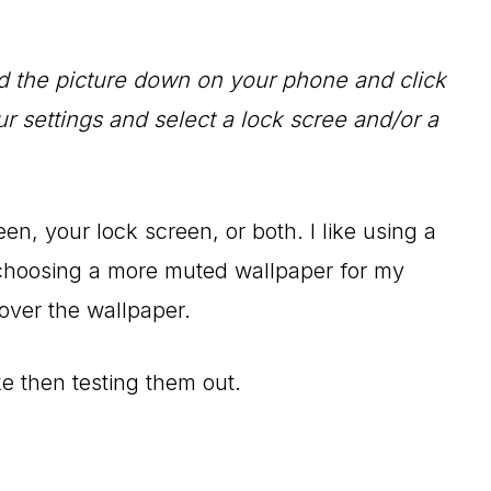
ld the picture down on your phone and click
ur settings and select a lock scree and/or a
en, your lock screen, or both. I like using a
 choosing a more muted wallpaper for my
over the wallpaper.
e then testing them out.