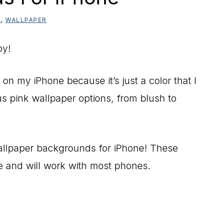
E
,
WALLPAPER
py!
 on my iPhone because it’s just a color that I
 pink wallpaper options, from blush to
allpaper backgrounds for iPhone! These
ee and will work with most phones.