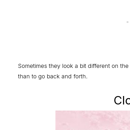
Sometimes they look a bit different on the 
than to go back and forth.
Cl