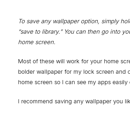
To save any wallpaper option, simply ho
“save to library.” You can then go into yo
home screen.
Most of these will work for your home scre
bolder wallpaper for my lock screen and
home screen so I can see my apps easily 
I recommend saving any wallpaper you lik