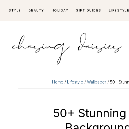
Skip
Skip
Skip
Skip
STYLE
BEAUTY
HOLIDAY
GIFT GUIDES
LIFESTYL
to
to
to
to
primary
main
primary
footer
navigation
content
sidebar
Home
/
Lifestyle
/
Wallpaper
/ 50+ Stunn
50+ Stunning
Background