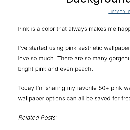
LIFESTYL
Pink is a color that always makes me hap
I’ve started using pink aesthetic wallpaper
love so much. There are so many gorgeous
bright pink and even peach.
Today I’m sharing my favorite 50+ pink w
wallpaper options can all be saved for fr
Related Posts: