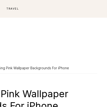
E
TRAVEL
ing Pink Wallpaper Backgrounds For iPhone
 Pink Wallpaper
s For iPhone