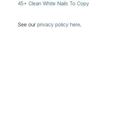
45+ Clean White Nails To Copy
See our
privacy policy here
.