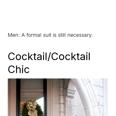
Men: A formal suit is still necessary.
Cocktail/Cocktail
Chic