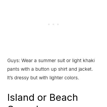
Guys: Wear a summer suit or light khaki
pants with a button up shirt and jacket.
It’s dressy but with lighter colors.
Island or Beach