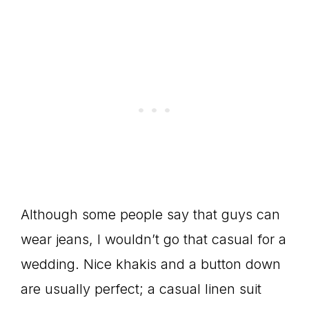
Although some people say that guys can
wear jeans, I wouldn’t go that casual for a
wedding. Nice khakis and a button down
are usually perfect; a casual linen suit