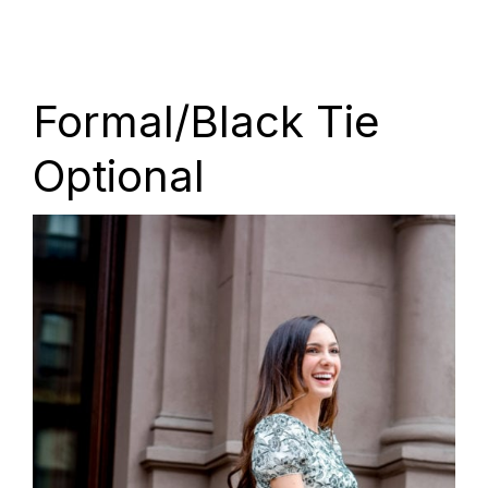
Formal/Black Tie
Optional