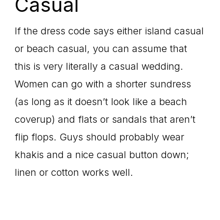
Casual
If the dress code says either island casual
or beach casual, you can assume that
this is very literally a casual wedding.
Women can go with a shorter sundress
(as long as it doesn’t look like a beach
coverup) and flats or sandals that aren’t
flip flops. Guys should probably wear
khakis and a nice casual button down;
linen or cotton works well.