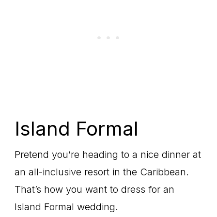
Island Formal
Pretend you’re heading to a nice dinner at
an all-inclusive resort in the Caribbean.
That’s how you want to dress for an
Island Formal wedding.