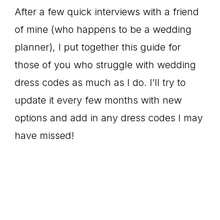
After a few quick interviews with a friend
of mine (who happens to be a wedding
planner), I put together this guide for
those of you who struggle with wedding
dress codes as much as I do. I’ll try to
update it every few months with new
options and add in any dress codes I may
have missed!