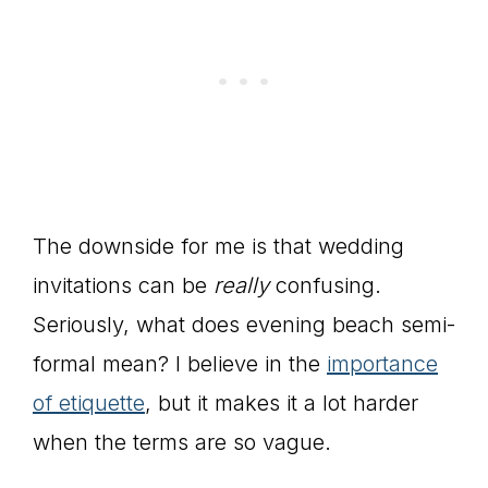
The downside for me is that wedding
invitations can be
really
confusing.
Seriously, what does evening beach semi-
formal mean? I believe in the
importance
of etiquette
, but it makes it a lot harder
when the terms are so vague.