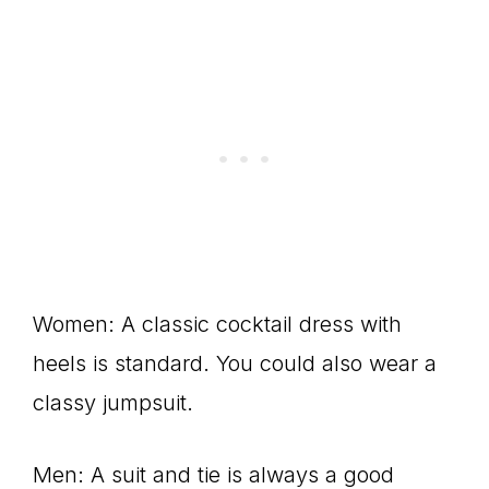
Women: A classic cocktail dress with
heels is standard. You could also wear a
classy jumpsuit.
Men: A suit and tie is always a good