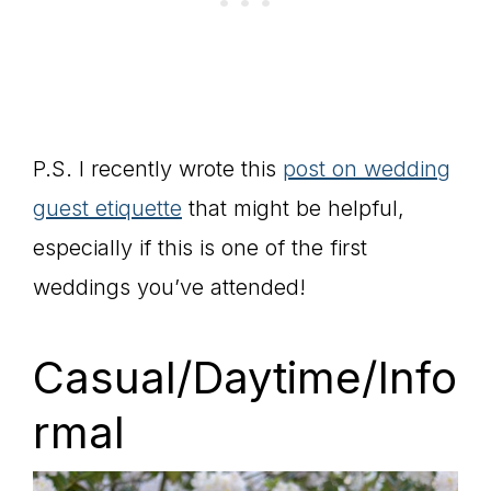
P.S. I recently wrote this
post on wedding
guest etiquette
that might be helpful,
especially if this is one of the first
weddings you’ve attended!
Casual/Daytime/Info
rmal