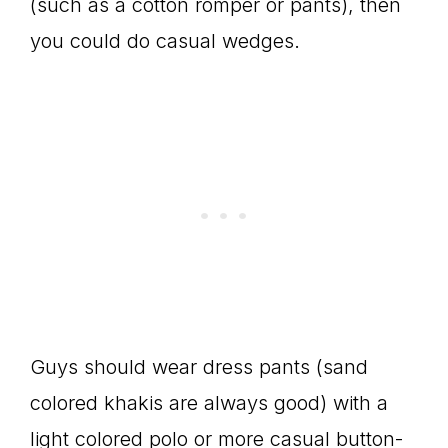
(such as a cotton romper or pants), then
you could do casual wedges.
Guys should wear dress pants (sand
colored khakis are always good) with a
light colored polo or more casual button-