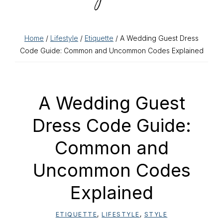
Home
/
Lifestyle
/
Etiquette
/ A Wedding Guest Dress
Code Guide: Common and Uncommon Codes Explained
A Wedding Guest
Dress Code Guide:
Common and
Uncommon Codes
Explained
ETIQUETTE
,
LIFESTYLE
,
STYLE