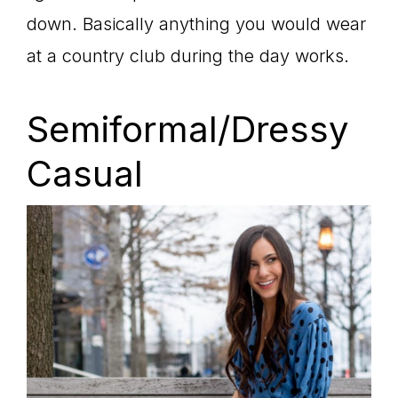
down. Basically anything you would wear
at a country club during the day works.
Semiformal/Dressy
Casual