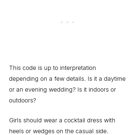
This code is up to interpretation
depending on a few details. Is it a daytime
or an evening wedding? Is it indoors or
outdoors?
Girls should wear a cocktail dress with
heels or wedges on the casual side.