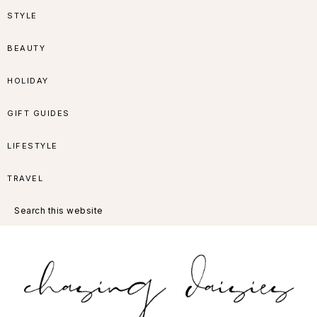
Skip
Skip
Skip
Skip
STYLE
to
to
to
to
BEAUTY
primary
main
primary
footer
HOLIDAY
navigation
content
sidebar
GIFT GUIDES
LIFESTYLE
TRAVEL
Search
this
website