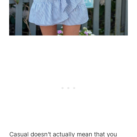
Casual doesn’t actually mean that you