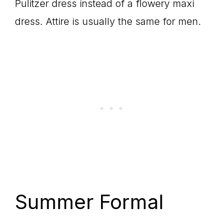
Pulitzer dress instead of a flowery maxi
dress. Attire is usually the same for men.
Summer Formal