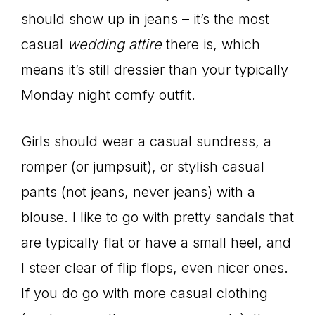
should show up in jeans – it’s the most
casual
wedding attire
there is, which
means it’s still dressier than your typically
Monday night comfy outfit.
Girls should wear a casual sundress, a
romper (or jumpsuit), or stylish casual
pants (not jeans, never jeans) with a
blouse. I like to go with pretty sandals that
are typically flat or have a small heel, and
I steer clear of flip flops, even nicer ones.
If you do go with more casual clothing