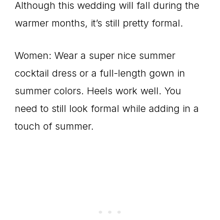
Although this wedding will fall during the
warmer months, it’s still pretty formal.
Women: Wear a super nice summer
cocktail dress or a full-length gown in
summer colors. Heels work well. You
need to still look formal while adding in a
touch of summer.