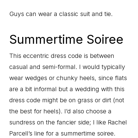
Guys can wear a classic suit and tie.
Summertime Soiree
This eccentric dress code is between
casual and semi-formal. I would typically
wear wedges or chunky heels, since flats
are a bit informal but a wedding with this
dress code might be on grass or dirt (not
the best for heels). I’d also choose a
sundress on the fancier side; I like Rachel
Parcell’s line for a summertime soiree.