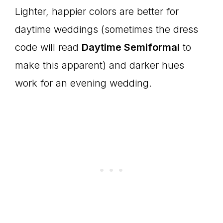
Lighter, happier colors are better for
daytime weddings (sometimes the dress
code will read
Daytime Semiformal
to
make this apparent) and darker hues
work for an evening wedding.