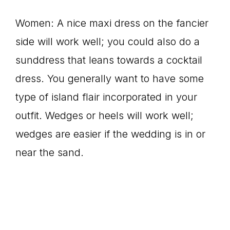
Women: A nice maxi dress on the fancier
side will work well; you could also do a
sunddress that leans towards a cocktail
dress. You generally want to have some
type of island flair incorporated in your
outfit. Wedges or heels will work well;
wedges are easier if the wedding is in or
near the sand.