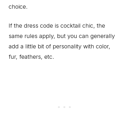
choice.
If the dress code is cocktail chic, the
same rules apply, but you can generally
add a little bit of personality with color,
fur, feathers, etc.