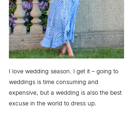
I love wedding season. I get it – going to
weddings is time consuming and
expensive, but a wedding is also the best
excuse in the world to dress up.