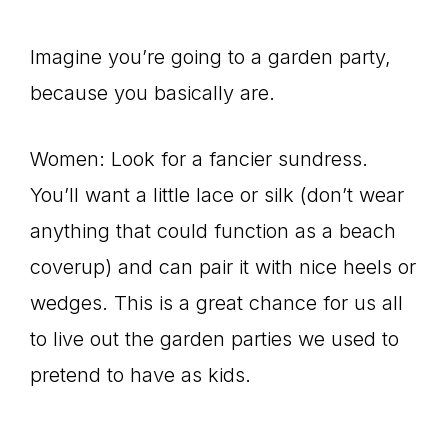
Imagine you’re going to a garden party,
because you basically are.
Women: Look for a fancier sundress.
You’ll want a little lace or silk (don’t wear
anything that could function as a beach
coverup) and can pair it with nice heels or
wedges. This is a great chance for us all
to live out the garden parties we used to
pretend to have as kids.