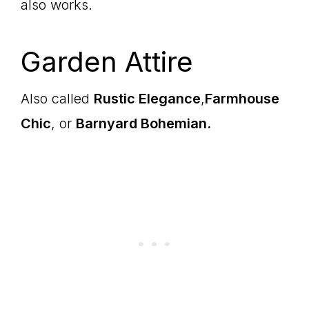
also works.
Garden Attire
Also called
Rustic Elegance
,
Farmhouse
Chic
, or
Barnyard Bohemian.