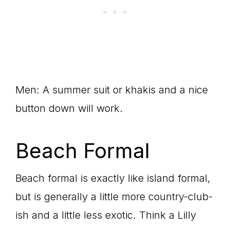
Men: A summer suit or khakis and a nice
button down will work.
Beach Formal
Beach formal is exactly like island formal,
but is generally a little more country-club-
ish and a little less exotic. Think a Lilly