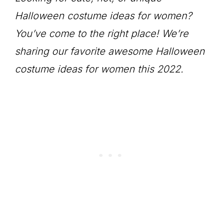
Halloween costume ideas for women?
You’ve come to the right place! We’re
sharing our favorite awesome Halloween
costume ideas for women this 2022.