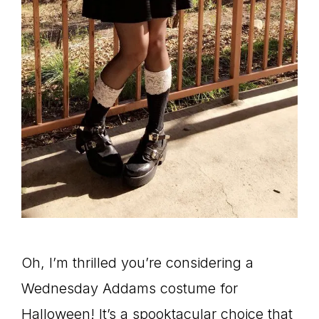
Oh, I’m thrilled you’re considering a
Wednesday Addams costume for
Halloween! It’s a spooktacular choice that