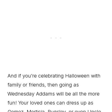
And if you’re celebrating Halloween with
family or friends, then going as
Wednesday Addams will be all the more
fun! Your loved ones can dress up as
Gomez, Morticia, Pugsley, or even Uncle