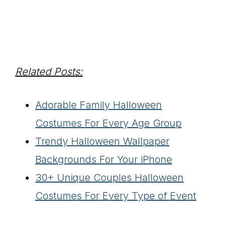
Related Posts:
Adorable Family Halloween
Costumes For Every Age Group
Trendy Halloween Wallpaper
Backgrounds For Your iPhone
30+ Unique Couples Halloween
Costumes For Every Type of Event