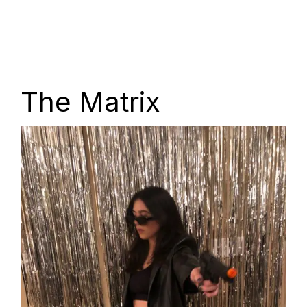
The Matrix