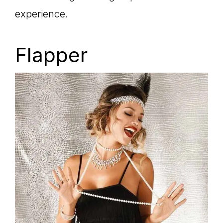
experience.
Flapper