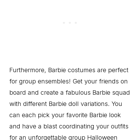
Furthermore, Barbie costumes are perfect
for group ensembles! Get your friends on
board and create a fabulous Barbie squad
with different Barbie doll variations. You
can each pick your favorite Barbie look
and have a blast coordinating your outfits
for an unforgettable group Halloween