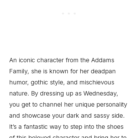
An iconic character from the Addams
Family, she is known for her deadpan
humor, gothic style, and mischievous
nature. By dressing up as Wednesday,
you get to channel her unique personality
and showcase your dark and sassy side.
It’s a fantastic way to step into the shoes
of this beloved character and bring her to