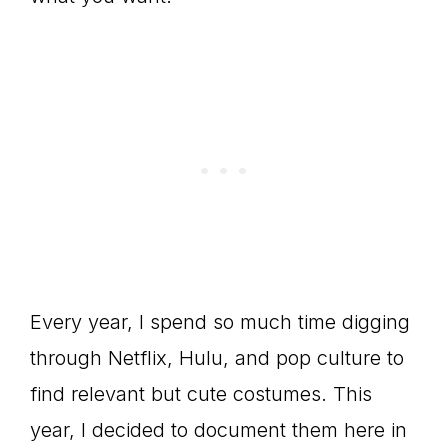
Every year, I spend so much time digging
through Netflix, Hulu, and pop culture to
find relevant but cute costumes. This
year, I decided to document them here in