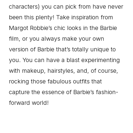
characters) you can pick from have never
been this plenty! Take inspiration from
Margot Robbie’s chic looks in the Barbie
film, or you always make your own
version of Barbie that’s totally unique to
you. You can have a blast experimenting
with makeup, hairstyles, and, of course,
rocking those fabulous outfits that
capture the essence of Barbie’s fashion-
forward world!