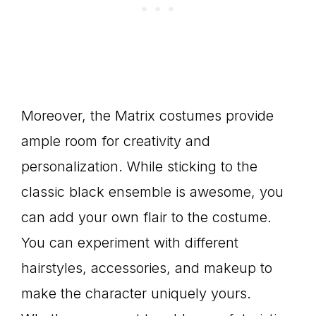
Moreover, the Matrix costumes provide
ample room for creativity and
personalization. While sticking to the
classic black ensemble is awesome, you
can add your own flair to the costume.
You can experiment with different
hairstyles, accessories, and makeup to
make the character uniquely yours.