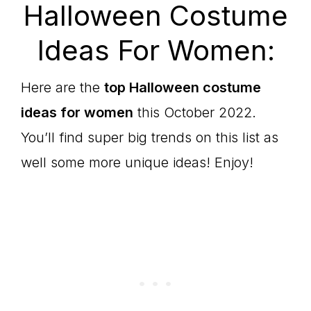
Halloween Costume
Ideas For Women:
Here are the
top Halloween costume
ideas for women
this October 2022.
You’ll find super big trends on this list as
well some more unique ideas! Enjoy!