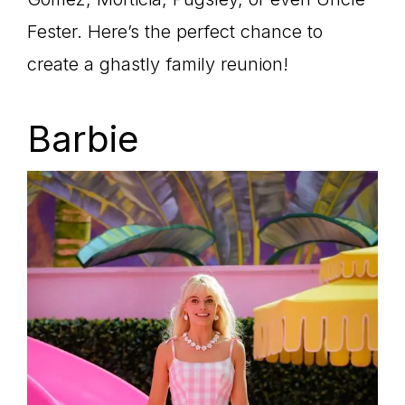
Fester. Here’s the perfect chance to
create a ghastly family reunion!
Barbie