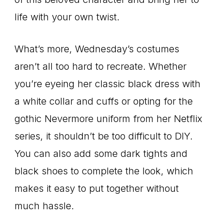
life with your own twist.
What’s more, Wednesday’s costumes
aren’t all too hard to recreate. Whether
you’re eyeing her classic black dress with
a white collar and cuffs or opting for the
gothic Nevermore uniform from her Netflix
series, it shouldn’t be too difficult to DIY.
You can also add some dark tights and
black shoes to complete the look, which
makes it easy to put together without
much hassle.