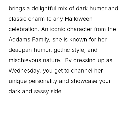
brings a delightful mix of dark humor and
classic charm to any Halloween
celebration. An iconic character from the
Addams Family, she is known for her
deadpan humor, gothic style, and
mischievous nature. By dressing up as
Wednesday, you get to channel her
unique personality and showcase your
dark and sassy side.