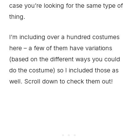
case you’re looking for the same type of
thing.
I’m including over a hundred costumes
here – a few of them have variations
(based on the different ways you could
do the costume) so I included those as
well. Scroll down to check them out!