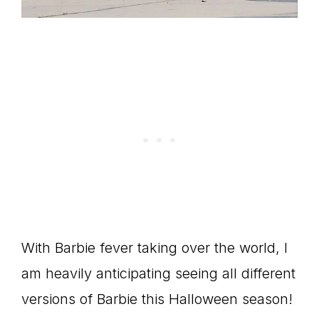
With Barbie fever taking over the world, I
am heavily anticipating seeing all different
versions of Barbie this Halloween season!