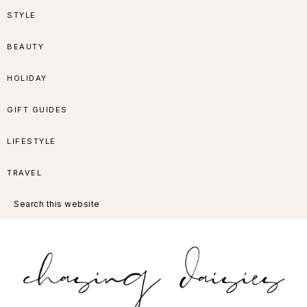
Skip
Skip
Skip
Skip
STYLE
to
to
to
to
BEAUTY
primary
main
primary
footer
HOLIDAY
navigation
content
sidebar
GIFT GUIDES
LIFESTYLE
TRAVEL
Search
this
website