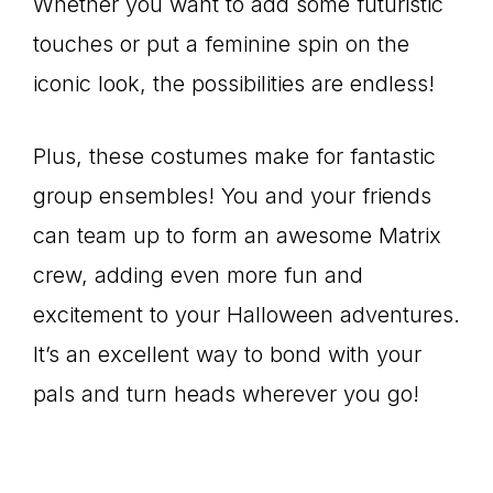
Whether you want to add some futuristic
touches or put a feminine spin on the
iconic look, the possibilities are endless!
Plus, these costumes make for fantastic
group ensembles! You and your friends
can team up to form an awesome Matrix
crew, adding even more fun and
excitement to your Halloween adventures.
It’s an excellent way to bond with your
pals and turn heads wherever you go!