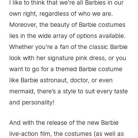
I like to think that we’re all Barbies in our
own right, regardless of who we are.
Moreover, the beauty of Barbie costumes
lies in the wide array of options available.
Whether you’re a fan of the classic Barbie
look with her signature pink dress, or you
want to go for a themed Barbie costume
like Barbie astronaut, doctor, or even
mermaid, there’s a style to suit every taste
and personality!
And with the release of the new Barbie
live-action film, the costumes (as well as