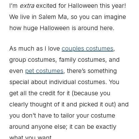
I’m
extra
excited for Halloween this year!
We live in Salem Ma, so you can imagine
how huge Halloween is around here.
As much as I love
couples costumes
,
group costumes, family costumes, and
even
pet costumes
, there’s something
special about individual costumes. You
get all the credit for it (because you
clearly thought of it and picked it out) and
you don’t have to tailor your costume
around anyone else; it can be exactly
what you want.