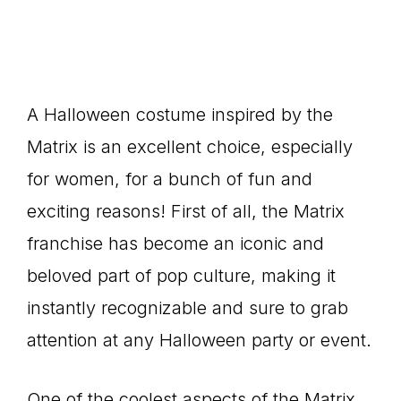
A Halloween costume inspired by the
Matrix is an excellent choice, especially
for women, for a bunch of fun and
exciting reasons! First of all, the Matrix
franchise has become an iconic and
beloved part of pop culture, making it
instantly recognizable and sure to grab
attention at any Halloween party or event.
One of the coolest aspects of the Matrix