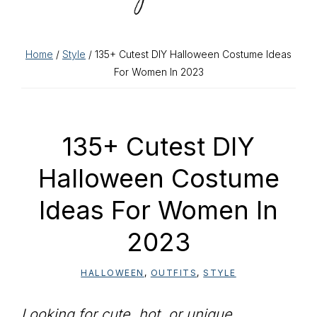
Home
/
Style
/ 135+ Cutest DIY Halloween Costume Ideas
For Women In 2023
135+ Cutest DIY
Halloween Costume
Ideas For Women In
2023
HALLOWEEN
,
OUTFITS
,
STYLE
Looking for cute, hot, or unique