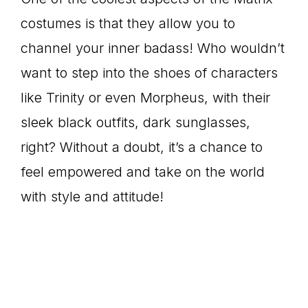
costumes is that they allow you to
channel your inner badass! Who wouldn’t
want to step into the shoes of characters
like Trinity or even Morpheus, with their
sleek black outfits, dark sunglasses,
right? Without a doubt, it’s a chance to
feel empowered and take on the world
with style and attitude!