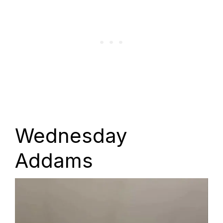
Wednesday
Addams