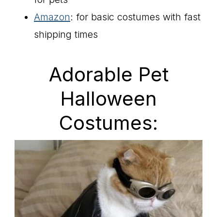
Amazon
: for basic costumes with fast
shipping times
Adorable Pet
Halloween
Costumes: