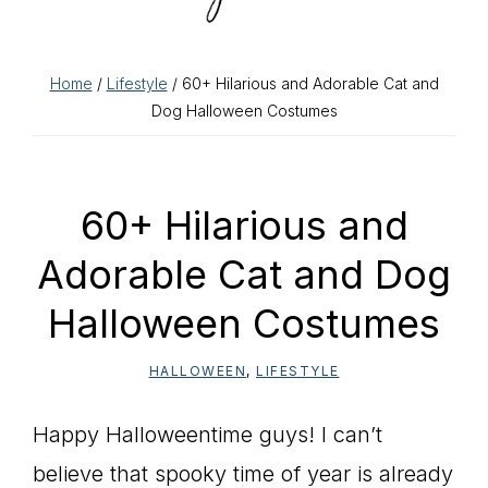
Home
/
Lifestyle
/ 60+ Hilarious and Adorable Cat and
Dog Halloween Costumes
60+ Hilarious and
Adorable Cat and Dog
Halloween Costumes
HALLOWEEN
,
LIFESTYLE
Happy Halloweentime guys! I can’t
believe that spooky time of year is already