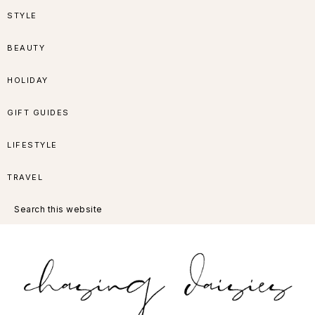
Skip
Skip
Skip
Skip
STYLE
to
to
to
to
BEAUTY
primary
main
primary
footer
HOLIDAY
navigation
content
sidebar
GIFT GUIDES
LIFESTYLE
TRAVEL
Search
this
website