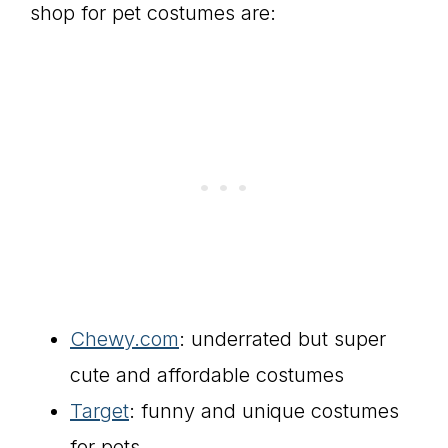
shop for pet costumes are:
Chewy.com
: underrated but super
cute and affordable costumes
Target
: funny and unique costumes
for pets