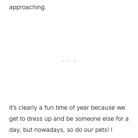
approaching.
It’s clearly a fun time of year because we
get to dress up and be someone else for a
day, but nowadays, so do our pets! I