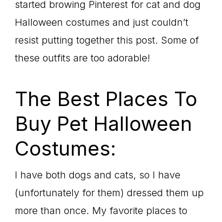
started browing Pinterest for cat and dog
Halloween costumes and just couldn’t
resist putting together this post. Some of
these outfits are too adorable!
The Best Places To
Buy Pet Halloween
Costumes:
I have both dogs and cats, so I have
(unfortunately for them) dressed them up
more than once. My favorite places to