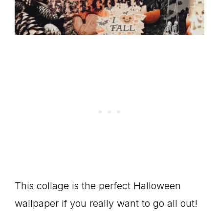
This collage is the perfect Halloween
wallpaper if you really want to go all out!