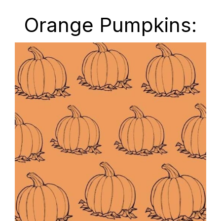
Orange Pumpkins: