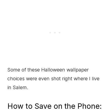
Some of these Halloween wallpaper
choices were even shot right where I live
in Salem.
How to Save on the Phone: