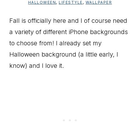
HALLOWEEN
,
LIFESTYLE
,
WALLPAPER
Fall is officially here and I of course need
a variety of different iPhone backgrounds
to choose from! I already set my
Halloween background (a little early, I
know) and I love it.