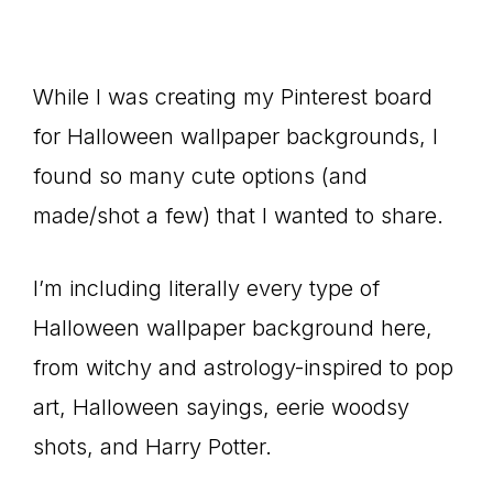
While I was creating my Pinterest board
for Halloween wallpaper backgrounds, I
found so many cute options (and
made/shot a few) that I wanted to share.
I’m including literally every type of
Halloween wallpaper background here,
from witchy and astrology-inspired to pop
art, Halloween sayings, eerie woodsy
shots, and Harry Potter.