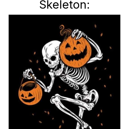
Skeleton: