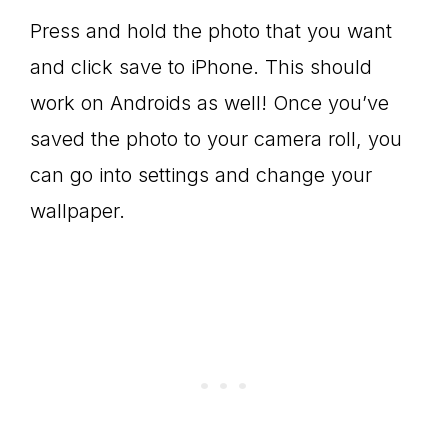
Press and hold the photo that you want
and click save to iPhone. This should
work on Androids as well! Once you’ve
saved the photo to your camera roll, you
can go into settings and change your
wallpaper.