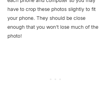
each phone and computer so you may
have to crop these photos slightly to fit
your phone. They should be close
enough that you won’t lose much of the
photo!