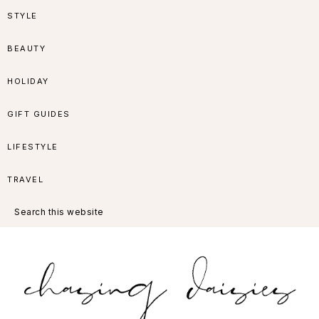
Skip
Skip
Skip
Skip
STYLE
to
to
to
to
BEAUTY
primary
main
primary
footer
HOLIDAY
navigation
content
sidebar
GIFT GUIDES
LIFESTYLE
TRAVEL
Search
this
website