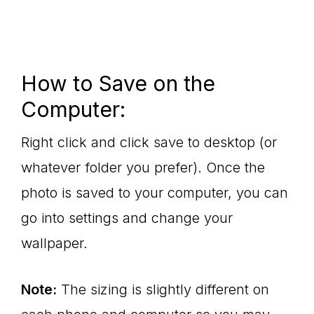
How to Save on the
Computer:
Right click and click save to desktop (or
whatever folder you prefer). Once the
photo is saved to your computer, you can
go into settings and change your
wallpaper.
Note:
The sizing is slightly different on