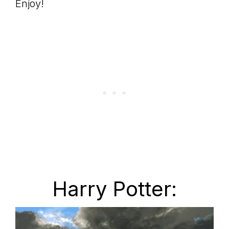
Enjoy!
Harry Potter: