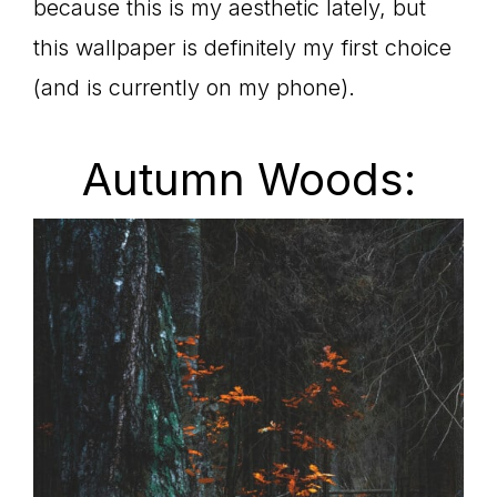
because this is my aesthetic lately, but
this wallpaper is definitely my first choice
(and is currently on my phone).
Autumn Woods: