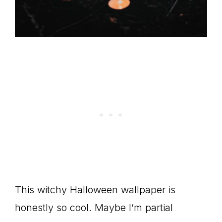
This witchy Halloween wallpaper is
honestly so cool. Maybe I’m partial