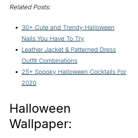
Related Posts:
30+ Cute and Trendy Halloween
Nails You Have To Try
Leather Jacket & Patterned Dress
Outfit Combinations
25+ Spooky Halloween Cocktails For
2020
Halloween
Wallpaper: