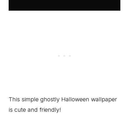
This simple ghostly Halloween wallpaper
is cute and friendly!