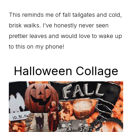
This reminds me of fall tailgates and cold,
brisk walks. I’ve honestly never seen
prettier leaves and would love to wake up
to this on my phone!
Halloween Collage