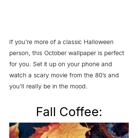
If you’re more of a classic Halloween
person, this October wallpaper is perfect
for you. Set it up on your phone and
watch a scary movie from the 80’s and
you’ll really be in the mood.
Fall Coffee: