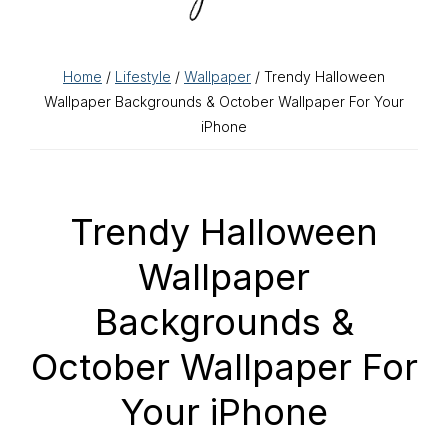
Home
/
Lifestyle
/
Wallpaper
/ Trendy Halloween
Wallpaper Backgrounds & October Wallpaper For Your
iPhone
Trendy Halloween
Wallpaper
Backgrounds &
October Wallpaper For
Your iPhone