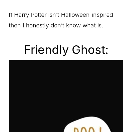
If Harry Potter isn’t Halloween-inspired
then I honestly don’t know what is.
Friendly Ghost: