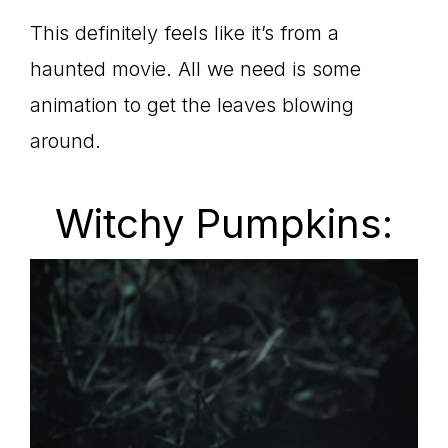
This definitely feels like it’s from a
haunted movie. All we need is some
animation to get the leaves blowing
around.
Witchy Pumpkins: