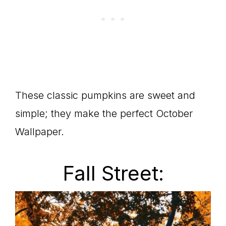
These classic pumpkins are sweet and
simple; they make the perfect October
Wallpaper.
Fall Street: