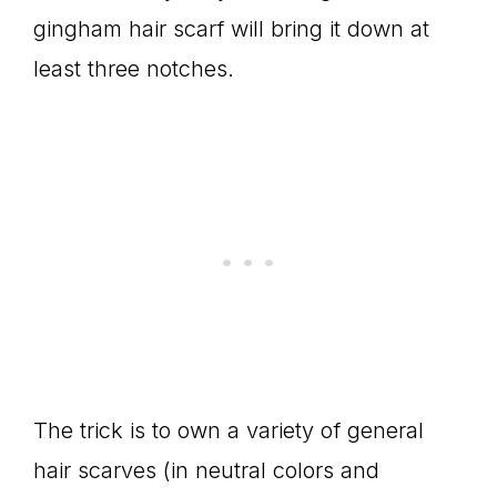
gingham hair scarf will bring it down at
least three notches.
The trick is to own a variety of general
hair scarves (in neutral colors and