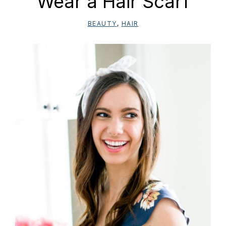
Wear a Hair Scarf
BEAUTY
,
HAIR