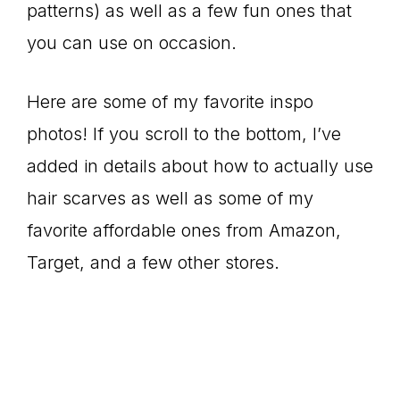
patterns) as well as a few fun ones that
you can use on occasion.
Here are some of my favorite inspo
photos! If you scroll to the bottom, I’ve
added in details about how to actually use
hair scarves as well as some of my
favorite affordable ones from Amazon,
Target, and a few other stores.