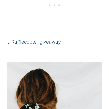
a Rafflecopter giveaway