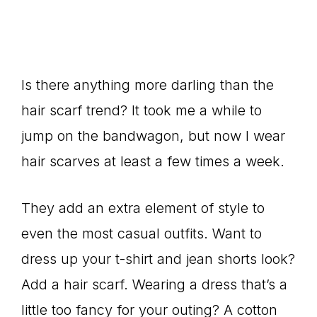
Is there anything more darling than the
hair scarf trend? It took me a while to
jump on the bandwagon, but now I wear
hair scarves at least a few times a week.
They add an extra element of style to
even the most casual outfits. Want to
dress up your t-shirt and jean shorts look?
Add a hair scarf. Wearing a dress that’s a
little too fancy for your outing? A cotton