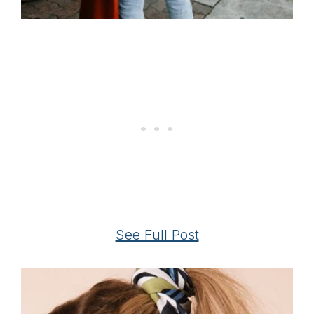
See Full Post