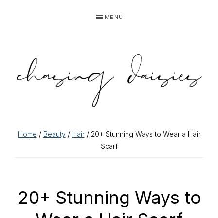
Skip
Skip
Skip
Skip
MENU
to
to
to
to
primary
main
primary
footer
navigation
content
sidebar
Home
/
Beauty
/
Hair
/ 20+ Stunning Ways to Wear a Hair
Scarf
20+ Stunning Ways to