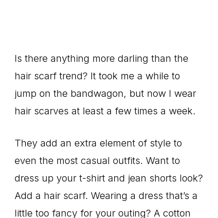
Is there anything more darling than the
hair scarf trend? It took me a while to
jump on the bandwagon, but now I wear
hair scarves at least a few times a week.
They add an extra element of style to
even the most casual outfits. Want to
dress up your t-shirt and jean shorts look?
Add a hair scarf. Wearing a dress that’s a
little too fancy for your outing? A cotton