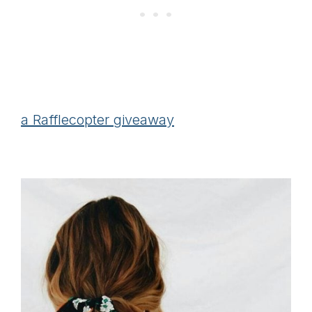
a Rafflecopter giveaway