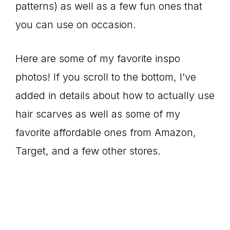
patterns) as well as a few fun ones that
you can use on occasion.
Here are some of my favorite inspo
photos! If you scroll to the bottom, I’ve
added in details about how to actually use
hair scarves as well as some of my
favorite affordable ones from Amazon,
Target, and a few other stores.