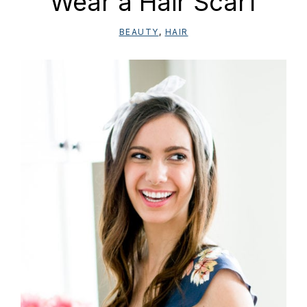
Wear a Hair Scarf
BEAUTY
,
HAIR