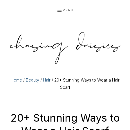
Skip
Skip
Skip
Skip
MENU
to
to
to
to
primary
main
primary
footer
navigation
content
sidebar
Home
/
Beauty
/
Hair
/ 20+ Stunning Ways to Wear a Hair
Scarf
20+ Stunning Ways to