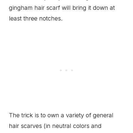
gingham hair scarf will bring it down at
least three notches.
The trick is to own a variety of general
hair scarves (in neutral colors and