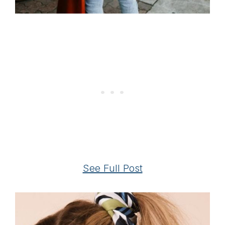
See Full Post