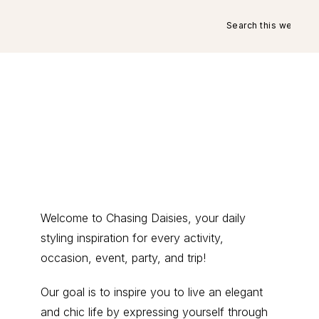
Search
this
website
Primary
Welcome to Chasing Daisies, your daily
styling inspiration for every activity,
Sidebar
occasion, event, party, and trip!
Our goal is to inspire you to live an elegant
and chic life by expressing yourself through