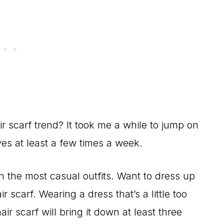
ir scarf trend? It took me a while to jump on
es at least a few times a week.
n the most casual outfits. Want to dress up
r scarf. Wearing a dress that’s a little too
r scarf will bring it down at least three