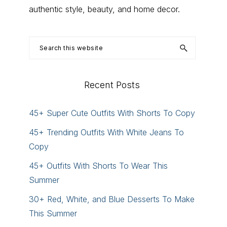
authentic style, beauty, and home decor.
Search
this
website
Recent Posts
45+ Super Cute Outfits With Shorts To Copy
45+ Trending Outfits With White Jeans To
Copy
45+ Outfits With Shorts To Wear This
Summer
30+ Red, White, and Blue Desserts To Make
This Summer