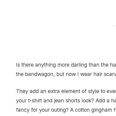
Is there anything more darling than the ha
the bandwagon, but now I wear hair scarv
They add an extra element of style to eve
your t-shirt and jean shorts look? Add a hai
fancy for your outing? A cotton gingham hai