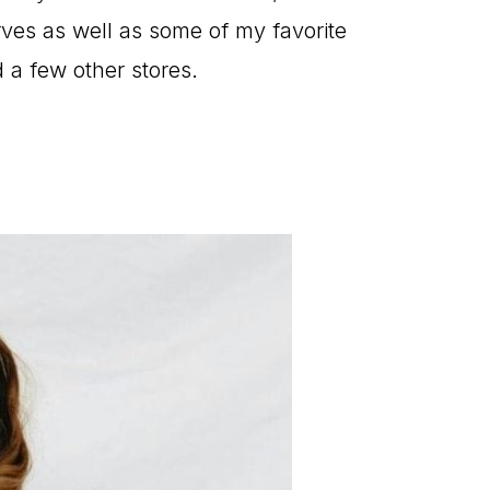
rves as well as some of my favorite
 a few other stores.