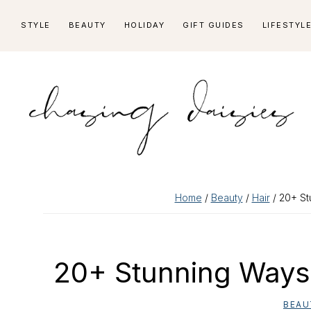
Skip
Skip
Skip
Skip
STYLE
BEAUTY
HOLIDAY
GIFT GUIDES
LIFESTYL
to
to
to
to
primary
main
primary
footer
navigation
content
sidebar
Home
/
Beauty
/
Hair
/ 20+ St
20+ Stunning Ways 
BEAU