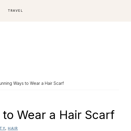
E
TRAVEL
unning Ways to Wear a Hair Scarf
to Wear a Hair Scarf
TY
,
HAIR