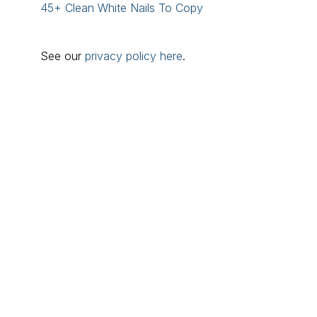
45+ Clean White Nails To Copy
See our
privacy policy here
.