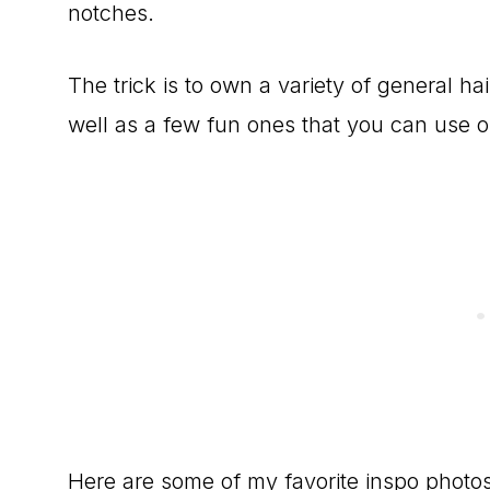
notches.
The trick is to own a variety of general ha
well as a few fun ones that you can use 
Here are some of my favorite inspo photos!