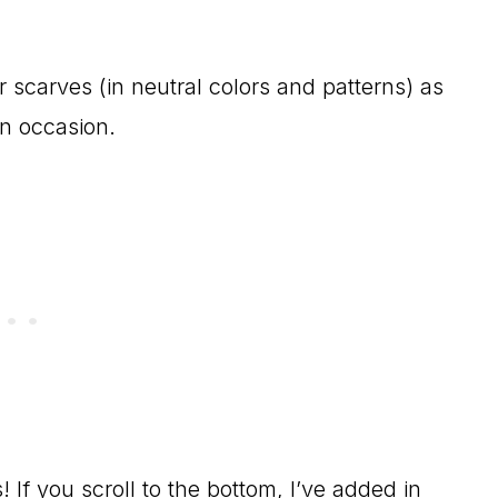
ir scarves (in neutral colors and patterns) as
on occasion.
 If you scroll to the bottom, I’ve added in