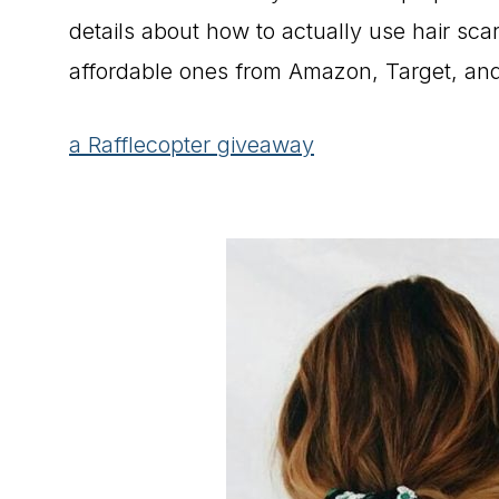
details about how to actually use hair sca
affordable ones from Amazon, Target, and
a Rafflecopter giveaway