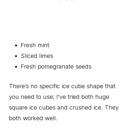
Fresh mint
Sliced limes
Fresh pomegranate seeds
There’s no specific ice cube shape that
you need to use; I’ve tried both huge
square ice cubes and crushed ice. They
both worked well.