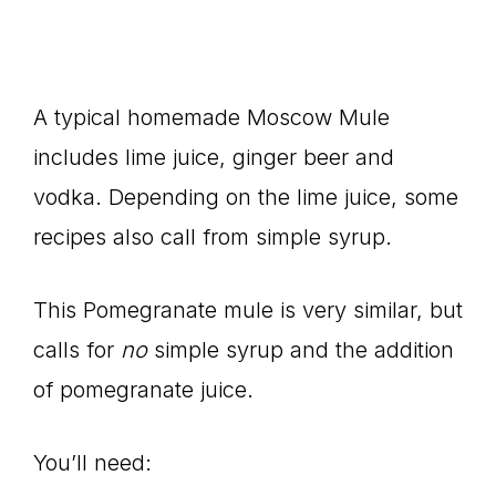
A typical homemade Moscow Mule
includes lime juice, ginger beer and
vodka. Depending on the lime juice, some
recipes also call from simple syrup.
This Pomegranate mule is very similar, but
calls for
no
simple syrup and the addition
of pomegranate juice.
You’ll need: