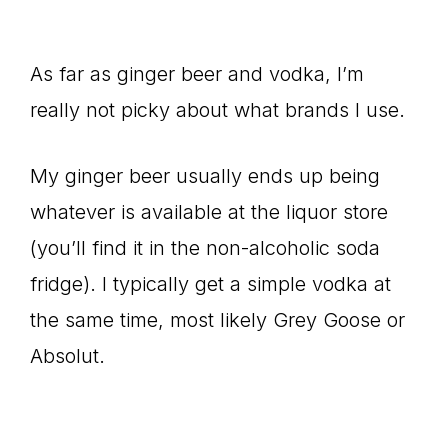
As far as ginger beer and vodka, I’m
really not picky about what brands I use.
My ginger beer usually ends up being
whatever is available at the liquor store
(you’ll find it in the non-alcoholic soda
fridge). I typically get a simple vodka at
the same time, most likely Grey Goose or
Absolut.