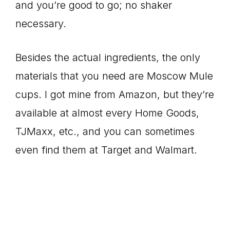
and you’re good to go; no shaker
necessary.
Besides the actual ingredients, the only
materials that you need are Moscow Mule
cups. I got mine from Amazon, but they’re
available at almost every Home Goods,
TJMaxx, etc., and you can sometimes
even find them at Target and Walmart.