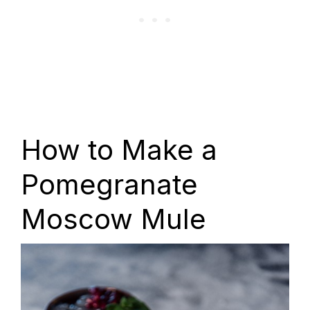
How to Make a
Pomegranate
Moscow Mule