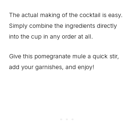
The actual making of the cocktail is easy.
Simply combine the ingredients directly
into the cup in any order at all.
Give this pomegranate mule a quick stir,
add your garnishes, and enjoy!