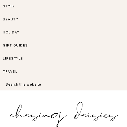
Skip
Skip
Skip
Skip
STYLE
to
to
to
to
BEAUTY
primary
main
primary
footer
HOLIDAY
navigation
content
sidebar
GIFT GUIDES
LIFESTYLE
TRAVEL
Search
this
website