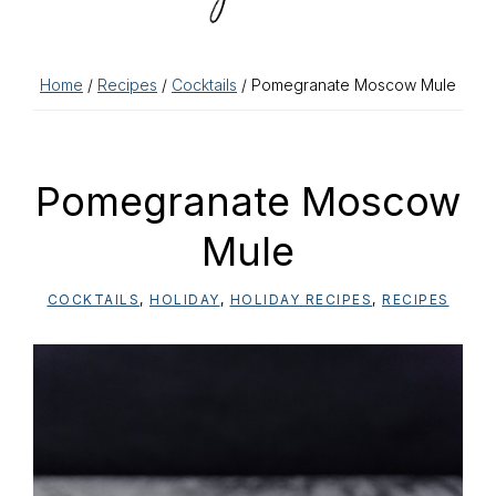
Home
/
Recipes
/
Cocktails
/ Pomegranate Moscow Mule
Pomegranate Moscow
Mule
COCKTAILS
,
HOLIDAY
,
HOLIDAY RECIPES
,
RECIPES