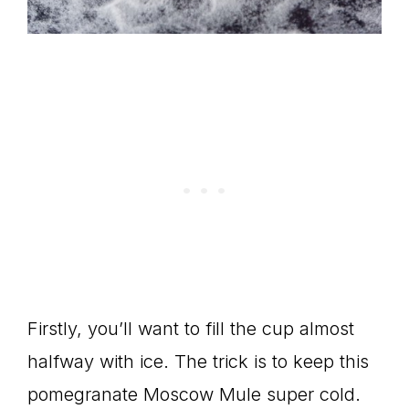
Firstly, you’ll want to fill the cup almost
halfway with ice. The trick is to keep this
pomegranate Moscow Mule super cold.