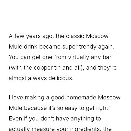
A few years ago, the classic Moscow
Mule drink became super trendy again.
You can get one from virtually any bar
(with the copper tin and all), and they’re
almost always delicious.
I love making a good homemade Moscow
Mule because it’s so easy to get right!
Even if you don’t have anything to
actually measure your ingredients, the