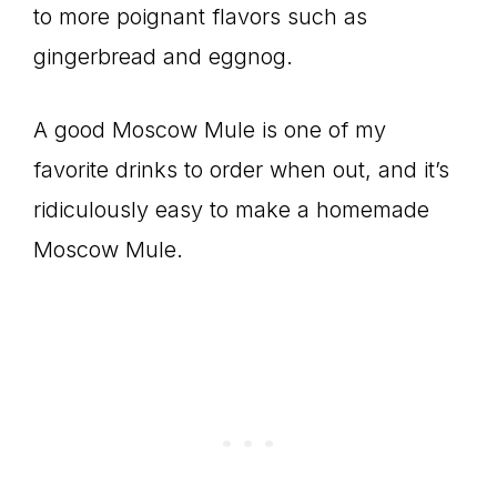
to more poignant flavors such as
gingerbread and eggnog.
A good Moscow Mule is one of my
favorite drinks to order when out, and it’s
ridiculously easy to make a homemade
Moscow Mule.