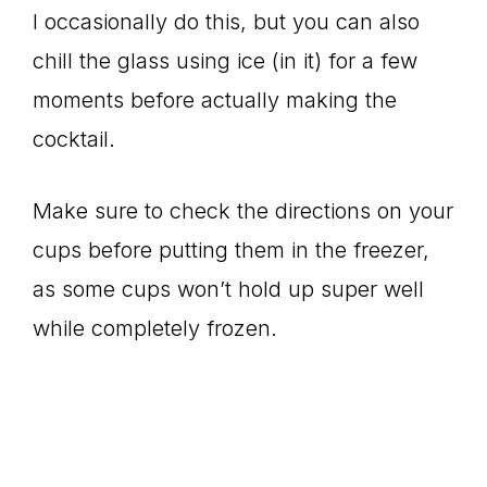
I occasionally do this, but you can also
chill the glass using ice (in it) for a few
moments before actually making the
cocktail.
Make sure to check the directions on your
cups before putting them in the freezer,
as some cups won’t hold up super well
while completely frozen.