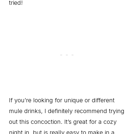
tried!
If you’re looking for unique or different
mule drinks, I definitely recommend trying
out this concoction. It’s great for a cozy
night in, but is really easy to make in a