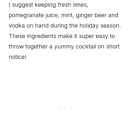
I suggest keeping fresh limes,
pomegranate juice, mint, ginger beer and
vodka on hand during the holiday season.
These ingredients make it super easy to
throw together a yummy cocktail on short
notice!