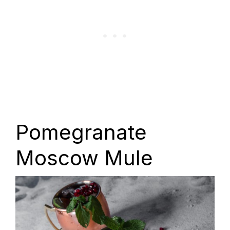
Pomegranate
Moscow Mule