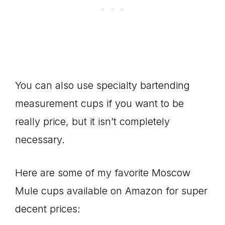
You can also use specialty bartending
measurement cups if you want to be
really price, but it isn’t completely
necessary.
Here are some of my favorite Moscow
Mule cups available on Amazon for super
decent prices: