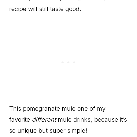
recipe will still taste good.
This pomegranate mule one of my
favorite
different
mule drinks, because it’s
so unique but super simple!