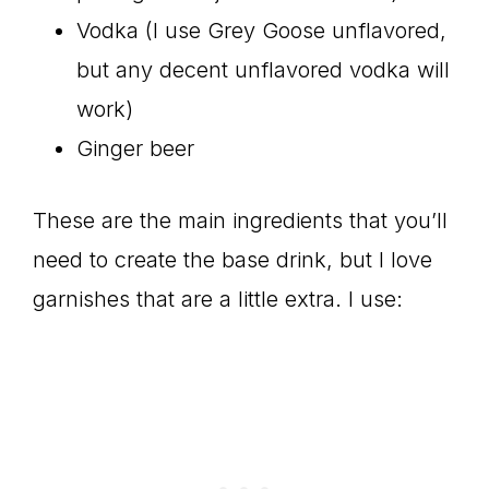
Vodka (I use Grey Goose unflavored,
but any decent unflavored vodka will
work)
Ginger beer
These are the main ingredients that you’ll
need to create the base drink, but I love
garnishes that are a little extra. I use: