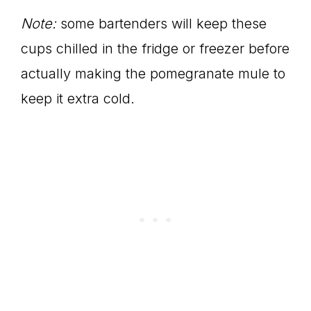
Note:
some bartenders will keep these
cups chilled in the fridge or freezer before
actually making the pomegranate mule to
keep it extra cold.