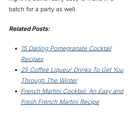
batch for a party as well.
Related Posts:
15 Darling Pomegranate Cocktail
Recipes
25 Coffee Liqueur Drinks To Get You
Through The Winter
French Martini Cocktail: An Easy and
Fresh French Martini Recipe