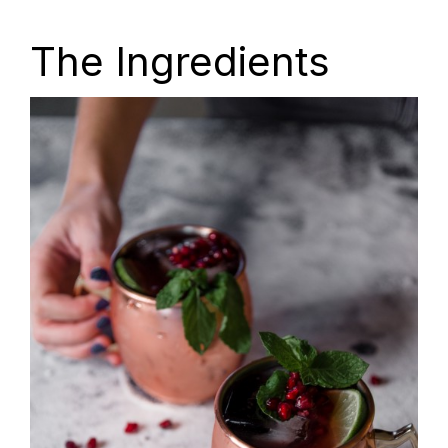
The Ingredients