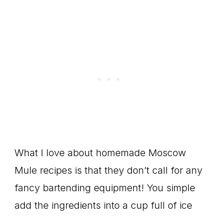
What I love about homemade Moscow
Mule recipes is that they don’t call for any
fancy bartending equipment! You simple
add the ingredients into a cup full of ice