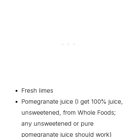
Fresh limes
Pomegranate juice (I get 100% juice,
unsweetened, from Whole Foods;
any unsweetened or pure
pomegranate juice should work)