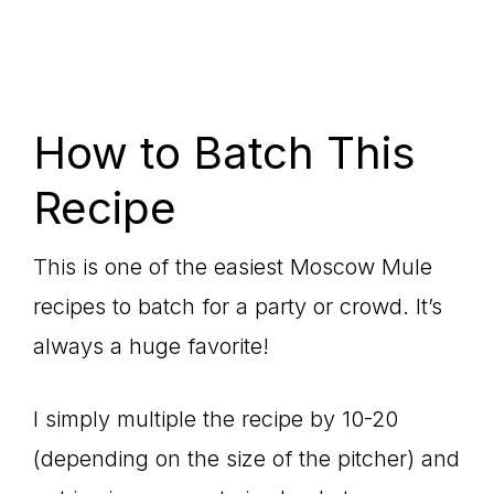
How to Batch This
Recipe
This is one of the easiest Moscow Mule
recipes to batch for a party or crowd. It’s
always a huge favorite!
I simply multiple the recipe by 10-20
(depending on the size of the pitcher) and