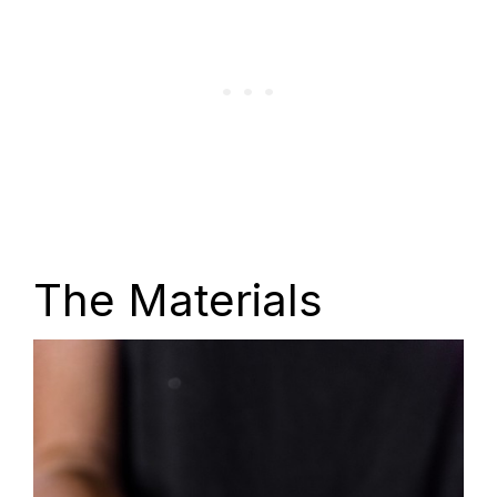
The Materials