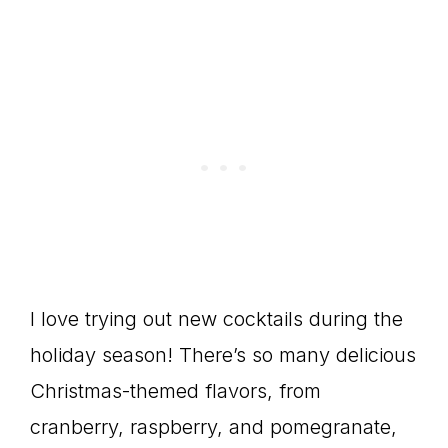
I love trying out new cocktails during the
holiday season! There’s so many delicious
Christmas-themed flavors, from
cranberry, raspberry, and pomegranate,