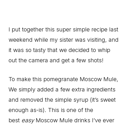
I put together this super simple recipe last
weekend while my sister was visiting, and
it was so tasty that we decided to whip
out the camera and get a few shots!
To make this pomegranate Moscow Mule,
We simply added a few extra ingredients
and removed the simple syrup (it’s sweet
enough as-is). This is one of the
best
easy
Moscow Mule drinks I’ve ever