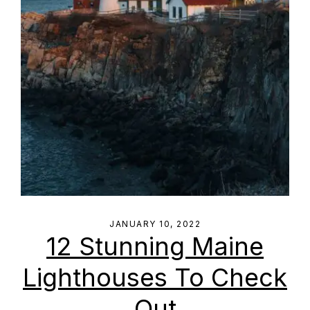
JANUARY 10, 2022
12 Stunning Maine
Lighthouses To Check
Out