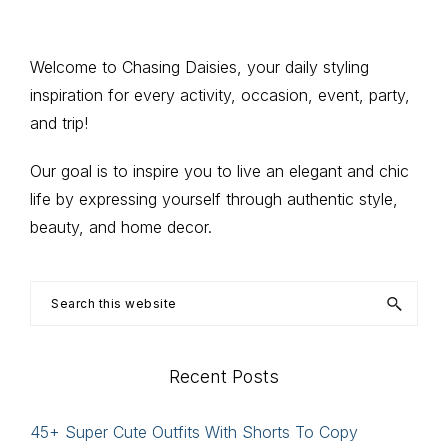
Primary
Welcome to Chasing Daisies, your daily styling
inspiration for every activity, occasion, event, party,
Sidebar
and trip!
Our goal is to inspire you to live an elegant and chic
life by expressing yourself through authentic style,
beauty, and home decor.
Search
this
website
Recent Posts
45+ Super Cute Outfits With Shorts To Copy