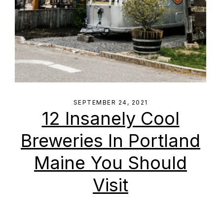
SEPTEMBER 24, 2021
12 Insanely Cool
Breweries In Portland
Maine You Should
Visit