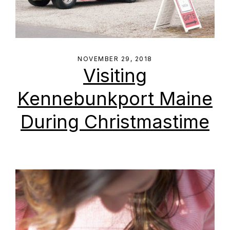
NOVEMBER 29, 2018
Visiting
Kennebunkport Maine
During Christmastime