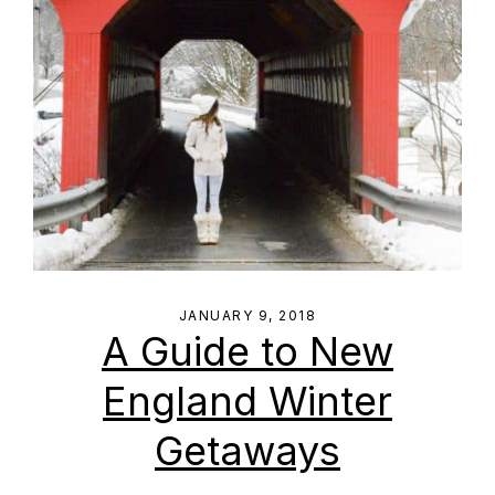
JANUARY 9, 2018
A Guide to New
England Winter
Getaways