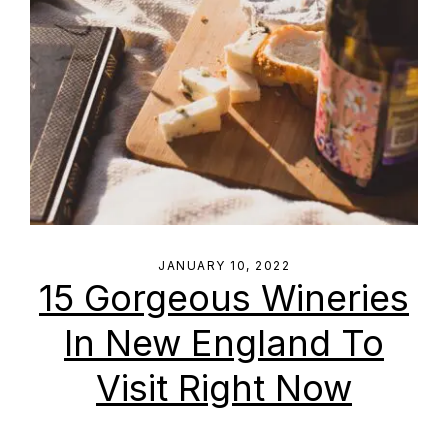
JANUARY 10, 2022
15 Gorgeous Wineries
In New England To
Visit Right Now