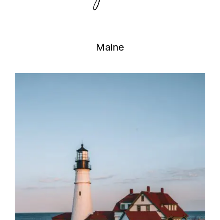
Maine