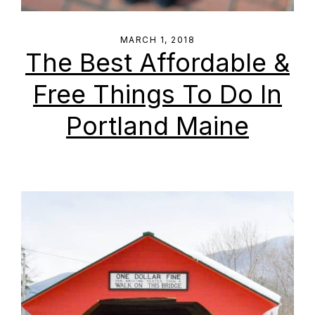
MARCH 1, 2018
The Best Affordable &
Free Things To Do In
Portland Maine