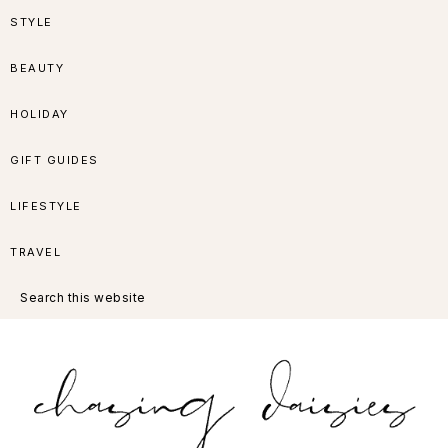
Skip
Skip
Skip
Skip
STYLE
to
to
to
to
BEAUTY
primary
main
primary
footer
HOLIDAY
navigation
content
sidebar
GIFT GUIDES
LIFESTYLE
TRAVEL
Search
this
website