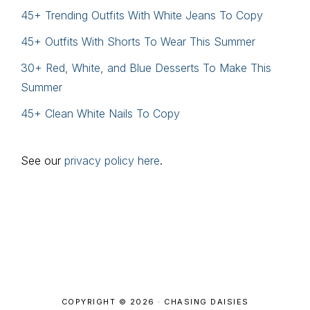
45+ Trending Outfits With White Jeans To Copy
45+ Outfits With Shorts To Wear This Summer
30+ Red, White, and Blue Desserts To Make This
Summer
45+ Clean White Nails To Copy
See our
privacy policy here
.
Footer
COPYRIGHT © 2026 · CHASING DAISIES