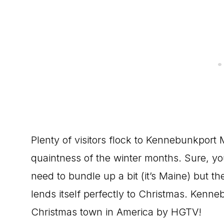
Plenty of visitors flock to Kennebunkport 
quaintness of the winter months. Sure, you
need to bundle up a bit (it’s Maine) but t
lends itself perfectly to Christmas. Kenn
Christmas town in America by HGTV!