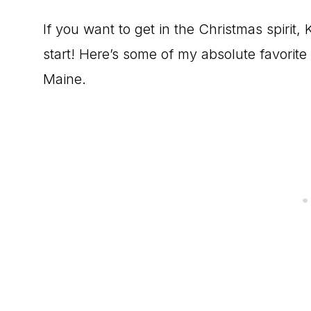
If you want to get in the Christmas spirit
start! Here’s some of my absolute favorite
Maine.