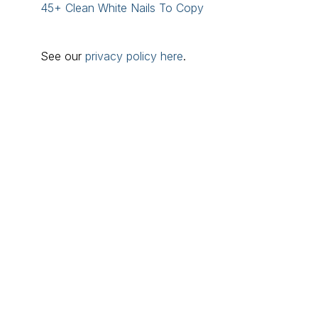
45+ Clean White Nails To Copy
See our
privacy policy here
.