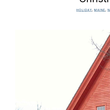
HOLIDAY
,
MAINE
,
N