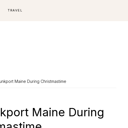
E
TRAVEL
unkport Maine During Christmastime
nkport Maine During
mastime