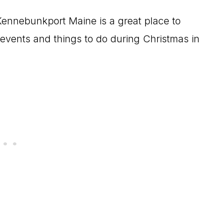
, Kennebunkport Maine is a great place to
 events and things to do during Christmas in