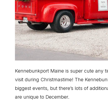
Kennebunkport Maine is super cute any tim
visit during Christmastime! The Kennebunk
biggest events, but there’s lots of additio
are unique to December.