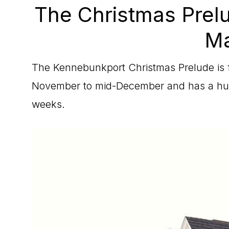
The Christmas Prel
Ma
The Kennebunkport Christmas Prelude is f
November to mid-December and has a huge
weeks.