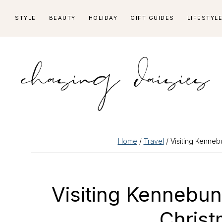
Skip
Skip
Skip
Skip
STYLE
BEAUTY
HOLIDAY
GIFT GUIDES
LIFESTYL
to
to
to
to
primary
main
primary
footer
navigation
content
sidebar
Home
/
Travel
/ Visiting Kenneb
Visiting Kennebu
Christ