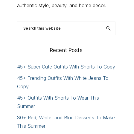
authentic style, beauty, and home decor.
Search
this
website
Recent Posts
45+ Super Cute Outfits With Shorts To Copy
45+ Trending Outfits With White Jeans To
Copy
45+ Outfits With Shorts To Wear This
Summer
30+ Red, White, and Blue Desserts To Make
This Summer