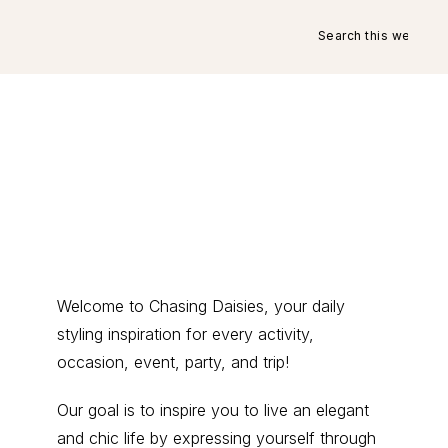
Search
this
website
Primary
Welcome to Chasing Daisies, your daily
styling inspiration for every activity,
Sidebar
occasion, event, party, and trip!
Our goal is to inspire you to live an elegant
and chic life by expressing yourself through