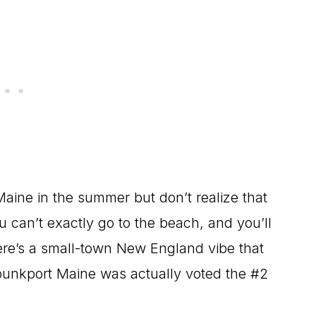
Maine in the summer but don’t realize that
 can’t exactly go to the beach, and you’ll
here’s a small-town New England vibe that
ebunkport Maine was actually voted the #2