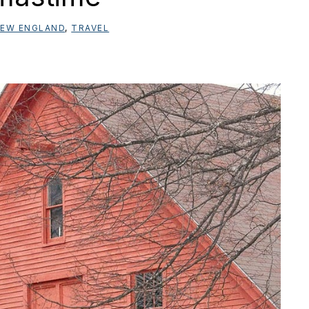
EW ENGLAND
,
TRAVEL