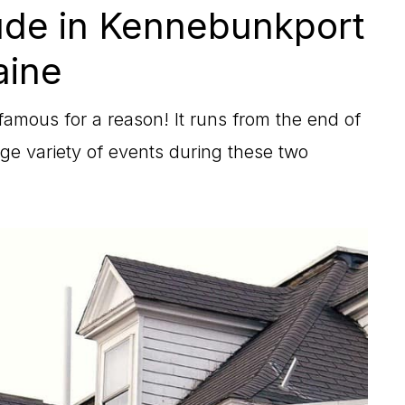
ude in Kennebunkport
ine
amous for a reason! It runs from the end of
 variety of events during these two