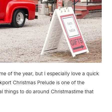
e of the year, but I especially love a quick
port Christmas Prelude is one of the
nal things to do around Christmastime that