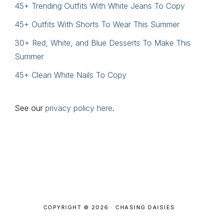
45+ Trending Outfits With White Jeans To Copy
45+ Outfits With Shorts To Wear This Summer
30+ Red, White, and Blue Desserts To Make This
Summer
45+ Clean White Nails To Copy
See our
privacy policy here
.
Footer
COPYRIGHT © 2026 · CHASING DAISIES