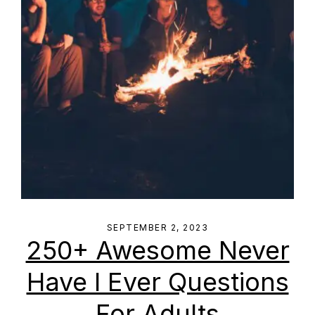
SEPTEMBER 2, 2023
250+ Awesome Never
Have I Ever Questions
For Adults