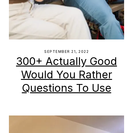
SEPTEMBER 21, 2022
300+ Actually Good
Would You Rather
Questions To Use