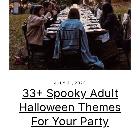
JULY 31, 2023
33+ Spooky Adult
Halloween Themes
For Your Party