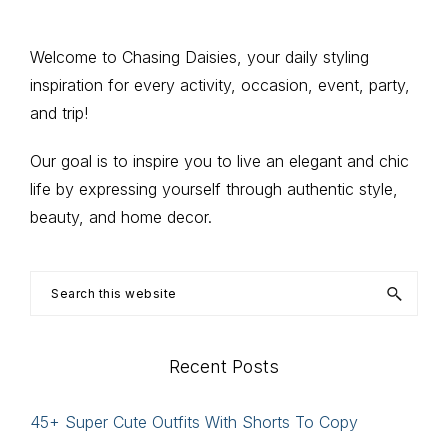
page
page
page
Primary
Welcome to Chasing Daisies, your daily styling
inspiration for every activity, occasion, event, party,
Sidebar
and trip!
Our goal is to inspire you to live an elegant and chic
life by expressing yourself through authentic style,
beauty, and home decor.
Search
this
website
Recent Posts
45+ Super Cute Outfits With Shorts To Copy