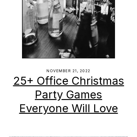
NOVEMBER 21, 2022
25+ Office Christmas
Party Games
Everyone Will Love