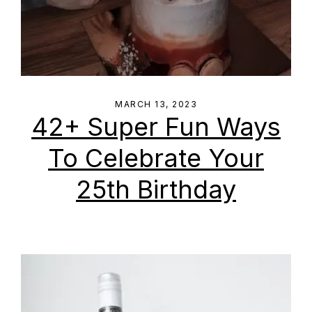
MARCH 13, 2023
42+ Super Fun Ways
To Celebrate Your
25th Birthday