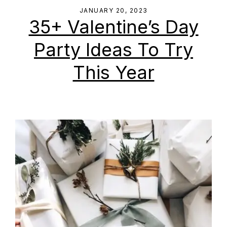
JANUARY 20, 2023
35+ Valentine’s Day
Party Ideas To Try
This Year