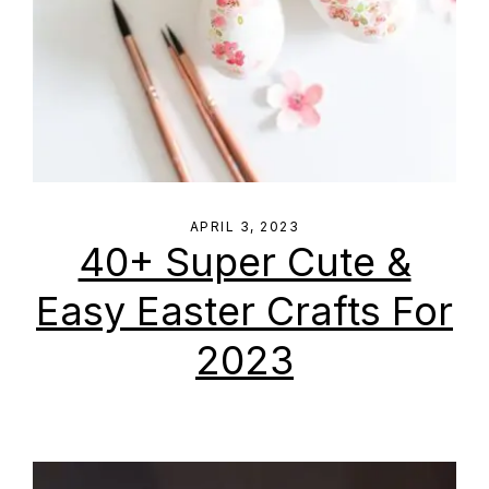
APRIL 3, 2023
40+ Super Cute &
Easy Easter Crafts For
2023