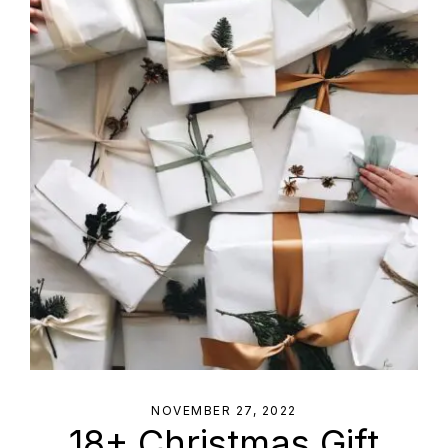
NOVEMBER 27, 2022
18+ Christmas Gift