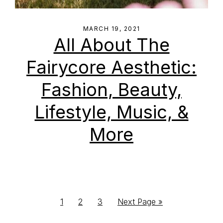
MARCH 19, 2021
All About The
Fairycore Aesthetic:
Fashion, Beauty,
Lifestyle, Music, &
More
Go
Go
Go
Go
1
2
3
Next Page »
to
to
to
to