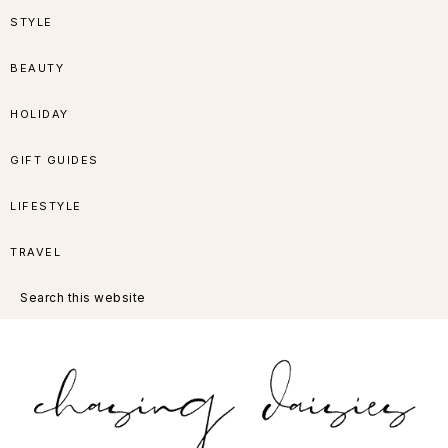
Skip
Skip
Skip
Skip
STYLE
to
to
to
to
BEAUTY
primary
main
primary
footer
HOLIDAY
navigation
content
sidebar
GIFT GUIDES
LIFESTYLE
TRAVEL
Search
this
website