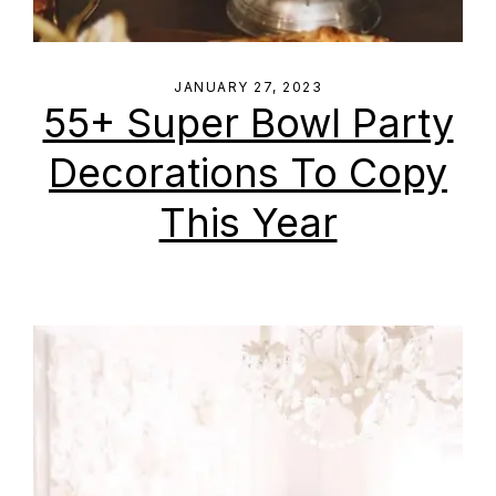
JANUARY 27, 2023
55+ Super Bowl Party
Decorations To Copy
This Year