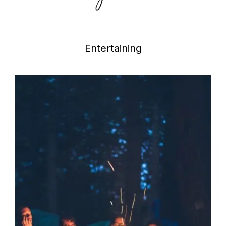
Entertaining