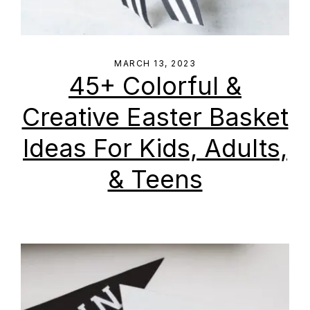
MARCH 13, 2023
45+ Colorful &
Creative Easter Basket
Ideas For Kids, Adults,
& Teens