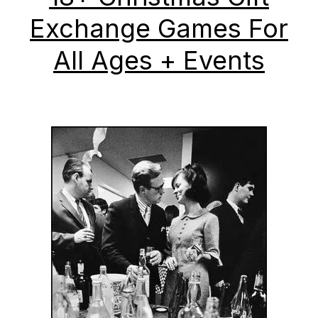
Exchange Games For
All Ages + Events