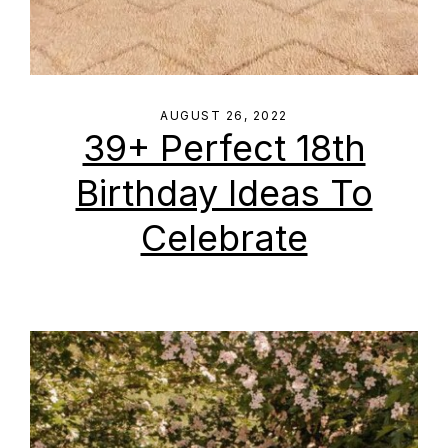
AUGUST 26, 2022
39+ Perfect 18th
Birthday Ideas To
Celebrate